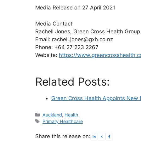
Media Release on 27 April 2021
Media Contact
Rachell Jones, Green Cross Health Group
Email: rachell.jones@gxh.co.nz
Phone: +64 27 223 2267
Website:
https://www.greencrosshealth.c
Related Posts:
Green Cross Health Appoints New M
Categories
Auckland
,
Health
Tags
Primary Healthcare
Share this release on: