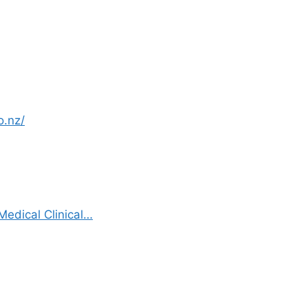
o.nz/
edical Clinical…