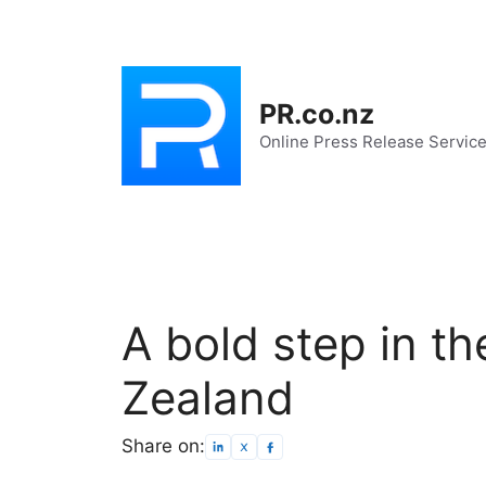
Skip
to
content
PR.co.nz
Online Press Release Servic
A bold step in th
Zealand
Share on: