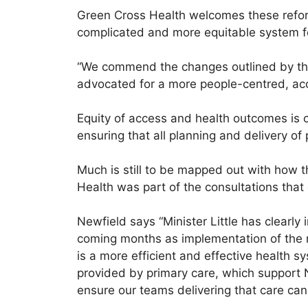
Green Cross Health welcomes these reform
complicated and more equitable system 
“We commend the changes outlined by the Mi
advocated for a more people-centred, ac
Equity of access and health outcomes is cr
ensuring that all planning and delivery of 
Much is still to be mapped out with how 
Health was part of the consultations that 
Newfield says “Minister Little has clearly
coming months as implementation of the r
is a more efficient and effective health s
provided by primary care, which support 
ensure our teams delivering that care can