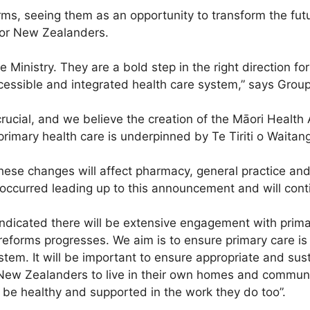
s, seeing them as an opportunity to transform the futur
for New Zealanders.
nistry. They are a bold step in the right direction for 
cessible and integrated health care system,” says Grou
ucial, and we believe the creation of the Māori Health Au
primary health care is underpinned by Te Tiriti o Waitang
these changes will affect pharmacy, general practice 
occurred leading up to this announcement and will contin
 indicated there will be extensive engagement with prima
eforms progresses. We aim is to ensure primary care is
ystem. It will be important to ensure appropriate and sus
New Zealanders to live in their own homes and communit
 be healthy and supported in the work they do too”.