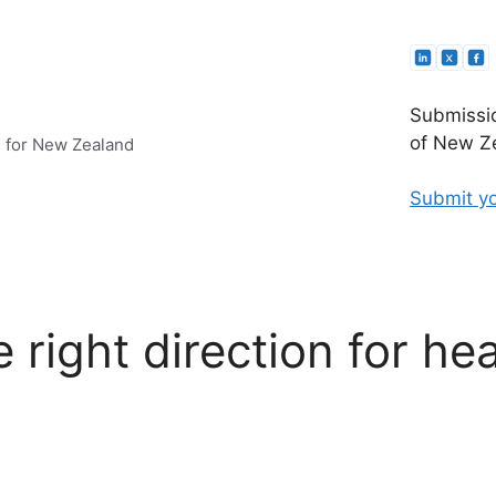
Submissio
of New Ze
e for New Zealand
Submit yo
e right direction for he