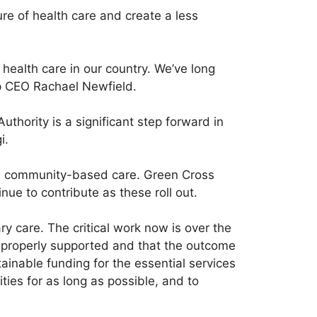
e of health care and create a less
health care in our country. We’ve long
p CEO Rachael Newfield.
thority is a significant step forward in
i.
and community-based care. Green Cross
ue to contribute as these roll out.
ry care. The critical work now is over the
 properly supported and that the outcome
tainable funding for the essential services
ies for as long as possible, and to