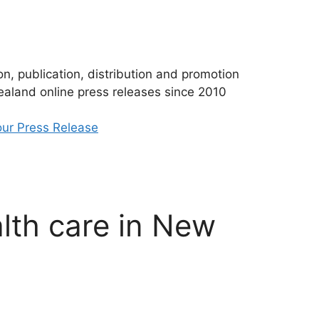
n, publication, distribution and promotion
aland online press releases since 2010
ur Press Release
alth care in New