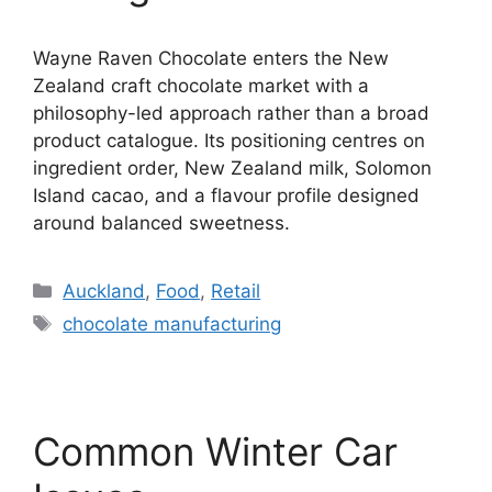
Wayne Raven Chocolate enters the New
Zealand craft chocolate market with a
philosophy-led approach rather than a broad
product catalogue. Its positioning centres on
ingredient order, New Zealand milk, Solomon
Island cacao, and a flavour profile designed
around balanced sweetness.
Categories
Auckland
,
Food
,
Retail
Tags
chocolate manufacturing
Common Winter Car