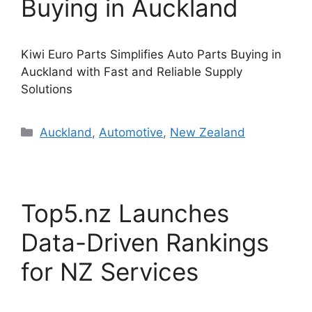
Buying in Auckland
Kiwi Euro Parts Simplifies Auto Parts Buying in
Auckland with Fast and Reliable Supply
Solutions
Categories
Auckland
,
Automotive
,
New Zealand
Top5.nz Launches
Data-Driven Rankings
for NZ Services