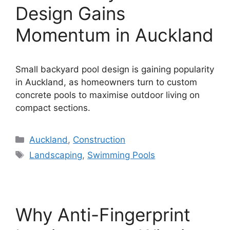
Design Gains
Momentum in Auckland
Small backyard pool design is gaining popularity
in Auckland, as homeowners turn to custom
concrete pools to maximise outdoor living on
compact sections.
Categories
Auckland
,
Construction
Tags
Landscaping
,
Swimming Pools
Why Anti-Fingerprint