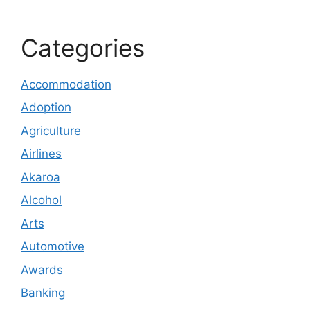
Categories
Accommodation
Adoption
Agriculture
Airlines
Akaroa
Alcohol
Arts
Automotive
Awards
Banking