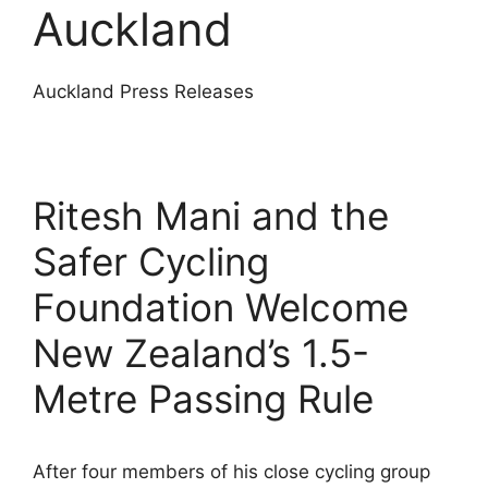
Auckland
Auckland Press Releases
Ritesh Mani and the
Safer Cycling
Foundation Welcome
New Zealand’s 1.5-
Metre Passing Rule
After four members of his close cycling group