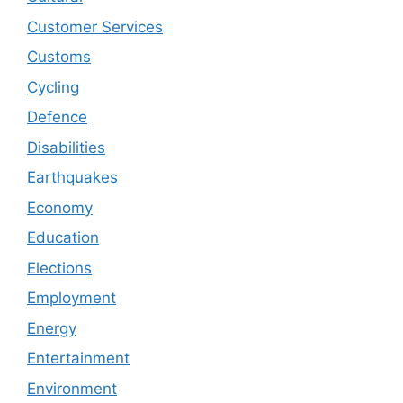
Customer Services
Customs
Cycling
Defence
Disabilities
Earthquakes
Economy
Education
Elections
Employment
Energy
Entertainment
Environment