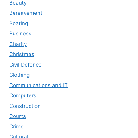
Beauty
Bereavement
Boating
Business
Charity
Christmas
Civil Defence
Clothing
Communications and IT
Computers
Construction
Courts
Crime
Cultural