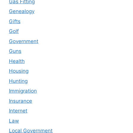
Gas Fitting
Genealogy
Gifts
Golf
Government
Guns
Health
Housing
Hunting
Immigration
Insurance
Internet
Law
Local Government