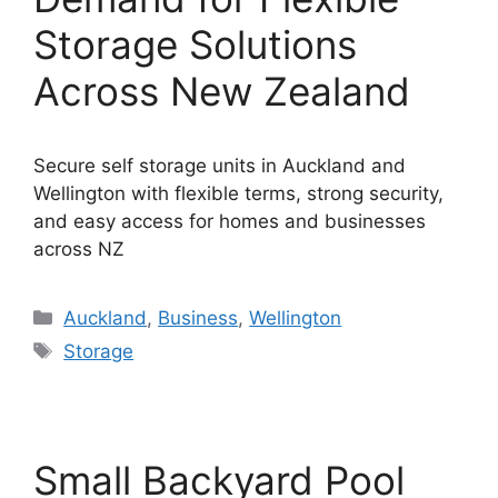
Storage Solutions
Across New Zealand
Secure self storage units in Auckland and
Wellington with flexible terms, strong security,
and easy access for homes and businesses
across NZ
Categories
Auckland
,
Business
,
Wellington
Tags
Storage
Small Backyard Pool