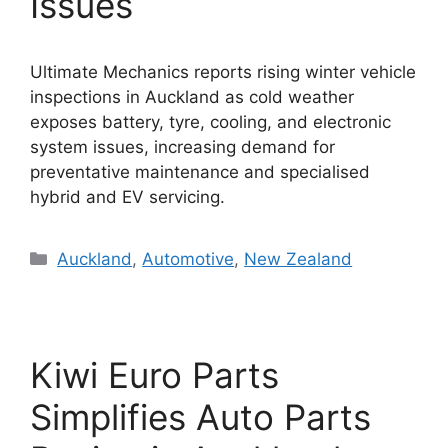
Issues
Ultimate Mechanics reports rising winter vehicle
inspections in Auckland as cold weather
exposes battery, tyre, cooling, and electronic
system issues, increasing demand for
preventative maintenance and specialised
hybrid and EV servicing.
Categories
Auckland
,
Automotive
,
New Zealand
Kiwi Euro Parts
Simplifies Auto Parts