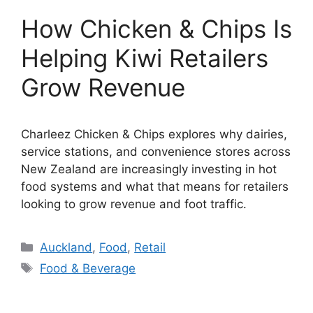
How Chicken & Chips Is
Helping Kiwi Retailers
Grow Revenue
Charleez Chicken & Chips explores why dairies,
service stations, and convenience stores across
New Zealand are increasingly investing in hot
food systems and what that means for retailers
looking to grow revenue and foot traffic.
Categories
Auckland
,
Food
,
Retail
Tags
Food & Beverage