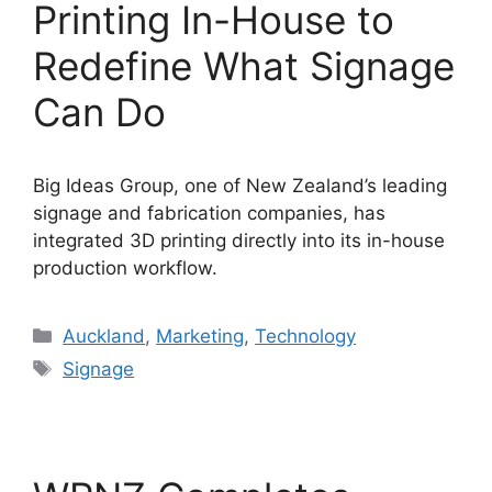
Printing In-House to
Redefine What Signage
Can Do
Big Ideas Group, one of New Zealand’s leading
signage and fabrication companies, has
integrated 3D printing directly into its in-house
production workflow.
Categories
Auckland
,
Marketing
,
Technology
Tags
Signage