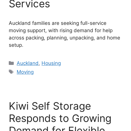
Services
Auckland families are seeking full-service
moving support, with rising demand for help
across packing, planning, unpacking, and home
setup.
Categories
Auckland
,
Housing
Tags
Moving
Kiwi Self Storage
Responds to Growing
Demand for Flexible