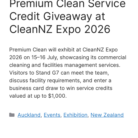
Premium Clean Service
Credit Giveaway at
CleanNZ Expo 2026
Premium Clean will exhibit at CleanNZ Expo
2026 on 15–16 July, showcasing its commercial
cleaning and facilities management services.
Visitors to Stand G7 can meet the team,
discuss facility requirements, and enter a
business card draw to win service credits
valued at up to $1,000.
Categories
Auckland
,
Events
,
Exhibition
,
New Zealand