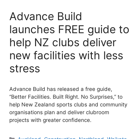
Advance Build
launches FREE guide to
help NZ clubs deliver
new facilities with less
stress
Advance Build has released a free guide,
“Better Facilities. Built Right. No Surprises,” to
help New Zealand sports clubs and community
organisations plan and deliver clubroom
projects with greater confidence.
Categories