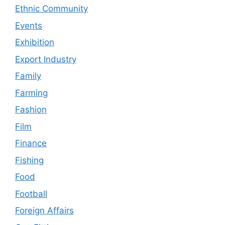
Ethnic Community
Events
Exhibition
Export Industry
Family
Farming
Fashion
Film
Finance
Fishing
Food
Football
Foreign Affairs