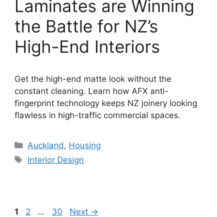
Laminates are Winning
the Battle for NZ’s
High-End Interiors
Get the high-end matte look without the
constant cleaning. Learn how AFX anti-
fingerprint technology keeps NZ joinery looking
flawless in high-traffic commercial spaces.
Categories
Auckland
,
Housing
Tags
Interior Design
Page
Page
Page
1
2
…
30
Next
→