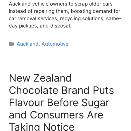
Auckland vehicle owners to scrap older cars
instead of repairing them, boosting demand for
car removal services, recycling solutions, same-
day pickups, and disposal.
Categories
Auckland
,
Automotive
New Zealand
Chocolate Brand Puts
Flavour Before Sugar
and Consumers Are
Taking Notice