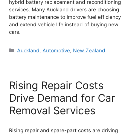
hybrid battery replacement and reconditioning
services. Many Auckland drivers are choosing
battery maintenance to improve fuel efficiency
and extend vehicle life instead of buying new
cars.
Categories
Auckland
,
Automotive
,
New Zealand
Rising Repair Costs
Drive Demand for Car
Removal Services
Rising repair and spare-part costs are driving