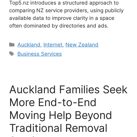
Top5.nz introduces a structured approach to
comparing NZ service providers, using publicly
available data to improve clarity in a space
often dominated by directories and ads.
Categories
Auckland
,
Internet
,
New Zealand
Tags
Business Services
Auckland Families Seek
More End-to-End
Moving Help Beyond
Traditional Removal