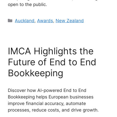
open to the public.
Categories
Auckland
,
Awards
,
New Zealand
IMCA Highlights the
Future of End to End
Bookkeeping
Discover how AI-powered End to End
Bookkeeping helps European businesses
improve financial accuracy, automate
processes, reduce costs, and drive growth.