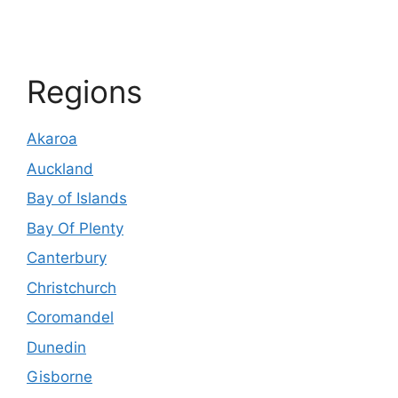
Regions
Akaroa
Auckland
Bay of Islands
Bay Of Plenty
Canterbury
Christchurch
Coromandel
Dunedin
Gisborne