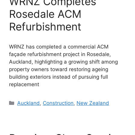
WRNZ Completes
Rosedale ACM
Refurbishment
WRNZ has completed a commercial ACM
façade refurbishment project in Rosedale,
Auckland, highlighting a growing shift among
property owners toward restoring ageing
building exteriors instead of pursuing full
replacement
Categories
Auckland
,
Construction
,
New Zealand