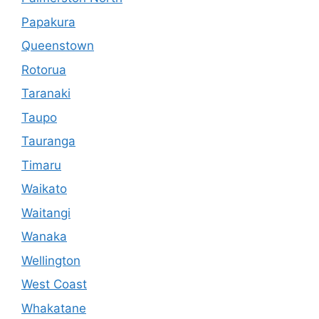
Papakura
Queenstown
Rotorua
Taranaki
Taupo
Tauranga
Timaru
Waikato
Waitangi
Wanaka
Wellington
West Coast
Whakatane