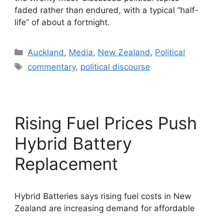
faded rather than endured, with a typical “half-
life” of about a fortnight.
Categories
Auckland
,
Media
,
New Zealand
,
Political
Tags
commentary
,
political discourse
Rising Fuel Prices Push
Hybrid Battery
Replacement
Hybrid Batteries says rising fuel costs in New
Zealand are increasing demand for affordable