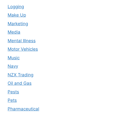
Logging
Make Up
Marketing
Media
Mental Illness
Motor Vehicles
Music
Navy
NZX Trading
Oil and Gas
Pests
Pets
Pharmaceutical