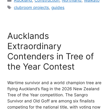
Auckland
,
Construction
,
Northland
,
Waikato
Tags
clubroom projects
,
guides
Aucklands
Extraordinary
Contenders in Tree of
the Year Contest
Wartime survivor and a world champion tree are
flying Auckland’s flag in the 2026 New Zealand
Tree of the Year competition. The Sangro
Survivor and Old Goff are among six finalists
competing for the national title, with voting now