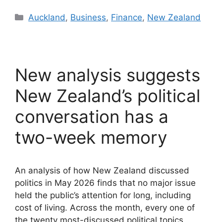
Categories
Auckland
,
Business
,
Finance
,
New Zealand
New analysis suggests
New Zealand’s political
conversation has a
two-week memory
An analysis of how New Zealand discussed
politics in May 2026 finds that no major issue
held the public’s attention for long, including
cost of living. Across the month, every one of
the twenty most-discussed political topics