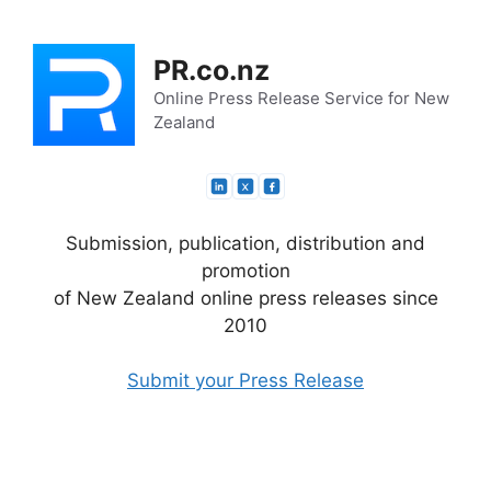
Skip
to
PR.co.nz
content
Online Press Release Service for New
Zealand
Submission, publication, distribution and
promotion
of New Zealand online press releases since
2010
Submit your Press Release