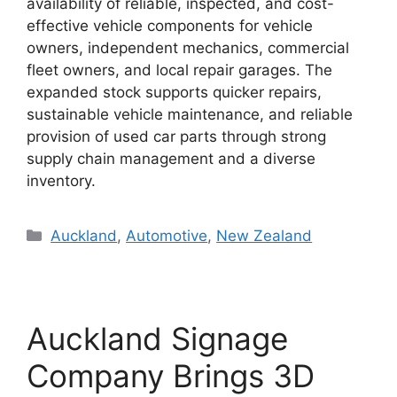
availability of reliable, inspected, and cost-
effective vehicle components for vehicle
owners, independent mechanics, commercial
fleet owners, and local repair garages. The
expanded stock supports quicker repairs,
sustainable vehicle maintenance, and reliable
provision of used car parts through strong
supply chain management and a diverse
inventory.
Categories
Auckland
,
Automotive
,
New Zealand
Auckland Signage
Company Brings 3D