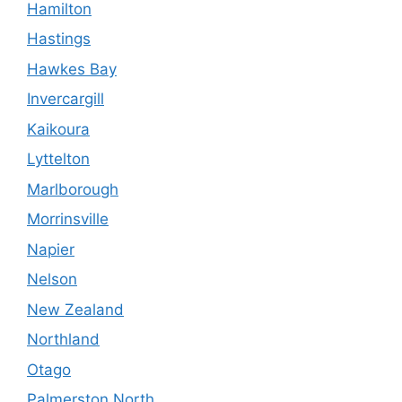
Hamilton
Hastings
Hawkes Bay
Invercargill
Kaikoura
Lyttelton
Marlborough
Morrinsville
Napier
Nelson
New Zealand
Northland
Otago
Palmerston North