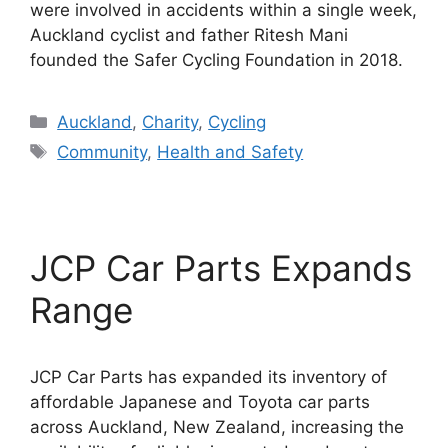
were involved in accidents within a single week,
Auckland cyclist and father Ritesh Mani
founded the Safer Cycling Foundation in 2018.
Categories
Auckland
,
Charity
,
Cycling
Tags
Community
,
Health and Safety
JCP Car Parts Expands
Range
JCP Car Parts has expanded its inventory of
affordable Japanese and Toyota car parts
across Auckland, New Zealand, increasing the