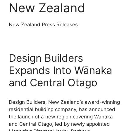
New Zealand
New Zealand Press Releases
Design Builders
Expands Into Wānaka
and Central Otago
Design Builders, New Zealand’s award-winning
residential building company, has announced
the launch of a new region covering Wānaka
and Central Otago, led by newly appointed