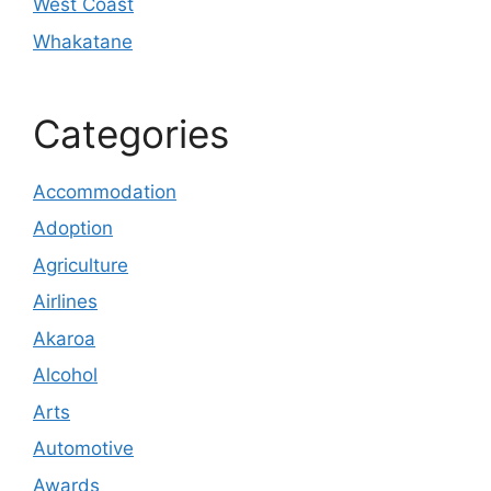
West Coast
Whakatane
Categories
Accommodation
Adoption
Agriculture
Airlines
Akaroa
Alcohol
Arts
Automotive
Awards