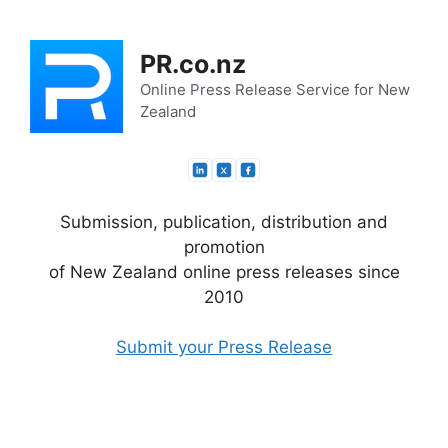
Skip
to
PR.co.nz
content
Online Press Release Service for New
Zealand
Submission, publication, distribution and
promotion
of New Zealand online press releases since
2010
Submit your Press Release