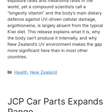
exposure rates and melanoma rates in the
world, yet a compound scientists call a
“longevity vitamin” and the body’s main dietary
defence against UV-driven cellular damage,
ergothioneine, is largely absent from the typical
Kiwi diet. This release explains what it is, why
the body can’t produce it internally, and why
New Zealand’s UV environment makes the gap
more significant here than in most other
countries.
Categories
Health
,
New Zealand
JCP Car Parts Expands
Range