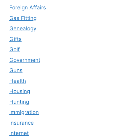
Foreign Affairs
Gas Fitting
Genealogy
Gifts
Golf
Government
Guns
Health
Housing
Hunting
Immigration
Insurance
Internet