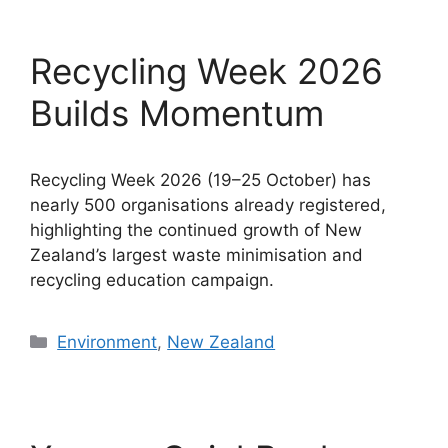
Recycling Week 2026
Builds Momentum
Recycling Week 2026 (19–25 October) has
nearly 500 organisations already registered,
highlighting the continued growth of New
Zealand’s largest waste minimisation and
recycling education campaign.
Categories
Environment
,
New Zealand