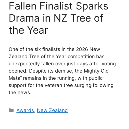
Fallen Finalist Sparks
Drama in NZ Tree of
the Year
One of the six finalists in the 2026 New
Zealand Tree of the Year competition has
unexpectedly fallen over just days after voting
opened. Despite its demise, the Mighty Old
Mataī remains in the running, with public
support for the veteran tree surging following
the news.
Categories
Awards
,
New Zealand