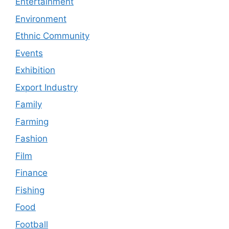
Entertainment
Environment
Ethnic Community
Events
Exhibition
Export Industry
Family
Farming
Fashion
Film
Finance
Fishing
Food
Football