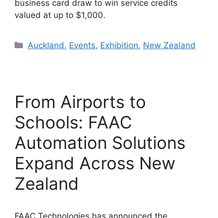
business card draw to win service credits
valued at up to $1,000.
Categories
Auckland
,
Events
,
Exhibition
,
New Zealand
From Airports to
Schools: FAAC
Automation Solutions
Expand Across New
Zealand
FAAC Technologies has announced the