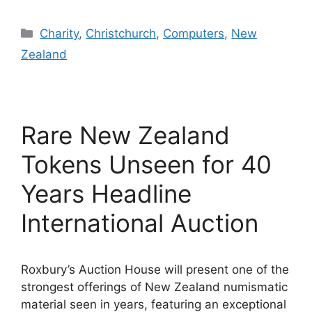
Categories
Charity
,
Christchurch
,
Computers
,
New
Zealand
Rare New Zealand
Tokens Unseen for 40
Years Headline
International Auction
Roxbury’s Auction House will present one of the
strongest offerings of New Zealand numismatic
material seen in years, featuring an exceptional