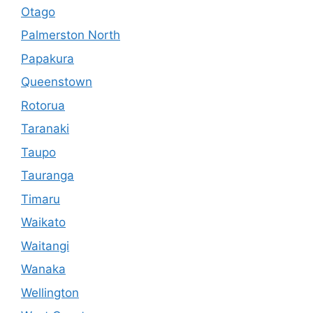
Otago
Palmerston North
Papakura
Queenstown
Rotorua
Taranaki
Taupo
Tauranga
Timaru
Waikato
Waitangi
Wanaka
Wellington