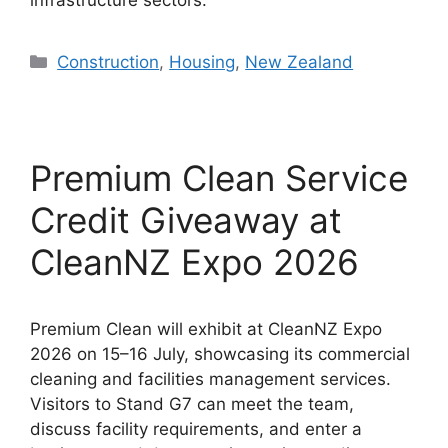
infrastructure sectors.
Categories
Construction
,
Housing
,
New Zealand
Premium Clean Service
Credit Giveaway at
CleanNZ Expo 2026
Premium Clean will exhibit at CleanNZ Expo
2026 on 15–16 July, showcasing its commercial
cleaning and facilities management services.
Visitors to Stand G7 can meet the team,
discuss facility requirements, and enter a