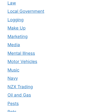
Law
Local Government
Logging
Make Up
Marketing
Media
Mental Illness
Motor Vehicles
Music
Navy
NZX Trading
Oil and Gas
Pests
Pets