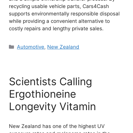
recycling usable vehicle parts, Cars4Cash
supports environmentally responsible disposal
while providing a convenient alternative to
costly repairs and lengthy private sales.
Categories
Automotive
,
New Zealand
Scientists Calling
Ergothioneine
Longevity Vitamin
New Zealand has one of the highest UV