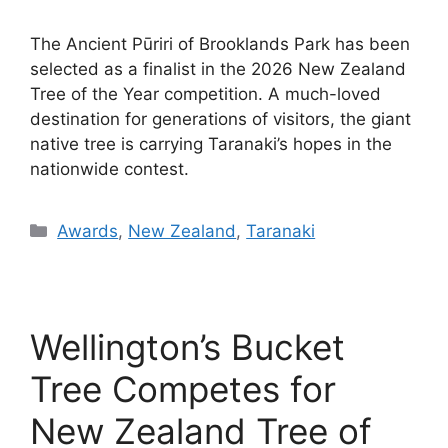
The Ancient Pūriri of Brooklands Park has been
selected as a finalist in the 2026 New Zealand
Tree of the Year competition. A much-loved
destination for generations of visitors, the giant
native tree is carrying Taranaki’s hopes in the
nationwide contest.
Categories
Awards
,
New Zealand
,
Taranaki
Wellington’s Bucket
Tree Competes for
New Zealand Tree of