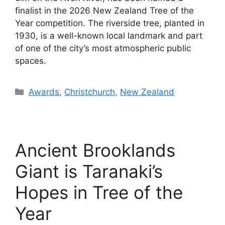
finalist in the 2026 New Zealand Tree of the
Year competition. The riverside tree, planted in
1930, is a well-known local landmark and part
of one of the city’s most atmospheric public
spaces.
Categories
Awards
,
Christchurch
,
New Zealand
Ancient Brooklands
Giant is Taranaki’s
Hopes in Tree of the
Year