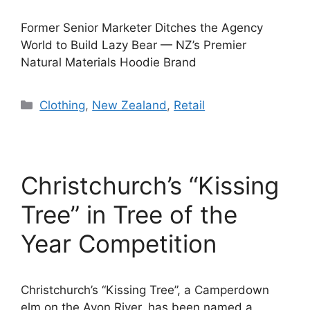
Former Senior Marketer Ditches the Agency
World to Build Lazy Bear — NZ’s Premier
Natural Materials Hoodie Brand
Categories
Clothing
,
New Zealand
,
Retail
Christchurch’s “Kissing
Tree” in Tree of the
Year Competition
Christchurch’s “Kissing Tree”, a Camperdown
elm on the Avon River, has been named a