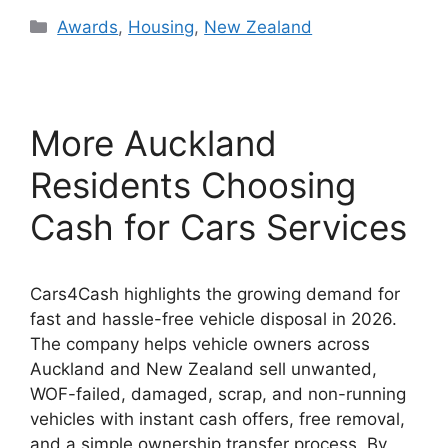
Categories
Awards
,
Housing
,
New Zealand
More Auckland
Residents Choosing
Cash for Cars Services
Cars4Cash highlights the growing demand for
fast and hassle-free vehicle disposal in 2026.
The company helps vehicle owners across
Auckland and New Zealand sell unwanted,
WOF-failed, damaged, scrap, and non-running
vehicles with instant cash offers, free removal,
and a simple ownership transfer process. By