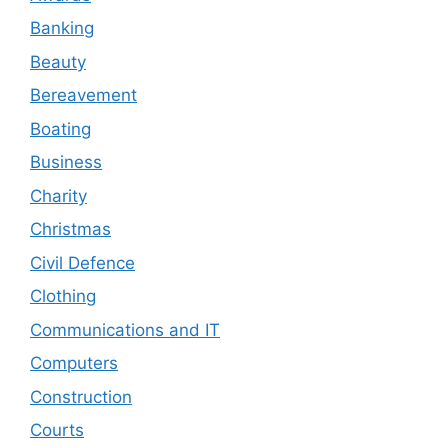
Banking
Beauty
Bereavement
Boating
Business
Charity
Christmas
Civil Defence
Clothing
Communications and IT
Computers
Construction
Courts