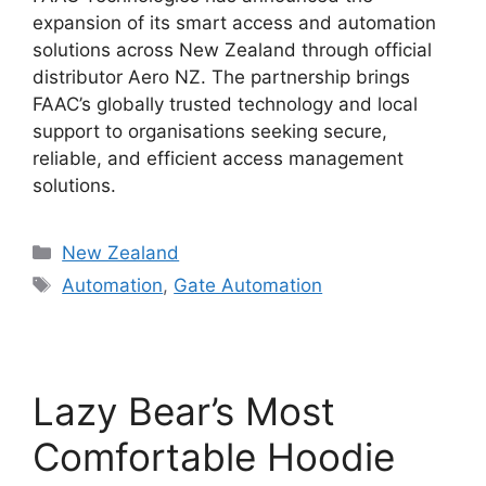
expansion of its smart access and automation
solutions across New Zealand through official
distributor Aero NZ. The partnership brings
FAAC’s globally trusted technology and local
support to organisations seeking secure,
reliable, and efficient access management
solutions.
Categories
New Zealand
Tags
Automation
,
Gate Automation
Lazy Bear’s Most
Comfortable Hoodie