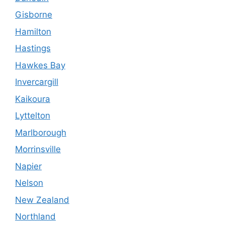
Gisborne
Hamilton
Hastings
Hawkes Bay
Invercargill
Kaikoura
Lyttelton
Marlborough
Morrinsville
Napier
Nelson
New Zealand
Northland