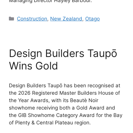
Managing Director Hayley Barbour.
Categories
Construction
,
New Zealand
,
Otago
Design Builders Taupō
Wins Gold
Design Builders Taupō has been recognised at
the 2026 Registered Master Builders House of
the Year Awards, with its Beautè Noir
showhome receiving both a Gold Award and
the GIB Showhome Category Award for the Bay
of Plenty & Central Plateau region.