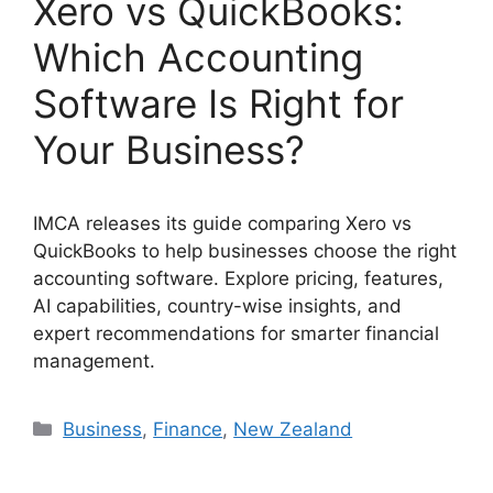
Xero vs QuickBooks:
Which Accounting
Software Is Right for
Your Business?
IMCA releases its guide comparing Xero vs
QuickBooks to help businesses choose the right
accounting software. Explore pricing, features,
AI capabilities, country-wise insights, and
expert recommendations for smarter financial
management.
Categories
Business
,
Finance
,
New Zealand