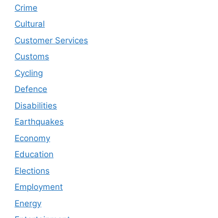
Crime
Cultural
Customer Services
Customs
Cycling
Defence
Disabilities
Earthquakes
Economy
Education
Elections
Employment
Energy