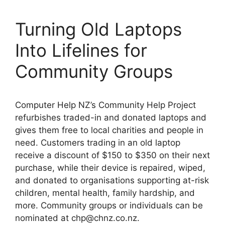
Turning Old Laptops
Into Lifelines for
Community Groups
Computer Help NZ’s Community Help Project
refurbishes traded-in and donated laptops and
gives them free to local charities and people in
need. Customers trading in an old laptop
receive a discount of $150 to $350 on their next
purchase, while their device is repaired, wiped,
and donated to organisations supporting at-risk
children, mental health, family hardship, and
more. Community groups or individuals can be
nominated at chp@chnz.co.nz.