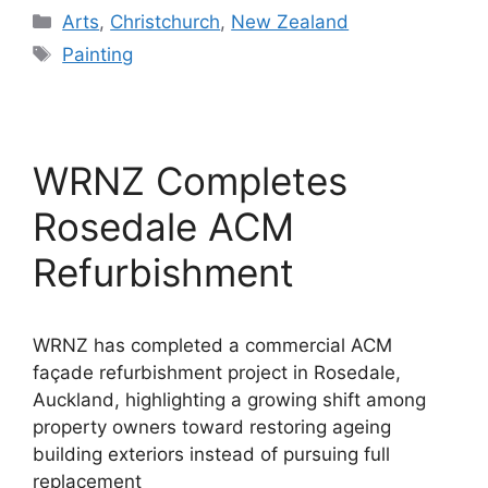
Categories
Arts
,
Christchurch
,
New Zealand
Tags
Painting
WRNZ Completes
Rosedale ACM
Refurbishment
WRNZ has completed a commercial ACM
façade refurbishment project in Rosedale,
Auckland, highlighting a growing shift among
property owners toward restoring ageing
building exteriors instead of pursuing full
replacement