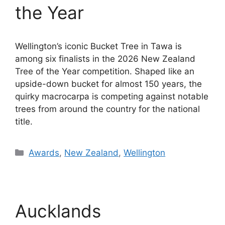
the Year
Wellington’s iconic Bucket Tree in Tawa is
among six finalists in the 2026 New Zealand
Tree of the Year competition. Shaped like an
upside-down bucket for almost 150 years, the
quirky macrocarpa is competing against notable
trees from around the country for the national
title.
Categories
Awards
,
New Zealand
,
Wellington
Aucklands