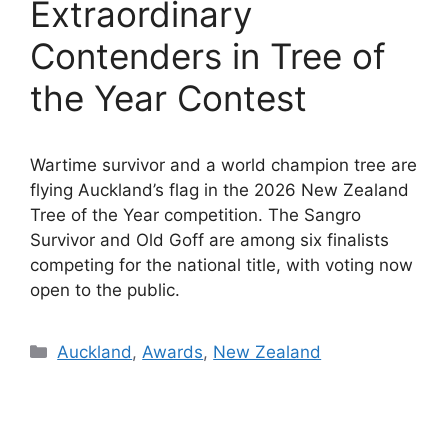
Extraordinary
Contenders in Tree of
the Year Contest
Wartime survivor and a world champion tree are
flying Auckland’s flag in the 2026 New Zealand
Tree of the Year competition. The Sangro
Survivor and Old Goff are among six finalists
competing for the national title, with voting now
open to the public.
Categories
Auckland
,
Awards
,
New Zealand