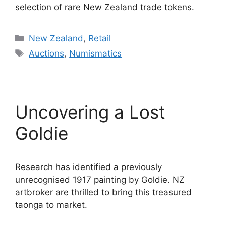
selection of rare New Zealand trade tokens.
Categories
New Zealand
,
Retail
Tags
Auctions
,
Numismatics
Uncovering a Lost
Goldie
Research has identified a previously
unrecognised 1917 painting by Goldie. NZ
artbroker are thrilled to bring this treasured
taonga to market.