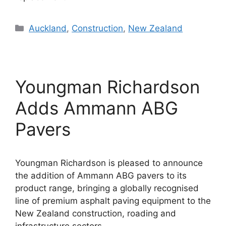
Categories
Auckland
,
Construction
,
New Zealand
Youngman Richardson
Adds Ammann ABG
Pavers
Youngman Richardson is pleased to announce
the addition of Ammann ABG pavers to its
product range, bringing a globally recognised
line of premium asphalt paving equipment to the
New Zealand construction, roading and