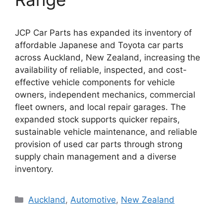
JCP Car Parts has expanded its inventory of
affordable Japanese and Toyota car parts
across Auckland, New Zealand, increasing the
availability of reliable, inspected, and cost-
effective vehicle components for vehicle
owners, independent mechanics, commercial
fleet owners, and local repair garages. The
expanded stock supports quicker repairs,
sustainable vehicle maintenance, and reliable
provision of used car parts through strong
supply chain management and a diverse
inventory.
Categories
Auckland
,
Automotive
,
New Zealand