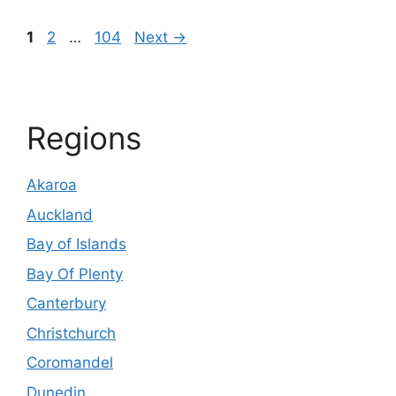
Page
Page
Page
1
2
…
104
Next
→
Regions
Akaroa
Auckland
Bay of Islands
Bay Of Plenty
Canterbury
Christchurch
Coromandel
Dunedin