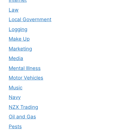
Internet
Law
Local Government
Logging
Make Up
Marketing
Media
Mental Illness
Motor Vehicles
Music
Navy
NZX Trading
Oil and Gas
Pests