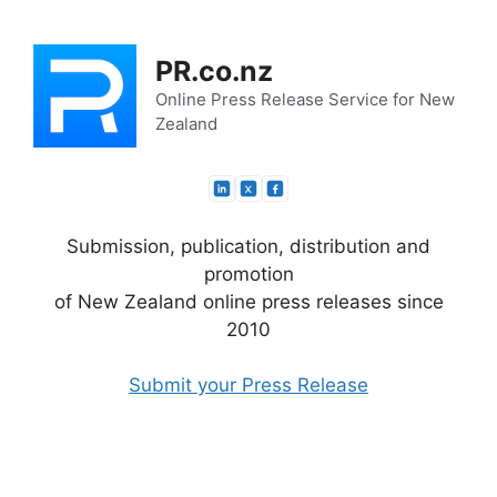
Skip
to
PR.co.nz
content
Online Press Release Service for New
Zealand
Submission, publication, distribution and
promotion
of New Zealand online press releases since
2010
Submit your Press Release