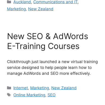
Categories
Auckland
,
Communications and IT
,
Marketing
,
New Zealand
New SEO & AdWords
E-Training Courses
Clickthrough just launched a new virtual training
service designed to help people learn how to
manage AdWords and SEO more effectively.
Categories
Internet
,
Marketing
,
New Zealand
Tags
Online Marketing
,
SEO