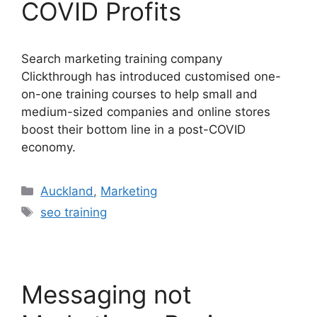
COVID Profits
Search marketing training company
Clickthrough has introduced customised one-
on-one training courses to help small and
medium-sized companies and online stores
boost their bottom line in a post-COVID
economy.
Categories
Auckland
,
Marketing
Tags
seo training
Messaging not