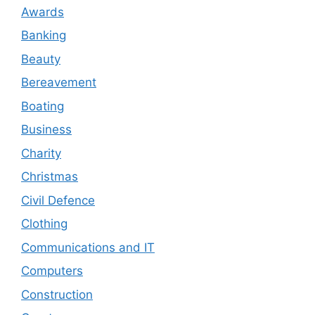
Awards
Banking
Beauty
Bereavement
Boating
Business
Charity
Christmas
Civil Defence
Clothing
Communications and IT
Computers
Construction