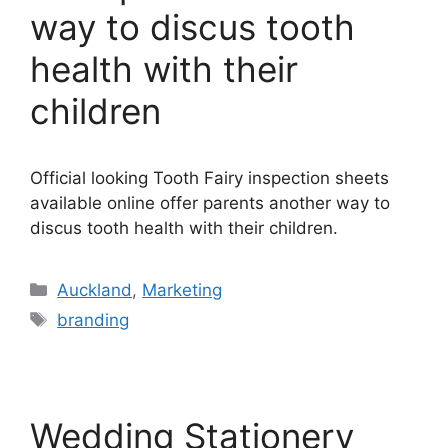
way to discus tooth
health with their
children
Official looking Tooth Fairy inspection sheets
available online offer parents another way to
discus tooth health with their children.
Categories
Auckland
,
Marketing
Tags
branding
Wedding Stationery