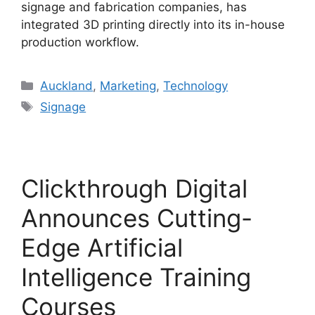
signage and fabrication companies, has
integrated 3D printing directly into its in-house
production workflow.
Categories
Auckland
,
Marketing
,
Technology
Tags
Signage
Clickthrough Digital
Announces Cutting-
Edge Artificial
Intelligence Training
Courses