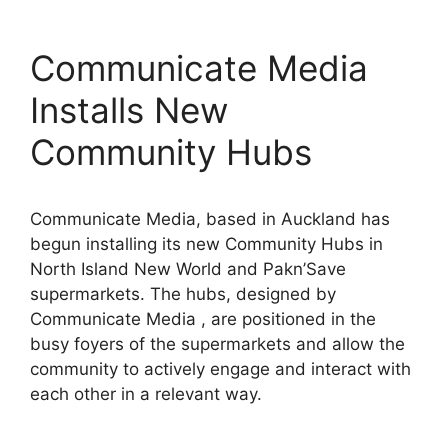
Communicate Media
Installs New
Community Hubs
Communicate Media, based in Auckland has
begun installing its new Community Hubs in
North Island New World and Pakn’Save
supermarkets. The hubs, designed by
Communicate Media , are positioned in the
busy foyers of the supermarkets and allow the
community to actively engage and interact with
each other in a relevant way.