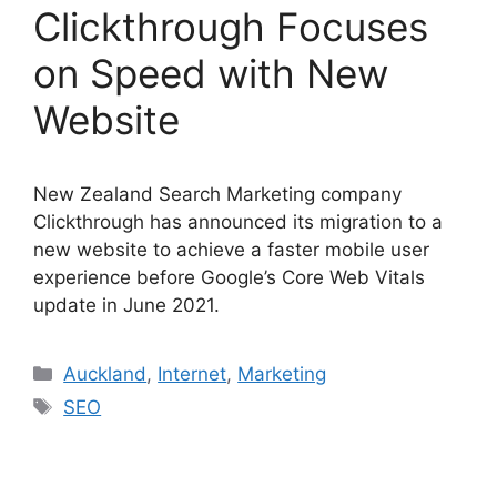
Clickthrough Focuses
on Speed with New
Website
New Zealand Search Marketing company
Clickthrough has announced its migration to a
new website to achieve a faster mobile user
experience before Google’s Core Web Vitals
update in June 2021.
Categories
Auckland
,
Internet
,
Marketing
Tags
SEO