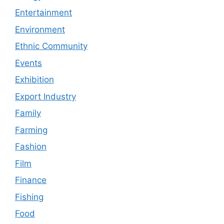
Entertainment
Environment
Ethnic Community
Events
Exhibition
Export Industry
Family
Farming
Fashion
Film
Finance
Fishing
Food