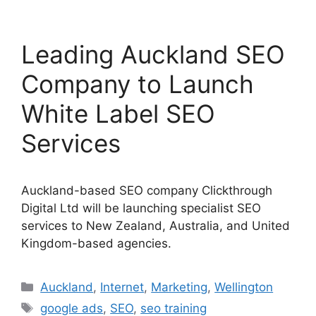
Leading Auckland SEO
Company to Launch
White Label SEO
Services
Auckland-based SEO company Clickthrough
Digital Ltd will be launching specialist SEO
services to New Zealand, Australia, and United
Kingdom-based agencies.
Categories
Auckland
,
Internet
,
Marketing
,
Wellington
Tags
google ads
,
SEO
,
seo training