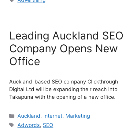
Advertising
Leading Auckland SEO
Company Opens New
Office
Auckland-based SEO company Clickthrough
Digital Ltd will be expanding their reach into
Takapuna with the opening of a new office.
Categories
Auckland
,
Internet
,
Marketing
Tags
Adwords
,
SEO