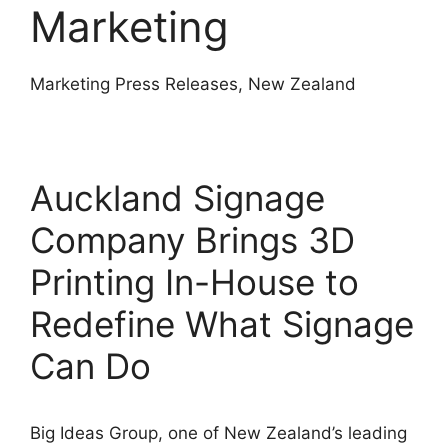
Marketing
Marketing Press Releases, New Zealand
Auckland Signage
Company Brings 3D
Printing In-House to
Redefine What Signage
Can Do
Big Ideas Group, one of New Zealand’s leading