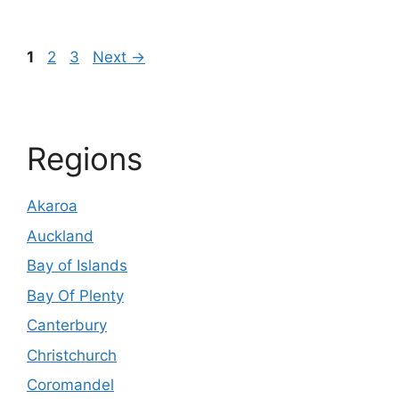
Page
Page
Page
1
2
3
Next
→
Regions
Akaroa
Auckland
Bay of Islands
Bay Of Plenty
Canterbury
Christchurch
Coromandel