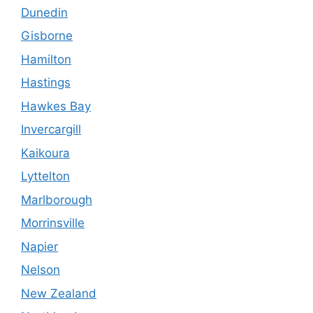
Dunedin
Gisborne
Hamilton
Hastings
Hawkes Bay
Invercargill
Kaikoura
Lyttelton
Marlborough
Morrinsville
Napier
Nelson
New Zealand