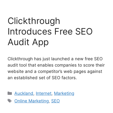
Clickthrough
Introduces Free SEO
Audit App
Clickthrough has just launched a new free SEO
audit tool that enables companies to score their
website and a competitor’s web pages against
an established set of SEO factors.
Categories
Auckland
,
Internet
,
Marketing
Tags
Online Marketing
,
SEO