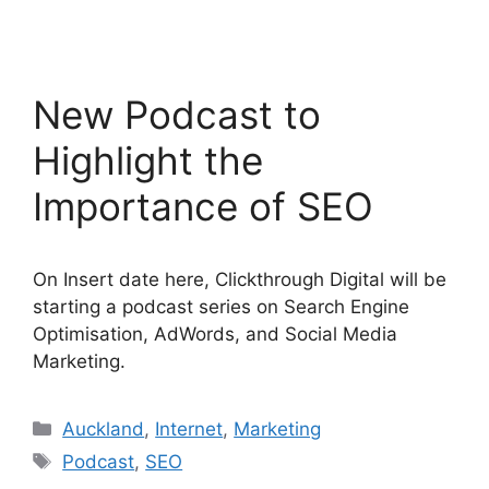
New Podcast to
Highlight the
Importance of SEO
On Insert date here, Clickthrough Digital will be
starting a podcast series on Search Engine
Optimisation, AdWords, and Social Media
Marketing.
Categories
Auckland
,
Internet
,
Marketing
Tags
Podcast
,
SEO