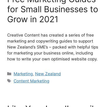
for Small Businesses to
Grow in 2021
Creative Content has created a series of free
marketing and copywriting guides to support
New Zealand’s SME’s – packed with helpful tips
for marketing your business online, including
how to write your own optimised website copy.
Categories
Marketing
,
New Zealand
Tags
Content Marketing