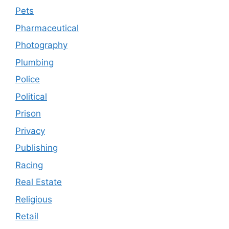
Pets
Pharmaceutical
Photography
Plumbing
Police
Political
Prison
Privacy
Publishing
Racing
Real Estate
Religious
Retail