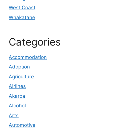
West Coast
Whakatane
Categories
Accommodation
Adoption
Agriculture
Airlines
Akaroa
Alcohol
Arts
Automotive