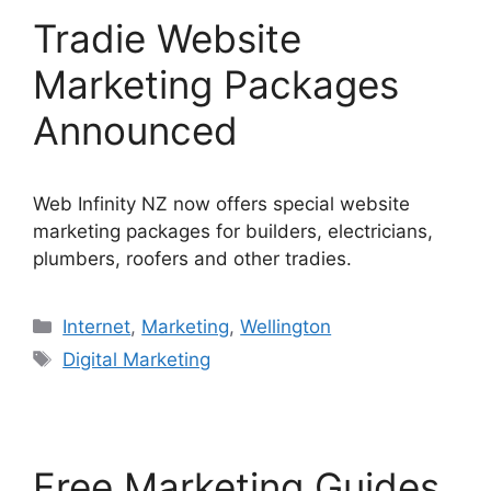
Tradie Website
Marketing Packages
Announced
Web Infinity NZ now offers special website
marketing packages for builders, electricians,
plumbers, roofers and other tradies.
Categories
Internet
,
Marketing
,
Wellington
Tags
Digital Marketing
Free Marketing Guides