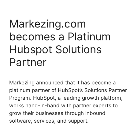
Markezing.com
becomes a Platinum
Hubspot Solutions
Partner
Markezing announced that it has become a
platinum partner of HubSpot’s Solutions Partner
Program. HubSpot, a leading growth platform,
works hand-in-hand with partner experts to
grow their businesses through inbound
software, services, and support.