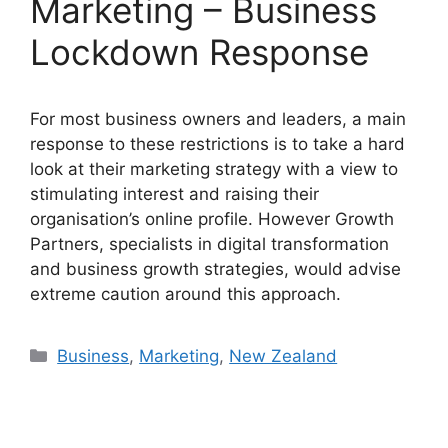
Marketing – Business
Lockdown Response
For most business owners and leaders, a main
response to these restrictions is to take a hard
look at their marketing strategy with a view to
stimulating interest and raising their
organisation’s online profile. However Growth
Partners, specialists in digital transformation
and business growth strategies, would advise
extreme caution around this approach.
Categories
Business
,
Marketing
,
New Zealand