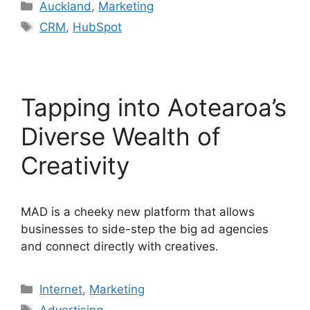
Categories
Auckland
,
Marketing
Tags
CRM
,
HubSpot
Tapping into Aotearoa’s
Diverse Wealth of
Creativity
MAD is a cheeky new platform that allows
businesses to side-step the big ad agencies
and connect directly with creatives.
Categories
Internet
,
Marketing
Tags