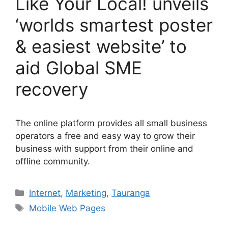
Like Your Local! unveils
‘worlds smartest poster
& easiest website’ to
aid Global SME
recovery
The online platform provides all small business
operators a free and easy way to grow their
business with support from their online and
offline community.
Categories
Internet
,
Marketing
,
Tauranga
Tags
Mobile Web Pages