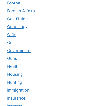
Football
Foreign Affairs
Gas Fitting
Genealogy
Gifts
Golf
Government
Guns
Health
Housing
Hunting
Immigration
Insurance