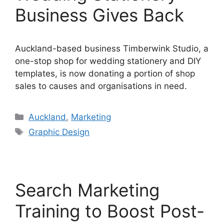
Business Gives Back
Auckland-based business Timberwink Studio, a
one-stop shop for wedding stationery and DIY
templates, is now donating a portion of shop
sales to causes and organisations in need.
Categories
Auckland
,
Marketing
Tags
Graphic Design
Search Marketing
Training to Boost Post-