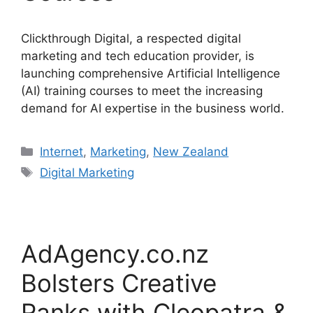
Clickthrough Digital, a respected digital
marketing and tech education provider, is
launching comprehensive Artificial Intelligence
(AI) training courses to meet the increasing
demand for AI expertise in the business world.
Categories
Internet
,
Marketing
,
New Zealand
Tags
Digital Marketing
AdAgency.co.nz
Bolsters Creative
Ranks with Cleopatra &