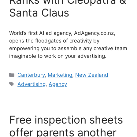
Santa Claus
World’s first AI ad agency, AdAgency.co.nz,
opens the floodgates of creativity by
empowering you to assemble any creative team
imaginable to work on your advertising.
Categories
Canterbury
,
Marketing
,
New Zealand
Tags
Advertising
,
Agency
Free inspection sheets
offer parents another