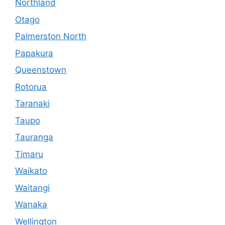
Northland
Otago
Palmerston North
Papakura
Queenstown
Rotorua
Taranaki
Taupo
Tauranga
Timaru
Waikato
Waitangi
Wanaka
Wellington