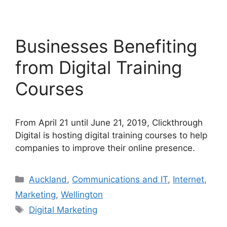
Businesses Benefiting
from Digital Training
Courses
From April 21 until June 21, 2019, Clickthrough
Digital is hosting digital training courses to help
companies to improve their online presence.
Categories
Auckland
,
Communications and IT
,
Internet
,
Marketing
,
Wellington
Tags
Digital Marketing