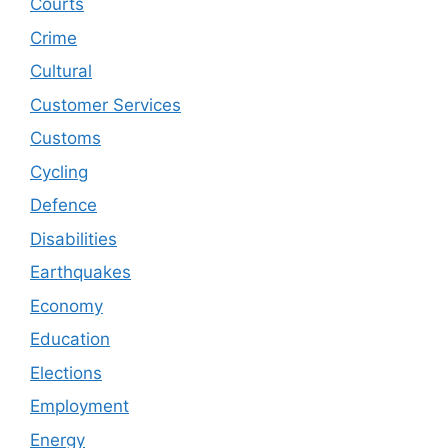
Courts
Crime
Cultural
Customer Services
Customs
Cycling
Defence
Disabilities
Earthquakes
Economy
Education
Elections
Employment
Energy