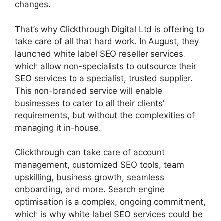
changes.
That’s why Clickthrough Digital Ltd is offering to
take care of all that hard work. In August, they
launched white label SEO reseller services,
which allow non-specialists to outsource their
SEO services to a specialist, trusted supplier.
This non-branded service will enable
businesses to cater to all their clients’
requirements, but without the complexities of
managing it in-house.
Clickthrough can take care of account
management, customized SEO tools, team
upskilling, business growth, seamless
onboarding, and more. Search engine
optimisation is a complex, ongoing commitment,
which is why white label SEO services could be