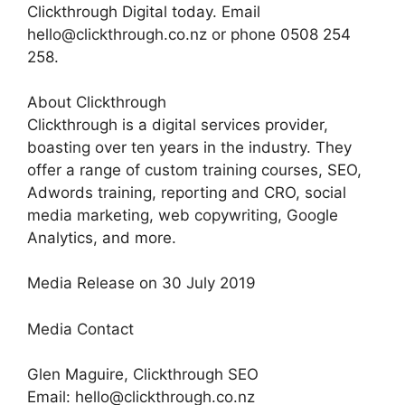
Clickthrough Digital today. Email
hello@clickthrough.co.nz or phone 0508 254
258.
About Clickthrough
Clickthrough is a digital services provider,
boasting over ten years in the industry. They
offer a range of custom training courses, SEO,
Adwords training, reporting and CRO, social
media marketing, web copywriting, Google
Analytics, and more.
Media Release on 30 July 2019
Media Contact
Glen Maguire, Clickthrough SEO
Email: hello@clickthrough.co.nz