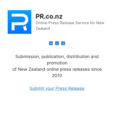
Skip
to
PR.co.nz
content
Online Press Release Service for New
Zealand
Submission, publication, distribution and
promotion
of New Zealand online press releases since
2010
Submit your Press Release