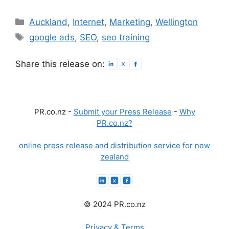
Categories
Auckland
,
Internet
,
Marketing
,
Wellington
Tags
google ads
,
SEO
,
seo training
Share this release on:
PR.co.nz -
Submit your Press Release
-
Why
PR.co.nz?
online press release and distribution service for new
zealand
© 2024 PR.co.nz
Privacy & Terms