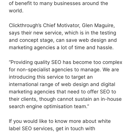
of benefit to many businesses around the
world.
Clickthrough’s Chief Motivator, Glen Maguire,
says their new service, which is in the testing
and concept stage, can save web design and
marketing agencies a lot of time and hassle.
“Providing quality SEO has become too complex
for non-specialist agencies to manage. We are
introducing this service to target an
international range of web design and digital
marketing agencies that need to offer SEO to
their clients, though cannot sustain an in-house
search engine optimisation team.”
If you would like to know more about white
label SEO services, get in touch with