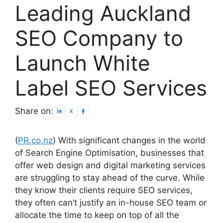
Leading Auckland
SEO Company to
Launch White
Label SEO Services
Share on:
(
PR.co.nz
) With significant changes in the world
of Search Engine Optimisation, businesses that
offer web design and digital marketing services
are struggling to stay ahead of the curve. While
they know their clients require SEO services,
they often can’t justify an in-house SEO team or
allocate the time to keep on top of all the