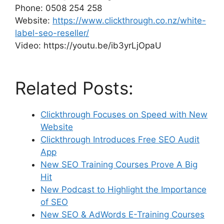
Phone: 0508 254 258
Website:
https://www.clickthrough.co.nz/white-
label-seo-reseller/
Video: https://youtu.be/ib3yrLjOpaU
Related Posts:
Clickthrough Focuses on Speed with New
Website
Clickthrough Introduces Free SEO Audit
App
New SEO Training Courses Prove A Big
Hit
New Podcast to Highlight the Importance
of SEO
New SEO & AdWords E-Training Courses