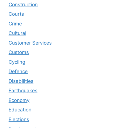
Construction
Courts
Crime
Cultural
Customer Services
Customs
Cycling
Defence
Disabilities
Earthquakes
Economy
Education
Elections