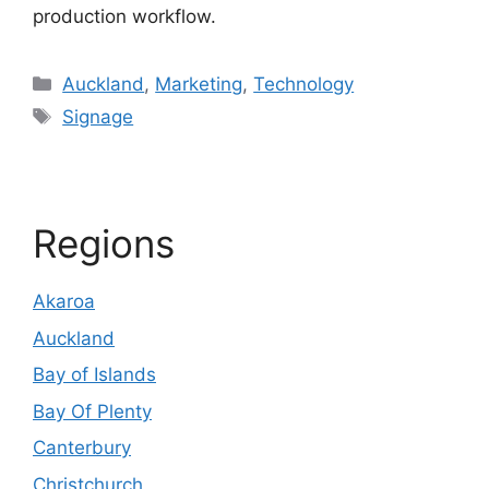
production workflow.
Categories
Auckland
,
Marketing
,
Technology
Tags
Signage
Regions
Akaroa
Auckland
Bay of Islands
Bay Of Plenty
Canterbury
Christchurch