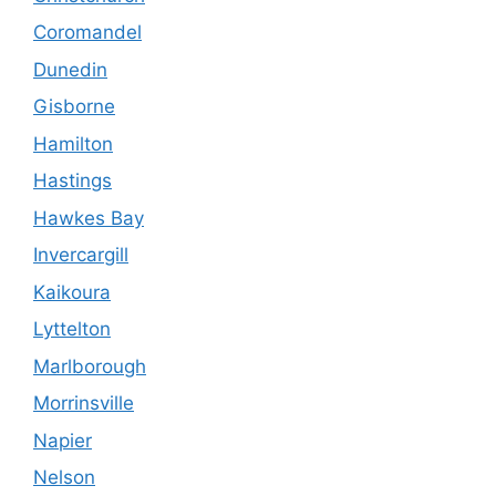
Coromandel
Dunedin
Gisborne
Hamilton
Hastings
Hawkes Bay
Invercargill
Kaikoura
Lyttelton
Marlborough
Morrinsville
Napier
Nelson