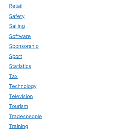
Retail
Safety
Sailing
Software
Sponsorship
Sport
Statistics
Tax
Technology
Television
Tourism
Tradespeople
Training