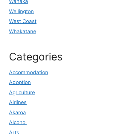
Wanaka
Wellington
West Coast
Whakatane
Categories
Accommodation
Adoption
Agriculture
Airlines
Akaroa
Alcohol
Arts