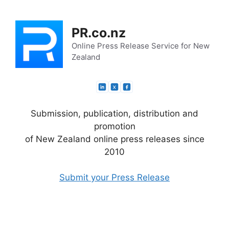
Skip
to
PR.co.nz
content
Online Press Release Service for New
Zealand
Submission, publication, distribution and
promotion
of New Zealand online press releases since
2010
Submit your Press Release