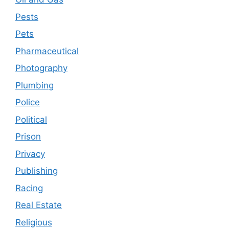
Pests
Pets
Pharmaceutical
Photography
Plumbing
Police
Political
Prison
Privacy
Publishing
Racing
Real Estate
Religious