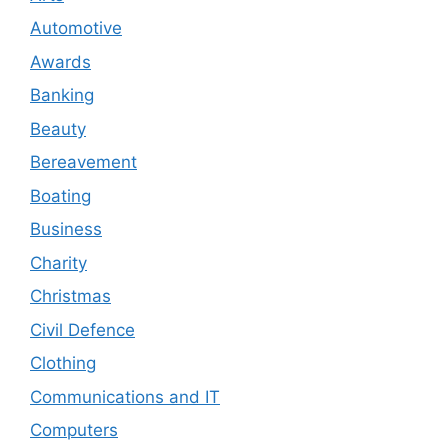
Automotive
Awards
Banking
Beauty
Bereavement
Boating
Business
Charity
Christmas
Civil Defence
Clothing
Communications and IT
Computers