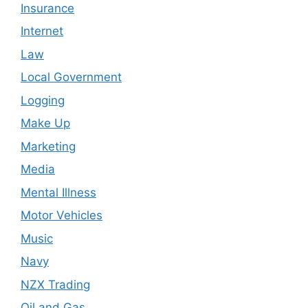
Insurance
Internet
Law
Local Government
Logging
Make Up
Marketing
Media
Mental Illness
Motor Vehicles
Music
Navy
NZX Trading
Oil and Gas