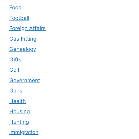
Food
Football
Foreign Affairs
Gas Fitting
Genealogy
Gifts
Golf
Government
Guns
Health
Housing
Hunting
Immigration