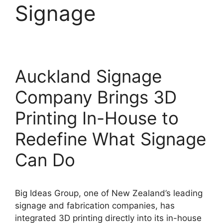
Signage
Auckland Signage
Company Brings 3D
Printing In-House to
Redefine What Signage
Can Do
Big Ideas Group, one of New Zealand’s leading
signage and fabrication companies, has
integrated 3D printing directly into its in-house