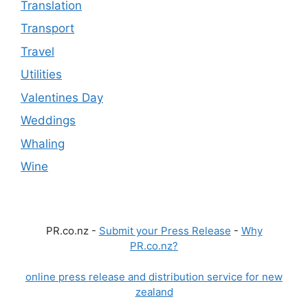
Translation
Transport
Travel
Utilities
Valentines Day
Weddings
Whaling
Wine
PR.co.nz -
Submit your Press Release
-
Why
PR.co.nz?
online press release and distribution service for new
zealand