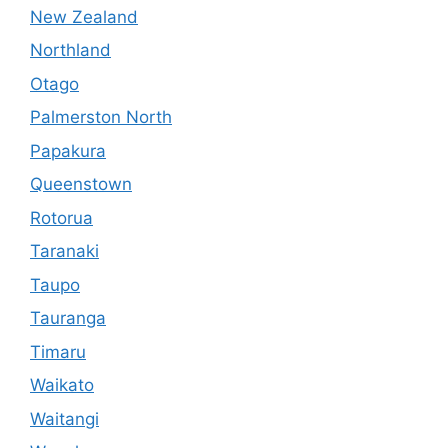
New Zealand
Northland
Otago
Palmerston North
Papakura
Queenstown
Rotorua
Taranaki
Taupo
Tauranga
Timaru
Waikato
Waitangi