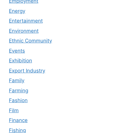
Employment
Energy
Entertainment
Environment
Ethnic Community
Events
Exhibition
Export Industry
Family
Farming
Fashion
Film
Finance
Fishing