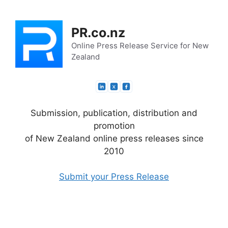
Skip
to
PR.co.nz
content
Online Press Release Service for New
Zealand
Submission, publication, distribution and
promotion
of New Zealand online press releases since
2010
Submit your Press Release