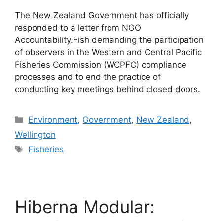
The New Zealand Government has officially
responded to a letter from NGO
Accountability.Fish demanding the participation
of observers in the Western and Central Pacific
Fisheries Commission (WCPFC) compliance
processes and to end the practice of
conducting key meetings behind closed doors.
Categories
Environment
,
Government
,
New Zealand
,
Wellington
Tags
Fisheries
Hiberna Modular: