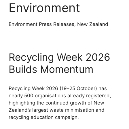
Environment
Environment Press Releases, New Zealand
Recycling Week 2026
Builds Momentum
Recycling Week 2026 (19–25 October) has
nearly 500 organisations already registered,
highlighting the continued growth of New
Zealand’s largest waste minimisation and
recycling education campaign.