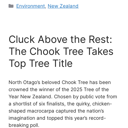
Categories
Environment
,
New Zealand
Cluck Above the Rest:
The Chook Tree Takes
Top Tree Title
North Otago’s beloved Chook Tree has been
crowned the winner of the 2025 Tree of the
Year New Zealand. Chosen by public vote from
a shortlist of six finalists, the quirky, chicken-
shaped macrocarpa captured the nation’s
imagination and topped this year’s record-
breaking poll.