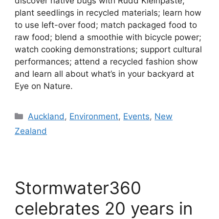
discover native bugs with Rudd Kleinpaste;
plant seedlings in recycled materials; learn how
to use left-over food; match packaged food to
raw food; blend a smoothie with bicycle power;
watch cooking demonstrations; support cultural
performances; attend a recycled fashion show
and learn all about what’s in your backyard at
Eye on Nature.
Categories
Auckland
,
Environment
,
Events
,
New
Zealand
Stormwater360
celebrates 20 years in