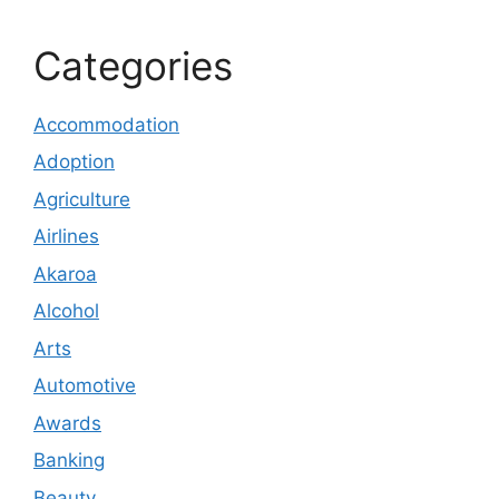
Categories
Accommodation
Adoption
Agriculture
Airlines
Akaroa
Alcohol
Arts
Automotive
Awards
Banking
Beauty