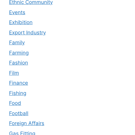
Ethnic Community
Events
Exhibition
Export Industry
Family
Farming
Fashion
Film
Finance
Fishing
Food
Football
Foreign Affairs
Gas Fitting