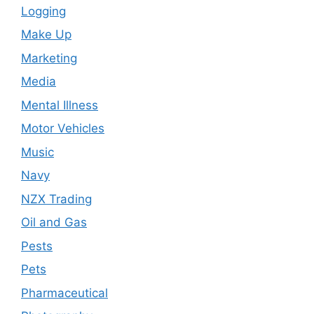
Logging
Make Up
Marketing
Media
Mental Illness
Motor Vehicles
Music
Navy
NZX Trading
Oil and Gas
Pests
Pets
Pharmaceutical