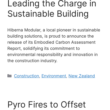
Leading the Charge in
Sustainable Building
Hiberna Modular, a local pioneer in sustainable
building solutions, is proud to announce the
release of its Embodied Carbon Assessment
Report, solidifying its commitment to
environmental responsibility and innovation in
the construction industry.
Categories
Construction
,
Environment
,
New Zealand
Pyro Fires to Offset