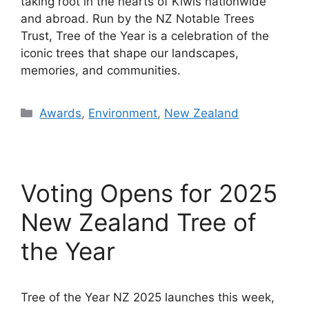
taking root in the hearts of Kiwis nationwide
and abroad. Run by the NZ Notable Trees
Trust, Tree of the Year is a celebration of the
iconic trees that shape our landscapes,
memories, and communities.
Categories
Awards
,
Environment
,
New Zealand
Voting Opens for 2025
New Zealand Tree of
the Year
Tree of the Year NZ 2025 launches this week,