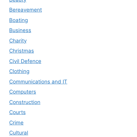
Bereavement
Boating
Business
Charity
Christmas
Civil Defence
Clothing
Communications and IT
Computers
Construction
Courts
Crime
Cultural