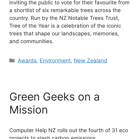
inviting the public to vote for their favourite from
a shortlist of six remarkable trees across the
country. Run by the NZ Notable Trees Trust,
Tree of the Year is a celebration of the iconic
trees that shape our landscapes, memories,
and communities.
Categories
Awards
,
Environment
,
New Zealand
Green Geeks on a
Mission
Computer Help NZ rolls out the fourth of 31 eco
projects to slash carbon emissions.