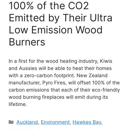
100% of the CO2
Emitted by Their Ultra
Low Emission Wood
Burners
In a first for the wood heating industry, Kiwis
and Aussies will be able to heat their homes
with a zero-carbon footprint. New Zealand
manufacturer, Pyro Fires, will offset 100% of the
carbon emissions that each of their eco-friendly
wood burning fireplaces will emit during its
lifetime.
Categories
Auckland
,
Environment
,
Hawkes Bay
,