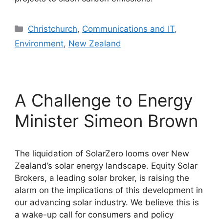
Categories
Christchurch
,
Communications and IT
,
Environment
,
New Zealand
A Challenge to Energy
Minister Simeon Brown
The liquidation of SolarZero looms over New
Zealand’s solar energy landscape. Equity Solar
Brokers, a leading solar broker, is raising the
alarm on the implications of this development in
our advancing solar industry. We believe this is
a wake-up call for consumers and policy