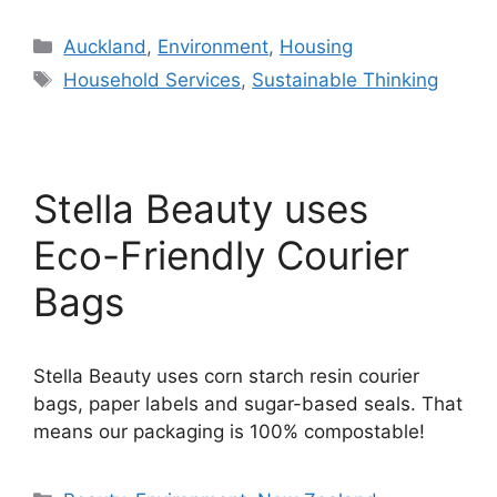
Categories
Auckland
,
Environment
,
Housing
Tags
Household Services
,
Sustainable Thinking
Stella Beauty uses
Eco-Friendly Courier
Bags
Stella Beauty uses corn starch resin courier
bags, paper labels and sugar-based seals. That
means our packaging is 100% compostable!
Categories