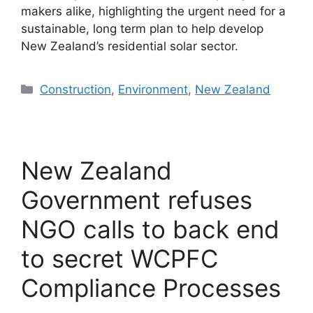
makers alike, highlighting the urgent need for a
sustainable, long term plan to help develop
New Zealand’s residential solar sector.
Categories
Construction
,
Environment
,
New Zealand
New Zealand
Government refuses
NGO calls to back end
to secret WCPFC
Compliance Processes