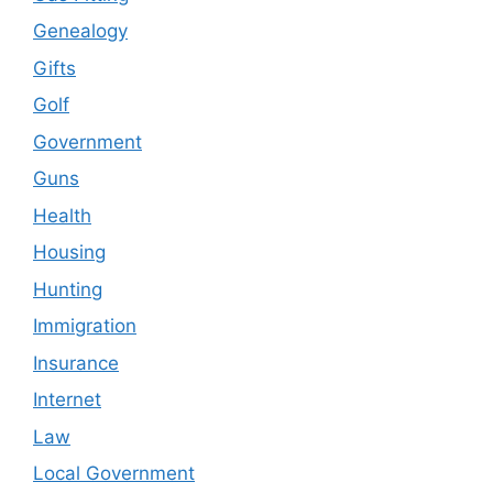
Genealogy
Gifts
Golf
Government
Guns
Health
Housing
Hunting
Immigration
Insurance
Internet
Law
Local Government