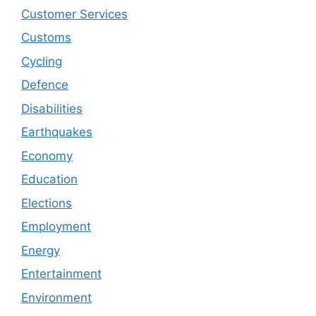
Customer Services
Customs
Cycling
Defence
Disabilities
Earthquakes
Economy
Education
Elections
Employment
Energy
Entertainment
Environment