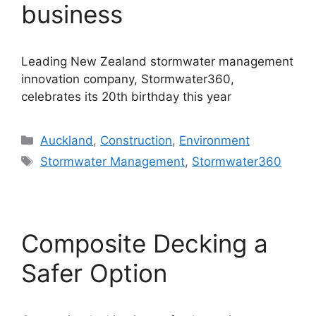
business
Leading New Zealand stormwater management
innovation company, Stormwater360,
celebrates its 20th birthday this year
Categories
Auckland
,
Construction
,
Environment
Tags
Stormwater Management
,
Stormwater360
Composite Decking a
Safer Option