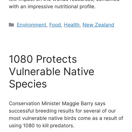
with an impressive nutritional profile.
Categories
Environment
,
Food
,
Health
,
New Zealand
1080 Protects
Vulnerable Native
Species
Conservation Minister Maggie Barry says
successful breeding results for several of our
most vulnerable native birds come as a result of
using 1080 to kill predators.