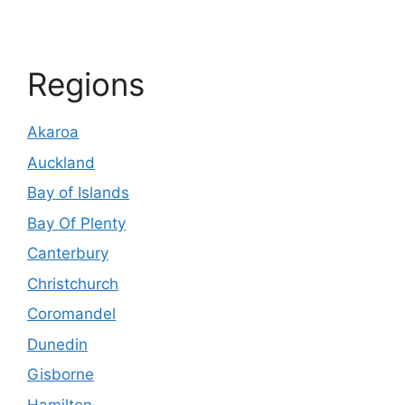
Regions
Akaroa
Auckland
Bay of Islands
Bay Of Plenty
Canterbury
Christchurch
Coromandel
Dunedin
Gisborne
Hamilton