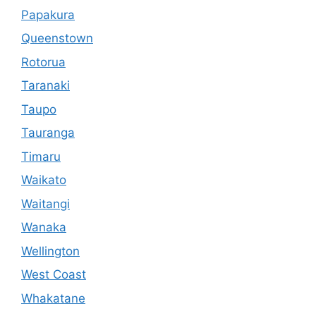
Papakura
Queenstown
Rotorua
Taranaki
Taupo
Tauranga
Timaru
Waikato
Waitangi
Wanaka
Wellington
West Coast
Whakatane