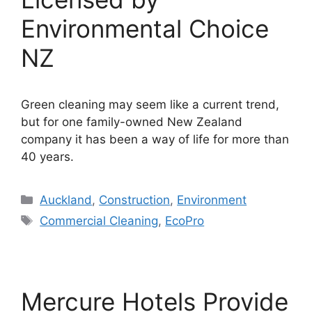
Environmental Choice
NZ
Green cleaning may seem like a current trend,
but for one family-owned New Zealand
company it has been a way of life for more than
40 years.
Categories
Auckland
,
Construction
,
Environment
Tags
Commercial Cleaning
,
EcoPro
Mercure Hotels Provide