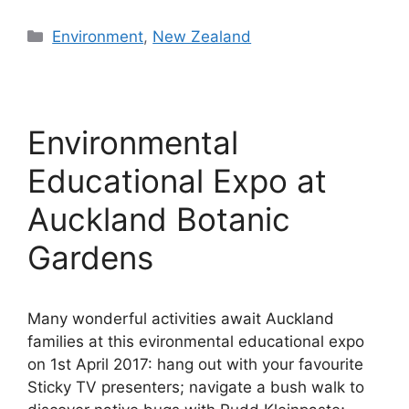
Categories
Environment
,
New Zealand
Environmental
Educational Expo at
Auckland Botanic
Gardens
Many wonderful activities await Auckland
families at this evironmental educational expo
on 1st April 2017: hang out with your favourite
Sticky TV presenters; navigate a bush walk to