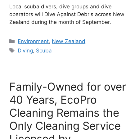
Local scuba divers, dive groups and dive
operators will Dive Against Debris across New
Zealand during the month of September.
Categories
Environment
,
New Zealand
Tags
Diving
,
Scuba
Family-Owned for over
40 Years, EcoPro
Cleaning Remains the
Only Cleaning Service
Licensed by