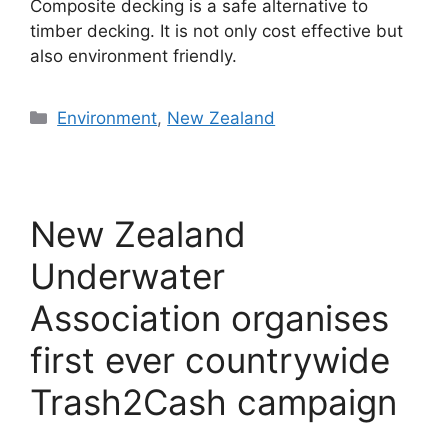
Composite decking is a safe alternative to
timber decking. It is not only cost effective but
also environment friendly.
Categories
Environment
,
New Zealand
New Zealand
Underwater
Association organises
first ever countrywide
Trash2Cash campaign