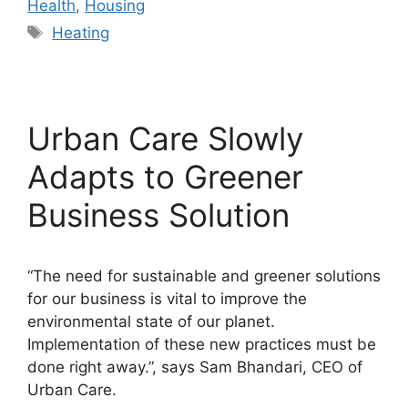
Health
,
Housing
Tags
Heating
Urban Care Slowly
Adapts to Greener
Business Solution
“The need for sustainable and greener solutions
for our business is vital to improve the
environmental state of our planet.
Implementation of these new practices must be
done right away.”, says Sam Bhandari, CEO of
Urban Care.