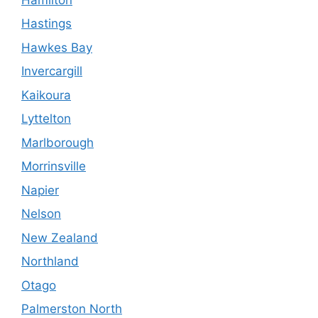
Hastings
Hawkes Bay
Invercargill
Kaikoura
Lyttelton
Marlborough
Morrinsville
Napier
Nelson
New Zealand
Northland
Otago
Palmerston North