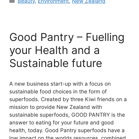
Beauty
,
Environment
,
New Zealand
Good Pantry – Fuelling
your Health and a
Sustainable future
A new business start-up with a focus on
sustainable food choices in the form of
superfoods. Created by three Kiwi friends on a
mission to provide New Zealand with
sustainable superfoods, GOOD PANTRY is the
answer to eating for your future and good
health, today. Good Pantry superfoods have a
low impact on the worlds resources, combined