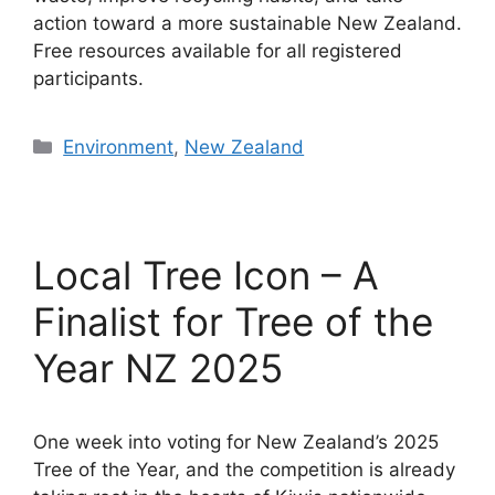
action toward a more sustainable New Zealand.
Free resources available for all registered
participants.
Categories
Environment
,
New Zealand
Local Tree Icon – A
Finalist for Tree of the
Year NZ 2025
One week into voting for New Zealand’s 2025
Tree of the Year, and the competition is already