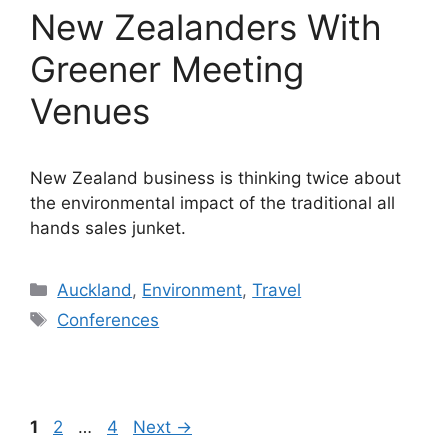
New Zealanders With
Greener Meeting
Venues
New Zealand business is thinking twice about
the environmental impact of the traditional all
hands sales junket.
Categories
Auckland
,
Environment
,
Travel
Tags
Conferences
Page
Page
Page
1
2
…
4
Next
→