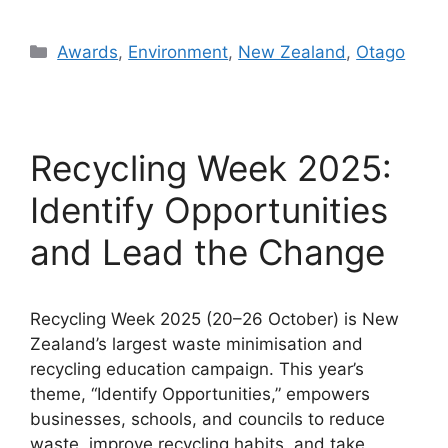
Categories
Awards
,
Environment
,
New Zealand
,
Otago
Recycling Week 2025:
Identify Opportunities
and Lead the Change
Recycling Week 2025 (20–26 October) is New
Zealand’s largest waste minimisation and
recycling education campaign. This year’s
theme, “Identify Opportunities,” empowers
businesses, schools, and councils to reduce
waste, improve recycling habits, and take