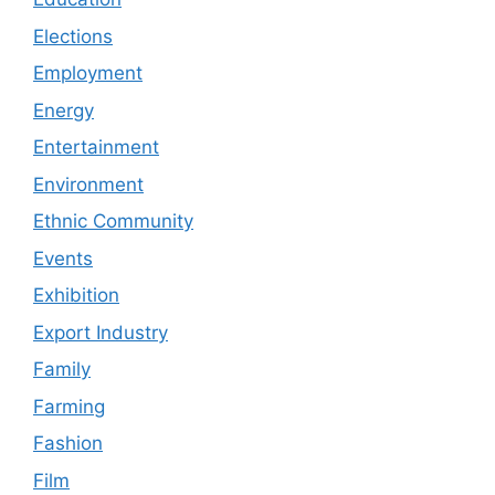
Elections
Employment
Energy
Entertainment
Environment
Ethnic Community
Events
Exhibition
Export Industry
Family
Farming
Fashion
Film