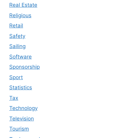
Real Estate
Religious
Retail
Safety
Sailing
Software
Sponsorship
Sport
Statistics
Tax
Technology
Television
Tourism