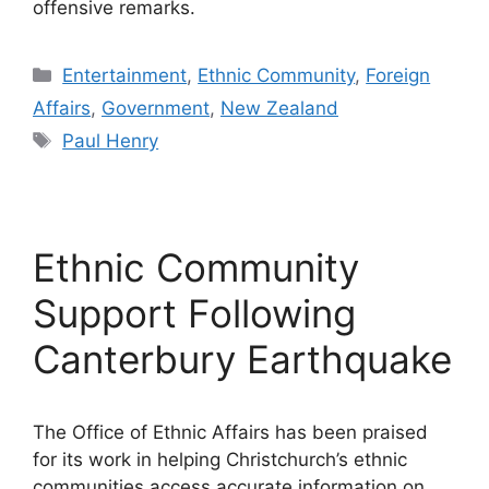
offensive remarks.
Categories
Entertainment
,
Ethnic Community
,
Foreign
Affairs
,
Government
,
New Zealand
Tags
Paul Henry
Ethnic Community
Support Following
Canterbury Earthquake
The Office of Ethnic Affairs has been praised
for its work in helping Christchurch’s ethnic
communities access accurate information on