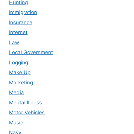
Hunting
Immigration
Insurance
Internet
Law
Local Government
Logging
Make Up
Marketing
Media
Mental Illness
Motor Vehicles
Music
Navy