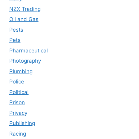
NZX Trading
Oil and Gas
Pests
Pets
Pharmaceutical
Photography
Plumbing
Police
Political
Prison
Privacy
Publishing
Racing