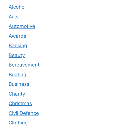
Alcohol
Arts
Automotive
Awards
Banking
Beauty
Bereavement
Boating
Business
Charity
Christmas
Civil Defence
Clothing