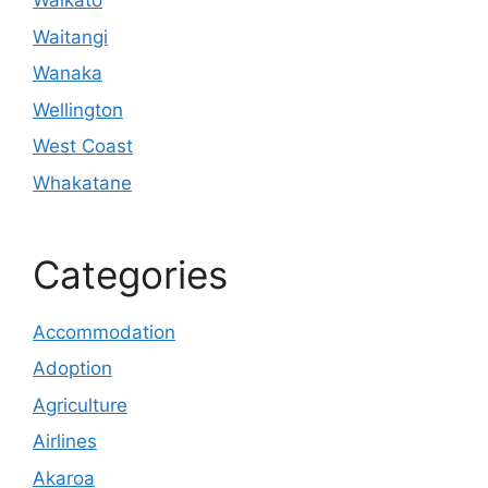
Waikato
Waitangi
Wanaka
Wellington
West Coast
Whakatane
Categories
Accommodation
Adoption
Agriculture
Airlines
Akaroa