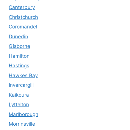
Canterbury
Christchurch
Coromandel
Dunedin
Gisborne
Hamilton
Hastings
Hawkes Bay
Invercargill
Kaikoura
Lyttelton
Marlborough
Morrinsville