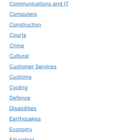
Communications and IT
Computers
Construction
Courts
Crime
Cultural
Customer Services
Customs
Cycling
Defence
Disabilities
Earthquakes
Economy
Education