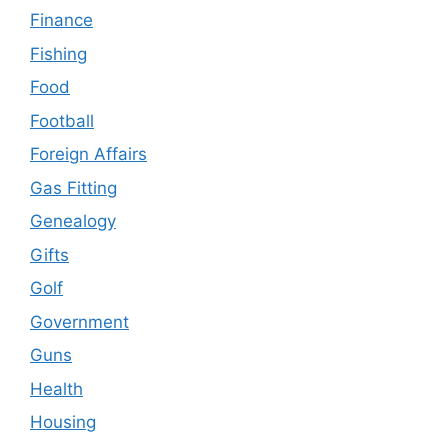
Finance
Fishing
Food
Football
Foreign Affairs
Gas Fitting
Genealogy
Gifts
Golf
Government
Guns
Health
Housing