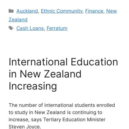
Categories
Auckland
,
Ethnic Community
,
Finance
,
New
Zealand
Tags
Cash Loans
,
Ferratum
International Education
in New Zealand
Increasing
The number of international students enrolled
to study in New Zealand is continuing to
increase, says Tertiary Education Minister
Steven Joyce.