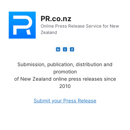
Skip
to
PR.co.nz
content
Online Press Release Service for New
Zealand
Submission, publication, distribution and
promotion
of New Zealand online press releases since
2010
Submit your Press Release