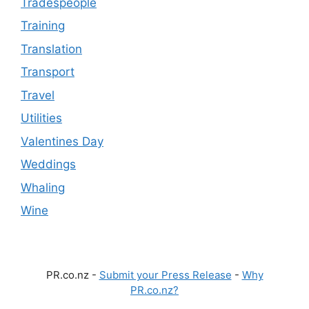
Tradespeople
Training
Translation
Transport
Travel
Utilities
Valentines Day
Weddings
Whaling
Wine
PR.co.nz -
Submit your Press Release
-
Why
PR.co.nz?