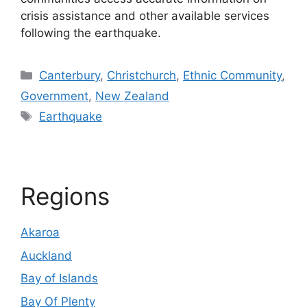
crisis assistance and other available services
following the earthquake.
Categories
Canterbury
,
Christchurch
,
Ethnic Community
,
Government
,
New Zealand
Tags
Earthquake
Regions
Akaroa
Auckland
Bay of Islands
Bay Of Plenty