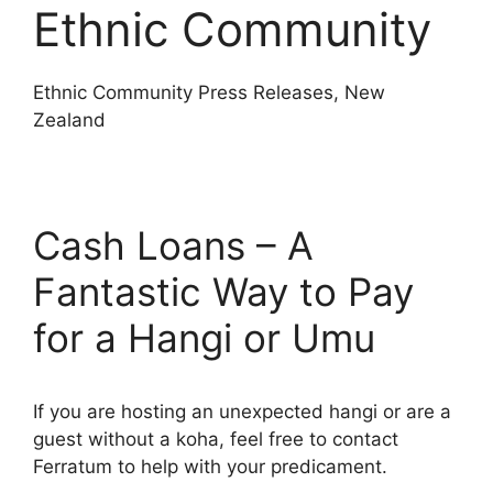
Ethnic Community
Ethnic Community Press Releases, New
Zealand
Cash Loans – A
Fantastic Way to Pay
for a Hangi or Umu
If you are hosting an unexpected hangi or are a
guest without a koha, feel free to contact
Ferratum to help with your predicament.