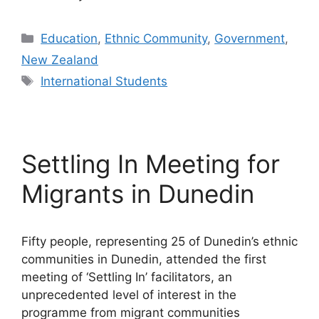
Categories
Education
,
Ethnic Community
,
Government
,
New Zealand
Tags
International Students
Settling In Meeting for
Migrants in Dunedin
Fifty people, representing 25 of Dunedin’s ethnic
communities in Dunedin, attended the first
meeting of ‘Settling In’ facilitators, an
unprecedented level of interest in the
programme from migrant communities