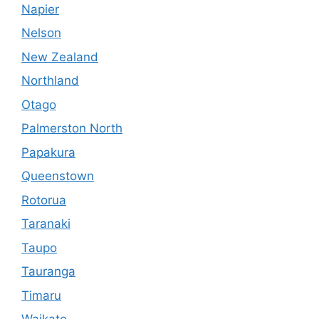
Napier
Nelson
New Zealand
Northland
Otago
Palmerston North
Papakura
Queenstown
Rotorua
Taranaki
Taupo
Tauranga
Timaru