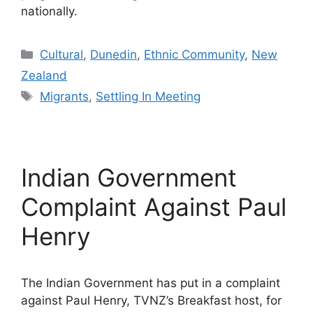
nationally.
Categories
Cultural
,
Dunedin
,
Ethnic Community
,
New
Zealand
Tags
Migrants
,
Settling In Meeting
Indian Government
Complaint Against Paul
Henry
The Indian Government has put in a complaint
against Paul Henry, TVNZ’s Breakfast host, for