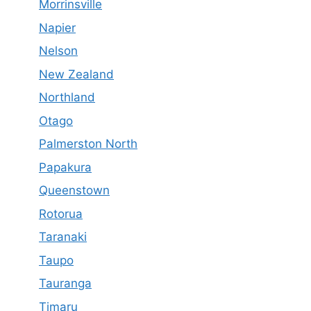
Morrinsville
Napier
Nelson
New Zealand
Northland
Otago
Palmerston North
Papakura
Queenstown
Rotorua
Taranaki
Taupo
Tauranga
Timaru