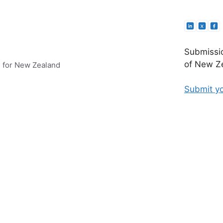
Submissio
of New Ze
e for New Zealand
Submit yo