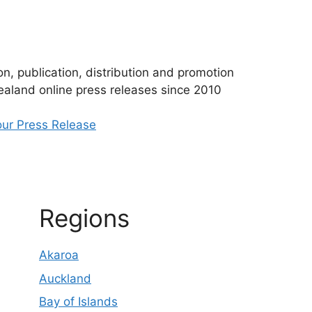
n, publication, distribution and promotion
aland online press releases since 2010
ur Press Release
Regions
Akaroa
Auckland
Bay of Islands