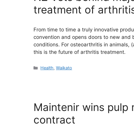
treatment of arthriti
From time to time a truly innovative produ
convention and opens doors to new and b
conditions. For osteoarthritis in animals
this is the future of arthritis treatment.
Categories
Health
,
Waikato
Maintenir wins pulp 
contract