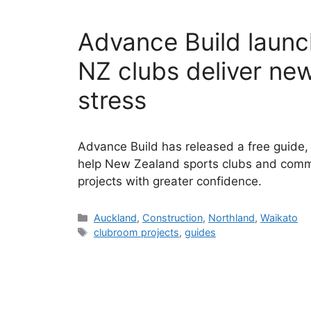
Advance Build launc
NZ clubs deliver new 
stress
Advance Build has released a free guide, “B
help New Zealand sports clubs and commu
projects with greater confidence.
Categories
Auckland
,
Construction
,
Northland
,
Waikato
Tags
clubroom projects
,
guides