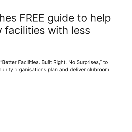
hes FREE guide to help
facilities with less
etter Facilities. Built Right. No Surprises,” to
nity organisations plan and deliver clubroom