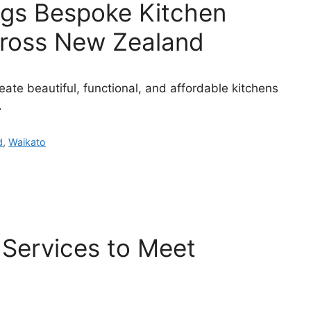
ings Bespoke Kitchen
ross New Zealand
ate beautiful, functional, and affordable kitchens
.
d
,
Waikato
Services to Meet