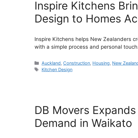
Inspire Kitchens Br
Design to Homes Ac
Inspire Kitchens helps New Zealanders cre
with a simple process and personal touch
Categories
Auckland
,
Construction
,
Housing
,
New Zealan
Tags
Kitchen Design
DB Movers Expands 
Demand in Waikato