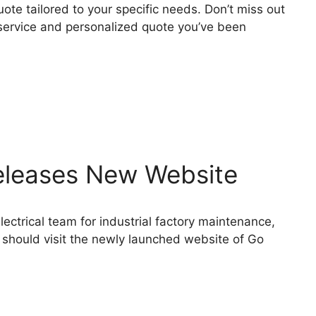
te tailored to your specific needs. Don’t miss out
 service and personalized quote you’ve been
Releases New Website
lectrical team for industrial factory maintenance,
s should visit the newly launched website of Go