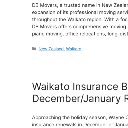
DB Movers, a trusted name in New Zealan
expansion of its professional moving serv
throughout the Waikato region. With a foc
DB Movers offers comprehensive moving so
piano moving, office relocations, long-d
Categories
New Zealand
,
Waikato
Waikato Insurance B
December/January 
Approaching the holiday season, Wayne Co
insurance renewals in December or Janua