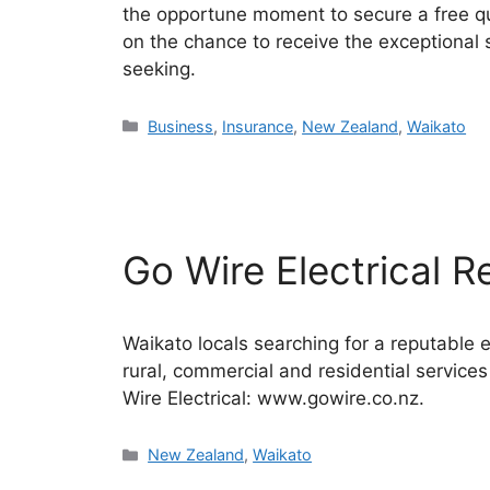
the opportune moment to secure a free quo
on the chance to receive the exceptional
seeking.
Categories
Business
,
Insurance
,
New Zealand
,
Waikato
Go Wire Electrical 
Waikato locals searching for a reputable e
rural, commercial and residential service
Wire Electrical: www.gowire.co.nz.
Categories
New Zealand
,
Waikato