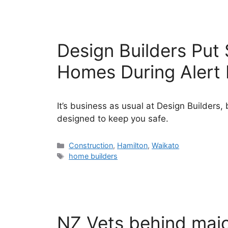
Design Builders Put 
Homes During Alert 
It’s business as usual at Design Builder
designed to keep you safe.
Categories
Construction
,
Hamilton
,
Waikato
Tags
home builders
NZ Vets behind majo