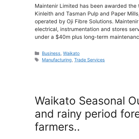
Maintenir Limited has been awarded the t
Kinleith and Tasman Pulp and Paper Mill
operated by Oji Fibre Solutions. Maintenir
electrical, instrumentation and stores se
under a $40m plus long-term maintenance
Categories
Business
,
Waikato
Tags
Manufacturing
,
Trade Services
Waikato Seasonal O
and rainy period for
farmers..