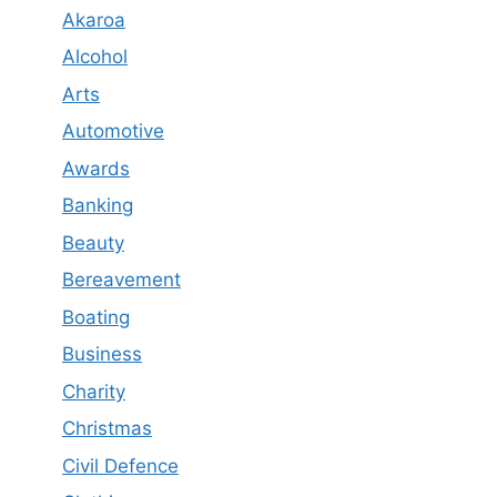
Akaroa
Alcohol
Arts
Automotive
Awards
Banking
Beauty
Bereavement
Boating
Business
Charity
Christmas
Civil Defence