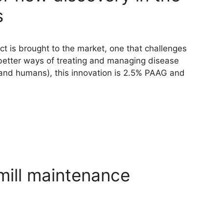
s
ct is brought to the market, one that challenges
etter ways of treating and managing disease
, (and humans), this innovation is 2.5% PAAG and
mill maintenance