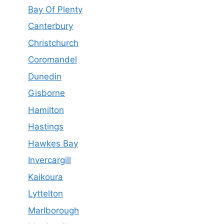
Bay Of Plenty
Canterbury
Christchurch
Coromandel
Dunedin
Gisborne
Hamilton
Hastings
Hawkes Bay
Invercargill
Kaikoura
Lyttelton
Marlborough