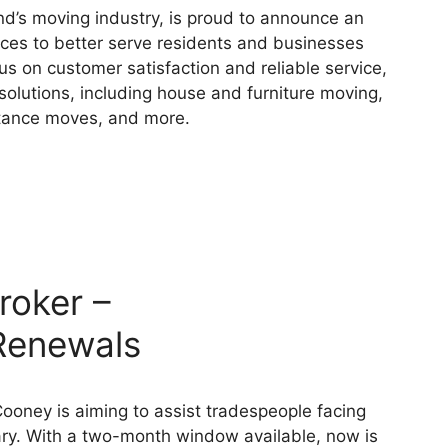
d’s moving industry, is proud to announce an
ices to better serve residents and businesses
us on customer satisfaction and reliable service,
lutions, including house and furniture moving,
istance moves, and more.
roker –
Renewals
oney is aiming to assist tradespeople facing
ry. With a two-month window available, now is