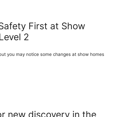
Safety First at Show
Level 2
s, but you may notice some changes at show homes
r new discovery in the