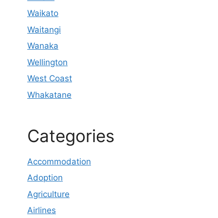
Waikato
Waitangi
Wanaka
Wellington
West Coast
Whakatane
Categories
Accommodation
Adoption
Agriculture
Airlines