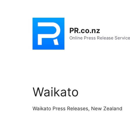
Skip
to
content
PR.co.nz
Online Press Release Servic
Waikato
Waikato Press Releases, New Zealand