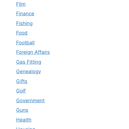
Film
Finance
Fishing
Food
Football
Foreign Affairs
Gas Fitting
Genealogy
Gifts
Golf
Government
Guns
Health