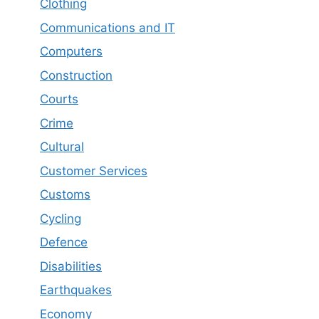
Clothing
Communications and IT
Computers
Construction
Courts
Crime
Cultural
Customer Services
Customs
Cycling
Defence
Disabilities
Earthquakes
Economy