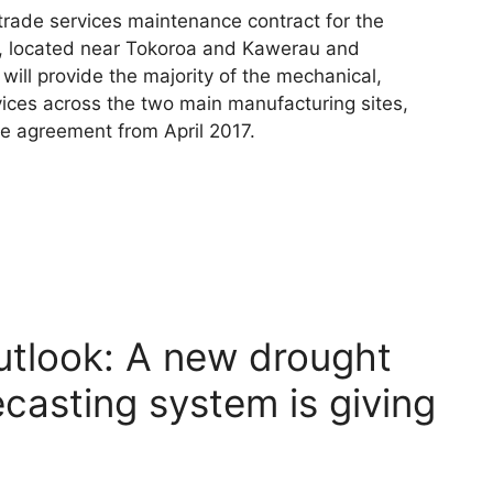
rade services maintenance contract for the
s, located near Tokoroa and Kawerau and
 will provide the majority of the mechanical,
rvices across the two main manufacturing sites,
 agreement from April 2017.
utlook: A new drought
ecasting system is giving