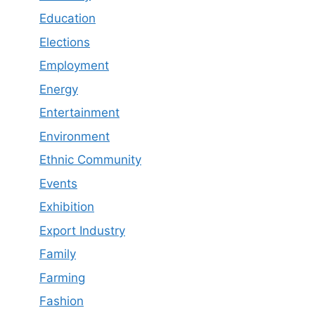
Education
Elections
Employment
Energy
Entertainment
Environment
Ethnic Community
Events
Exhibition
Export Industry
Family
Farming
Fashion