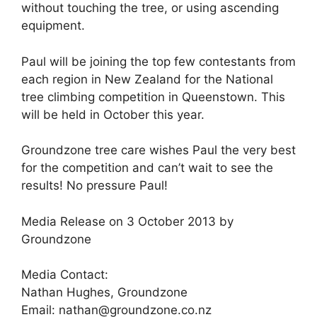
without touching the tree, or using ascending
equipment.
Paul will be joining the top few contestants from
each region in New Zealand for the National
tree climbing competition in Queenstown. This
will be held in October this year.
Groundzone tree care wishes Paul the very best
for the competition and can’t wait to see the
results! No pressure Paul!
Media Release on 3 October 2013 by
Groundzone
Media Contact:
Nathan Hughes, Groundzone
Email: nathan@groundzone.co.nz