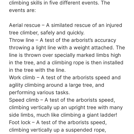
climbing skills in five different events. The
events are:
Aerial rescue – A similated rescue of an injured
tree climber, safely and quickly.
Throw line – A test of the arborist’s accuracy
throwing a light line with a weight attached. The
line is thrown over specially marked limbs high
in the tree, and a climbing rope is then installed
in the tree with the line.
Work climb – A test of the arborists speed and
agility climbing around a large tree, and
performing various tasks.
Speed climb – A test of the arborists speed,
climbing vertically up an upright tree with many
side limbs, much like climbing a giant ladder!
Foot lock – A test of the arborists speed,
climbing vertically up a suspended rope,