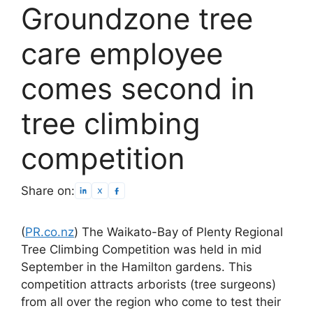
Groundzone tree
care employee
comes second in
tree climbing
competition
Share on:
(
PR.co.nz
) The Waikato-Bay of Plenty Regional
Tree Climbing Competition was held in mid
September in the Hamilton gardens. This
competition attracts arborists (tree surgeons)
from all over the region who come to test their