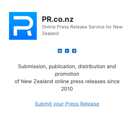
Skip
to
PR.co.nz
content
Online Press Release Service for New
Zealand
Submission, publication, distribution and
promotion
of New Zealand online press releases since
2010
Submit your Press Release