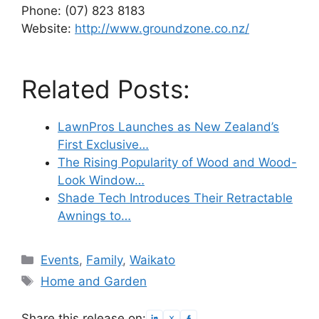
Phone: (07) 823 8183
Website:
http://www.groundzone.co.nz/
Related Posts:
LawnPros Launches as New Zealand’s
First Exclusive…
The Rising Popularity of Wood and Wood-
Look Window…
Shade Tech Introduces Their Retractable
Awnings to…
Categories
Events
,
Family
,
Waikato
Tags
Home and Garden
Share this release on: