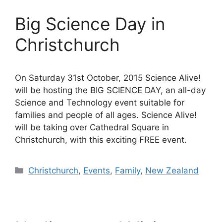
Big Science Day in
Christchurch
On Saturday 31st October, 2015 Science Alive!
will be hosting the BIG SCIENCE DAY, an all-day
Science and Technology event suitable for
families and people of all ages. Science Alive!
will be taking over Cathedral Square in
Christchurch, with this exciting FREE event.
Categories
Christchurch
,
Events
,
Family
,
New Zealand