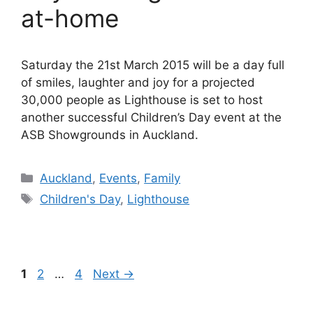
at-home
Saturday the 21st March 2015 will be a day full
of smiles, laughter and joy for a projected
30,000 people as Lighthouse is set to host
another successful Children’s Day event at the
ASB Showgrounds in Auckland.
Categories
Auckland
,
Events
,
Family
Tags
Children's Day
,
Lighthouse
Page
Page
Page
1
2
…
4
Next
→