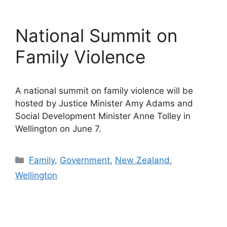
National Summit on
Family Violence
A national summit on family violence will be
hosted by Justice Minister Amy Adams and
Social Development Minister Anne Tolley in
Wellington on June 7.
Categories
Family
,
Government
,
New Zealand
,
Wellington