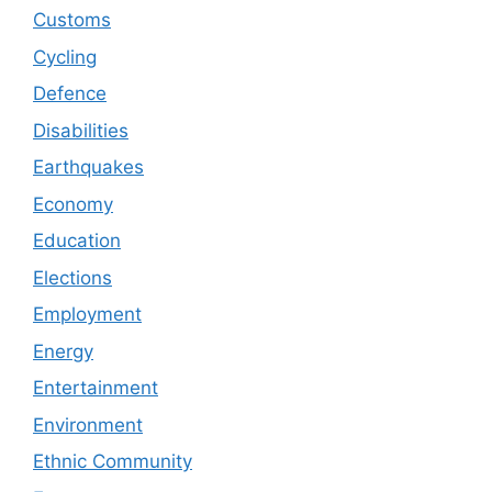
Customs
Cycling
Defence
Disabilities
Earthquakes
Economy
Education
Elections
Employment
Energy
Entertainment
Environment
Ethnic Community