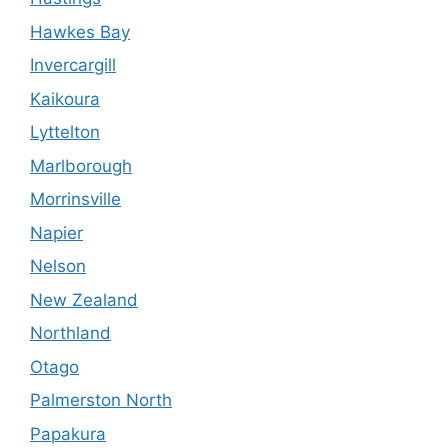
Hawkes Bay
Invercargill
Kaikoura
Lyttelton
Marlborough
Morrinsville
Napier
Nelson
New Zealand
Northland
Otago
Palmerston North
Papakura