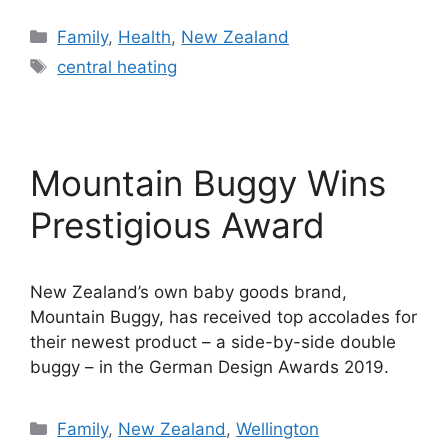
Categories
Family
,
Health
,
New Zealand
Tags
central heating
Mountain Buggy Wins
Prestigious Award
New Zealand’s own baby goods brand,
Mountain Buggy, has received top accolades for
their newest product – a side-by-side double
buggy – in the German Design Awards 2019.
Categories
Family
,
New Zealand
,
Wellington