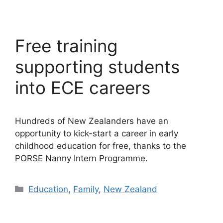
Free training
supporting students
into ECE careers
Hundreds of New Zealanders have an
opportunity to kick-start a career in early
childhood education for free, thanks to the
PORSE Nanny Intern Programme.
Categories
Education
,
Family
,
New Zealand