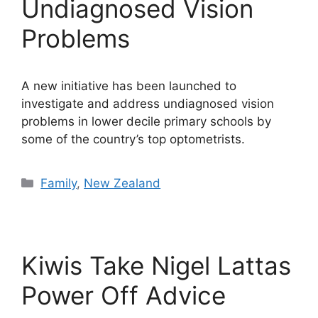
Undiagnosed Vision
Problems
A new initiative has been launched to
investigate and address undiagnosed vision
problems in lower decile primary schools by
some of the country’s top optometrists.
Categories
Family
,
New Zealand
Kiwis Take Nigel Lattas
Power Off Advice