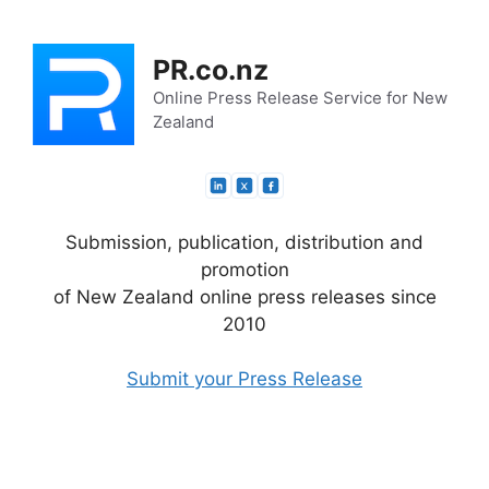
Skip
to
PR.co.nz
content
Online Press Release Service for New
Zealand
Submission, publication, distribution and
promotion
of New Zealand online press releases since
2010
Submit your Press Release