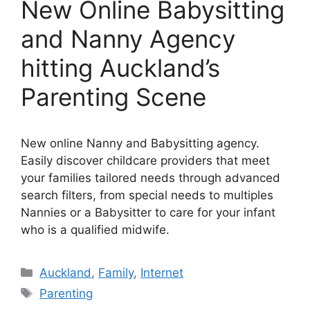
New Online Babysitting
and Nanny Agency
hitting Auckland’s
Parenting Scene
New online Nanny and Babysitting agency.
Easily discover childcare providers that meet
your families tailored needs through advanced
search filters, from special needs to multiples
Nannies or a Babysitter to care for your infant
who is a qualified midwife.
Categories
Auckland
,
Family
,
Internet
Tags
Parenting