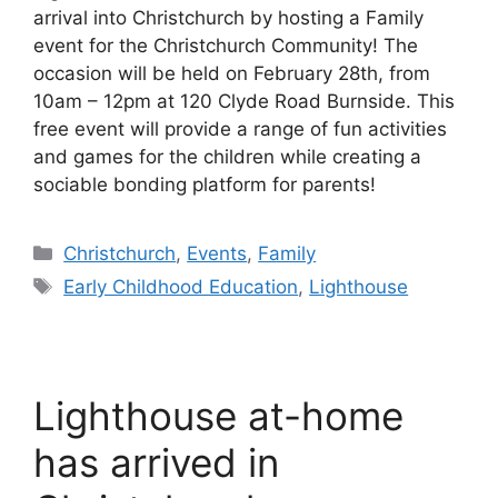
arrival into Christchurch by hosting a Family
event for the Christchurch Community! The
occasion will be held on February 28th, from
10am – 12pm at 120 Clyde Road Burnside. This
free event will provide a range of fun activities
and games for the children while creating a
sociable bonding platform for parents!
Categories
Christchurch
,
Events
,
Family
Tags
Early Childhood Education
,
Lighthouse
Lighthouse at-home
has arrived in