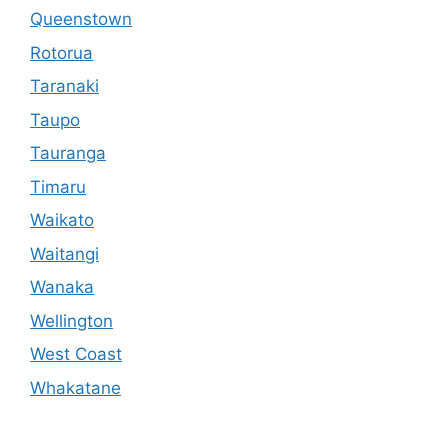
Queenstown
Rotorua
Taranaki
Taupo
Tauranga
Timaru
Waikato
Waitangi
Wanaka
Wellington
West Coast
Whakatane