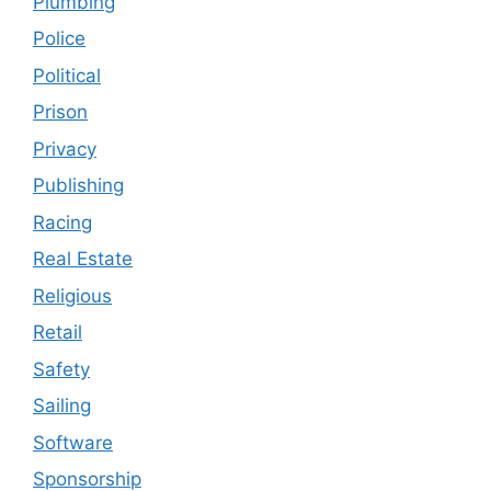
Plumbing
Police
Political
Prison
Privacy
Publishing
Racing
Real Estate
Religious
Retail
Safety
Sailing
Software
Sponsorship