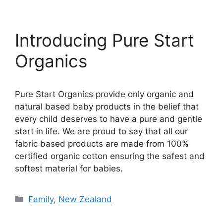
Introducing Pure Start
Organics
Pure Start Organics provide only organic and
natural based baby products in the belief that
every child deserves to have a pure and gentle
start in life. We are proud to say that all our
fabric based products are made from 100%
certified organic cotton ensuring the safest and
softest material for babies.
Categories
Family
,
New Zealand