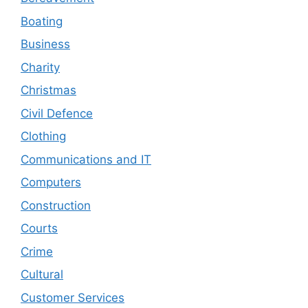
Boating
Business
Charity
Christmas
Civil Defence
Clothing
Communications and IT
Computers
Construction
Courts
Crime
Cultural
Customer Services