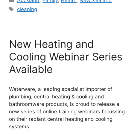
Auckland
,
Family
,
Health
,
New Zealand
Tags
cleaning
New Heating and
Cooling Webinar Series
Available
Waterware, a leading specialist importer of
plumbing, central heating & cooling and
bathroomware products, is proud to release a
new series of online training webinars focussing
on their radiant central heating and cooling
systems.