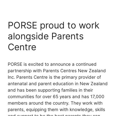
PORSE proud to work
alongside Parents
Centre
PORSE is excited to announce a continued
partnership with Parents Centres New Zealand
Inc. Parents Centre is the primary provider of
antenatal and parent education in New Zealand
and has been supporting families in their
communities for over 65 years and has 17,000
members around the country. They work with
parents, equipping them with knowledge, skills