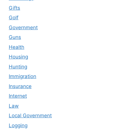
Gifts
Golf
Government
Guns
Health
Housing
Hunting
Immigration
Insurance
Internet
Law
Local Government
Logging