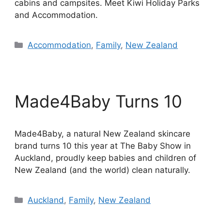
cabins and campsites. Meet Kiwi Holiday Parks
and Accommodation.
Categories
Accommodation
,
Family
,
New Zealand
Made4Baby Turns 10
Made4Baby, a natural New Zealand skincare
brand turns 10 this year at The Baby Show in
Auckland, proudly keep babies and children of
New Zealand (and the world) clean naturally.
Categories
Auckland
,
Family
,
New Zealand