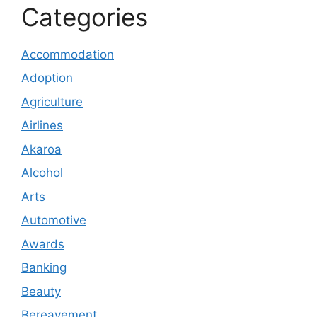
Categories
Accommodation
Adoption
Agriculture
Airlines
Akaroa
Alcohol
Arts
Automotive
Awards
Banking
Beauty
Bereavement