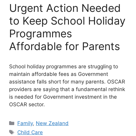
Urgent Action Needed
to Keep School Holiday
Programmes
Affordable for Parents
School holiday programmes are struggling to
maintain affordable fees as Government
assistance falls short for many parents. OSCAR
providers are saying that a fundamental rethink
is needed for Government investment in the
OSCAR sector.
Categories
Family
,
New Zealand
Tags
Child Care