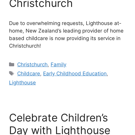
Christchurch
Due to overwhelming requests, Lighthouse at-
home, New Zealand’s leading provider of home
based childcare is now providing its service in
Christchurch!
Categories
Christchurch
,
Family
Tags
Childcare
,
Early Childhood Education
,
Lighthouse
Celebrate Children’s
Day with Lighthouse