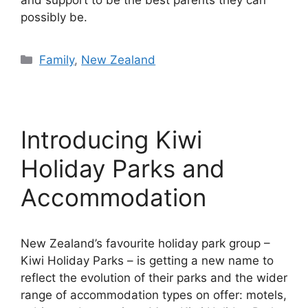
and support to be the best parents they can
possibly be.
Categories
Family
,
New Zealand
Introducing Kiwi
Holiday Parks and
Accommodation
New Zealand’s favourite holiday park group –
Kiwi Holiday Parks – is getting a new name to
reflect the evolution of their parks and the wider
range of accommodation types on offer: motels,