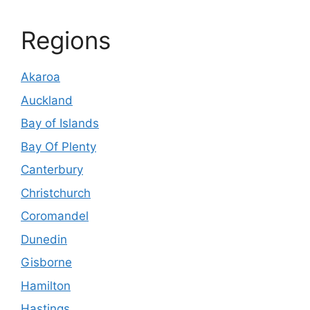
Regions
Akaroa
Auckland
Bay of Islands
Bay Of Plenty
Canterbury
Christchurch
Coromandel
Dunedin
Gisborne
Hamilton
Hastings