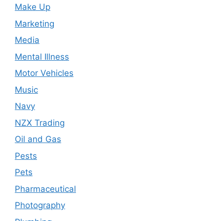
Make Up
Marketing
Media
Mental Illness
Motor Vehicles
Music
Navy
NZX Trading
Oil and Gas
Pests
Pets
Pharmaceutical
Photography