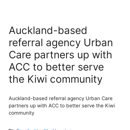
Auckland-based
referral agency Urban
Care partners up with
ACC to better serve
the Kiwi community
Auckland-based referral agency Urban Care
partners up with ACC to better serve the Kiwi
community
Categories