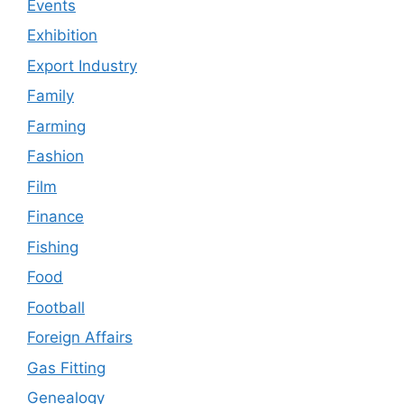
Events
Exhibition
Export Industry
Family
Farming
Fashion
Film
Finance
Fishing
Food
Football
Foreign Affairs
Gas Fitting
Genealogy