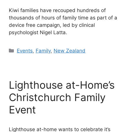
Kiwi families have recouped hundreds of
thousands of hours of family time as part of a
device free campaign, led by clinical
psychologist Nigel Latta.
Categories
Events
,
Family
,
New Zealand
Lighthouse at-Home’s
Christchurch Family
Event
Lighthouse at-home wants to celebrate it’s