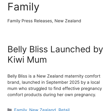
Family
Family Press Releases, New Zealand
Belly Bliss Launched by
Kiwi Mum
Belly Bliss is a New Zealand maternity comfort
brand, launched in September 2025 by a local
mum who struggled to find effective pregnancy
comfort products during her own pregnancy.
Categories
Family
,
New Zealand
,
Retail