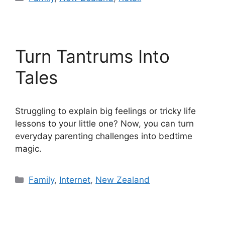
Turn Tantrums Into
Tales
Struggling to explain big feelings or tricky life
lessons to your little one? Now, you can turn
everyday parenting challenges into bedtime
magic.
Categories
Family
,
Internet
,
New Zealand