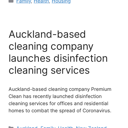
Family
,
Health
,
Housing
Auckland-based
cleaning company
launches disinfection
cleaning services
Auckland-based cleaning company Premium
Clean has recently launched disinfection
cleaning services for offices and residential
homes to combat the spread of Coronavirus.
Categories