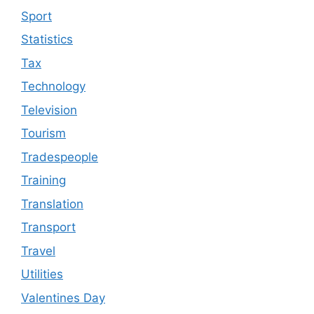
Sport
Statistics
Tax
Technology
Television
Tourism
Tradespeople
Training
Translation
Transport
Travel
Utilities
Valentines Day