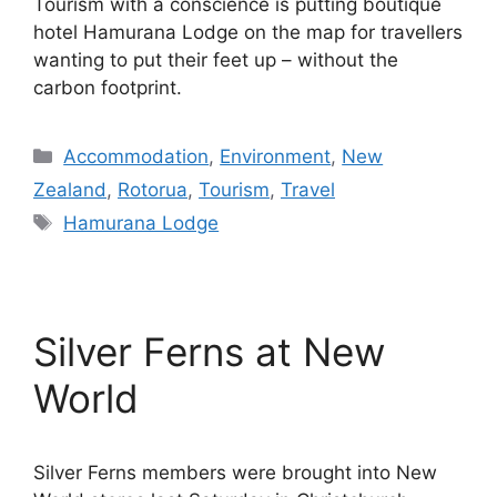
Tourism with a conscience is putting boutique
hotel Hamurana Lodge on the map for travellers
wanting to put their feet up – without the
carbon footprint.
Categories
Accommodation
,
Environment
,
New
Zealand
,
Rotorua
,
Tourism
,
Travel
Tags
Hamurana Lodge
Silver Ferns at New
World
Silver Ferns members were brought into New