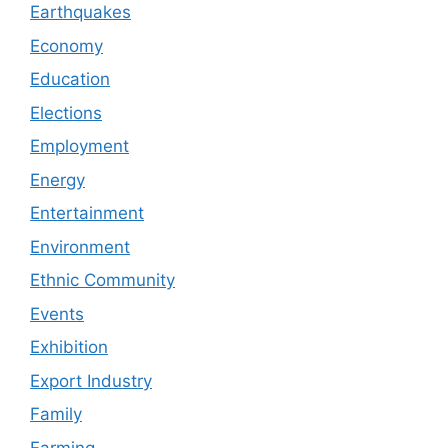
Earthquakes
Economy
Education
Elections
Employment
Energy
Entertainment
Environment
Ethnic Community
Events
Exhibition
Export Industry
Family
Farming