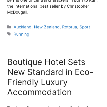
BFT is one of central characters in Born to Run,
the international best seller by Christopher
McDougall.
Categories
Auckland
,
New Zealand
,
Rotorua
,
Sport
Tags
Running
Boutique Hotel Sets
New Standard in Eco-
Friendly Luxury
Accommodation