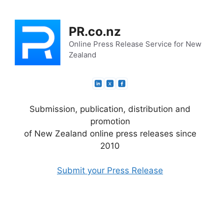
Skip
to
PR.co.nz
content
Online Press Release Service for New
Zealand
Submission, publication, distribution and
promotion
of New Zealand online press releases since
2010
Submit your Press Release