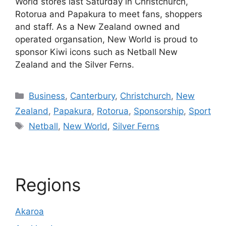
World stores last Saturday in Christchurch,
Rotorua and Papakura to meet fans, shoppers
and staff. As a New Zealand owned and
operated organsation, New World is proud to
sponsor Kiwi icons such as Netball New
Zealand and the Silver Ferns.
Categories
Business
,
Canterbury
,
Christchurch
,
New
Zealand
,
Papakura
,
Rotorua
,
Sponsorship
,
Sport
Tags
Netball
,
New World
,
Silver Ferns
Regions
Akaroa