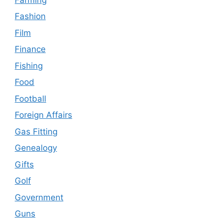
Fashion
Film
Finance
Fishing
Food
Football
Foreign Affairs
Gas Fitting
Genealogy
Gifts
Golf
Government
Guns