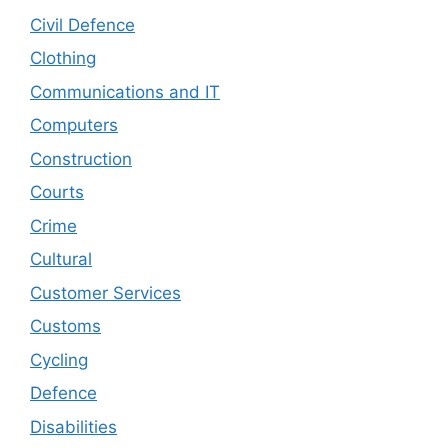
Civil Defence
Clothing
Communications and IT
Computers
Construction
Courts
Crime
Cultural
Customer Services
Customs
Cycling
Defence
Disabilities