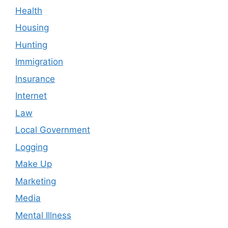
Health
Housing
Hunting
Immigration
Insurance
Internet
Law
Local Government
Logging
Make Up
Marketing
Media
Mental Illness