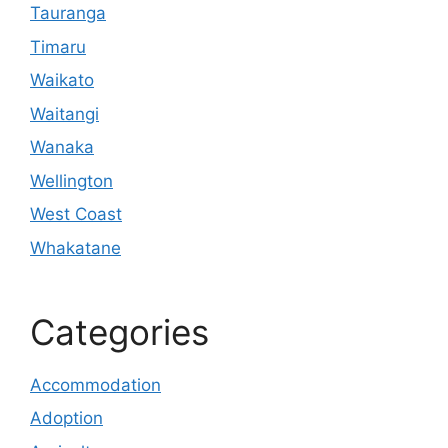
Tauranga
Timaru
Waikato
Waitangi
Wanaka
Wellington
West Coast
Whakatane
Categories
Accommodation
Adoption