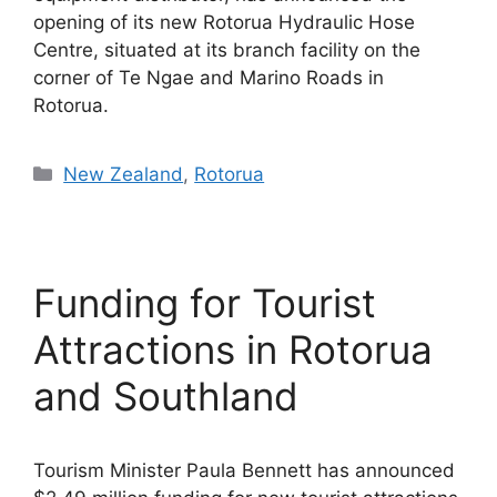
opening of its new Rotorua Hydraulic Hose
Centre, situated at its branch facility on the
corner of Te Ngae and Marino Roads in
Rotorua.
Categories
New Zealand
,
Rotorua
Funding for Tourist
Attractions in Rotorua
and Southland
Tourism Minister Paula Bennett has announced