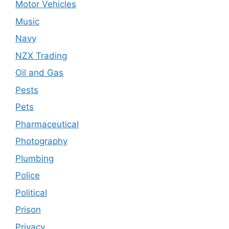
Motor Vehicles
Music
Navy
NZX Trading
Oil and Gas
Pests
Pets
Pharmaceutical
Photography
Plumbing
Police
Political
Prison
Privacy