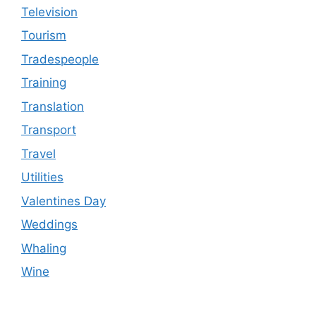
Television
Tourism
Tradespeople
Training
Translation
Transport
Travel
Utilities
Valentines Day
Weddings
Whaling
Wine