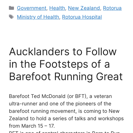
Categories
Government
,
Health
,
New Zealand
,
Rotorua
Tags
Ministry of Health
,
Rotorua Hospital
Aucklanders to Follow
in the Footsteps of a
Barefoot Running Great
Barefoot Ted McDonald (or BFT), a veteran
ultra-runner and one of the pioneers of the
barefoot running movement, is coming to New
Zealand to hold a series of talks and workshops
from March 15 – 17.