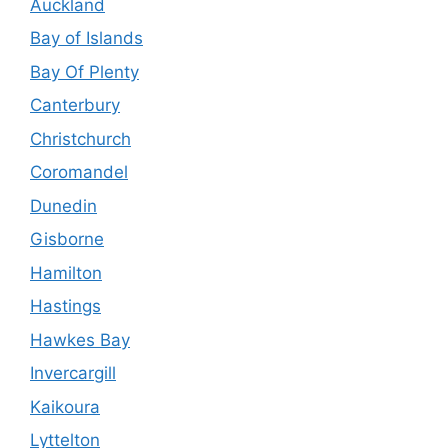
Auckland
Bay of Islands
Bay Of Plenty
Canterbury
Christchurch
Coromandel
Dunedin
Gisborne
Hamilton
Hastings
Hawkes Bay
Invercargill
Kaikoura
Lyttelton