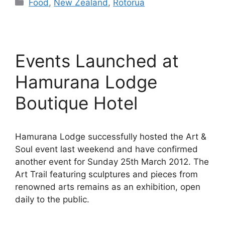
Categories
Food
,
New Zealand
,
Rotorua
Events Launched at
Hamurana Lodge
Boutique Hotel
Hamurana Lodge successfully hosted the Art &
Soul event last weekend and have confirmed
another event for Sunday 25th March 2012. The
Art Trail featuring sculptures and pieces from
renowned arts remains as an exhibition, open
daily to the public.