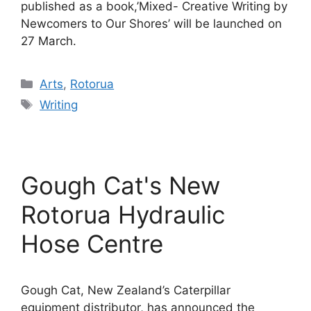
published as a book,’Mixed- Creative Writing by
Newcomers to Our Shores’ will be launched on
27 March.
Categories
Arts
,
Rotorua
Tags
Writing
Gough Cat's New
Rotorua Hydraulic
Hose Centre
Gough Cat, New Zealand’s Caterpillar
equipment distributor, has announced the