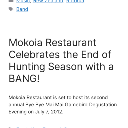
Music
,
New Zealand
,
Rotorua
Tags
Band
Mokoia Restaurant
Celebrates the End of
Hunting Season with a
BANG!
Mokoia Restaurant is set to host its second
annual Bye Bye Mai Mai Gamebird Degustation
Evening on July 7, 2012.