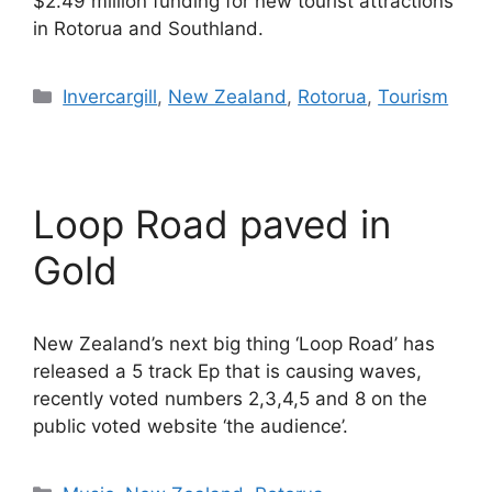
$2.49 million funding for new tourist attractions
in Rotorua and Southland.
Categories
Invercargill
,
New Zealand
,
Rotorua
,
Tourism
Loop Road paved in
Gold
New Zealand’s next big thing ‘Loop Road’ has
released a 5 track Ep that is causing waves,
recently voted numbers 2,3,4,5 and 8 on the
public voted website ‘the audience’.
Categories