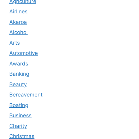
Agriculture
Airlines
Akaroa
Alcohol
Arts
Automotive
Awards
Banking
Beauty
Bereavement
Boating
Business
Charity
Christmas