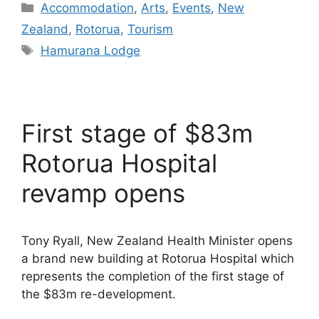
Categories
Accommodation
,
Arts
,
Events
,
New
Zealand
,
Rotorua
,
Tourism
Tags
Hamurana Lodge
First stage of $83m
Rotorua Hospital
revamp opens
Tony Ryall, New Zealand Health Minister opens
a brand new building at Rotorua Hospital which
represents the completion of the first stage of
the $83m re-development.