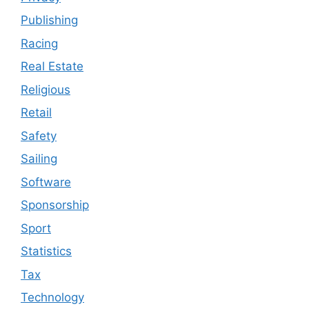
Publishing
Racing
Real Estate
Religious
Retail
Safety
Sailing
Software
Sponsorship
Sport
Statistics
Tax
Technology