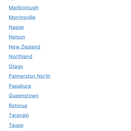
Marlborough
Morrinsville
Napier
Nelson
New Zealand
Northland
Otago
Palmerston North
Papakura
Queenstown
Rotorua
Taranaki
Taupo