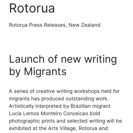
Rotorua
Rotorua Press Releases, New Zealand
Launch of new writing
by Migrants
A series of creative writing workshops held for
migrants has produced outstanding work.
Artistically interpreted by Brazilian migrant
Lucia Lemos Monteiro Conceicao bold
photographic prints and selected writing will be
exhibited at the Arts Village, Rotorua and