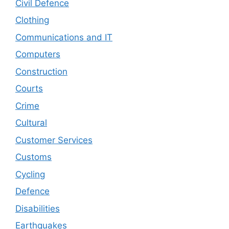
Civil Defence
Clothing
Communications and IT
Computers
Construction
Courts
Crime
Cultural
Customer Services
Customs
Cycling
Defence
Disabilities
Earthquakes