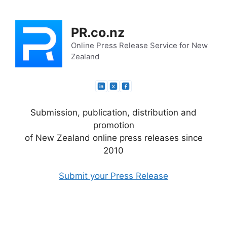
Skip
to
PR.co.nz
content
Online Press Release Service for New
Zealand
Submission, publication, distribution and
promotion
of New Zealand online press releases since
2010
Submit your Press Release