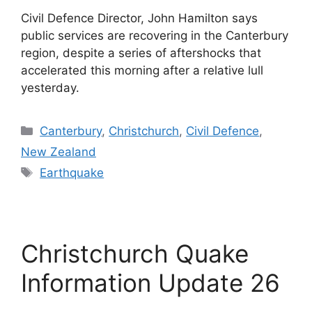
Civil Defence Director, John Hamilton says
public services are recovering in the Canterbury
region, despite a series of aftershocks that
accelerated this morning after a relative lull
yesterday.
Categories
Canterbury
,
Christchurch
,
Civil Defence
,
New Zealand
Tags
Earthquake
Christchurch Quake
Information Update 26