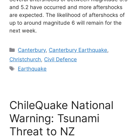
and 5.2 have occurred and more aftershocks
are expected. The likelihood of aftershocks of
up to around magnitude 6 will remain for the
next week.
Categories
Canterbury
,
Canterbury Earthquake
,
Christchurch
,
Civil Defence
Tags
Earthquake
ChileQuake National
Warning: Tsunami
Threat to NZ