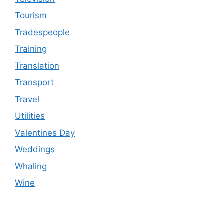
Tourism
Tradespeople
Training
Translation
Transport
Travel
Utilities
Valentines Day
Weddings
Whaling
Wine