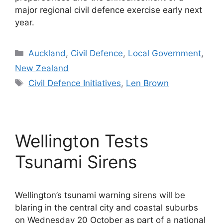
major regional civil defence exercise early next
year.
Categories
Auckland
,
Civil Defence
,
Local Government
,
New Zealand
Tags
Civil Defence Initiatives
,
Len Brown
Wellington Tests
Tsunami Sirens
Wellington’s tsunami warning sirens will be
blaring in the central city and coastal suburbs
on Wednesday 20 October as part of a national