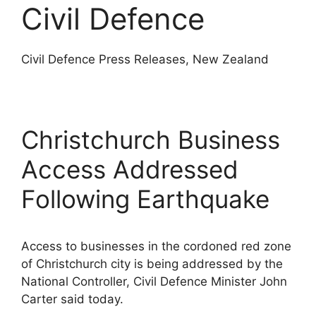
Civil Defence
Civil Defence Press Releases, New Zealand
Christchurch Business
Access Addressed
Following Earthquake
Access to businesses in the cordoned red zone
of Christchurch city is being addressed by the
National Controller, Civil Defence Minister John
Carter said today.