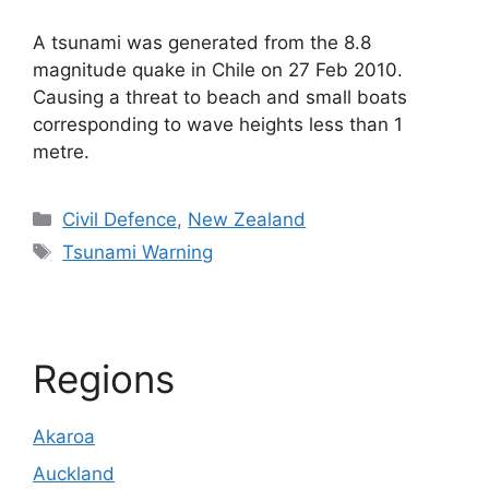
A tsunami was generated from the 8.8
magnitude quake in Chile on 27 Feb 2010.
Causing a threat to beach and small boats
corresponding to wave heights less than 1
metre.
Categories
Civil Defence
,
New Zealand
Tags
Tsunami Warning
Regions
Akaroa
Auckland