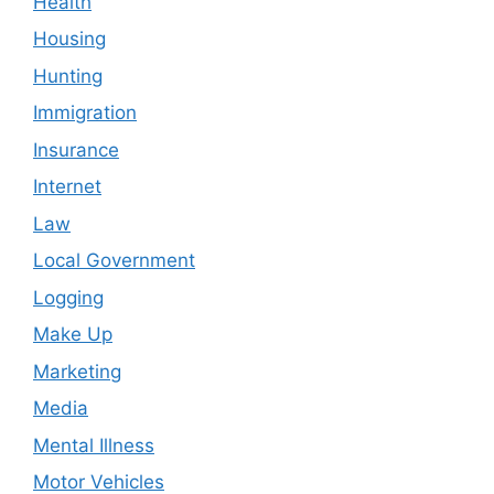
Health
Housing
Hunting
Immigration
Insurance
Internet
Law
Local Government
Logging
Make Up
Marketing
Media
Mental Illness
Motor Vehicles