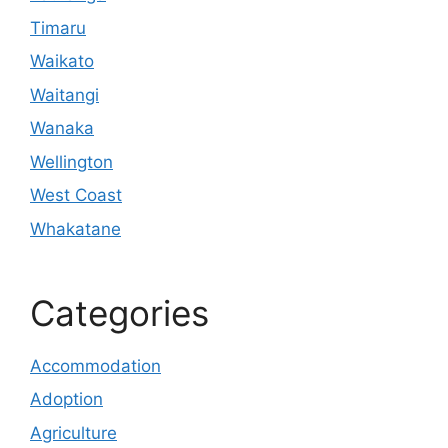
Timaru
Waikato
Waitangi
Wanaka
Wellington
West Coast
Whakatane
Categories
Accommodation
Adoption
Agriculture