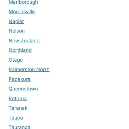
Marlborough
Morrinsville
Napier
Nelson
New Zealand
Northland
Otago
Palmerston North
Papakura
Queenstown
Rotorua
Taranaki
Taupo
Tauranga