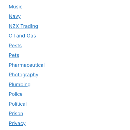
Music
Navy
NZX Trading
Oil and Gas
Pests
Pets
Pharmaceutical
Photography
Plumbing
Police
Political
Prison
Privacy