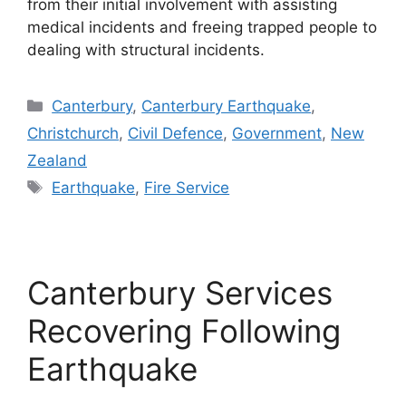
from their initial involvement with assisting
medical incidents and freeing trapped people to
dealing with structural incidents.
Categories
Canterbury
,
Canterbury Earthquake
,
Christchurch
,
Civil Defence
,
Government
,
New
Zealand
Tags
Earthquake
,
Fire Service
Canterbury Services
Recovering Following
Earthquake