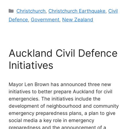
Categories
Christchurch
,
Christchurch Earthquake
,
Civil
Defence
,
Government
,
New Zealand
Auckland Civil Defence
Initiatives
Mayor Len Brown has announced three new
initiatives to better prepare Auckland for civil
emergencies. The initiatives include the
development of neighbourhood and community
emergency preparedness plans, a plan to give
social media a key role in emergency
preparedness and the announcement of a