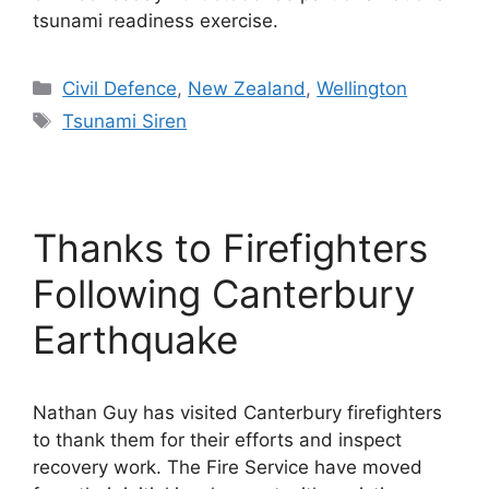
tsunami readiness exercise.
Categories
Civil Defence
,
New Zealand
,
Wellington
Tags
Tsunami Siren
Thanks to Firefighters
Following Canterbury
Earthquake
Nathan Guy has visited Canterbury firefighters
to thank them for their efforts and inspect
recovery work. The Fire Service have moved