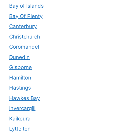
Bay of Islands
Bay Of Plenty
Canterbury
Christchurch
Coromandel
Dunedin
Gisborne
Hamilton
Hastings
Hawkes Bay
Invercargill
Kaikoura
Lyttelton