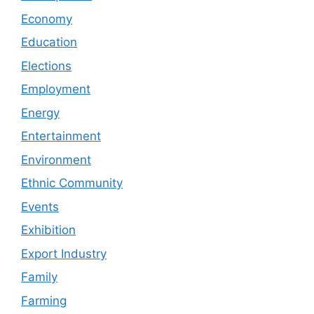
Economy
Education
Elections
Employment
Energy
Entertainment
Environment
Ethnic Community
Events
Exhibition
Export Industry
Family
Farming