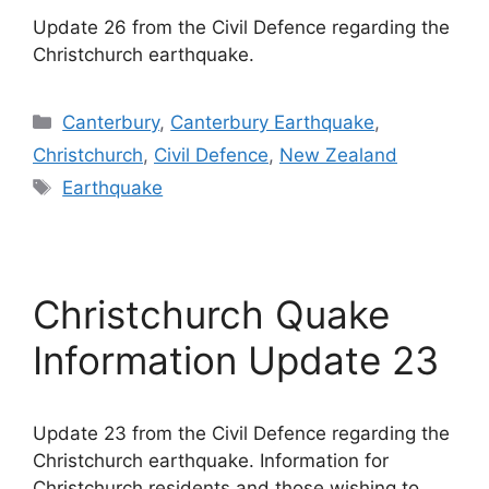
Update 26 from the Civil Defence regarding the
Christchurch earthquake.
Categories
Canterbury
,
Canterbury Earthquake
,
Christchurch
,
Civil Defence
,
New Zealand
Tags
Earthquake
Christchurch Quake
Information Update 23
Update 23 from the Civil Defence regarding the
Christchurch earthquake. Information for
Christchurch residents and those wishing to