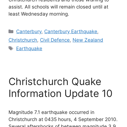
assist. All schools will remain closed until at
least Wednesday morning.
Categories
Canterbury
,
Canterbury Earthquake
,
Christchurch
,
Civil Defence
,
New Zealand
Tags
Earthquake
Christchurch Quake
Information Update 10
Magnitude 7.1 earthquake occurred in
Christchurch at 0435 hours, 4 September 2010.
Several aftershocks of between magnitude 3.9