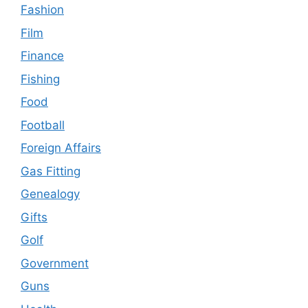
Fashion
Film
Finance
Fishing
Food
Football
Foreign Affairs
Gas Fitting
Genealogy
Gifts
Golf
Government
Guns