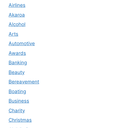
Airlines
Akaroa
Alcohol
Arts
Automotive
Awards
Banking
Beauty
Bereavement
Boating
Business
Charity
Christmas