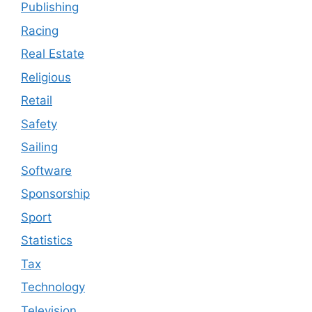
Publishing
Racing
Real Estate
Religious
Retail
Safety
Sailing
Software
Sponsorship
Sport
Statistics
Tax
Technology
Television