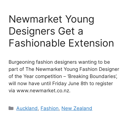
Newmarket Young
Designers Get a
Fashionable Extension
Burgeoning fashion designers wanting to be
part of The Newmarket Young Fashion Designer
of the Year competition – ‘Breaking Boundaries’,
will now have until Friday June 8th to register
via www.newmarket.co.nz.
Categories
Auckland
,
Fashion
,
New Zealand