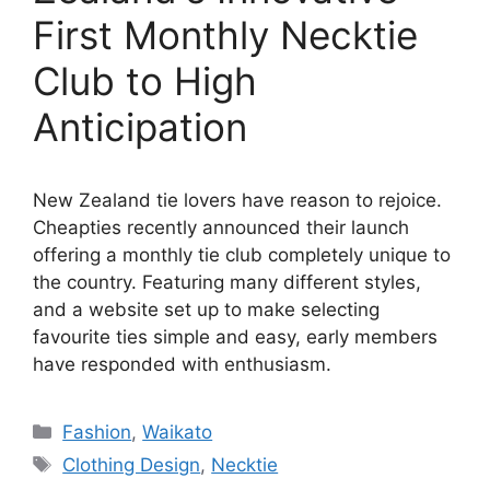
First Monthly Necktie
Club to High
Anticipation
New Zealand tie lovers have reason to rejoice.
Cheapties recently announced their launch
offering a monthly tie club completely unique to
the country. Featuring many different styles,
and a website set up to make selecting
favourite ties simple and easy, early members
have responded with enthusiasm.
Categories
Fashion
,
Waikato
Tags
Clothing Design
,
Necktie