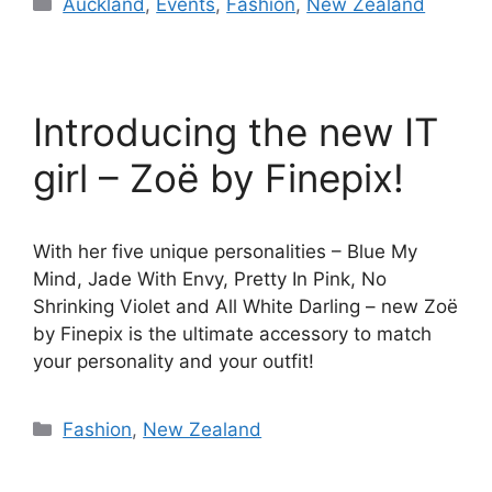
Categories
Auckland
,
Events
,
Fashion
,
New Zealand
Introducing the new IT
girl – Zoë by Finepix!
With her five unique personalities – Blue My
Mind, Jade With Envy, Pretty In Pink, No
Shrinking Violet and All White Darling – new Zoë
by Finepix is the ultimate accessory to match
your personality and your outfit!
Categories
Fashion
,
New Zealand