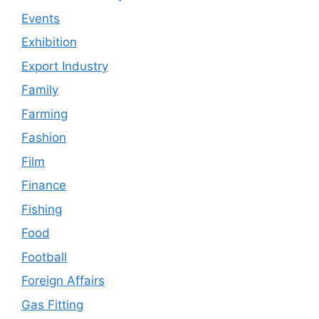
Events
Exhibition
Export Industry
Family
Farming
Fashion
Film
Finance
Fishing
Food
Football
Foreign Affairs
Gas Fitting