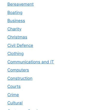
Bereavement
Boating
Business
Charity
Christmas
Civil Defence
Clothing
Communications and IT
Computers
Construction
Courts
Crime
Cultural