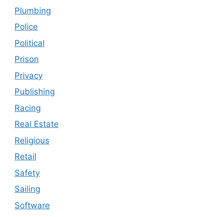
Plumbing
Police
Political
Prison
Privacy
Publishing
Racing
Real Estate
Religious
Retail
Safety
Sailing
Software