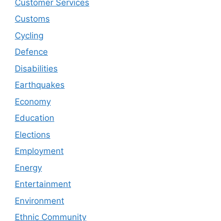
Customer Services
Customs
Cycling
Defence
Disabilities
Earthquakes
Economy
Education
Elections
Employment
Energy
Entertainment
Environment
Ethnic Community