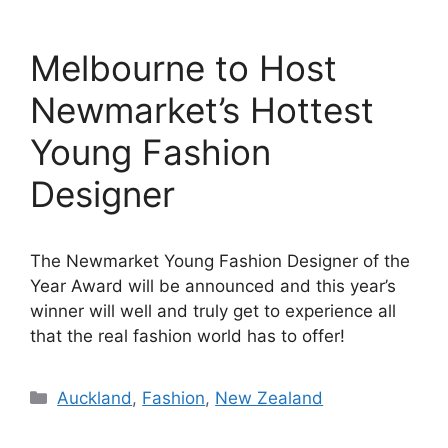
Melbourne to Host
Newmarket’s Hottest
Young Fashion
Designer
The Newmarket Young Fashion Designer of the
Year Award will be announced and this year’s
winner will well and truly get to experience all
that the real fashion world has to offer!
Categories
Auckland
,
Fashion
,
New Zealand