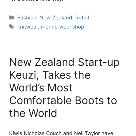
Categories
Fashion
,
New Zealand
,
Retail
Tags
knitwear
,
merino wool shop
New Zealand Start-up
Keuzi, Takes the
World’s Most
Comfortable Boots to
the World
Kiwis Nicholas Couch and Neil Taylor have