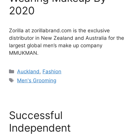
2020
Zorilla at zorillabrand.com is the exclusive
distributor in New Zealand and Australia for the
largest global men’s make up company
MMUKMAN.
Categories
Auckland
,
Fashion
Tags
Men's Grooming
Successful
Independent