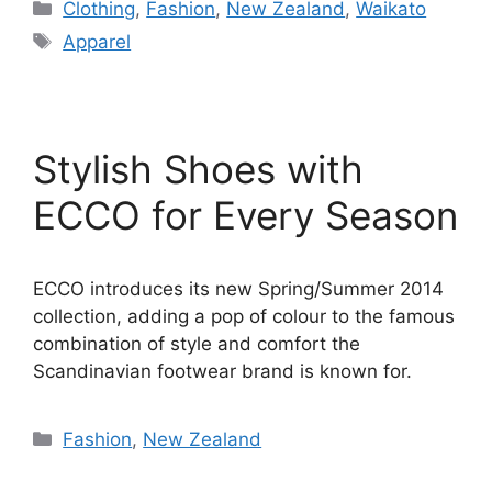
Categories
Clothing
,
Fashion
,
New Zealand
,
Waikato
Tags
Apparel
Stylish Shoes with
ECCO for Every Season
ECCO introduces its new Spring/Summer 2014
collection, adding a pop of colour to the famous
combination of style and comfort the
Scandinavian footwear brand is known for.
Categories
Fashion
,
New Zealand