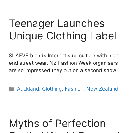
Teenager Launches
Unique Clothing Label
SLAEVE blends Internet sub-culture with high-
end street wear. NZ Fashion Week organisers
are so impressed they put on a second show.
Categories
Auckland
,
Clothing
,
Fashion
,
New Zealand
Myths of Perfection