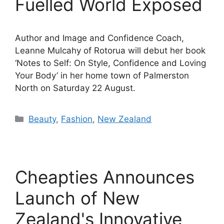
Fuelled World Exposed
Author and Image and Confidence Coach,
Leanne Mulcahy of Rotorua will debut her book
‘Notes to Self: On Style, Confidence and Loving
Your Body’ in her home town of Palmerston
North on Saturday 22 August.
Categories
Beauty
,
Fashion
,
New Zealand
Cheapties Announces
Launch of New
Zealand's Innovative