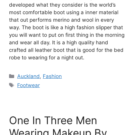
developed what they consider is the world’s
most comfortable boot using a inner material
that out performs merino and wool in every
way. The boot is like a high fashion slipper that
you will want to put on first thing in the morning
and wear all day. It is a high quality hand
crafted all leather boot that is good for the bed
robe to wearing for a night out.
Categories
Auckland
,
Fashion
Tags
Footwear
One In Three Men
Wearing Makeup By