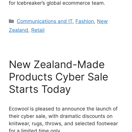
for Icebreaker’s global ecommerce team.
Categories
Communications and IT
,
Fashion
,
New
Zealand
,
Retail
New Zealand-Made
Products Cyber Sale
Starts Today
Ecowool is pleased to announce the launch of
their cyber sale, with dramatic discounts on
knitwear, rugs, throws, and selected footwear
for a limited time only.