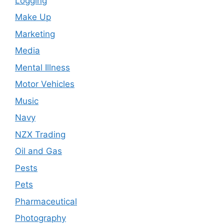
Logging
Make Up
Marketing
Media
Mental Illness
Motor Vehicles
Music
Navy
NZX Trading
Oil and Gas
Pests
Pets
Pharmaceutical
Photography