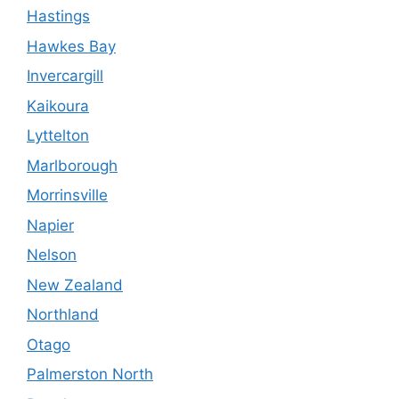
Hastings
Hawkes Bay
Invercargill
Kaikoura
Lyttelton
Marlborough
Morrinsville
Napier
Nelson
New Zealand
Northland
Otago
Palmerston North