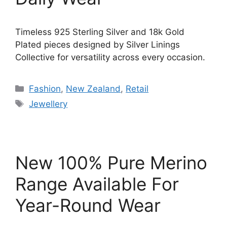
Timeless 925 Sterling Silver and 18k Gold
Plated pieces designed by Silver Linings
Collective for versatility across every occasion.
Categories
Fashion
,
New Zealand
,
Retail
Tags
Jewellery
New 100% Pure Merino
Range Available For
Year-Round Wear