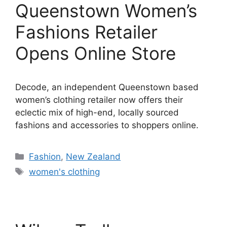
Queenstown Women’s
Fashions Retailer
Opens Online Store
Decode, an independent Queenstown based
women’s clothing retailer now offers their
eclectic mix of high-end, locally sourced
fashions and accessories to shoppers online.
Categories
Fashion
,
New Zealand
Tags
women's clothing