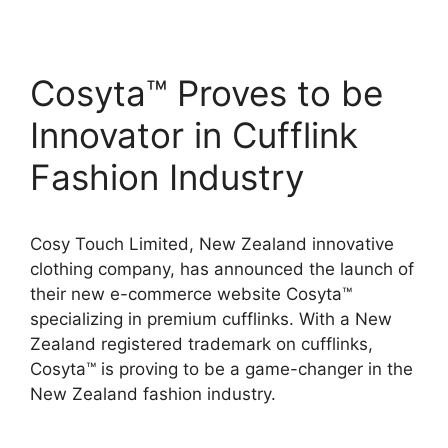
Cosyta™ Proves to be
Innovator in Cufflink
Fashion Industry
Cosy Touch Limited, New Zealand innovative
clothing company, has announced the launch of
their new e-commerce website Cosyta™
specializing in premium cufflinks. With a New
Zealand registered trademark on cufflinks,
Cosyta™ is proving to be a game-changer in the
New Zealand fashion industry.