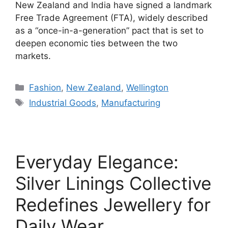
New Zealand and India have signed a landmark
Free Trade Agreement (FTA), widely described
as a “once-in-a-generation” pact that is set to
deepen economic ties between the two
markets.
Categories
Fashion
,
New Zealand
,
Wellington
Tags
Industrial Goods
,
Manufacturing
Everyday Elegance:
Silver Linings Collective
Redefines Jewellery for
Daily Wear