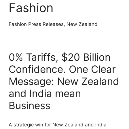
Fashion
Fashion Press Releases, New Zealand
0% Tariffs, $20 Billion
Confidence. One Clear
Message: New Zealand
and India mean
Business
A strategic win for New Zealand and India-