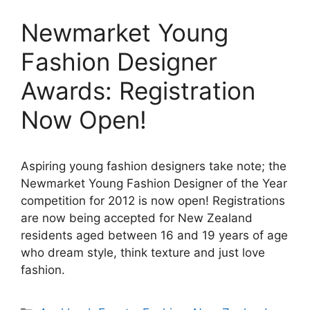
Newmarket Young
Fashion Designer
Awards: Registration
Now Open!
Aspiring young fashion designers take note; the
Newmarket Young Fashion Designer of the Year
competition for 2012 is now open! Registrations
are now being accepted for New Zealand
residents aged between 16 and 19 years of age
who dream style, think texture and just love
fashion.