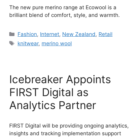
The new pure merino range at Ecowool is a
brilliant blend of comfort, style, and warmth.
Categories
Fashion
,
Internet
,
New Zealand
,
Retail
Tags
knitwear
,
merino wool
Icebreaker Appoints
FIRST Digital as
Analytics Partner
FIRST Digital will be providing ongoing analytics,
insights and tracking implementation support