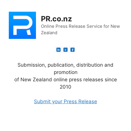
Skip
to
PR.co.nz
content
Online Press Release Service for New
Zealand
Submission, publication, distribution and
promotion
of New Zealand online press releases since
2010
Submit your Press Release