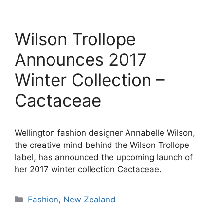
Wilson Trollope
Announces 2017
Winter Collection –
Cactaceae
Wellington fashion designer Annabelle Wilson,
the creative mind behind the Wilson Trollope
label, has announced the upcoming launch of
her 2017 winter collection Cactaceae.
Categories
Fashion
,
New Zealand