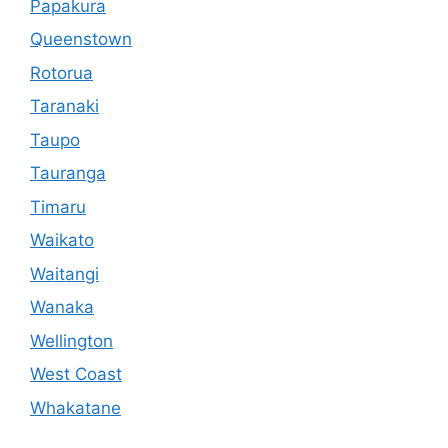
Papakura
Queenstown
Rotorua
Taranaki
Taupo
Tauranga
Timaru
Waikato
Waitangi
Wanaka
Wellington
West Coast
Whakatane