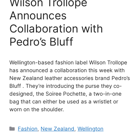
Wilson Trollope
Announces
Collaboration with
Pedro’s Bluff
Wellington-based fashion label Wilson Trollope
has announced a collaboration this week with
New Zealand leather accessories brand Pedro’s
Bluff . They’re introducing the purse they co-
designed, the Soiree Pochette, a two-in-one
bag that can either be used as a wristlet or
worn on the shoulder.
Categories
Fashion
,
New Zealand
,
Wellington