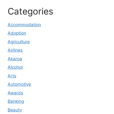
Categories
Accommodation
Adoption
Agriculture
Airlines
Akaroa
Alcohol
Arts
Automotive
Awards
Banking
Beauty