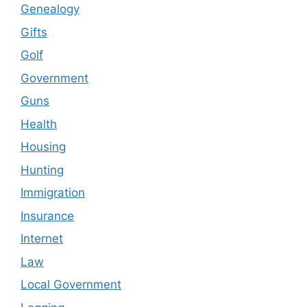
Genealogy
Gifts
Golf
Government
Guns
Health
Housing
Hunting
Immigration
Insurance
Internet
Law
Local Government