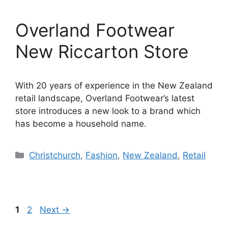
Overland Footwear
New Riccarton Store
With 20 years of experience in the New Zealand
retail landscape, Overland Footwear’s latest
store introduces a new look to a brand which
has become a household name.
Categories
Christchurch
,
Fashion
,
New Zealand
,
Retail
Page
Page
1
2
Next
→