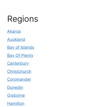
Regions
Akaroa
Auckland
Bay of Islands
Bay Of Plenty
Canterbury
Christchurch
Coromandel
Dunedin
Gisborne
Hamilton