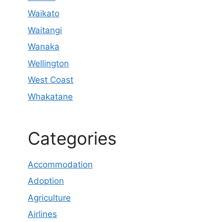
Waikato
Waitangi
Wanaka
Wellington
West Coast
Whakatane
Categories
Accommodation
Adoption
Agriculture
Airlines