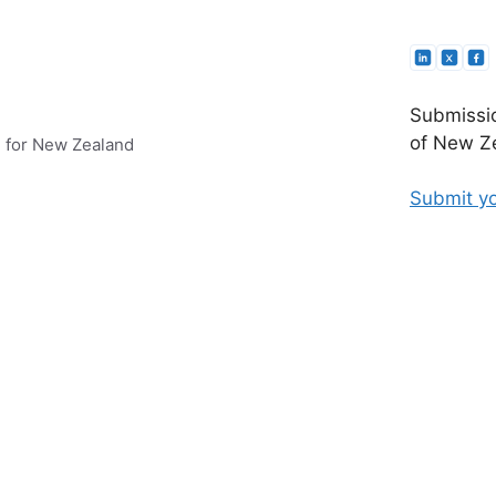
Submissio
of New Ze
e for New Zealand
Submit yo