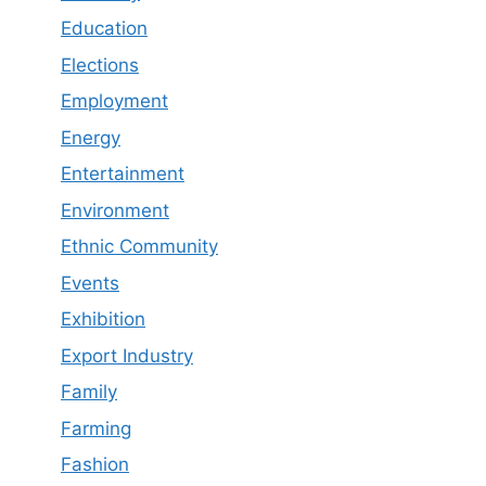
Education
Elections
Employment
Energy
Entertainment
Environment
Ethnic Community
Events
Exhibition
Export Industry
Family
Farming
Fashion