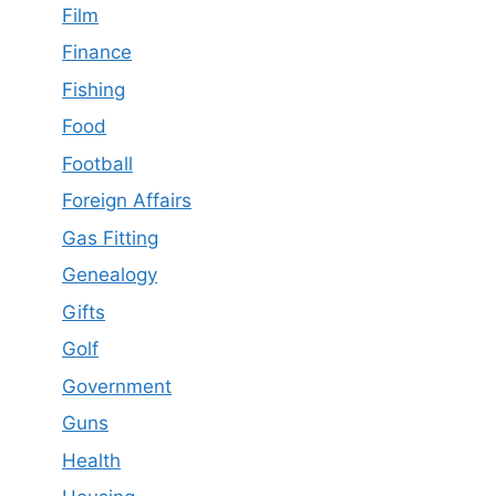
Film
Finance
Fishing
Food
Football
Foreign Affairs
Gas Fitting
Genealogy
Gifts
Golf
Government
Guns
Health