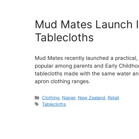
Mud Mates Launch In
Tablecloths
Mud Mates recently launched a practical,
popular among parents and Early Childho
tablecloths made with the same water and
apron clothing ranges.
Categories
Clothing
,
Napier
,
New Zealand
,
Retail
Tags
Tablecloths