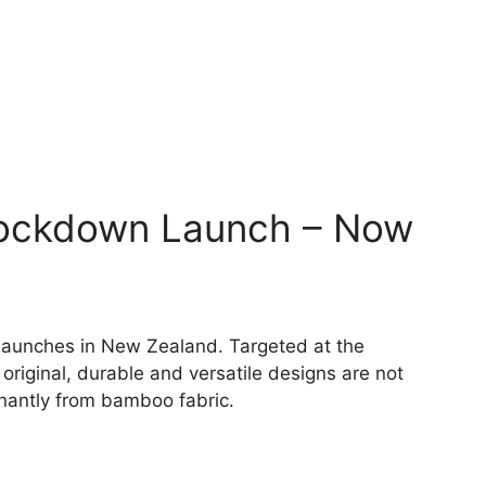
Lockdown Launch – Now
 launches in New Zealand. Targeted at the
riginal, durable and versatile designs are not
nantly from bamboo fabric.