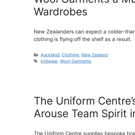
Wardrobes
New Zealanders can expect a colder-than
clothing is flying off the shelf as a result.
Categories
Auckland
,
Clothing
,
New Zealand
Tags
knitwear
,
Wool Garments
The Uniform Centre
Arouse Team Spirit i
The Uniform Centre supplies bespoke br