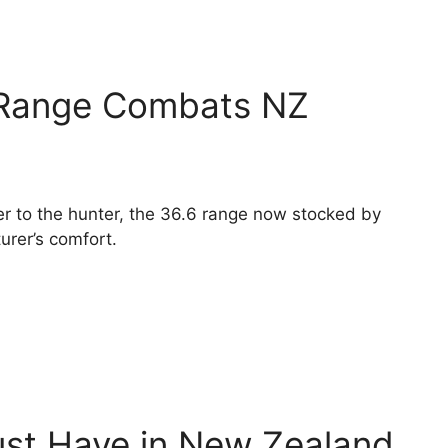
Range Combats NZ
er to the hunter, the 36.6 range now stocked by
urer’s comfort.
st Have in New Zealand