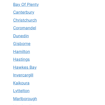
Bay Of Plenty
Canterbury
Christchurch
Coromandel
Dunedin
Gisborne
Hamilton
Hastings
Hawkes Bay
Invercargill
Kaikoura
Lyttelton
Marlborough