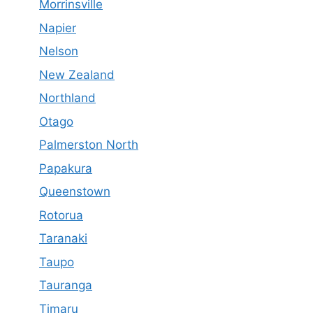
Morrinsville
Napier
Nelson
New Zealand
Northland
Otago
Palmerston North
Papakura
Queenstown
Rotorua
Taranaki
Taupo
Tauranga
Timaru