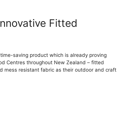
novative Fitted
 time-saving product which is already proving
od Centres throughout New Zealand – fitted
 mess resistant fabric as their outdoor and craft