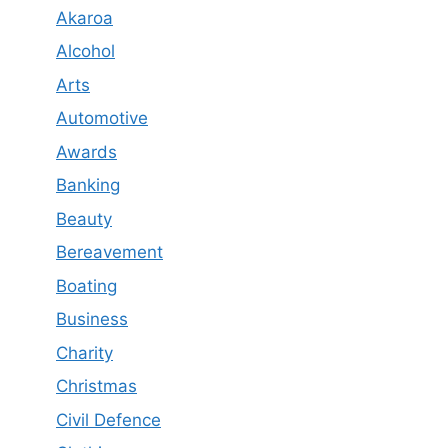
Akaroa
Alcohol
Arts
Automotive
Awards
Banking
Beauty
Bereavement
Boating
Business
Charity
Christmas
Civil Defence