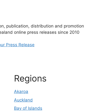
n, publication, distribution and promotion
aland online press releases since 2010
ur Press Release
Regions
Akaroa
Auckland
Bay of Islands