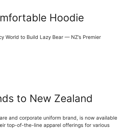
omfortable Hoodie
cy World to Build Lazy Bear — NZ’s Premier
ds to New Zealand
are and corporate uniform brand, is now available
r top-of-the-line apparel offerings for various