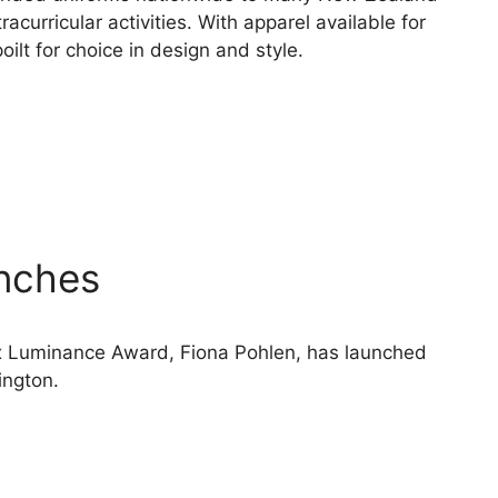
racurricular activities. With apparel available for
oilt for choice in design and style.
nches
x Luminance Award, Fiona Pohlen, has launched
ington.