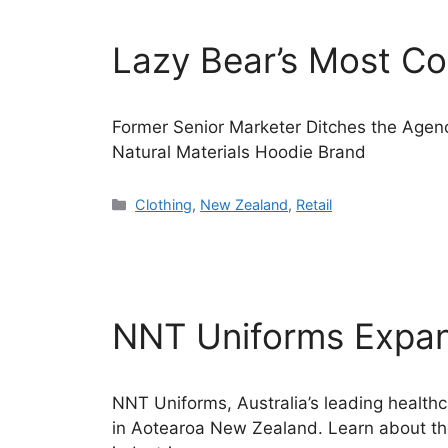
Lazy Bear’s Most C
Former Senior Marketer Ditches the Agen
Natural Materials Hoodie Brand
Categories
Clothing
,
New Zealand
,
Retail
NNT Uniforms Expan
NNT Uniforms, Australia’s leading healthc
in Aotearoa New Zealand. Learn about thei