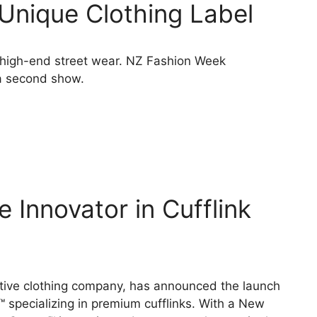
Unique Clothing Label
 high-end street wear. NZ Fashion Week
 a second show.
 Innovator in Cufflink
ive clothing company, has announced the launch
specializing in premium cufflinks. With a New