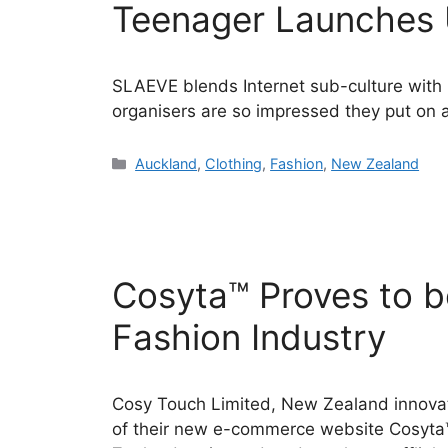
Teenager Launches 
SLAEVE blends Internet sub-culture with
organisers are so impressed they put on
Categories
Auckland
,
Clothing
,
Fashion
,
New Zealand
Cosyta™ Proves to be
Fashion Industry
Cosy Touch Limited, New Zealand innovat
of their new e-commerce website Cosyta™ 