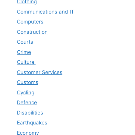
Clothing
Communications and IT
Computers
Construction
Courts
Crime
Cultural
Customer Services
Customs
Cycling
Defence
Disabilities
Earthquakes
Economy