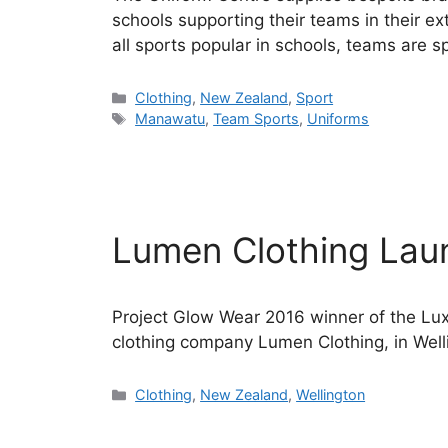
schools supporting their teams in their ext
all sports popular in schools, teams are sp
Categories
Clothing
,
New Zealand
,
Sport
Tags
Manawatu
,
Team Sports
,
Uniforms
Lumen Clothing Lau
Project Glow Wear 2016 winner of the Lu
clothing company Lumen Clothing, in Well
Categories
Clothing
,
New Zealand
,
Wellington