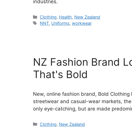
industries.
Categories
Clothing
,
Health
,
New Zealand
Tags
NNT
,
Uniforms
,
workwear
NZ Fashion Brand 
That's Bold
New, online fashion brand, Bold Clothing
streetwear and casual-wear markets, the o
only eye-catching, but are made predomi
Categories
Clothing
,
New Zealand