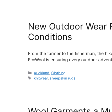
New Outdoor Wear 
Conditions
From the farmer to the fisherman, the hik
EcoWool is ensuring every outdoor advent
Categories
Auckland
,
Clothing
Tags
knitwear
,
sheepskin rugs
Wool Garments a Mu