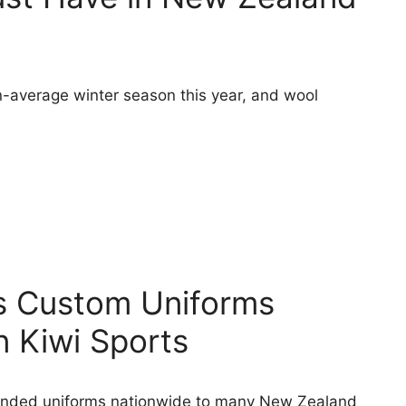
-average winter season this year, and wool
’s Custom Uniforms
n Kiwi Sports
anded uniforms nationwide to many New Zealand