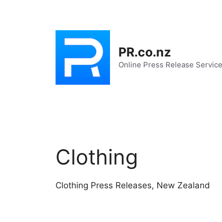
Skip
to
content
PR.co.nz
Online Press Release Servic
Clothing
Clothing Press Releases, New Zealand