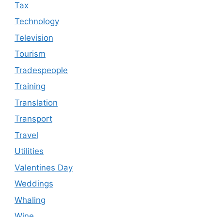
Tax
Technology
Television
Tourism
Tradespeople
Training
Translation
Transport
Travel
Utilities
Valentines Day
Weddings
Whaling
Wine