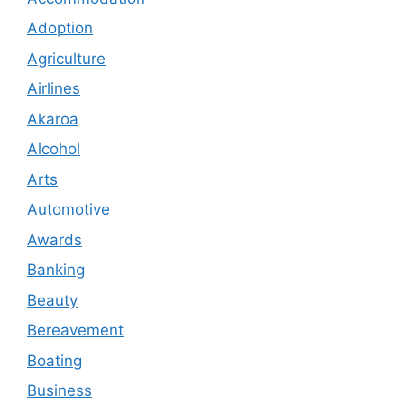
Adoption
Agriculture
Airlines
Akaroa
Alcohol
Arts
Automotive
Awards
Banking
Beauty
Bereavement
Boating
Business