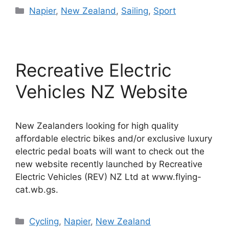
Categories
Napier
,
New Zealand
,
Sailing
,
Sport
Recreative Electric
Vehicles NZ Website
New Zealanders looking for high quality
affordable electric bikes and/or exclusive luxury
electric pedal boats will want to check out the
new website recently launched by Recreative
Electric Vehicles (REV) NZ Ltd at www.flying-
cat.wb.gs.
Categories
Cycling
,
Napier
,
New Zealand