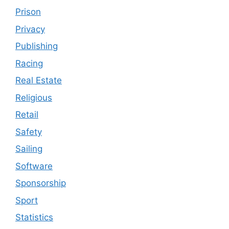
Prison
Privacy
Publishing
Racing
Real Estate
Religious
Retail
Safety
Sailing
Software
Sponsorship
Sport
Statistics