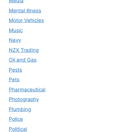
Media
Mental Illness
Motor Vehicles
Music
Navy
NZX Trading
Oil and Gas
Pests
Pets
Pharmaceutical
Photography
Plumbing
Police
Political