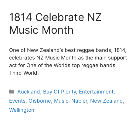
1814 Celebrate NZ
Music Month
One of New Zealand’s best reggae bands, 1814,
celebrates NZ Music Month as the main support
act for One of the Worlds top reggae bands
Third World!
Categories
Auckland
,
Bay Of Plenty
,
Entertainment
,
Events
,
Gisborne
,
Music
,
Napier
,
New Zealand
,
Wellington