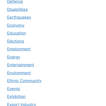
Defence
Disabilities
Earthquakes
Economy
Education
Elections
Employment
Energy
Entertainment
Environment
Ethnic Community
Events
Exhibition
Export Industry