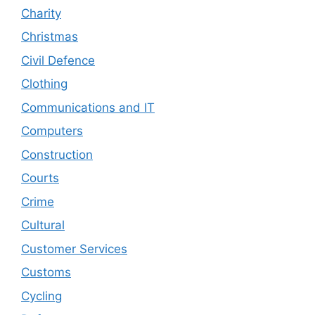
Charity
Christmas
Civil Defence
Clothing
Communications and IT
Computers
Construction
Courts
Crime
Cultural
Customer Services
Customs
Cycling