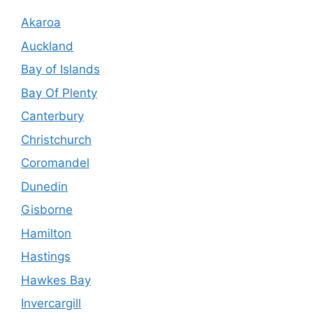
Akaroa
Auckland
Bay of Islands
Bay Of Plenty
Canterbury
Christchurch
Coromandel
Dunedin
Gisborne
Hamilton
Hastings
Hawkes Bay
Invercargill