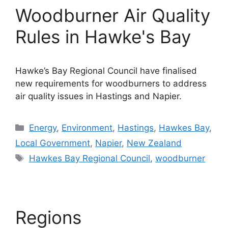
Woodburner Air Quality
Rules in Hawke's Bay
Hawke’s Bay Regional Council have finalised
new requirements for woodburners to address
air quality issues in Hastings and Napier.
Categories
Energy
,
Environment
,
Hastings
,
Hawkes Bay
,
Local Government
,
Napier
,
New Zealand
Tags
Hawkes Bay Regional Council
,
woodburner
Regions