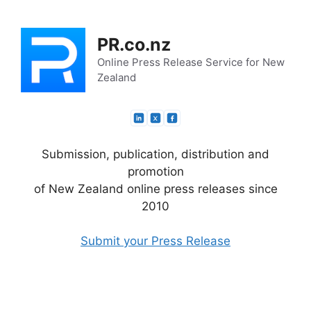
Skip
to
PR.co.nz
content
Online Press Release Service for New
Zealand
Submission, publication, distribution and
promotion
of New Zealand online press releases since
2010
Submit your Press Release