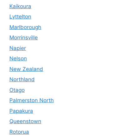
Kaikoura
Lyttelton
Marlborough
Morrinsville
Napier
Nelson
New Zealand
Northland
Otago
Palmerston North
Papakura
Queenstown
Rotorua