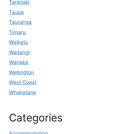
Taranaki
Taupo
Tauranga
Timaru
Waikato
Waitangi
Wanaka
Wellington
West Coast
Whakatane
Categories
Accommodation