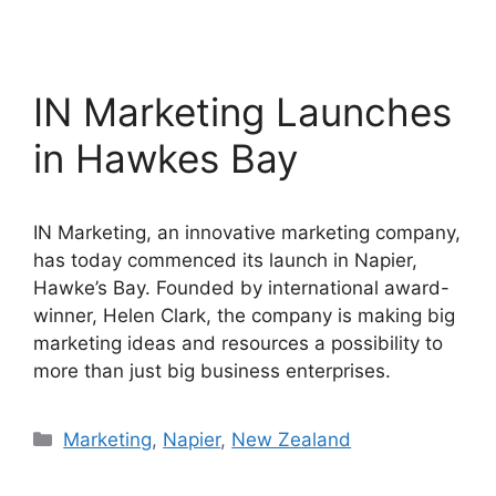
IN Marketing Launches
in Hawkes Bay
IN Marketing, an innovative marketing company,
has today commenced its launch in Napier,
Hawke’s Bay. Founded by international award-
winner, Helen Clark, the company is making big
marketing ideas and resources a possibility to
more than just big business enterprises.
Categories
Marketing
,
Napier
,
New Zealand