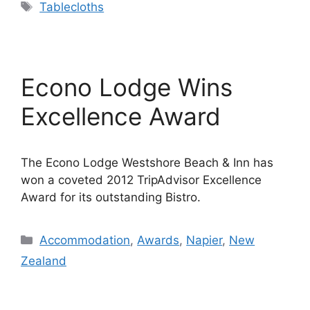
Tags
Tablecloths
Econo Lodge Wins
Excellence Award
The Econo Lodge Westshore Beach & Inn has
won a coveted 2012 TripAdvisor Excellence
Award for its outstanding Bistro.
Categories
Accommodation
,
Awards
,
Napier
,
New
Zealand