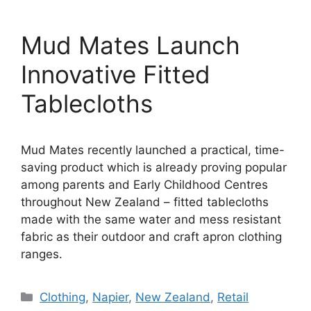
Mud Mates Launch
Innovative Fitted
Tablecloths
Mud Mates recently launched a practical, time-
saving product which is already proving popular
among parents and Early Childhood Centres
throughout New Zealand – fitted tablecloths
made with the same water and mess resistant
fabric as their outdoor and craft apron clothing
ranges.
Categories
Clothing
,
Napier
,
New Zealand
,
Retail