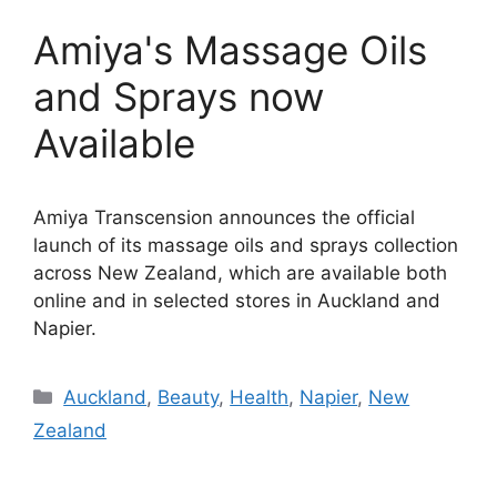
Amiya's Massage Oils
and Sprays now
Available
Amiya Transcension announces the official
launch of its massage oils and sprays collection
across New Zealand, which are available both
online and in selected stores in Auckland and
Napier.
Categories
Auckland
,
Beauty
,
Health
,
Napier
,
New
Zealand