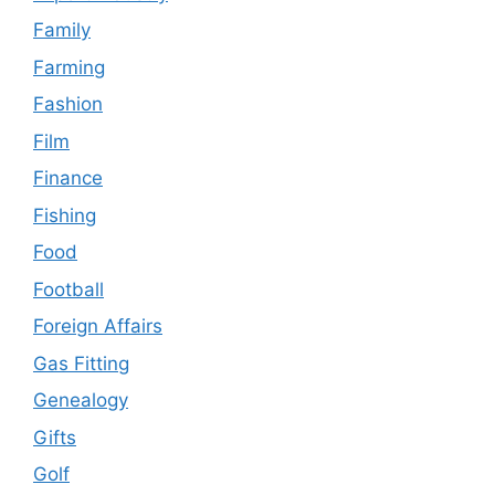
Family
Farming
Fashion
Film
Finance
Fishing
Food
Football
Foreign Affairs
Gas Fitting
Genealogy
Gifts
Golf