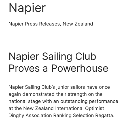
Napier
Napier Press Releases, New Zealand
Napier Sailing Club
Proves a Powerhouse
Napier Sailing Club’s junior sailors have once
again demonstrated their strength on the
national stage with an outstanding performance
at the New Zealand International Optimist
Dinghy Association Ranking Selection Regatta.