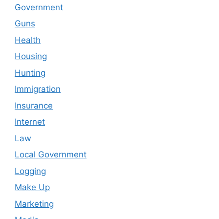
Government
Guns
Health
Housing
Hunting
Immigration
Insurance
Internet
Law
Local Government
Logging
Make Up
Marketing