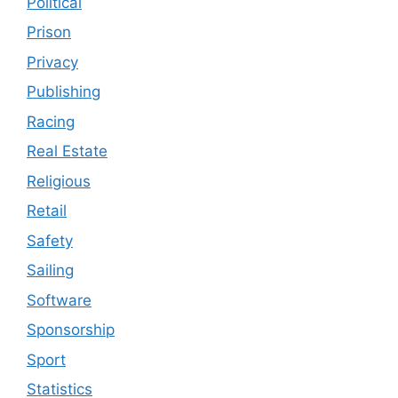
Political
Prison
Privacy
Publishing
Racing
Real Estate
Religious
Retail
Safety
Sailing
Software
Sponsorship
Sport
Statistics