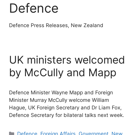
Defence
Defence Press Releases, New Zealand
UK ministers welcomed
by McCully and Mapp
Defence Minister Wayne Mapp and Foreign
Minister Murray McCully welcome William
Hague, UK Foreign Secretary and Dr Liam Fox,
Defence Secretary for bilateral talks next week.
Categories
Defence
,
Foreign Affairs
,
Government
,
New