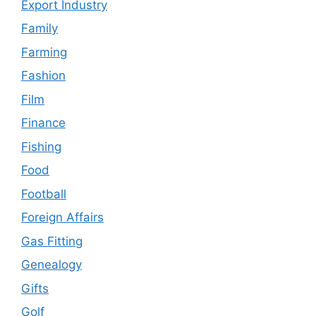
Export Industry
Family
Farming
Fashion
Film
Finance
Fishing
Food
Football
Foreign Affairs
Gas Fitting
Genealogy
Gifts
Golf