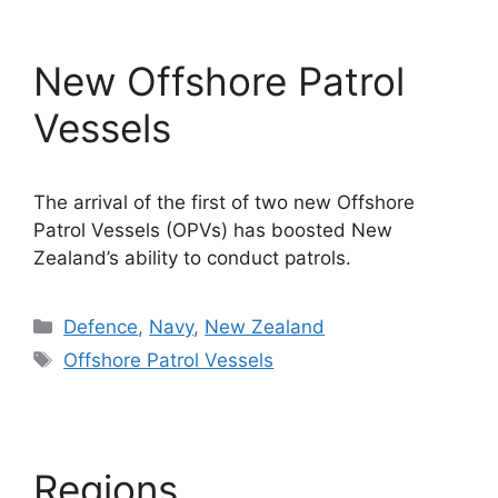
New Offshore Patrol
Vessels
The arrival of the first of two new Offshore
Patrol Vessels (OPVs) has boosted New
Zealand’s ability to conduct patrols.
Categories
Defence
,
Navy
,
New Zealand
Tags
Offshore Patrol Vessels
Regions