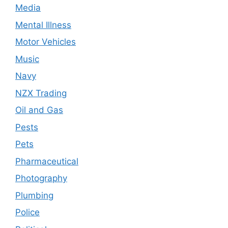
Media
Mental Illness
Motor Vehicles
Music
Navy
NZX Trading
Oil and Gas
Pests
Pets
Pharmaceutical
Photography
Plumbing
Police