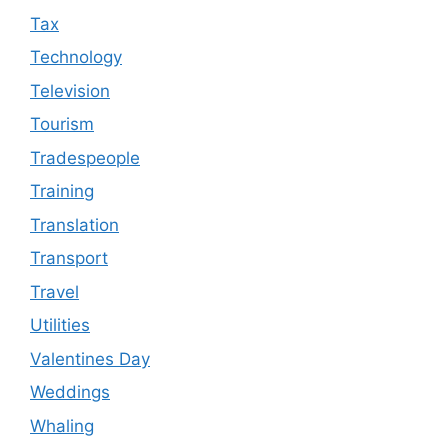
Tax
Technology
Television
Tourism
Tradespeople
Training
Translation
Transport
Travel
Utilities
Valentines Day
Weddings
Whaling