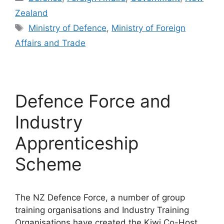
Zealand
Tags
Ministry of Defence
,
Ministry of Foreign
Affairs and Trade
Defence Force and
Industry
Apprenticeship
Scheme
The NZ Defence Force, a number of group
training organisations and Industry Training
Organisations have created the Kiwi Co-Host