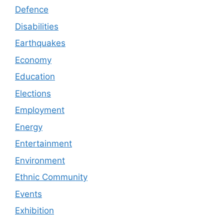
Defence
Disabilities
Earthquakes
Economy
Education
Elections
Employment
Energy
Entertainment
Environment
Ethnic Community
Events
Exhibition