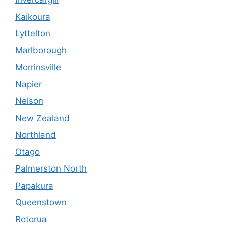
Kaikoura
Lyttelton
Marlborough
Morrinsville
Napier
Nelson
New Zealand
Northland
Otago
Palmerston North
Papakura
Queenstown
Rotorua