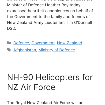
Minister of Defence Heather Roy today
expressed heartfelt condolences on behalf of
the Government to the family and friends of
New Zealand Army Lieutenant Tim O’Donnell
DSD.
Categories
Defence
,
Government
,
New Zealand
Tags
Afghanistan
,
Ministry of Defence
NH-90 Helicopters for
NZ Air Force
The Royal New Zealand Air Force will be