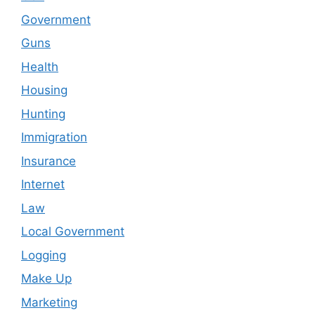
Government
Guns
Health
Housing
Hunting
Immigration
Insurance
Internet
Law
Local Government
Logging
Make Up
Marketing