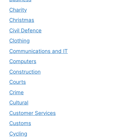
Charity
Christmas
Civil Defence
Clothing
Communications and IT
Computers
Construction
Courts
Crime
Cultural
Customer Services
Customs
Cycling