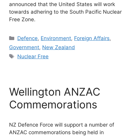
announced that the United States will work
towards adhering to the South Pacific Nuclear
Free Zone.
Categories
Defence
,
Environment
,
Foreign Affairs
,
Government
,
New Zealand
Tags
Nuclear Free
Wellington ANZAC
Commemorations
NZ Defence Force will support a number of
ANZAC commemorations being held in