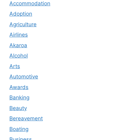
Accommodation
Adoption
Agriculture
Airlines
Akaroa
Alcohol
Arts
Automotive
Awards
Banking
Beauty
Bereavement
Boating
Business