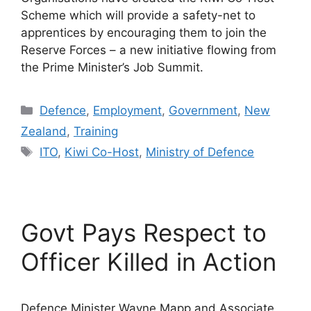
Scheme which will provide a safety-net to
apprentices by encouraging them to join the
Reserve Forces – a new initiative flowing from
the Prime Minister’s Job Summit.
Categories
Defence
,
Employment
,
Government
,
New
Zealand
,
Training
Tags
ITO
,
Kiwi Co-Host
,
Ministry of Defence
Govt Pays Respect to
Officer Killed in Action
Defence Minister Wayne Mapp and Associate