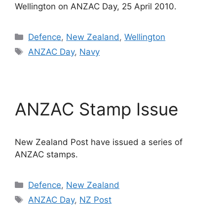
Wellington on ANZAC Day, 25 April 2010.
Categories
Defence
,
New Zealand
,
Wellington
Tags
ANZAC Day
,
Navy
ANZAC Stamp Issue
New Zealand Post have issued a series of
ANZAC stamps.
Categories
Defence
,
New Zealand
Tags
ANZAC Day
,
NZ Post