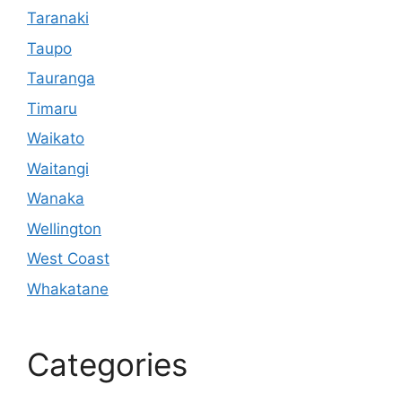
Taranaki
Taupo
Tauranga
Timaru
Waikato
Waitangi
Wanaka
Wellington
West Coast
Whakatane
Categories