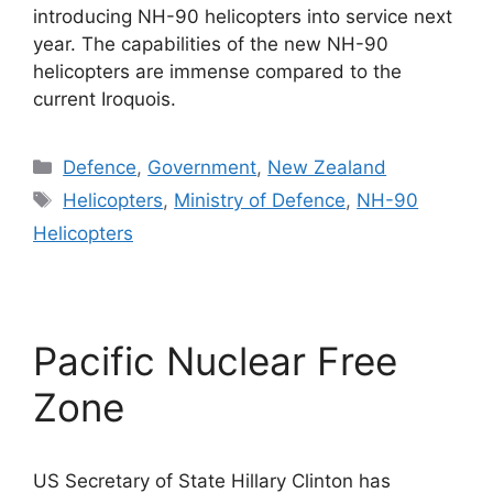
introducing NH-90 helicopters into service next
year. The capabilities of the new NH-90
helicopters are immense compared to the
current Iroquois.
Categories
Defence
,
Government
,
New Zealand
Tags
Helicopters
,
Ministry of Defence
,
NH-90
Helicopters
Pacific Nuclear Free
Zone
US Secretary of State Hillary Clinton has