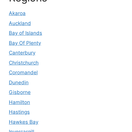
Akaroa
Auckland
Bay of Islands
Bay Of Plenty
Canterbury
Christchurch
Coromandel
Dunedin
Gisborne
Hamilton
Hastings
Hawkes Bay
Invercargill