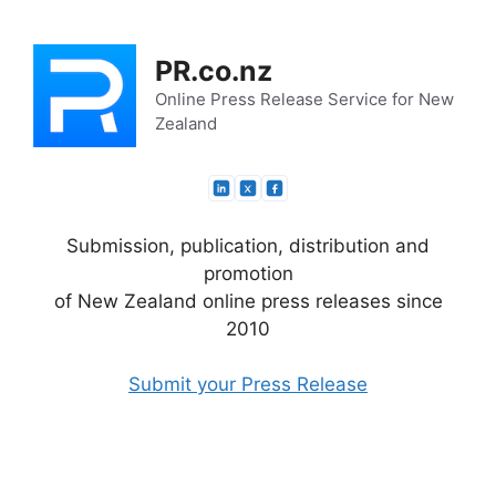
Skip
to
PR.co.nz
content
Online Press Release Service for New
Zealand
Submission, publication, distribution and
promotion
of New Zealand online press releases since
2010
Submit your Press Release