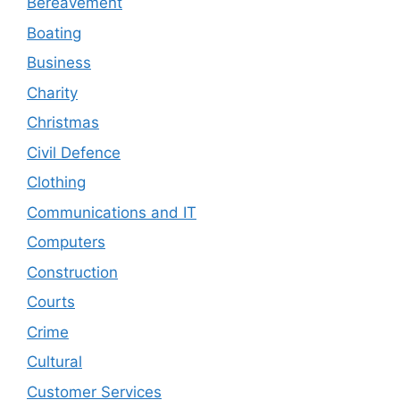
Bereavement
Boating
Business
Charity
Christmas
Civil Defence
Clothing
Communications and IT
Computers
Construction
Courts
Crime
Cultural
Customer Services