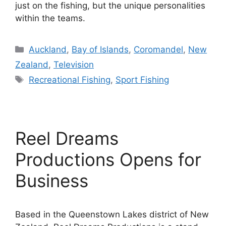
just on the fishing, but the unique personalities
within the teams.
Categories
Auckland
,
Bay of Islands
,
Coromandel
,
New
Zealand
,
Television
Tags
Recreational Fishing
,
Sport Fishing
Reel Dreams
Productions Opens for
Business
Based in the Queenstown Lakes district of New