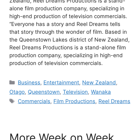
Zealand, Reel Dreams Productions is a stand-
alone film production company, specializing in
high-end production of television commercials.
“Everyone has a story and Reel Dreams tells
that story through the wonder of film. Based in
the Queenstown Lakes district of New Zealand,
Reel Dreams Productions is a stand-alone film
production company, specializing in high-end
production of television commercials.
Categories
Business
,
Entertainment
,
New Zealand
,
Otago
,
Queenstown
,
Television
,
Wanaka
Tags
Commercials
,
Film Productions
,
Reel Dreams
More Week on Week