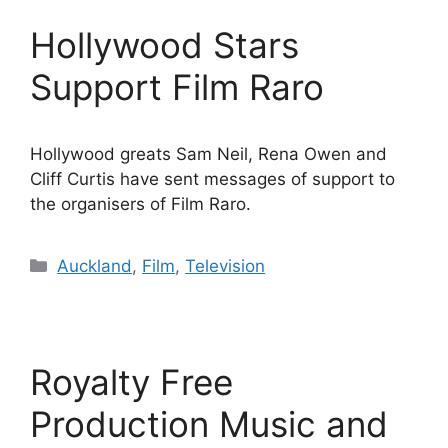
Hollywood Stars
Support Film Raro
Hollywood greats Sam Neil, Rena Owen and
Cliff Curtis have sent messages of support to
the organisers of Film Raro.
Categories
Auckland
,
Film
,
Television
Royalty Free
Production Music and