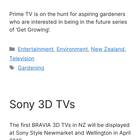
Prime TV is on the hunt for aspiring gardeners
who are interested in being in the future series
of ‘Get Growing’.
Categories
Entertainment
,
Environment
,
New Zealand
,
Television
Tags
Gardening
Sony 3D TVs
The first BRAVIA 3D TVs in NZ will be displayed
at Sony Style Newmarket and Wellington in April