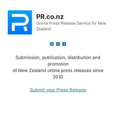
Skip
to
PR.co.nz
content
Online Press Release Service for New
Zealand
Submission, publication, distribution and
promotion
of New Zealand online press releases since
2010
Submit your Press Release