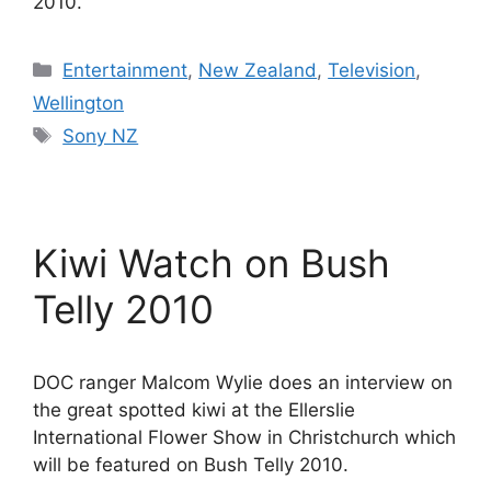
2010.
Categories
Entertainment
,
New Zealand
,
Television
,
Wellington
Tags
Sony NZ
Kiwi Watch on Bush
Telly 2010
DOC ranger Malcom Wylie does an interview on
the great spotted kiwi at the Ellerslie
International Flower Show in Christchurch which
will be featured on Bush Telly 2010.