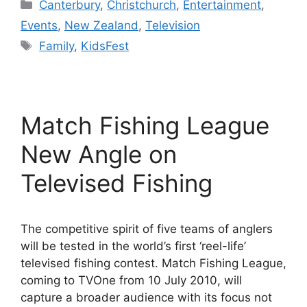
Categories
Canterbury
,
Christchurch
,
Entertainment
,
Events
,
New Zealand
,
Television
Tags
Family
,
KidsFest
Match Fishing League
New Angle on
Televised Fishing
The competitive spirit of five teams of anglers
will be tested in the world’s first ‘reel-life’
televised fishing contest. Match Fishing League,
coming to TVOne from 10 July 2010, will
capture a broader audience with its focus not