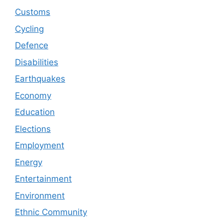
Customs
Cycling
Defence
Disabilities
Earthquakes
Economy
Education
Elections
Employment
Energy
Entertainment
Environment
Ethnic Community