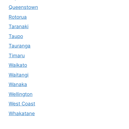
Queenstown
Rotorua
Taranaki
Taupo
Tauranga
Timaru
Waikato
Waitangi
Wanaka
Wellington
West Coast
Whakatane