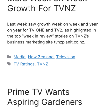
Growth For TVNZ
Last week saw growth week on week and year
on year for TV ONE and TV2, as highlighted in
the top “week in review” stories on TVNZ’s
business marketing site tvnzplanit.co.nz.
Categories
Media
,
New Zealand
,
Television
Tags
TV Ratings
,
TVNZ
Prime TV Wants
Aspiring Gardeners