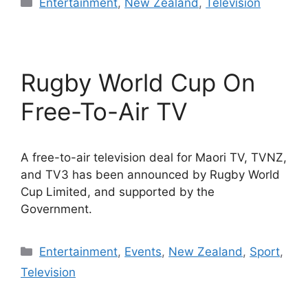
Categories
Entertainment
,
New Zealand
,
Television
Rugby World Cup On
Free-To-Air TV
A free-to-air television deal for Maori TV, TVNZ,
and TV3 has been announced by Rugby World
Cup Limited, and supported by the
Government.
Categories
Entertainment
,
Events
,
New Zealand
,
Sport
,
Television