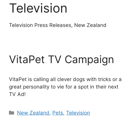
Television
Television Press Releases, New Zealand
VitaPet TV Campaign
VitaPet is calling all clever dogs with tricks or a
great personality to vie for a spot in their next
TV Ad!
Categories
New Zealand
,
Pets
,
Television