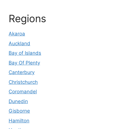
Regions
Akaroa
Auckland
Bay of Islands
Bay Of Plenty
Canterbury
Christchurch
Coromandel
Dunedin
Gisborne
Hamilton