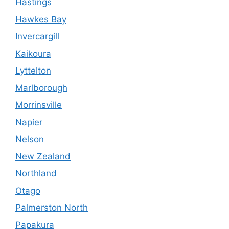
Hastings
Hawkes Bay
Invercargill
Kaikoura
Lyttelton
Marlborough
Morrinsville
Napier
Nelson
New Zealand
Northland
Otago
Palmerston North
Papakura