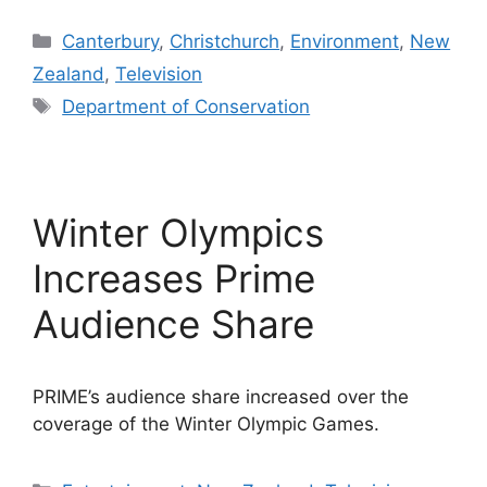
Categories
Canterbury
,
Christchurch
,
Environment
,
New
Zealand
,
Television
Tags
Department of Conservation
Winter Olympics
Increases Prime
Audience Share
PRIME’s audience share increased over the
coverage of the Winter Olympic Games.