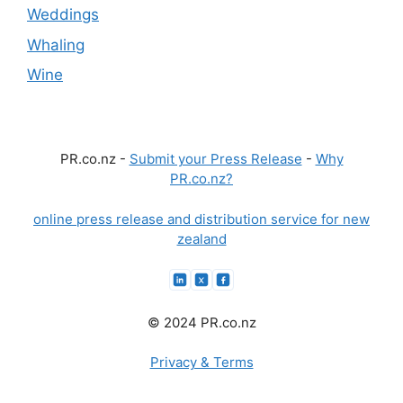
Weddings
Whaling
Wine
PR.co.nz -
Submit your Press Release
-
Why
PR.co.nz?
online press release and distribution service for new
zealand
© 2024 PR.co.nz
Privacy & Terms