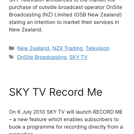
purchase of outside broadcast operator OnSite
Broadcasting (NZ) Limited (OSB New Zealand)
stating an intention to market their services in
New Zealand.
Categories
New Zealand
,
NZX Trading
,
Television
Tags
OnSite Broadcasting
,
SKY TV
SKY TV Record Me
On 6 July 2010 SKY TV will launch RECORD ME
– a new feature which enables subscribers to
book a programme for recording directly from a