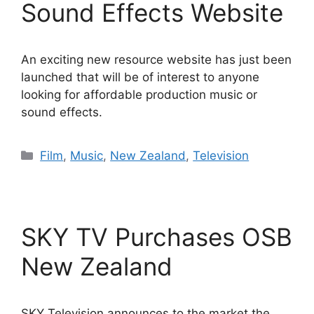
Sound Effects Website
An exciting new resource website has just been
launched that will be of interest to anyone
looking for affordable production music or
sound effects.
Categories
Film
,
Music
,
New Zealand
,
Television
SKY TV Purchases OSB
New Zealand
SKY Television announces to the market the