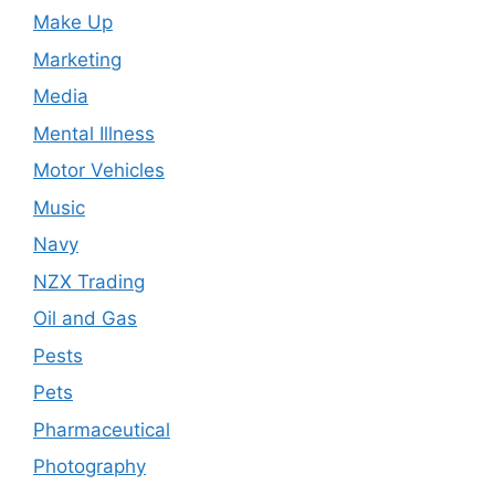
Make Up
Marketing
Media
Mental Illness
Motor Vehicles
Music
Navy
NZX Trading
Oil and Gas
Pests
Pets
Pharmaceutical
Photography