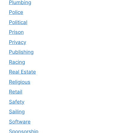
Plumbing
Police
Political
Prison
Privacy
Publishing
Racing
Real Estate
Religious
Retail
Safety
Sailing
Software
Sponsorship