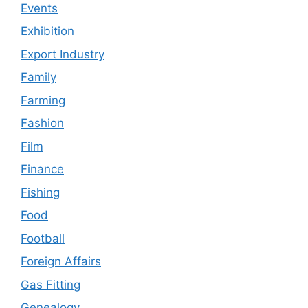
Events
Exhibition
Export Industry
Family
Farming
Fashion
Film
Finance
Fishing
Food
Football
Foreign Affairs
Gas Fitting
Genealogy