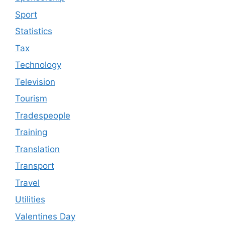
Sport
Statistics
Tax
Technology
Television
Tourism
Tradespeople
Training
Translation
Transport
Travel
Utilities
Valentines Day