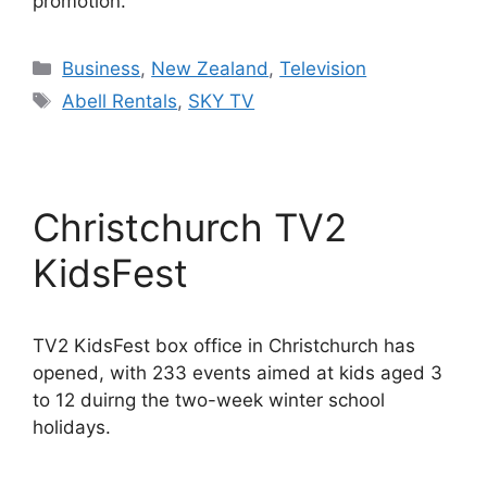
promotion.
Categories
Business
,
New Zealand
,
Television
Tags
Abell Rentals
,
SKY TV
Christchurch TV2
KidsFest
TV2 KidsFest box office in Christchurch has
opened, with 233 events aimed at kids aged 3
to 12 duirng the two-week winter school
holidays.