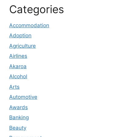
Categories
Accommodation
Adoption
Agriculture
Airlines
Akaroa
Alcohol
Arts
Automotive
Awards
Banking
Beauty