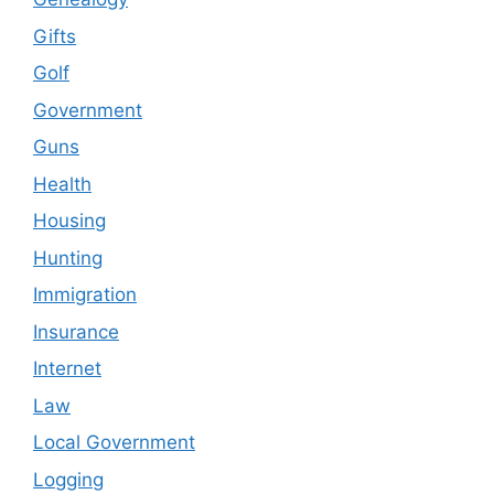
Gifts
Golf
Government
Guns
Health
Housing
Hunting
Immigration
Insurance
Internet
Law
Local Government
Logging