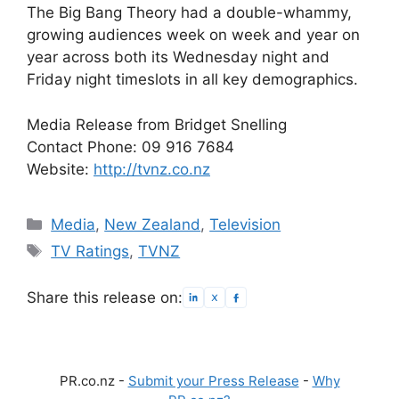
The Big Bang Theory had a double-whammy,
growing audiences week on week and year on
year across both its Wednesday night and
Friday night timeslots in all key demographics.
Media Release from Bridget Snelling
Contact Phone: 09 916 7684
Website:
http://tvnz.co.nz
Categories
Media
,
New Zealand
,
Television
Tags
TV Ratings
,
TVNZ
Share this release on:
PR.co.nz -
Submit your Press Release
-
Why