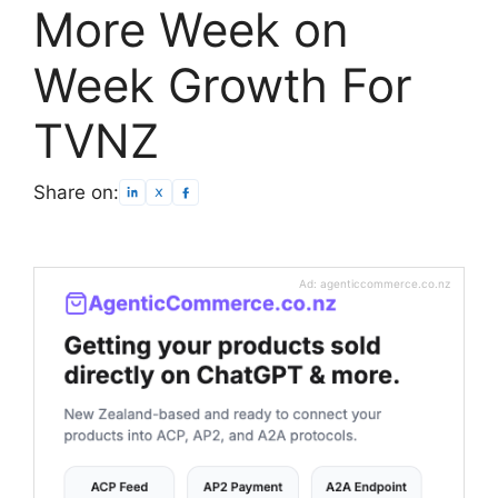
More Week on
Week Growth For
TVNZ
Share on:
Ad: agenticcommerce.co.nz