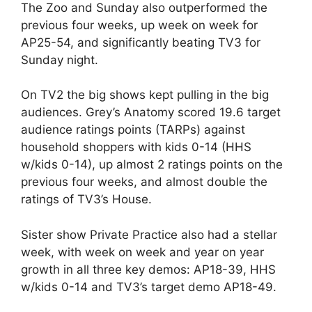
The Zoo and Sunday also outperformed the
previous four weeks, up week on week for
AP25-54, and significantly beating TV3 for
Sunday night.
On TV2 the big shows kept pulling in the big
audiences. Grey’s Anatomy scored 19.6 target
audience ratings points (TARPs) against
household shoppers with kids 0-14 (HHS
w/kids 0-14), up almost 2 ratings points on the
previous four weeks, and almost double the
ratings of TV3’s House.
Sister show Private Practice also had a stellar
week, with week on week and year on year
growth in all three key demos: AP18-39, HHS
w/kids 0-14 and TV3’s target demo AP18-49.