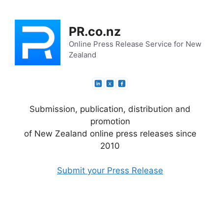
Skip
to
PR.co.nz
content
Online Press Release Service for New
Zealand
Submission, publication, distribution and
promotion
of New Zealand online press releases since
2010
Submit your Press Release