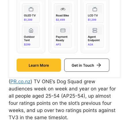
(
PR.co.nz
) TV ONE’s Dog Squad grew
audiences week on week and year on year for
all people aged 25-54 (AP25-54), up almost
four ratings points on the slot’s previous four
weeks, and up over two ratings points against
TV3 in the same timeslot.