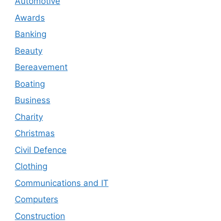
Automotive
Awards
Banking
Beauty
Bereavement
Boating
Business
Charity
Christmas
Civil Defence
Clothing
Communications and IT
Computers
Construction