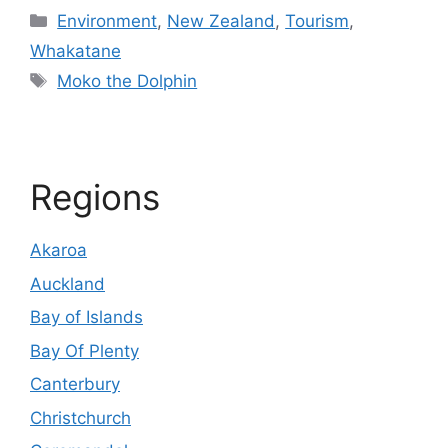
Categories
Environment
,
New Zealand
,
Tourism
,
Whakatane
Tags
Moko the Dolphin
Regions
Akaroa
Auckland
Bay of Islands
Bay Of Plenty
Canterbury
Christchurch