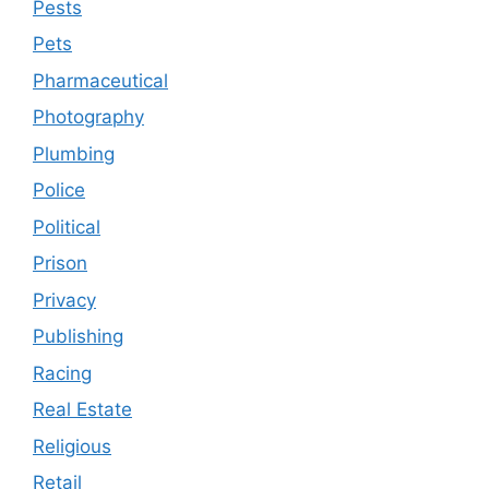
Pests
Pets
Pharmaceutical
Photography
Plumbing
Police
Political
Prison
Privacy
Publishing
Racing
Real Estate
Religious
Retail