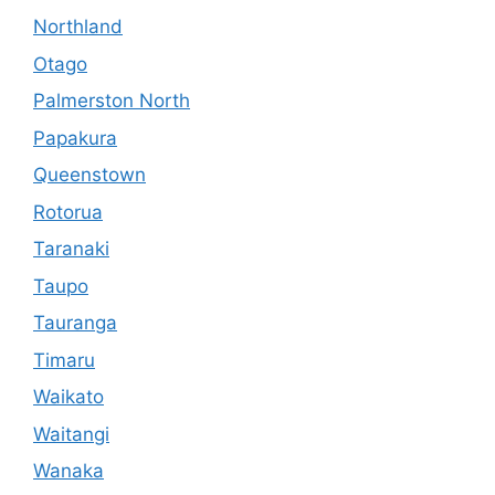
Northland
Otago
Palmerston North
Papakura
Queenstown
Rotorua
Taranaki
Taupo
Tauranga
Timaru
Waikato
Waitangi
Wanaka