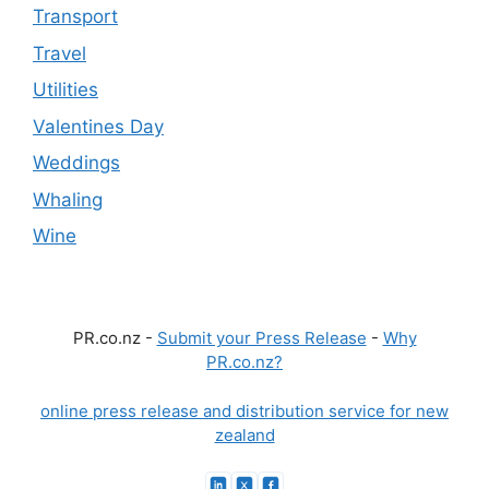
Transport
Travel
Utilities
Valentines Day
Weddings
Whaling
Wine
PR.co.nz -
Submit your Press Release
-
Why
PR.co.nz?
online press release and distribution service for new
zealand