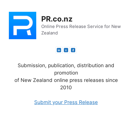
Skip
to
PR.co.nz
content
Online Press Release Service for New
Zealand
Submission, publication, distribution and
promotion
of New Zealand online press releases since
2010
Submit your Press Release