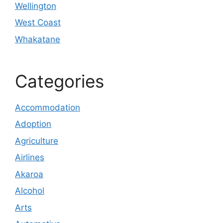
Wellington
West Coast
Whakatane
Categories
Accommodation
Adoption
Agriculture
Airlines
Akaroa
Alcohol
Arts