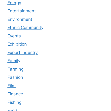
Energy
Entertainment
Environment
Ethnic Community
Events
Exhibition
Export Industry
Family
Farming
Fashion
Film
Finance
Fishing
Food