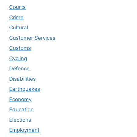
Courts
Crime
Cultural
Customer Services
Customs
Cycling
Defence
Disabilities
Earthquakes
Economy
Education
Elections
Employment