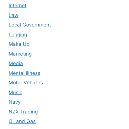
Internet
Law
Local Government
Logging
Make Up
Marketing
Media
Mental Illness
Motor Vehicles
Music
Navy
NZX Trading
Oil and Gas