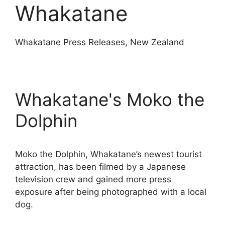
Whakatane
Whakatane Press Releases, New Zealand
Whakatane's Moko the
Dolphin
Moko the Dolphin, Whakatane’s newest tourist
attraction, has been filmed by a Japanese
television crew and gained more press
exposure after being photographed with a local
dog.