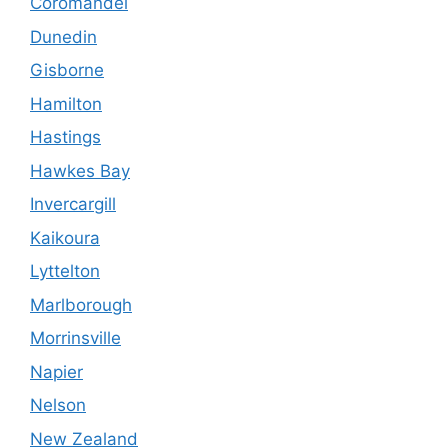
Coromandel
Dunedin
Gisborne
Hamilton
Hastings
Hawkes Bay
Invercargill
Kaikoura
Lyttelton
Marlborough
Morrinsville
Napier
Nelson
New Zealand