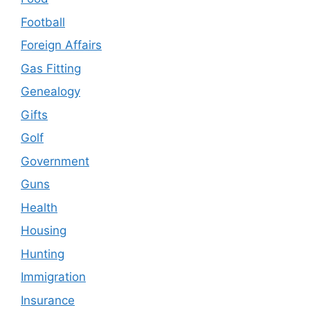
Football
Foreign Affairs
Gas Fitting
Genealogy
Gifts
Golf
Government
Guns
Health
Housing
Hunting
Immigration
Insurance