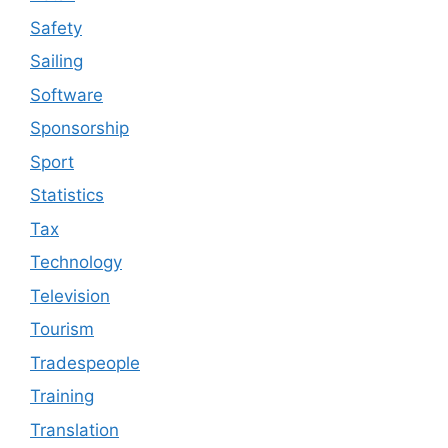
Safety
Sailing
Software
Sponsorship
Sport
Statistics
Tax
Technology
Television
Tourism
Tradespeople
Training
Translation