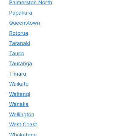
Palmerston North
Papakura
Queenstown
Rotorua
Taranaki
Taupo
Tauranga
Timaru
Waikato
Waitangi
Wanaka
Wellington
West Coast
Whakatane