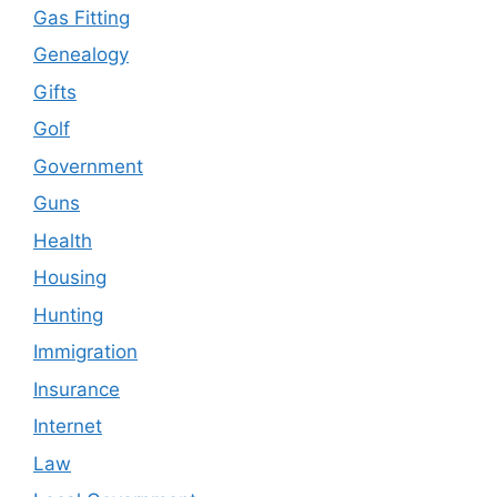
Gas Fitting
Genealogy
Gifts
Golf
Government
Guns
Health
Housing
Hunting
Immigration
Insurance
Internet
Law