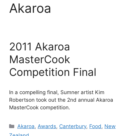
Akaroa
2011 Akaroa
MasterCook
Competition Final
In a compelling final, Sumner artist Kim
Robertson took out the 2nd annual Akaroa
MasterCook competition.
Categories
Akaroa
,
Awards
,
Canterbury
,
Food
,
New
Zealand