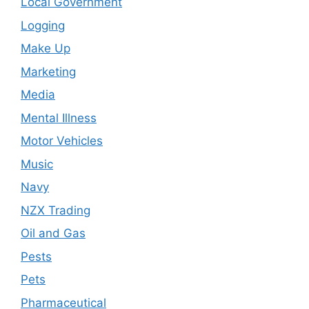
Local Government
Logging
Make Up
Marketing
Media
Mental Illness
Motor Vehicles
Music
Navy
NZX Trading
Oil and Gas
Pests
Pets
Pharmaceutical