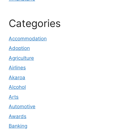
Categories
Accommodation
Adoption
Agriculture
Airlines
Akaroa
Alcohol
Arts
Automotive
Awards
Banking