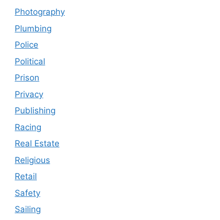
Photography
Plumbing
Police
Political
Prison
Privacy
Publishing
Racing
Real Estate
Religious
Retail
Safety
Sailing