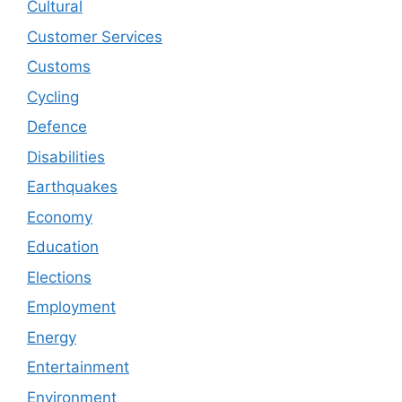
Cultural
Customer Services
Customs
Cycling
Defence
Disabilities
Earthquakes
Economy
Education
Elections
Employment
Energy
Entertainment
Environment