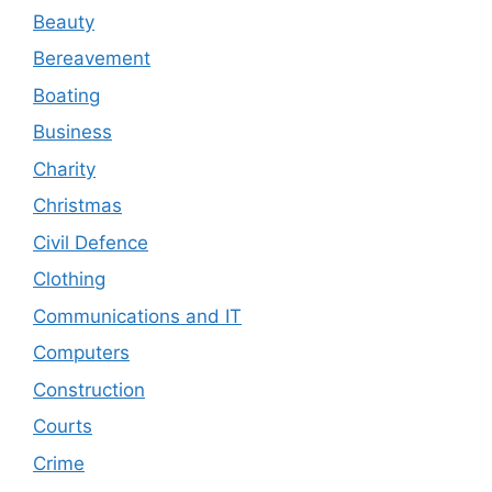
Beauty
Bereavement
Boating
Business
Charity
Christmas
Civil Defence
Clothing
Communications and IT
Computers
Construction
Courts
Crime