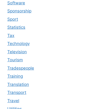
Software
Sponsorship
Sport
Statistics
Tax
Technology
Television
Tourism
Tradespeople
Training
Translation
Transport
Travel
Utilities