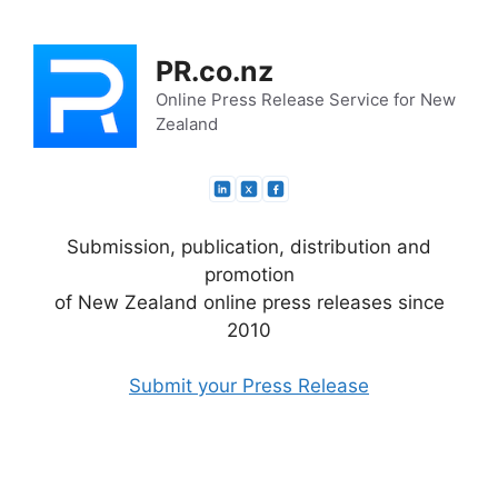
Skip
to
PR.co.nz
content
Online Press Release Service for New
Zealand
Submission, publication, distribution and
promotion
of New Zealand online press releases since
2010
Submit your Press Release