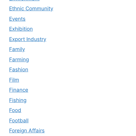
Ethnic Community
Events
Exhibition
Export Industry
Family
Farming
Fashion
Film
Finance
Fishing
Food
Football
Foreign Affairs