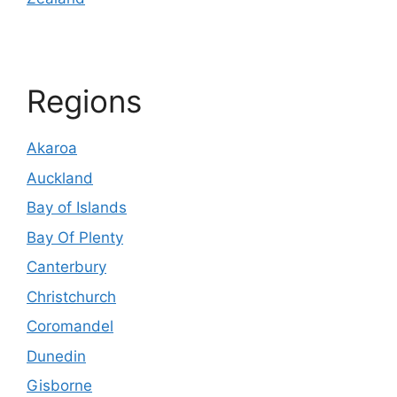
Regions
Akaroa
Auckland
Bay of Islands
Bay Of Plenty
Canterbury
Christchurch
Coromandel
Dunedin
Gisborne