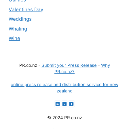
Valentines Day
Weddings
Whaling
Wine
PR.co.nz -
Submit your Press Release
-
Why
PR.co.nz?
online press release and distribution service for new
zealand
© 2024 PR.co.nz