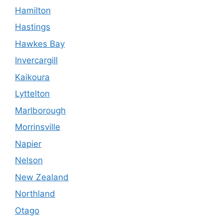
Hamilton
Hastings
Hawkes Bay
Invercargill
Kaikoura
Lyttelton
Marlborough
Morrinsville
Napier
Nelson
New Zealand
Northland
Otago