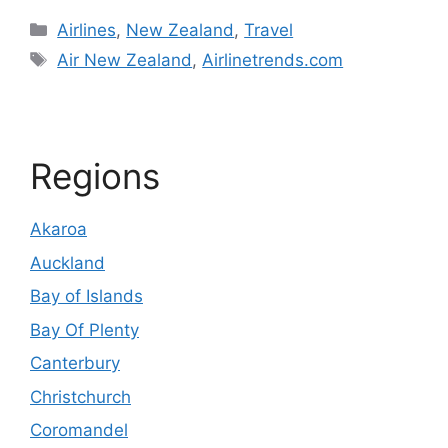
Categories
Airlines
,
New Zealand
,
Travel
Tags
Air New Zealand
,
Airlinetrends.com
Regions
Akaroa
Auckland
Bay of Islands
Bay Of Plenty
Canterbury
Christchurch
Coromandel