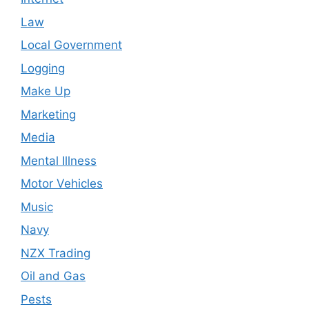
Law
Local Government
Logging
Make Up
Marketing
Media
Mental Illness
Motor Vehicles
Music
Navy
NZX Trading
Oil and Gas
Pests