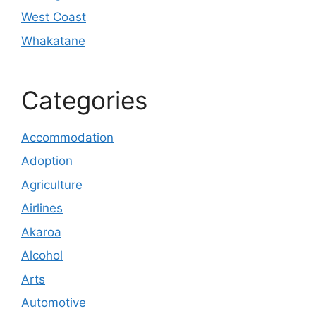
West Coast
Whakatane
Categories
Accommodation
Adoption
Agriculture
Airlines
Akaroa
Alcohol
Arts
Automotive