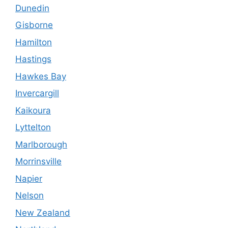
Dunedin
Gisborne
Hamilton
Hastings
Hawkes Bay
Invercargill
Kaikoura
Lyttelton
Marlborough
Morrinsville
Napier
Nelson
New Zealand