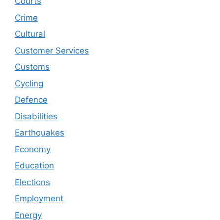
Courts
Crime
Cultural
Customer Services
Customs
Cycling
Defence
Disabilities
Earthquakes
Economy
Education
Elections
Employment
Energy