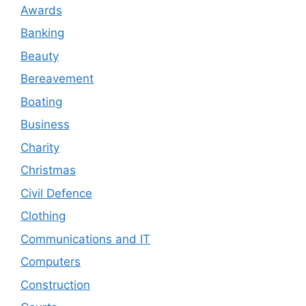
Awards
Banking
Beauty
Bereavement
Boating
Business
Charity
Christmas
Civil Defence
Clothing
Communications and IT
Computers
Construction