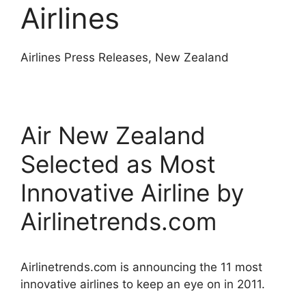
Airlines
Airlines Press Releases, New Zealand
Air New Zealand
Selected as Most
Innovative Airline by
Airlinetrends.com
Airlinetrends.com is announcing the 11 most
innovative airlines to keep an eye on in 2011.