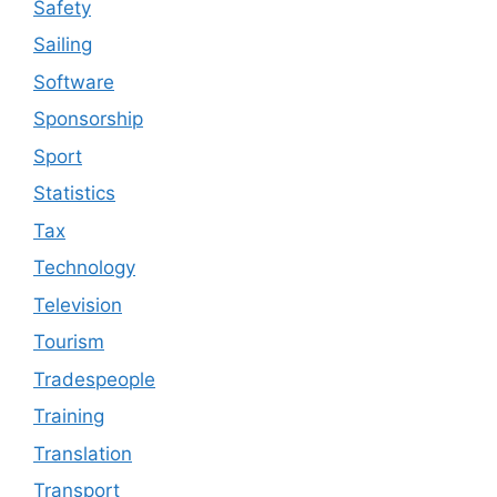
Safety
Sailing
Software
Sponsorship
Sport
Statistics
Tax
Technology
Television
Tourism
Tradespeople
Training
Translation
Transport