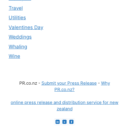
Travel
Utilities
Valentines Day
Weddings
Whaling
Wine
PR.co.nz -
Submit your Press Release
-
Why
PR.co.nz?
online press release and distribution service for new
zealand