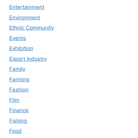
Entertainment
Environment
Ethnic Community
Events
Exhibition
Export Industry
Family
Farming
Fashion
Film
Finance
Fishing
Food