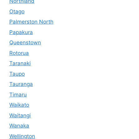
Northland
Otago
Palmerston North
Papakura
Queenstown
Rotorua
Taranaki
Taupo
Tauranga
Timaru
Waikato
Waitangi
Wanaka
Wellington