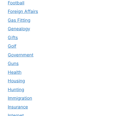
Football
Foreign Affairs
Gas Fitting
Genealogy
Gifts
Golf
Government
Guns
Health
Housing
Hunting
Immigration
Insurance
Internet