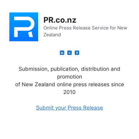
Skip
to
PR.co.nz
content
Online Press Release Service for New
Zealand
Submission, publication, distribution and
promotion
of New Zealand online press releases since
2010
Submit your Press Release