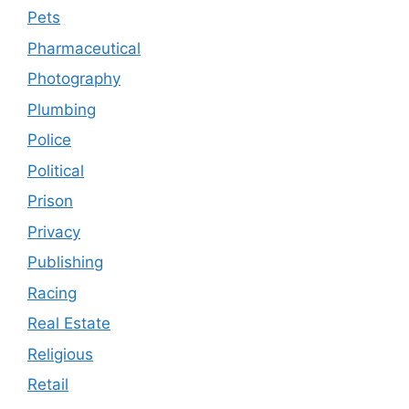
Pets
Pharmaceutical
Photography
Plumbing
Police
Political
Prison
Privacy
Publishing
Racing
Real Estate
Religious
Retail