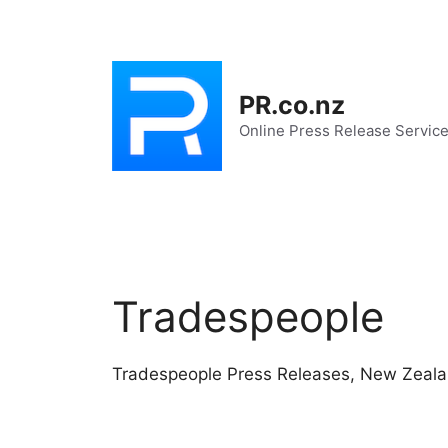
Skip
to
content
PR.co.nz
Online Press Release Servic
Tradespeople
Tradespeople Press Releases, New Zeal