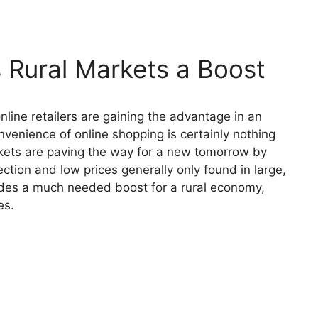
s Rural Markets a Boost
online retailers are gaining the advantage in an
nvenience of online shopping is certainly nothing
rkets are paving the way for a new tomorrow by
ection and low prices generally only found in large,
ides a much needed boost for a rural economy,
es.