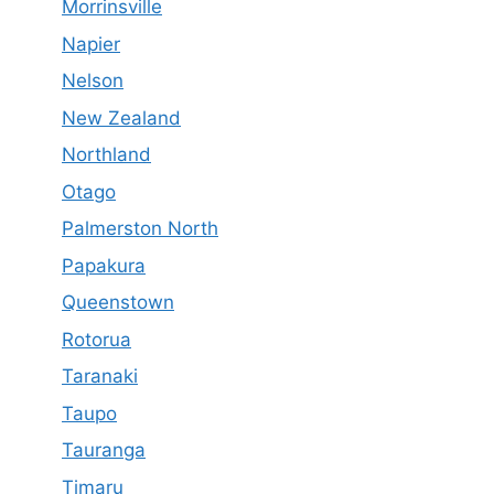
Morrinsville
Napier
Nelson
New Zealand
Northland
Otago
Palmerston North
Papakura
Queenstown
Rotorua
Taranaki
Taupo
Tauranga
Timaru