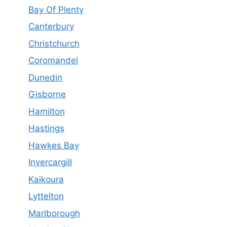
Bay Of Plenty
Canterbury
Christchurch
Coromandel
Dunedin
Gisborne
Hamilton
Hastings
Hawkes Bay
Invercargill
Kaikoura
Lyttelton
Marlborough