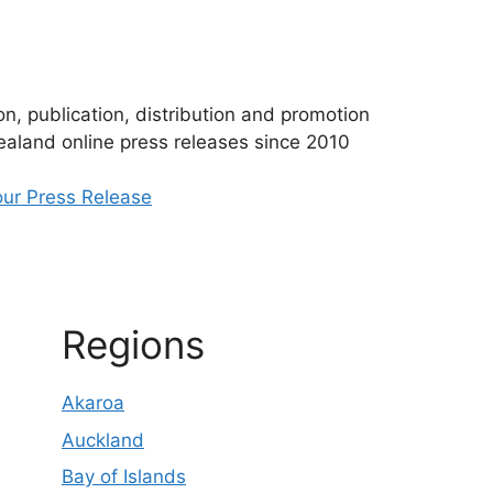
n, publication, distribution and promotion
aland online press releases since 2010
ur Press Release
Regions
Akaroa
Auckland
Bay of Islands