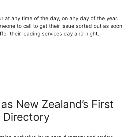
 at any time of the day, on any day of the year.
one to call to get their issue sorted out as soon
fer their leading services day and night,
as New Zealand’s First
 Directory