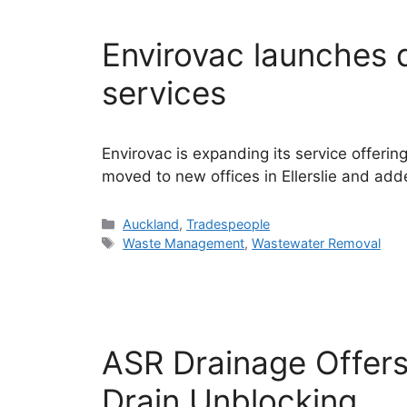
Envirovac launches 
services
Envirovac is expanding its service offeri
moved to new offices in Ellerslie and adde
Categories
Auckland
,
Tradespeople
Tags
Waste Management
,
Wastewater Removal
ASR Drainage Offer
Drain Unblocking