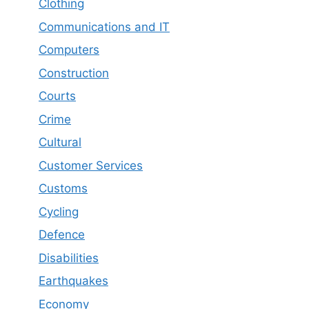
Clothing
Communications and IT
Computers
Construction
Courts
Crime
Cultural
Customer Services
Customs
Cycling
Defence
Disabilities
Earthquakes
Economy