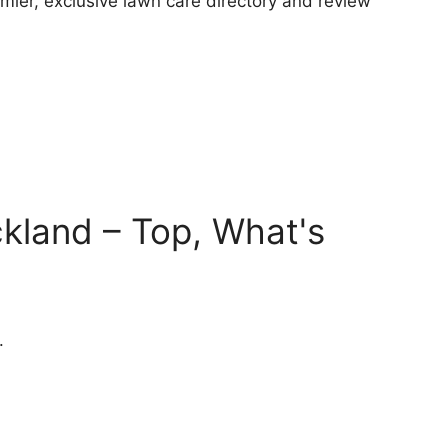
ier, exclusive lawn care directory and review
kland – Top, What's
.