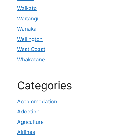
Waikato
Waitangi
Wanaka
Wellington
West Coast
Whakatane
Categories
Accommodation
Adoption
Agriculture
Airlines