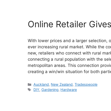
Online Retailer Give
With lower prices and a larger selection, 
ever increasing rural market. While the co
new, retailers who connect with rural ma
connecting a rural population with the sel
metropolitan areas. This connection prov
creating a win/win situation for both parti
Categories
Auckland
,
New Zealand
,
Tradespeople
Tags
DIY
,
Gardening
,
Hardware