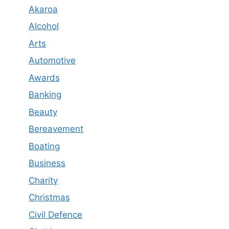
Akaroa
Alcohol
Arts
Automotive
Awards
Banking
Beauty
Bereavement
Boating
Business
Charity
Christmas
Civil Defence