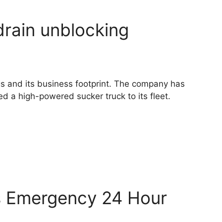
drain unblocking
ngs and its business footprint. The company has
d a high-powered sucker truck to its fleet.
s Emergency 24 Hour