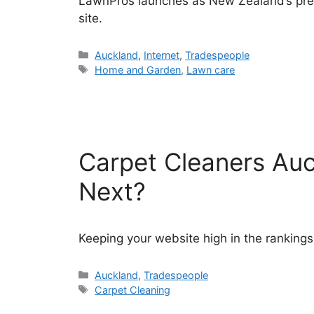
LawnPros launches as New Zealand’s prem
site.
Categories
Auckland
,
Internet
,
Tradespeople
Tags
Home and Garden
,
Lawn care
Carpet Cleaners Auc
Next?
Keeping your website high in the rankings
Categories
Auckland
,
Tradespeople
Tags
Carpet Cleaning