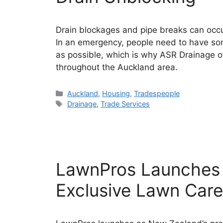
Drain blockages and pipe breaks can occur
In an emergency, people need to have some
as possible, which is why ASR Drainage of
throughout the Auckland area.
Categories
Auckland
,
Housing
,
Tradespeople
Tags
Drainage
,
Trade Services
LawnPros Launches 
Exclusive Lawn Care