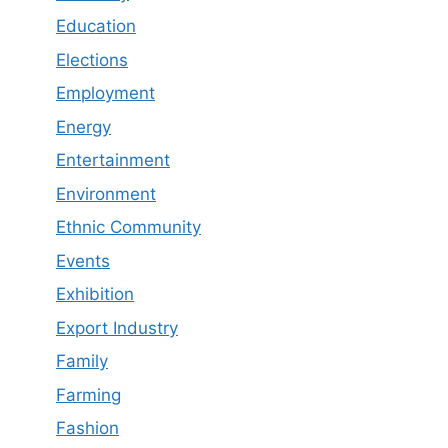
Education
Elections
Employment
Energy
Entertainment
Environment
Ethnic Community
Events
Exhibition
Export Industry
Family
Farming
Fashion