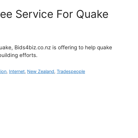
ree Service For Quake
uake, Bids4biz.co.nz is offering to help quake
uilding efforts.
ion
,
Internet
,
New Zealand
,
Tradespeople