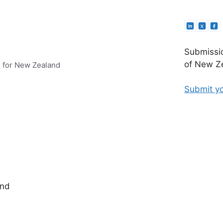
Submissio
of New Ze
e for New Zealand
Submit yo
and