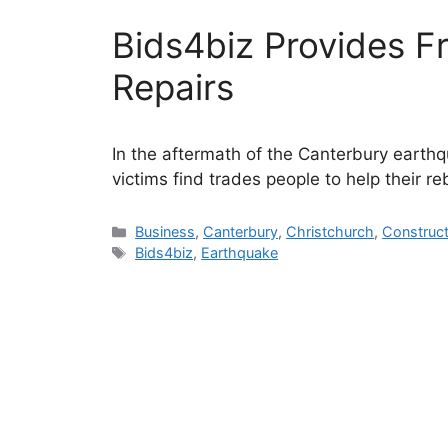
Bids4biz Provides F
Repairs
In the aftermath of the Canterbury earthq
victims find trades people to help their reb
Categories
Business
,
Canterbury
,
Christchurch
,
Construct
Tags
Bids4biz
,
Earthquake