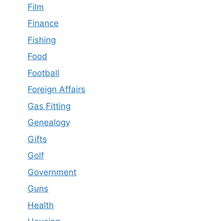
Film
Finance
Fishing
Food
Football
Foreign Affairs
Gas Fitting
Genealogy
Gifts
Golf
Government
Guns
Health