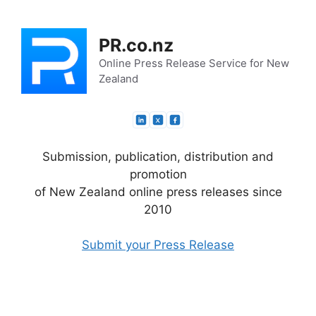
Skip
to
PR.co.nz
content
Online Press Release Service for New
Zealand
Submission, publication, distribution and
promotion
of New Zealand online press releases since
2010
Submit your Press Release