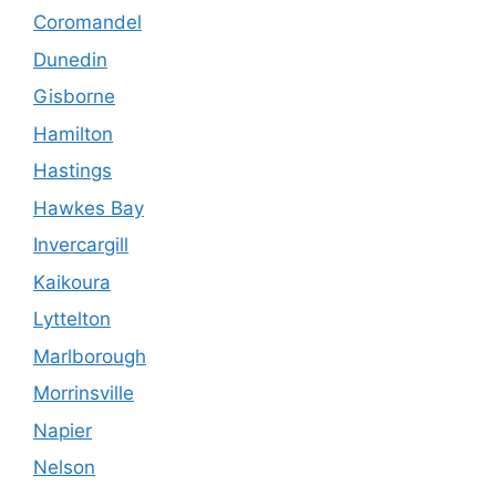
Coromandel
Dunedin
Gisborne
Hamilton
Hastings
Hawkes Bay
Invercargill
Kaikoura
Lyttelton
Marlborough
Morrinsville
Napier
Nelson