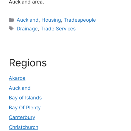
Auckland area.
Categories
Auckland
,
Housing
,
Tradespeople
Tags
Drainage
,
Trade Services
Regions
Akaroa
Auckland
Bay of Islands
Bay Of Plenty
Canterbury
Christchurch