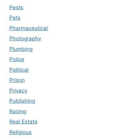
Pests
Pets
Pharmaceutical
Photography
Plumbing
Police
Political
Prison
Privacy
Publishing
Racing
Real Estate
Religious