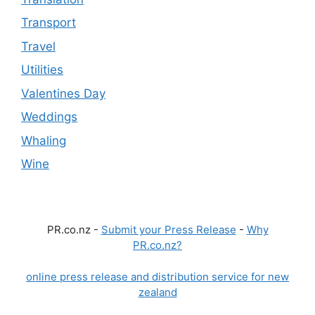
Transport
Travel
Utilities
Valentines Day
Weddings
Whaling
Wine
PR.co.nz -
Submit your Press Release
-
Why
PR.co.nz?
online press release and distribution service for new
zealand