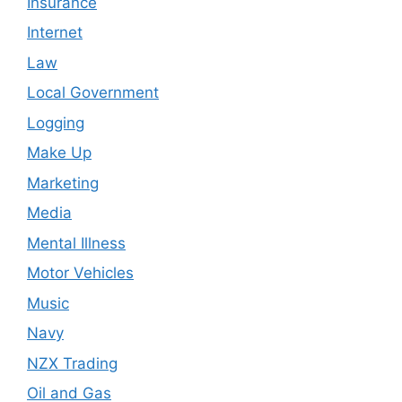
Insurance
Internet
Law
Local Government
Logging
Make Up
Marketing
Media
Mental Illness
Motor Vehicles
Music
Navy
NZX Trading
Oil and Gas