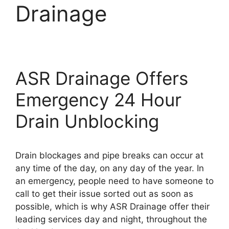
Drainage
ASR Drainage Offers
Emergency 24 Hour
Drain Unblocking
Drain blockages and pipe breaks can occur at
any time of the day, on any day of the year. In
an emergency, people need to have someone to
call to get their issue sorted out as soon as
possible, which is why ASR Drainage offer their
leading services day and night, throughout the