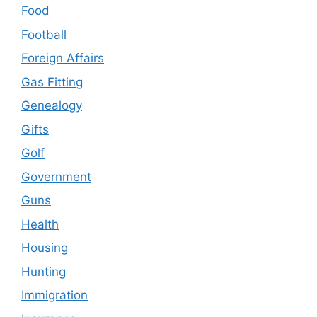
Food
Football
Foreign Affairs
Gas Fitting
Genealogy
Gifts
Golf
Government
Guns
Health
Housing
Hunting
Immigration