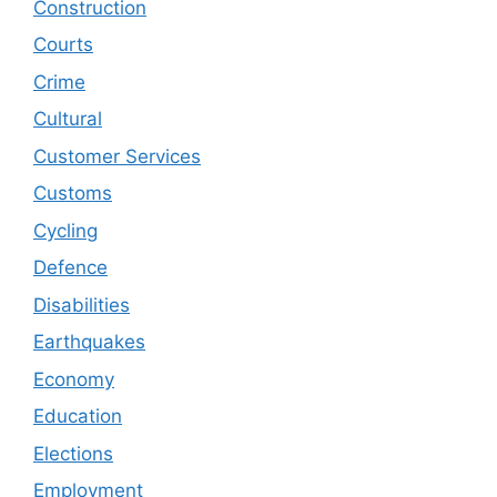
Construction
Courts
Crime
Cultural
Customer Services
Customs
Cycling
Defence
Disabilities
Earthquakes
Economy
Education
Elections
Employment