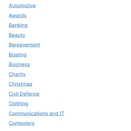
Automotive
Awards
Banking
Beauty
Bereavement
Boating
Business
Charity
Christmas
Civil Defence
Clothing
Communications and IT
Computers