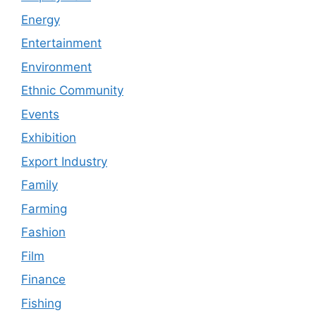
Energy
Entertainment
Environment
Ethnic Community
Events
Exhibition
Export Industry
Family
Farming
Fashion
Film
Finance
Fishing