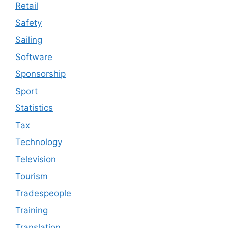
Retail
Safety
Sailing
Software
Sponsorship
Sport
Statistics
Tax
Technology
Television
Tourism
Tradespeople
Training
Translation