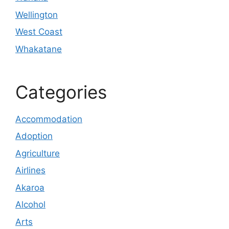
Wellington
West Coast
Whakatane
Categories
Accommodation
Adoption
Agriculture
Airlines
Akaroa
Alcohol
Arts