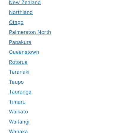
New Zealand
Northland
Otago
Palmerston North
Papakura
Queenstown
Rotorua
Taranaki
Taupo
Tauranga
Timaru
Waikato
Waitangi
Wanaka