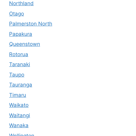
Northland
Otago
Palmerston North
Papakura
Queenstown
Rotorua
Taranaki
Taupo
Tauranga
Timaru
Waikato
Waitangi
Wanaka
Wellington