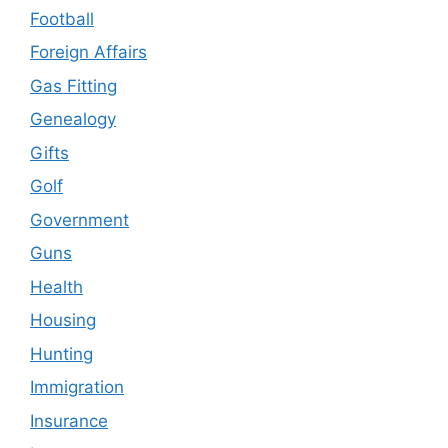
Football
Foreign Affairs
Gas Fitting
Genealogy
Gifts
Golf
Government
Guns
Health
Housing
Hunting
Immigration
Insurance