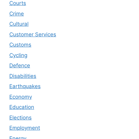
Courts
Crime
Cultural
Customer Services
Customs
Cycling
Defence
Disabilities
Earthquakes
Economy
Education
Elections
Employment
Energy