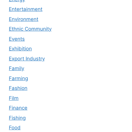
Entertainment
Environment
Ethnic Community
Events
Exhibition
Export Industry
Family
Farming
Fashion
Film
Finance
Fishing
Food