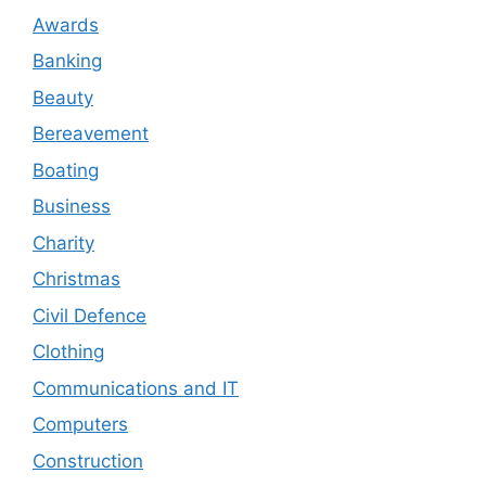
Awards
Banking
Beauty
Bereavement
Boating
Business
Charity
Christmas
Civil Defence
Clothing
Communications and IT
Computers
Construction