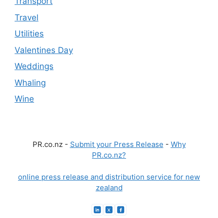
Transport
Travel
Utilities
Valentines Day
Weddings
Whaling
Wine
PR.co.nz -
Submit your Press Release
-
Why
PR.co.nz?
online press release and distribution service for new
zealand