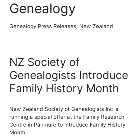
Genealogy
Genealogy Press Releases, New Zealand
NZ Society of
Genealogists Introduce
Family History Month
New Zealand Society of Genealogists Inc is
running a special offer at the Family Research
Centre in Panmure to introduce Family History
Month.