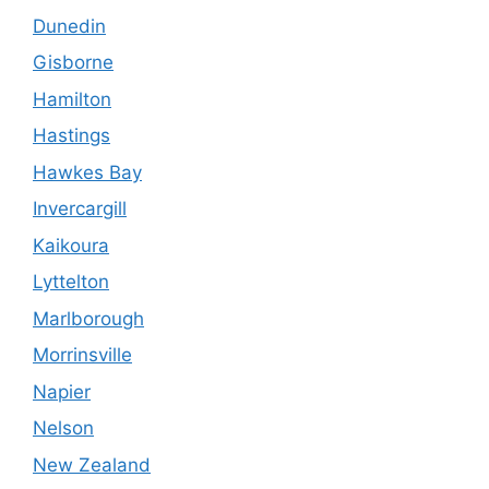
Dunedin
Gisborne
Hamilton
Hastings
Hawkes Bay
Invercargill
Kaikoura
Lyttelton
Marlborough
Morrinsville
Napier
Nelson
New Zealand