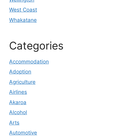
West Coast
Whakatane
Categories
Accommodation
Adoption
Agriculture
Airlines
Akaroa
Alcohol
Arts
Automotive