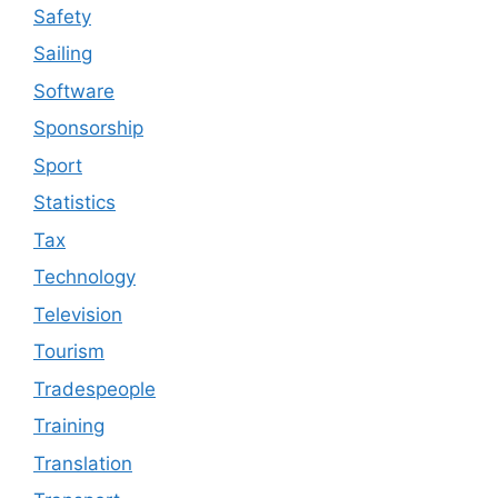
Safety
Sailing
Software
Sponsorship
Sport
Statistics
Tax
Technology
Television
Tourism
Tradespeople
Training
Translation