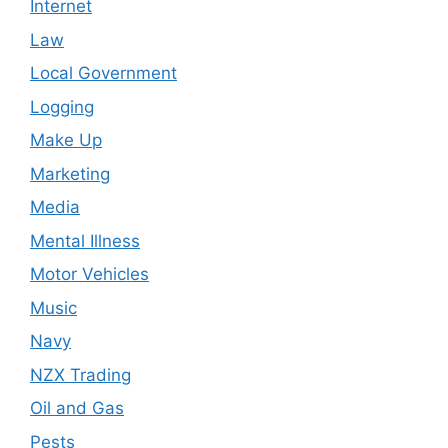
Internet
Law
Local Government
Logging
Make Up
Marketing
Media
Mental Illness
Motor Vehicles
Music
Navy
NZX Trading
Oil and Gas
Pests