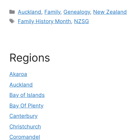
Categories
Auckland
,
Family
,
Genealogy
,
New Zealand
Tags
Family History Month
,
NZSG
Regions
Akaroa
Auckland
Bay of Islands
Bay Of Plenty
Canterbury
Christchurch
Coromandel