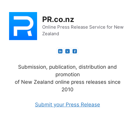
Skip
to
PR.co.nz
content
Online Press Release Service for New
Zealand
Submission, publication, distribution and
promotion
of New Zealand online press releases since
2010
Submit your Press Release