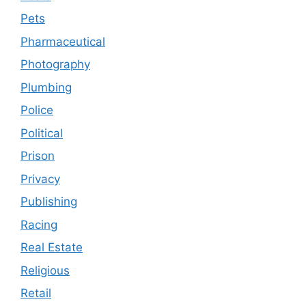
Pets
Pharmaceutical
Photography
Plumbing
Police
Political
Prison
Privacy
Publishing
Racing
Real Estate
Religious
Retail