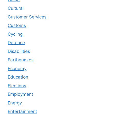
Cultural
Customer Services
Customs
Cycling
Defence
Disabilities
Earthquakes
Economy
Education
Elections
Employment
Energy
Entertainment