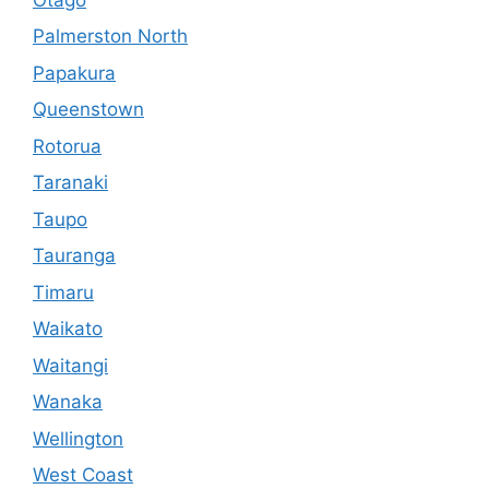
Palmerston North
Papakura
Queenstown
Rotorua
Taranaki
Taupo
Tauranga
Timaru
Waikato
Waitangi
Wanaka
Wellington
West Coast