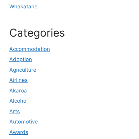
Whakatane
Categories
Accommodation
Adoption
Agriculture
Airlines
Akaroa
Alcohol
Arts
Automotive
Awards