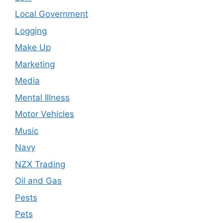
Local Government
Logging
Make Up
Marketing
Media
Mental Illness
Motor Vehicles
Music
Navy
NZX Trading
Oil and Gas
Pests
Pets