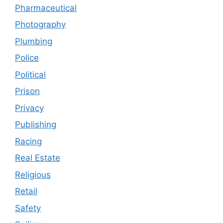
Pharmaceutical
Photography
Plumbing
Police
Political
Prison
Privacy
Publishing
Racing
Real Estate
Religious
Retail
Safety