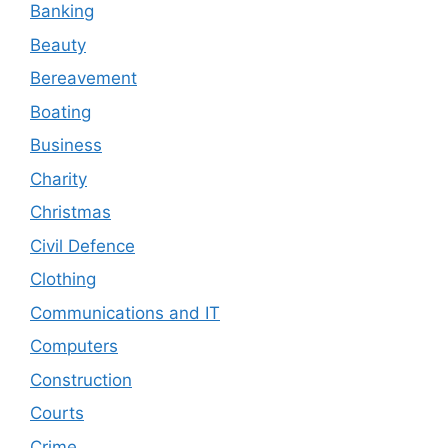
Banking
Beauty
Bereavement
Boating
Business
Charity
Christmas
Civil Defence
Clothing
Communications and IT
Computers
Construction
Courts
Crime