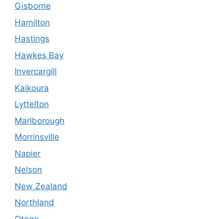
Gisborne
Hamilton
Hastings
Hawkes Bay
Invercargill
Kaikoura
Lyttelton
Marlborough
Morrinsville
Napier
Nelson
New Zealand
Northland
Otago