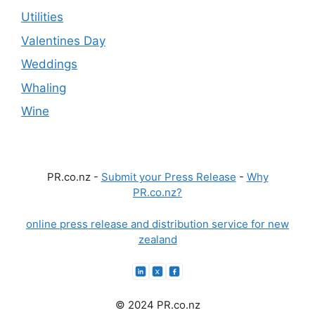
Utilities
Valentines Day
Weddings
Whaling
Wine
PR.co.nz -
Submit your Press Release
-
Why
PR.co.nz?
online press release and distribution service for new
zealand
© 2024 PR.co.nz