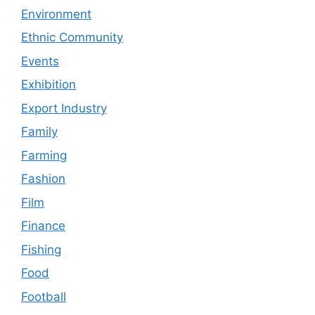
Environment
Ethnic Community
Events
Exhibition
Export Industry
Family
Farming
Fashion
Film
Finance
Fishing
Food
Football