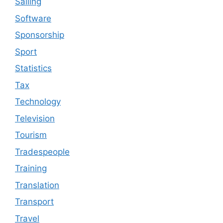
Sailing
Software
Sponsorship
Sport
Statistics
Tax
Technology
Television
Tourism
Tradespeople
Training
Translation
Transport
Travel