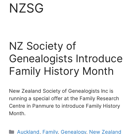
NZSG
NZ Society of
Genealogists Introduce
Family History Month
New Zealand Society of Genealogists Inc is
running a special offer at the Family Research
Centre in Panmure to introduce Family History
Month.
Categories
Auckland
,
Family
,
Genealogy
,
New Zealand