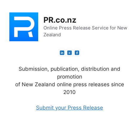
Skip
to
PR.co.nz
content
Online Press Release Service for New
Zealand
Submission, publication, distribution and
promotion
of New Zealand online press releases since
2010
Submit your Press Release