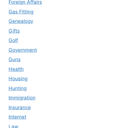
Foreign Affairs
Gas Fitting
Genealogy
Gifts
Golf
Government
Guns
Health
Housing
Hunting
Immigration
Insurance
Internet
Law