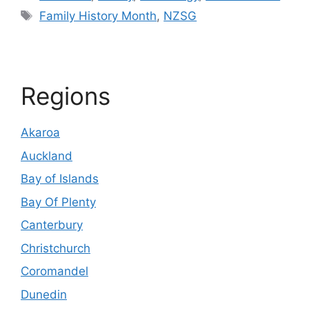
Tags
Family History Month
,
NZSG
Regions
Akaroa
Auckland
Bay of Islands
Bay Of Plenty
Canterbury
Christchurch
Coromandel
Dunedin