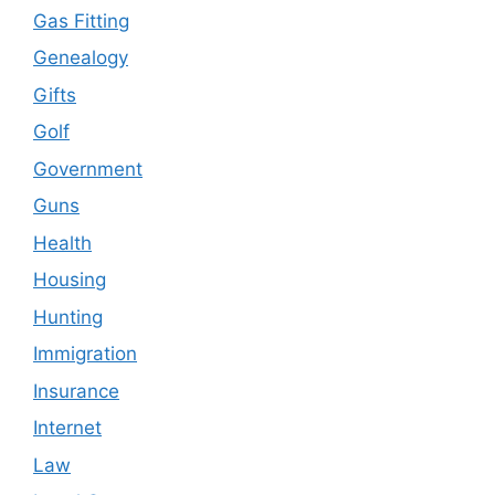
Gas Fitting
Genealogy
Gifts
Golf
Government
Guns
Health
Housing
Hunting
Immigration
Insurance
Internet
Law