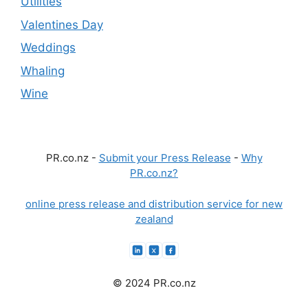
Utilities
Valentines Day
Weddings
Whaling
Wine
PR.co.nz -
Submit your Press Release
-
Why
PR.co.nz?
online press release and distribution service for new
zealand
© 2024 PR.co.nz