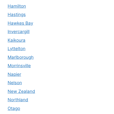
Hamilton
Hastings
Hawkes Bay
Invercargill
Kaikoura
Lyttelton
Marlborough
Morrinsville
Napier
Nelson
New Zealand
Northland
Otago