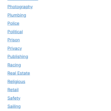
Photography
Plumbing
Police
Political
Prison
Privacy
Publishing
Racing
Real Estate
Religious
Retail
Safety
Sailing