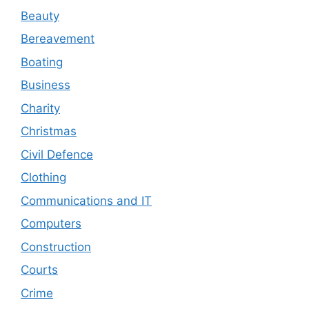
Beauty
Bereavement
Boating
Business
Charity
Christmas
Civil Defence
Clothing
Communications and IT
Computers
Construction
Courts
Crime