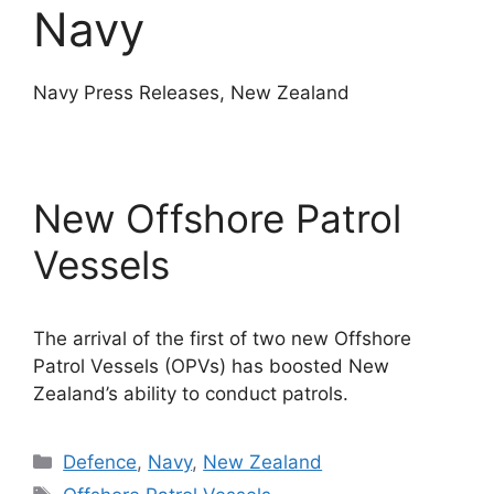
Navy
Navy Press Releases, New Zealand
New Offshore Patrol
Vessels
The arrival of the first of two new Offshore
Patrol Vessels (OPVs) has boosted New
Zealand’s ability to conduct patrols.
Categories
Defence
,
Navy
,
New Zealand
Tags