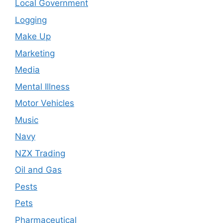
Local Government
Logging
Make Up
Marketing
Media
Mental Illness
Motor Vehicles
Music
Navy
NZX Trading
Oil and Gas
Pests
Pets
Pharmaceutical