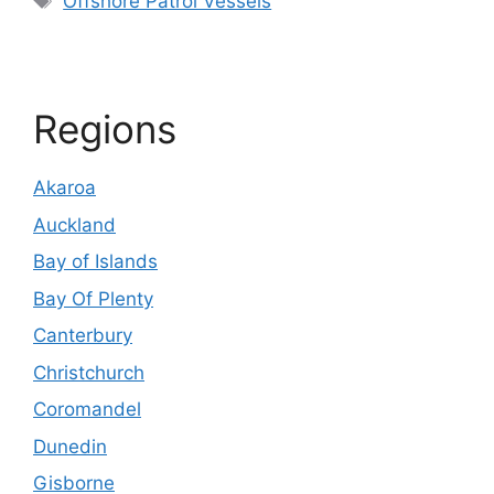
Offshore Patrol Vessels
Regions
Akaroa
Auckland
Bay of Islands
Bay Of Plenty
Canterbury
Christchurch
Coromandel
Dunedin
Gisborne