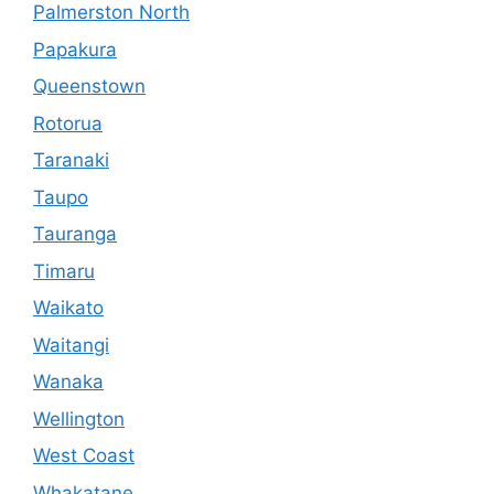
Palmerston North
Papakura
Queenstown
Rotorua
Taranaki
Taupo
Tauranga
Timaru
Waikato
Waitangi
Wanaka
Wellington
West Coast
Whakatane