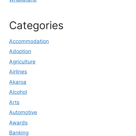
Categories
Accommodation
Adoption
Agriculture
Airlines
Akaroa
Alcohol
Arts
Automotive
Awards
Banking