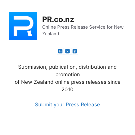
Skip
to
PR.co.nz
content
Online Press Release Service for New
Zealand
Submission, publication, distribution and
promotion
of New Zealand online press releases since
2010
Submit your Press Release