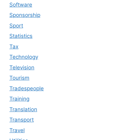
Software
Sponsorship
Sport
Statistics
Tax
Technology
Television
Tourism
Tradespeople
Training
Translation
Transport
Travel