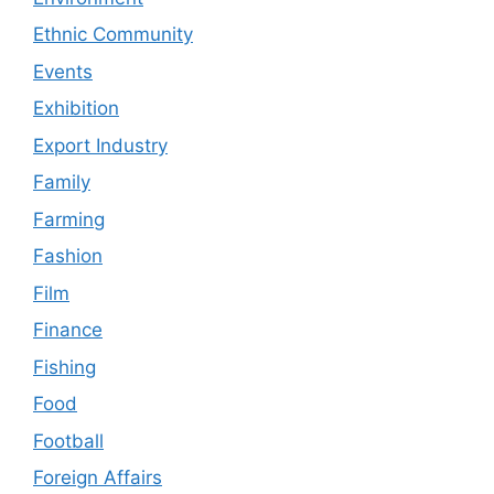
Ethnic Community
Events
Exhibition
Export Industry
Family
Farming
Fashion
Film
Finance
Fishing
Food
Football
Foreign Affairs