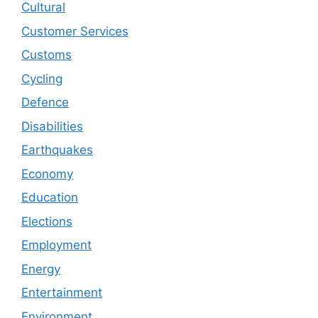
Cultural
Customer Services
Customs
Cycling
Defence
Disabilities
Earthquakes
Economy
Education
Elections
Employment
Energy
Entertainment
Environment