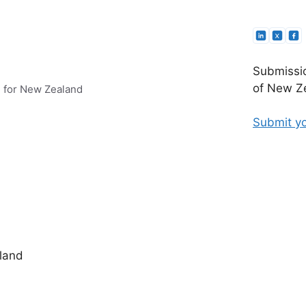
Submissio
of New Ze
e for New Zealand
Submit yo
land