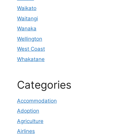
Waikato
Waitangi
Wanaka
Wellington
West Coast
Whakatane
Categories
Accommodation
Adoption
Agriculture
Airlines