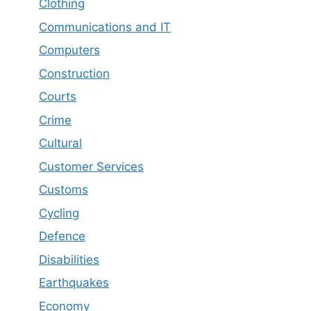
Clothing
Communications and IT
Computers
Construction
Courts
Crime
Cultural
Customer Services
Customs
Cycling
Defence
Disabilities
Earthquakes
Economy