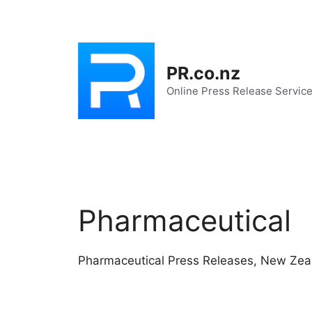
Skip
to
content
PR.co.nz
Online Press Release Servic
Pharmaceutical
Pharmaceutical Press Releases, New Zea