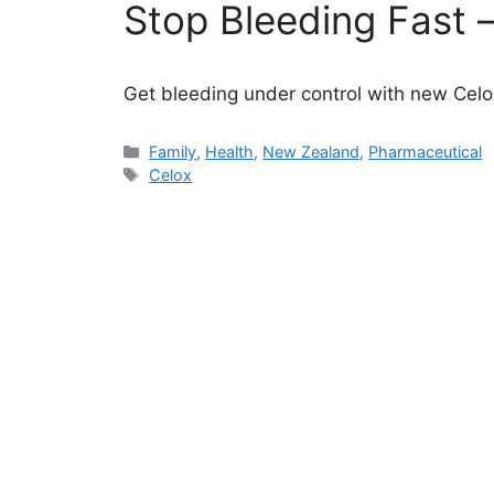
Stop Bleeding Fast –
Get bleeding under control with new Celox
Categories
Family
,
Health
,
New Zealand
,
Pharmaceutical
Tags
Celox