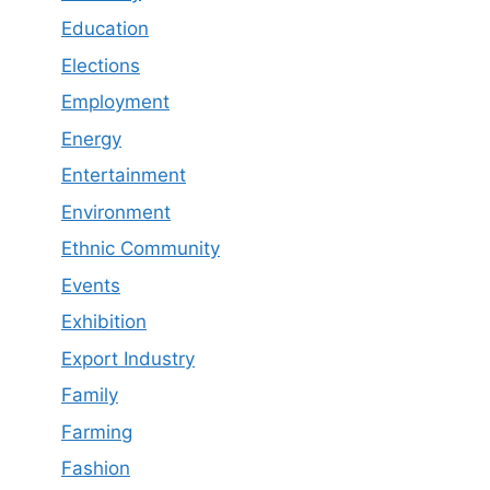
Education
Elections
Employment
Energy
Entertainment
Environment
Ethnic Community
Events
Exhibition
Export Industry
Family
Farming
Fashion