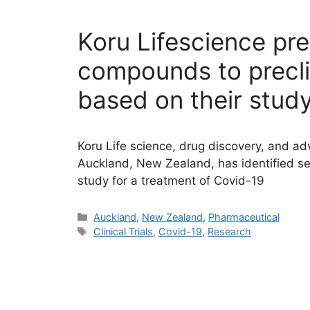
Koru Lifescience pr
compounds to preclini
based on their study
Koru Life science, drug discovery, and ad
Auckland, New Zealand, has identified se
study for a treatment of Covid-19
Categories
Auckland
,
New Zealand
,
Pharmaceutical
Tags
Clinical Trials
,
Covid-19
,
Research