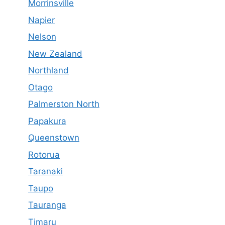
Morrinsville
Napier
Nelson
New Zealand
Northland
Otago
Palmerston North
Papakura
Queenstown
Rotorua
Taranaki
Taupo
Tauranga
Timaru