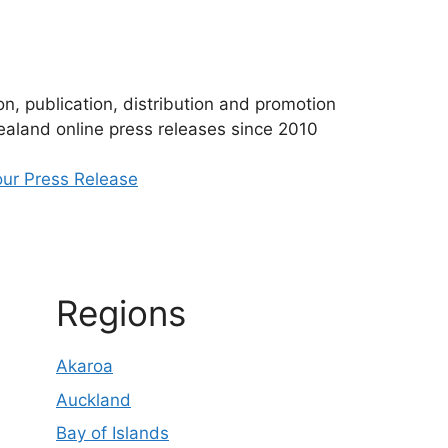
n, publication, distribution and promotion
aland online press releases since 2010
ur Press Release
Regions
Akaroa
Auckland
Bay of Islands