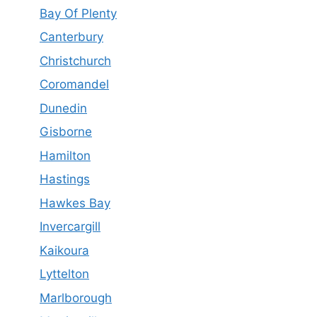
Bay Of Plenty
Canterbury
Christchurch
Coromandel
Dunedin
Gisborne
Hamilton
Hastings
Hawkes Bay
Invercargill
Kaikoura
Lyttelton
Marlborough