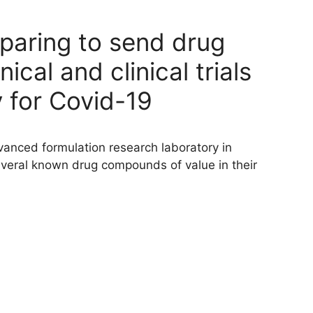
eparing to send drug
cal and clinical trials
 for Covid-19
vanced formulation research laboratory in
veral known drug compounds of value in their