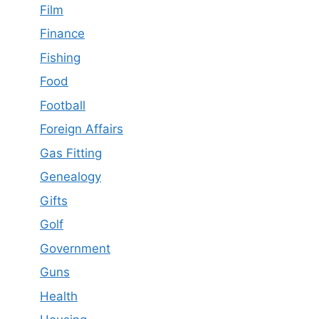
Film
Finance
Fishing
Food
Football
Foreign Affairs
Gas Fitting
Genealogy
Gifts
Golf
Government
Guns
Health