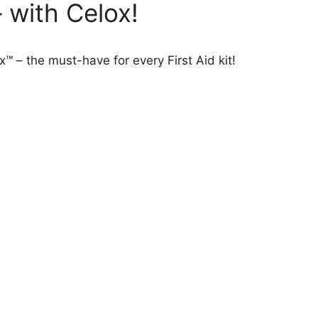
 with Celox!
™ – the must-have for every First Aid kit!