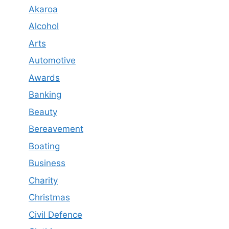
Akaroa
Alcohol
Arts
Automotive
Awards
Banking
Beauty
Bereavement
Boating
Business
Charity
Christmas
Civil Defence