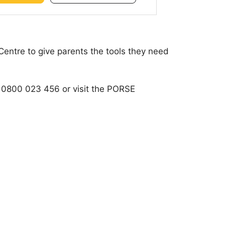
Centre to give parents the tools they need
 on 0800 023 456 or visit the PORSE