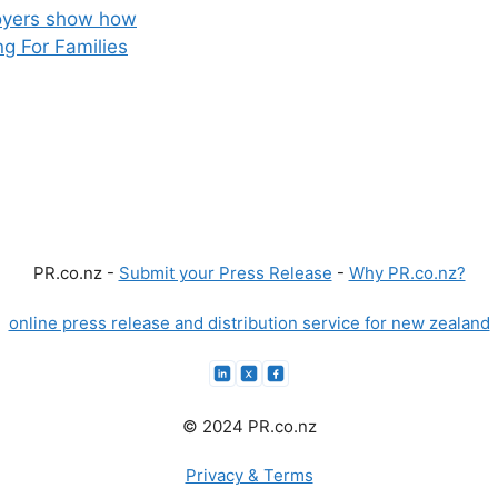
loyers show how
g For Families
PR.co.nz -
Submit your Press Release
-
Why PR.co.nz?
online press release and distribution service for new zealand
© 2024 PR.co.nz
Privacy & Terms