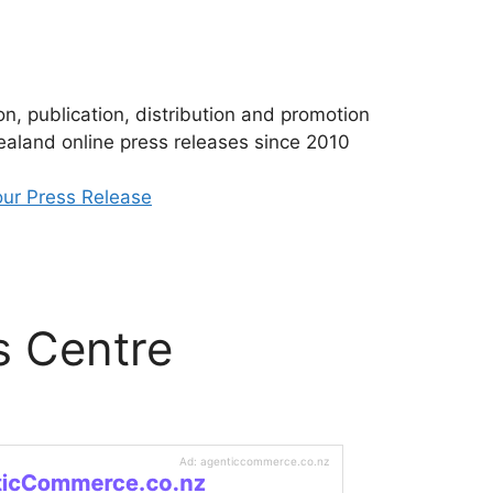
n, publication, distribution and promotion
aland online press releases since 2010
ur Press Release
s Centre
Ad: agenticcommerce.co.nz