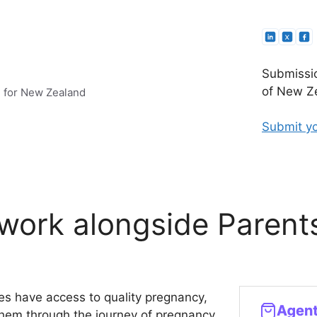
Submissio
of New Ze
e for New Zealand
Submit yo
work alongside Parent
ies have access to quality pregnancy,
 them through the journey of pregnancy