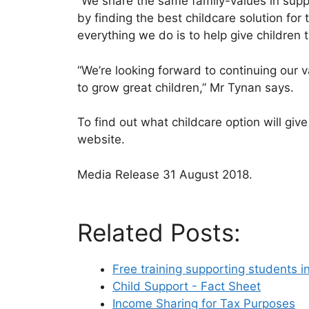
“We share the same family-values in suppo
by finding the best childcare solution for 
everything we do is to help give children 
“We’re looking forward to continuing our 
to grow great children,” Mr Tynan says.
To find out what childcare option will giv
website.
Media Release 31 August 2018.
Related Posts:
Free training supporting students i
Child Support - Fact Sheet
Income Sharing for Tax Purposes