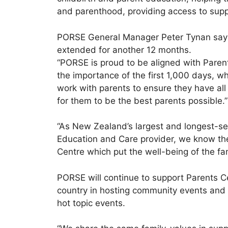
and parenthood, providing access to supp
PORSE General Manager Peter Tynan say
extended for another 12 months.
“PORSE is proud to be aligned with Pare
the importance of the first 1,000 days, whi
work with parents to ensure they have all
for them to be the best parents possible.”
“As New Zealand’s largest and longest-s
Education and Care provider, we know the
Centre which put the well-being of the fam
PORSE will continue to support Parents C
country in hosting community events and
hot topic events.