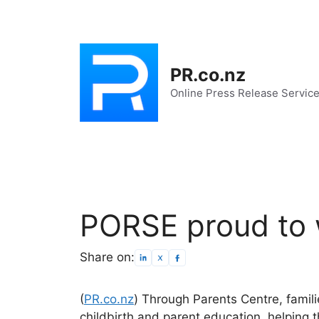
Skip
to
content
PR.co.nz
Online Press Release Servic
PORSE proud to 
Share on:
(
PR.co.nz
) Through Parents Centre, famil
childbirth and parent education, helping