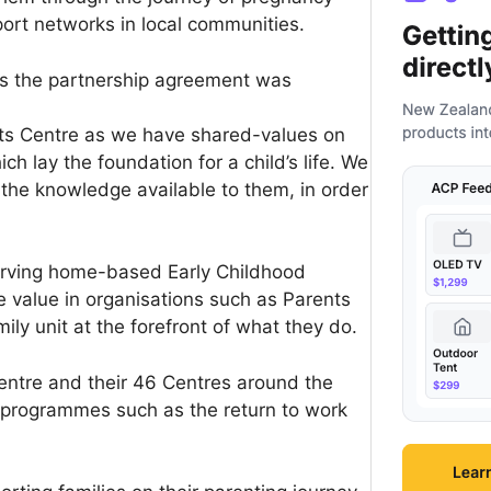
ort networks in local communities.
s the partnership agreement was
nts Centre as we have shared-values on
ch lay the foundation for a child’s life. We
 the knowledge available to them, in order
erving home-based Early Childhood
 value in organisations such as Parents
ily unit at the forefront of what they do.
entre and their 46 Centres around the
 programmes such as the return to work