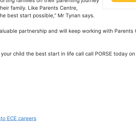
rting families on their parenting journey
their family. Like Parents Centre,
the best start possible,” Mr Tynan says.
valuable partnership and will keep working with Parents 
e your child the best start in life call call PORSE today
nto ECE careers