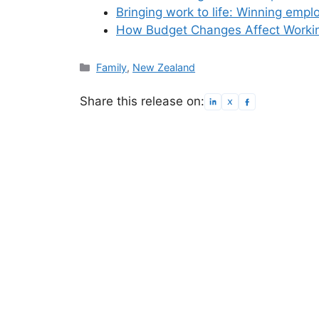
Bringing work to life: Winning emp
How Budget Changes Affect Workin
Categories
Family
,
New Zealand
Share this release on: