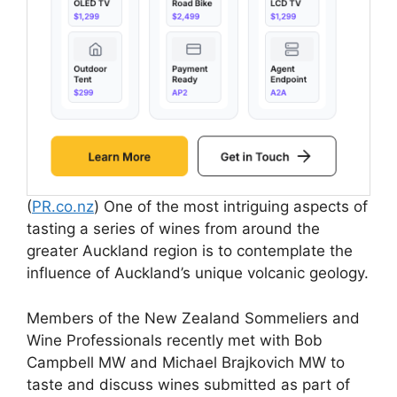
(
PR.co.nz
) One of the most intriguing aspects of
tasting a series of wines from around the
greater Auckland region is to contemplate the
influence of Auckland’s unique volcanic geology.
Members of the New Zealand Sommeliers and
Wine Professionals recently met with Bob
Campbell MW and Michael Brajkovich MW to
taste and discuss wines submitted as part of