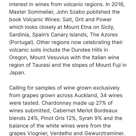
interest in wines from volcanic regions. In 2016,
Master Sommelier, John Szabo published the
book Volcanic Wines: Salt, Grit and Power
which looks closely at Mount Etna on Sicily,
Sardinia, Spain’s Canary Islands, The Azores
(Portugal). Other regions now celebrating their
volcanic soils include the Dundee Hills in
Oregon, Mount Vesuvius with the Italian wine
region of Taurasi and the slopes of Mount Fuji in
Japan.
Calling for samples of wine grown exclusively
from grapes grown across Auckland, 34 wines
were tasted. Chardonnay made up 27% of
wines submitted, Cabernet Merlot Bordeaux
blends 24%, Pinot Gris 12%, Syrah 9% and the
balance of the white wines were from the
grapes Viognier, Verdelho and Gewurztraminer.