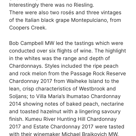
Interestingly there was no Riesling.
There were also two rosés and three vintages
of the Italian black grape Montepulciano, from
Coopers Creek.
Bob Campbell MW led the tastings which were
conducted over six flights of wine. The highlight
in the whites was the range and depth of
Chardonnays. Styles included the ripe peach
and rock melon from the Passage Rock Reserve
Chardonnay 2017 from Waiheke Island to the
lean, crisp characteristics of Westbrook and
Soljans; to Villa Maria’s Ihumatao Chardonnay
2014 showing notes of baked peach, nectarine
and toasted hazelnut with a lingering savoury
finish. Kumeu River Hunting Hill Chardonnay
2017 and Estate Chardonnay 2017 were tasted
with their winemaker Michael Brajkovich MW.