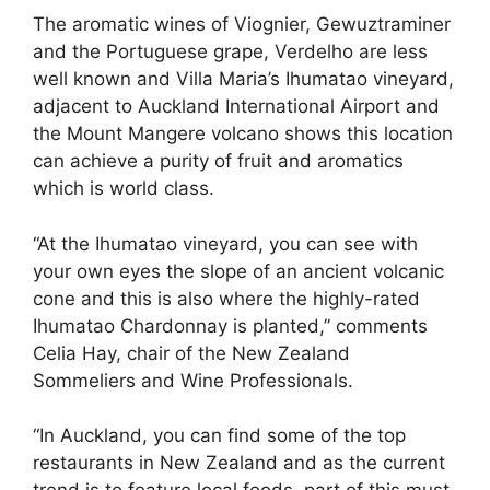
The aromatic wines of Viognier, Gewuztraminer
and the Portuguese grape, Verdelho are less
well known and Villa Maria’s Ihumatao vineyard,
adjacent to Auckland International Airport and
the Mount Mangere volcano shows this location
can achieve a purity of fruit and aromatics
which is world class.
“At the Ihumatao vineyard, you can see with
your own eyes the slope of an ancient volcanic
cone and this is also where the highly-rated
Ihumatao Chardonnay is planted,” comments
Celia Hay, chair of the New Zealand
Sommeliers and Wine Professionals.
“In Auckland, you can find some of the top
restaurants in New Zealand and as the current