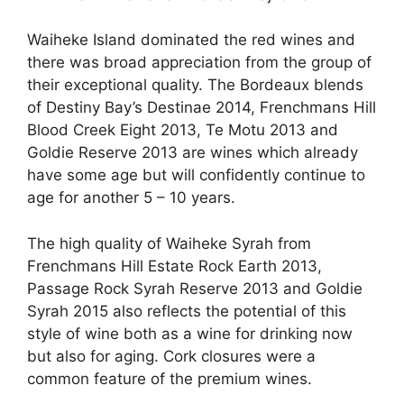
Waiheke Island dominated the red wines and
there was broad appreciation from the group of
their exceptional quality. The Bordeaux blends
of Destiny Bay’s Destinae 2014, Frenchmans Hill
Blood Creek Eight 2013, Te Motu 2013 and
Goldie Reserve 2013 are wines which already
have some age but will confidently continue to
age for another 5 – 10 years.
The high quality of Waiheke Syrah from
Frenchmans Hill Estate Rock Earth 2013,
Passage Rock Syrah Reserve 2013 and Goldie
Syrah 2015 also reflects the potential of this
style of wine both as a wine for drinking now
but also for aging. Cork closures were a
common feature of the premium wines.