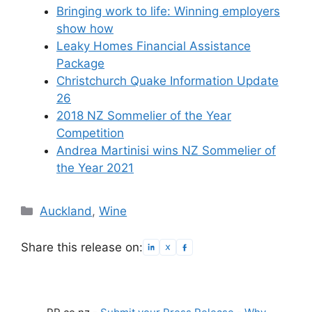
Bringing work to life: Winning employers
show how
Leaky Homes Financial Assistance
Package
Christchurch Quake Information Update
26
2018 NZ Sommelier of the Year
Competition
Andrea Martinisi wins NZ Sommelier of
the Year 2021
Categories
Auckland
,
Wine
Share this release on: