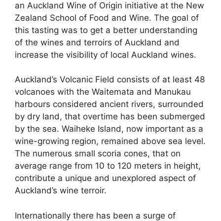
an Auckland Wine of Origin initiative at the New
Zealand School of Food and Wine. The goal of
this tasting was to get a better understanding
of the wines and terroirs of Auckland and
increase the visibility of local Auckland wines.
Auckland’s Volcanic Field consists of at least 48
volcanoes with the Waitemata and Manukau
harbours considered ancient rivers, surrounded
by dry land, that overtime has been submerged
by the sea. Waiheke Island, now important as a
wine-growing region, remained above sea level.
The numerous small scoria cones, that on
average range from 10 to 120 meters in height,
contribute a unique and unexplored aspect of
Auckland’s wine terroir.
Internationally there has been a surge of