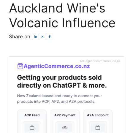
Auckland Wine's
Volcanic Influence
Share on:
Ad: agenticcommerce.co.nz