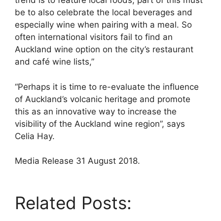
trend is to feature local foods, part of this must
be to also celebrate the local beverages and
especially wine when pairing with a meal. So
often international visitors fail to find an
Auckland wine option on the city’s restaurant
and café wine lists,”
“Perhaps it is time to re-evaluate the influence
of Auckland’s volcanic heritage and promote
this as an innovative way to increase the
visibility of the Auckland wine region”, says
Celia Hay.
Media Release 31 August 2018.
Related Posts: