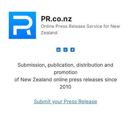
Skip
to
PR.co.nz
content
Online Press Release Service for New
Zealand
Submission, publication, distribution and
promotion
of New Zealand online press releases since
2010
Submit your Press Release