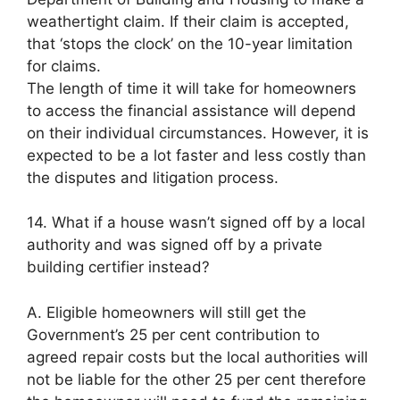
weathertight claim. If their claim is accepted,
that ‘stops the clock’ on the 10-year limitation
for claims.
The length of time it will take for homeowners
to access the financial assistance will depend
on their individual circumstances. However, it is
expected to be a lot faster and less costly than
the disputes and litigation process.
14. What if a house wasn’t signed off by a local
authority and was signed off by a private
building certifier instead?
A. Eligible homeowners will still get the
Government’s 25 per cent contribution to
agreed repair costs but the local authorities will
not be liable for the other 25 per cent therefore