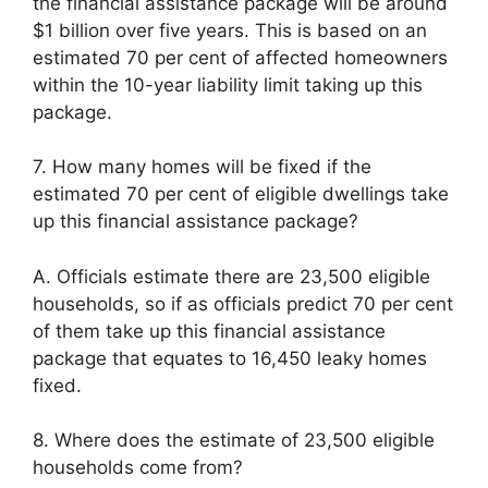
the financial assistance package will be around
$1 billion over five years. This is based on an
estimated 70 per cent of affected homeowners
within the 10-year liability limit taking up this
package.
7. How many homes will be fixed if the
estimated 70 per cent of eligible dwellings take
up this financial assistance package?
A. Officials estimate there are 23,500 eligible
households, so if as officials predict 70 per cent
of them take up this financial assistance
package that equates to 16,450 leaky homes
fixed.
8. Where does the estimate of 23,500 eligible
households come from?