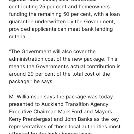
contributing 25 per cent and homeowners
funding the remaining 50 per cent, with a loan
guarantee underwritten by the Government,
provided applicants can meet bank lending
criteria.
“The Government will also cover the
administration cost of the new package. This
means the Government’s actual contribution is
around 29 per cent of the total cost of the
package,” he says.
Mr Williamson says the package was today
presented to Auckland Transition Agency
Executive Chairman Mark Ford and Mayors
Kerry Prendergast and John Banks as the key
representatives of those local authorities most
affected by the leaky homes issue.