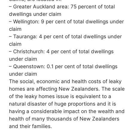
– Greater Auckland area: 75 percent of total
dwellings under claim
– Wellington: 9 per cent of total dwellings under
claim
– Tauranga: 4 per cent of total dwellings under
claim
– Christchurch: 4 per cent of total dwellings
under claim
– Queenstown: 0.1 per cent of total dwellings
under claim
The social, economic and health costs of leaky
homes are affecting New Zealanders. The scale
of the leaky homes issue is equivalent to a
natural disaster of huge proportions and it is
having a considerable impact on the wealth and
health of many thousands of New Zealanders
and their families.