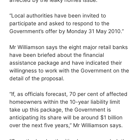
“Local authorities have been invited to
participate and asked to respond to the
Government’s offer by Monday 31 May 2010.”
Mr Williamson says the eight major retail banks
have been briefed about the financial
assistance package and have indicated their
willingness to work with the Government on the
detail of the proposal.
“If, as officials forecast, 70 per cent of affected
homeowners within the 10-year liability limit
take up this package, the Government is
anticipating its share will be around $1 billion
over the next five years,” Mr Williamson says.