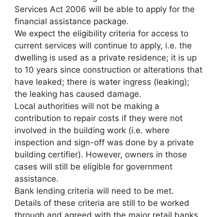
Services Act 2006 will be able to apply for the
financial assistance package.
We expect the eligibility criteria for access to
current services will continue to apply, i.e. the
dwelling is used as a private residence; it is up
to 10 years since construction or alterations that
have leaked; there is water ingress (leaking);
the leaking has caused damage.
Local authorities will not be making a
contribution to repair costs if they were not
involved in the building work (i.e. where
inspection and sign-off was done by a private
building certifier). However, owners in those
cases will still be eligible for government
assistance.
Bank lending criteria will need to be met.
Details of these criteria are still to be worked
through and agreed with the major retail banks.