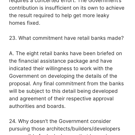
requires a concerted effort. The Government’s
contribution is insufficient on its own to achieve
the result required to help get more leaky
homes fixed.
23. What commitment have retail banks made?
A. The eight retail banks have been briefed on
the financial assistance package and have
indicated their willingness to work with the
Government on developing the details of the
proposal. Any final commitment from the banks
will be subject to this detail being developed
and agreement of their respective approval
authorities and boards.
24. Why doesn’t the Government consider
pursuing those architects/builders/developers