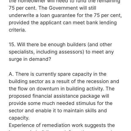
the homeowner will need to fund the remaining
75 per cent. The Government will still
underwrite a loan guarantee for the 75 per cent,
provided the applicant can meet bank lending
criteria.
15. Will there be enough builders (and other
specialists, including assessors) to meet any
surge in demand?
A. There is currently spare capacity in the
building sector as a result of the recession and
the flow on downturn in building activity. The
proposed financial assistance package will
provide some much needed stimulus for the
sector and enable it to maintain skills and
capacity.
Experience of remediation work suggests the