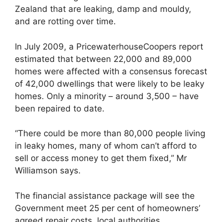
Zealand that are leaking, damp and mouldy,
and are rotting over time.
In July 2009, a PricewaterhouseCoopers report
estimated that between 22,000 and 89,000
homes were affected with a consensus forecast
of 42,000 dwellings that were likely to be leaky
homes. Only a minority – around 3,500 – have
been repaired to date.
“There could be more than 80,000 people living
in leaky homes, many of whom can’t afford to
sell or access money to get them fixed,” Mr
Williamson says.
The financial assistance package will see the
Government meet 25 per cent of homeowners’
agreed repair costs, local authorities