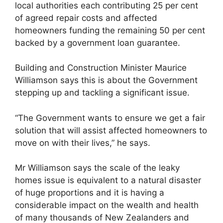
local authorities each contributing 25 per cent
of agreed repair costs and affected
homeowners funding the remaining 50 per cent
backed by a government loan guarantee.
Building and Construction Minister Maurice
Williamson says this is about the Government
stepping up and tackling a significant issue.
“The Government wants to ensure we get a fair
solution that will assist affected homeowners to
move on with their lives,” he says.
Mr Williamson says the scale of the leaky
homes issue is equivalent to a natural disaster
of huge proportions and it is having a
considerable impact on the wealth and health
of many thousands of New Zealanders and