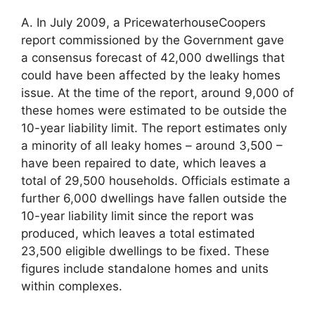
A. In July 2009, a PricewaterhouseCoopers
report commissioned by the Government gave
a consensus forecast of 42,000 dwellings that
could have been affected by the leaky homes
issue. At the time of the report, around 9,000 of
these homes were estimated to be outside the
10-year liability limit. The report estimates only
a minority of all leaky homes – around 3,500 –
have been repaired to date, which leaves a
total of 29,500 households. Officials estimate a
further 6,000 dwellings have fallen outside the
10-year liability limit since the report was
produced, which leaves a total estimated
23,500 eligible dwellings to be fixed. These
figures include standalone homes and units
within complexes.