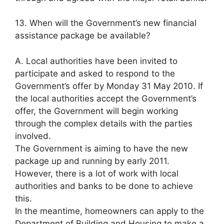
13. When will the Government’s new financial
assistance package be available?
A. Local authorities have been invited to
participate and asked to respond to the
Government’s offer by Monday 31 May 2010. If
the local authorities accept the Government’s
offer, the Government will begin working
through the complex details with the parties
involved.
The Government is aiming to have the new
package up and running by early 2011.
However, there is a lot of work with local
authorities and banks to be done to achieve
this.
In the meantime, homeowners can apply to the
Department of Building and Housing to make a