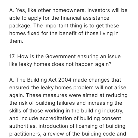
A. Yes, like other homeowners, investors will be
able to apply for the financial assistance
package. The important thing is to get these
homes fixed for the benefit of those living in
them.
17. How is the Government ensuring an issue
like leaky homes does not happen again?
A. The Building Act 2004 made changes that
ensured the leaky homes problem will not arise
again. These measures were aimed at reducing
the risk of building failures and increasing the
skills of those working in the building industry,
and include accreditation of building consent
authorities, introduction of licensing of building
practitioners, a review of the building code and