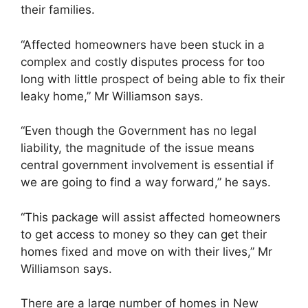
their families.
“Affected homeowners have been stuck in a
complex and costly disputes process for too
long with little prospect of being able to fix their
leaky home,” Mr Williamson says.
“Even though the Government has no legal
liability, the magnitude of the issue means
central government involvement is essential if
we are going to find a way forward,” he says.
“This package will assist affected homeowners
to get access to money so they can get their
homes fixed and move on with their lives,” Mr
Williamson says.
There are a large number of homes in New