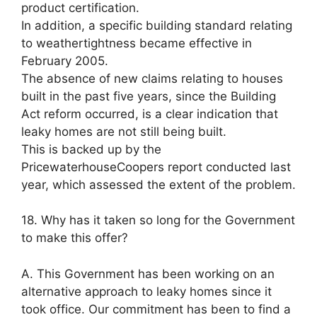
product certification.
In addition, a specific building standard relating
to weathertightness became effective in
February 2005.
The absence of new claims relating to houses
built in the past five years, since the Building
Act reform occurred, is a clear indication that
leaky homes are not still being built.
This is backed up by the
PricewaterhouseCoopers report conducted last
year, which assessed the extent of the problem.
18. Why has it taken so long for the Government
to make this offer?
A. This Government has been working on an
alternative approach to leaky homes since it
took office. Our commitment has been to find a