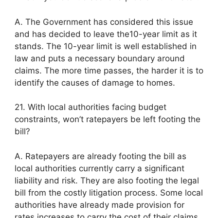
A. The Government has considered this issue
and has decided to leave the10-year limit as it
stands. The 10-year limit is well established in
law and puts a necessary boundary around
claims. The more time passes, the harder it is to
identify the causes of damage to homes.
21. With local authorities facing budget
constraints, won’t ratepayers be left footing the
bill?
A. Ratepayers are already footing the bill as
local authorities currently carry a significant
liability and risk. They are also footing the legal
bill from the costly litigation process. Some local
authorities have already made provision for
rates increases to carry the cost of their claims.