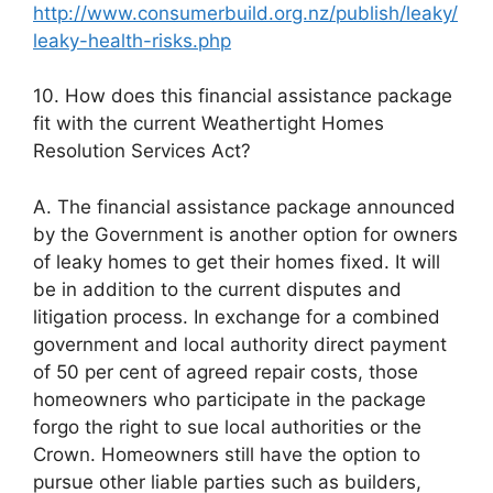
http://www.consumerbuild.org.nz/publish/leaky/
leaky-health-risks.php
10. How does this financial assistance package
fit with the current Weathertight Homes
Resolution Services Act?
A. The financial assistance package announced
by the Government is another option for owners
of leaky homes to get their homes fixed. It will
be in addition to the current disputes and
litigation process. In exchange for a combined
government and local authority direct payment
of 50 per cent of agreed repair costs, those
homeowners who participate in the package
forgo the right to sue local authorities or the
Crown. Homeowners still have the option to
pursue other liable parties such as builders,