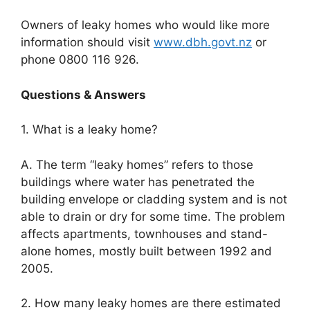
Owners of leaky homes who would like more
information should visit
www.dbh.govt.nz
or
phone 0800 116 926.
Questions & Answers
1. What is a leaky home?
A. The term “leaky homes” refers to those
buildings where water has penetrated the
building envelope or cladding system and is not
able to drain or dry for some time. The problem
affects apartments, townhouses and stand-
alone homes, mostly built between 1992 and
2005.
2. How many leaky homes are there estimated