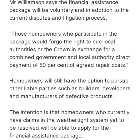
Mr Williamson says the financial assistance
package will be voluntary and in addition to the
current disputes and litigation process.
“Those homeowners who participate in the
package would forgo the right to sue local
authorities or the Crown in exchange for a
combined government and local authority direct
payment of 50 per cent of agreed repair costs.”
Homeowners will still have the option to pursue
other liable parties such as builders, developers
and manufacturers of defective products.
The intention is that homeowners who currently
have claims in the weathertight system yet to
be resolved will be able to apply for the
financial assistance package.