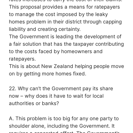
This proposal provides a means for ratepayers
to manage the cost imposed by the leaky
homes problem in their district through capping
liability and creating certainty.
The Government is leading the development of
a fair solution that has the taxpayer contributing
to the costs faced by homeowners and
ratepayers.
This is about New Zealand helping people move
on by getting more homes fixed.
22. Why can’t the Government pay its share
now – why does it have to wait for local
authorities or banks?
A. This problem is too big for any one party to
shoulder alone, including the Government. It