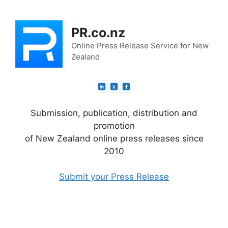
Skip
to
PR.co.nz
content
Online Press Release Service for New
Zealand
Submission, publication, distribution and
promotion
of New Zealand online press releases since
2010
Submit your Press Release