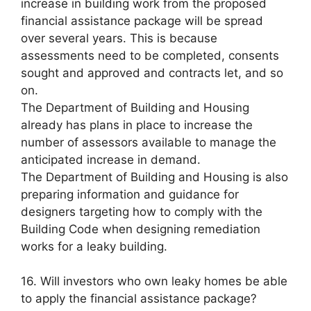
increase in building work from the proposed
financial assistance package will be spread
over several years. This is because
assessments need to be completed, consents
sought and approved and contracts let, and so
on.
The Department of Building and Housing
already has plans in place to increase the
number of assessors available to manage the
anticipated increase in demand.
The Department of Building and Housing is also
preparing information and guidance for
designers targeting how to comply with the
Building Code when designing remediation
works for a leaky building.
16. Will investors who own leaky homes be able
to apply the financial assistance package?