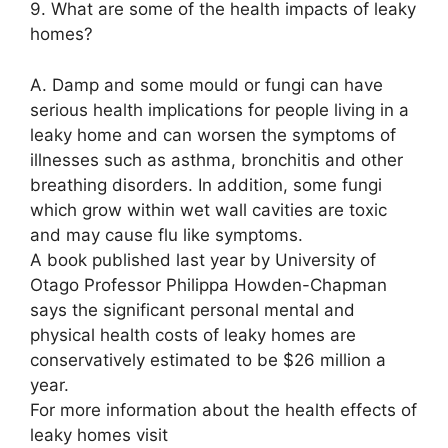
9. What are some of the health impacts of leaky
homes?
A. Damp and some mould or fungi can have
serious health implications for people living in a
leaky home and can worsen the symptoms of
illnesses such as asthma, bronchitis and other
breathing disorders. In addition, some fungi
which grow within wet wall cavities are toxic
and may cause flu like symptoms.
A book published last year by University of
Otago Professor Philippa Howden-Chapman
says the significant personal mental and
physical health costs of leaky homes are
conservatively estimated to be $26 million a
year.
For more information about the health effects of
leaky homes visit