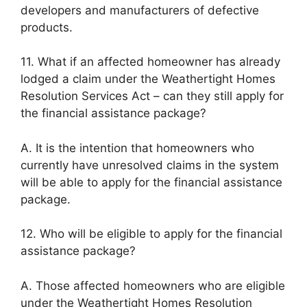
developers and manufacturers of defective
products.
11. What if an affected homeowner has already
lodged a claim under the Weathertight Homes
Resolution Services Act – can they still apply for
the financial assistance package?
A. It is the intention that homeowners who
currently have unresolved claims in the system
will be able to apply for the financial assistance
package.
12. Who will be eligible to apply for the financial
assistance package?
A. Those affected homeowners who are eligible
under the Weathertight Homes Resolution