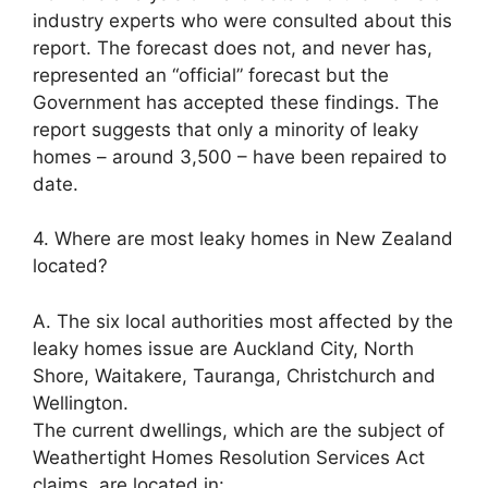
industry experts who were consulted about this
report. The forecast does not, and never has,
represented an “official” forecast but the
Government has accepted these findings. The
report suggests that only a minority of leaky
homes – around 3,500 – have been repaired to
date.
4. Where are most leaky homes in New Zealand
located?
A. The six local authorities most affected by the
leaky homes issue are Auckland City, North
Shore, Waitakere, Tauranga, Christchurch and
Wellington.
The current dwellings, which are the subject of
Weathertight Homes Resolution Services Act
claims, are located in: