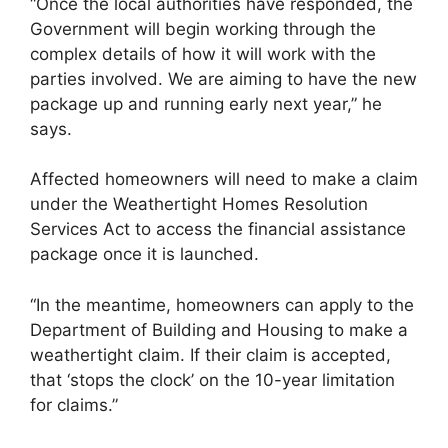
“Once the local authorities have responded, the
Government will begin working through the
complex details of how it will work with the
parties involved. We are aiming to have the new
package up and running early next year,” he
says.
Affected homeowners will need to make a claim
under the Weathertight Homes Resolution
Services Act to access the financial assistance
package once it is launched.
“In the meantime, homeowners can apply to the
Department of Building and Housing to make a
weathertight claim. If their claim is accepted,
that ‘stops the clock’ on the 10-year limitation
for claims.”