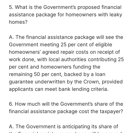
5. What is the Government’s proposed financial
assistance package for homeowners with leaky
homes?
A. The financial assistance package will see the
Government meeting 25 per cent of eligible
homeowners’ agreed repair costs on receipt of
work done, with local authorities contributing 25
per cent and homeowners funding the
remaining 50 per cent, backed by a loan
guarantee underwritten by the Crown, provided
applicants can meet bank lending criteria.
6. How much will the Government’s share of the
financial assistance package cost the taxpayer?
A. The Government is anticipating its share of