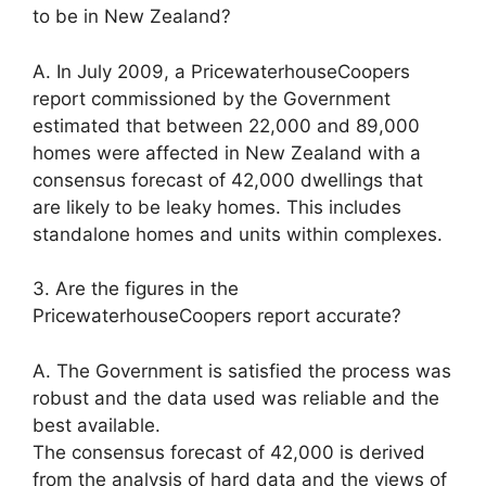
to be in New Zealand?
A. In July 2009, a PricewaterhouseCoopers
report commissioned by the Government
estimated that between 22,000 and 89,000
homes were affected in New Zealand with a
consensus forecast of 42,000 dwellings that
are likely to be leaky homes. This includes
standalone homes and units within complexes.
3. Are the figures in the
PricewaterhouseCoopers report accurate?
A. The Government is satisfied the process was
robust and the data used was reliable and the
best available.
The consensus forecast of 42,000 is derived
from the analysis of hard data and the views of