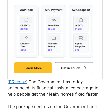
(
PR.co.nz
) The Government has today
announced its financial assistance package to
help people get their leaky homes fixed faster.
The package centres on the Government and