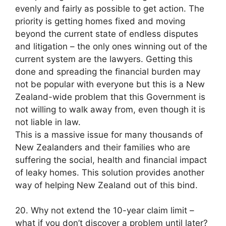
evenly and fairly as possible to get action. The
priority is getting homes fixed and moving
beyond the current state of endless disputes
and litigation – the only ones winning out of the
current system are the lawyers. Getting this
done and spreading the financial burden may
not be popular with everyone but this is a New
Zealand-wide problem that this Government is
not willing to walk away from, even though it is
not liable in law.
This is a massive issue for many thousands of
New Zealanders and their families who are
suffering the social, health and financial impact
of leaky homes. This solution provides another
way of helping New Zealand out of this bind.
20. Why not extend the 10-year claim limit –
what if you don’t discover a problem until later?