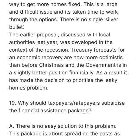
way to get more homes fixed. This is a large
and difficult issue and its taken time to work
through the options. There is no single ‘silver
bullet’.
The earlier proposal, discussed with local
authorities last year, was developed in the
context of the recession. Treasury forecasts for
an economic recovery are now more optimistic
than before Christmas and the Government is in
a slightly better position financially. As a result it
has made the decision to prioritise the leaky
homes problem.
19. Why should taxpayers/ratepayers subsidise
the financial assistance package?
A. There is no easy solution to this problem.
This package is about spreading the costs as