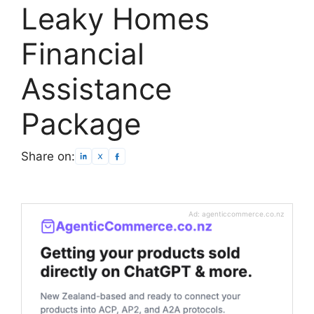
Leaky Homes
Financial
Assistance
Package
Share on:
Ad: agenticcommerce.co.nz