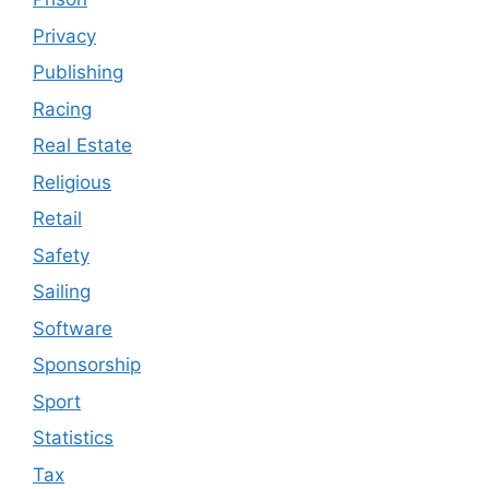
Privacy
Publishing
Racing
Real Estate
Religious
Retail
Safety
Sailing
Software
Sponsorship
Sport
Statistics
Tax