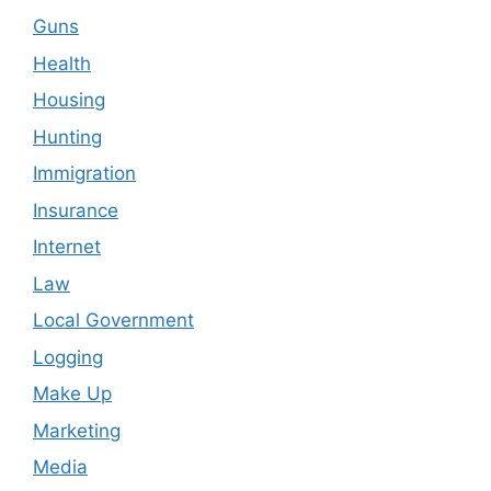
Guns
Health
Housing
Hunting
Immigration
Insurance
Internet
Law
Local Government
Logging
Make Up
Marketing
Media