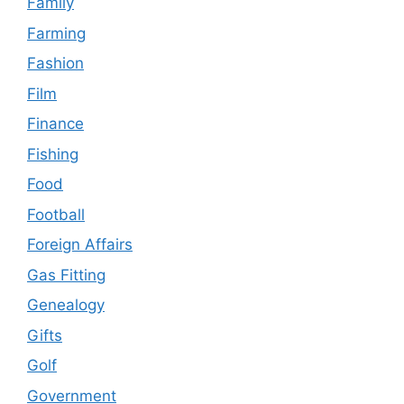
Family
Farming
Fashion
Film
Finance
Fishing
Food
Football
Foreign Affairs
Gas Fitting
Genealogy
Gifts
Golf
Government