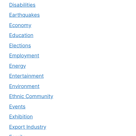
Disabilities
Earthquakes
Economy
Education
Elections
Employment
Energy
Entertainment
Environment
Ethnic Community
Events
Exhibition
Export Industry