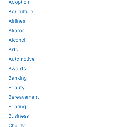
Adoption
Agriculture
Airlines
Akaroa
Alcohol
Arts
Automotive
Awards
Banking
Beauty
Bereavement
Boating
Business
Charity