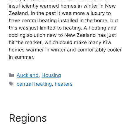
insufficiently warmed homes in winter in New
Zealand. In the past it was more a luxury to
have central heating installed in the home, but
this was just limited to heating. A heating and
cooling solution new to New Zealand has just
hit the market, which could make many Kiwi
homes warmer in winter and comfortably cooler
in summer.
Categories
Auckland
,
Housing
Tags
central heating
,
heaters
Regions