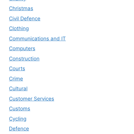
Christmas
Civil Defence
Clothing
Communications and IT
Computers
Construction
Courts
Crime
Cultural
Customer Services
Customs
Cycling
Defence