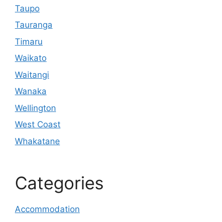
Taupo
Tauranga
Timaru
Waikato
Waitangi
Wanaka
Wellington
West Coast
Whakatane
Categories
Accommodation