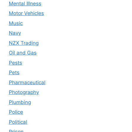
Mental Illness
Motor Vehicles
Music
Navy
NZX Trading
Oil and Gas
Pests
Pets
Pharmaceutical
Photography
Plumbing
Police
Political
Prison