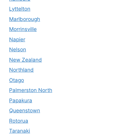
Lyttelton
Marlborough
Morrinsville
Napier
Nelson
New Zealand
Northland
Otago
Palmerston North
Papakura
Queenstown
Rotorua
Taranaki