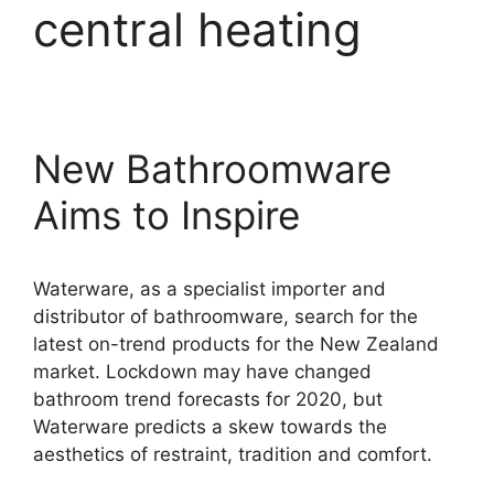
central heating
New Bathroomware
Aims to Inspire
Waterware, as a specialist importer and
distributor of bathroomware, search for the
latest on-trend products for the New Zealand
market. Lockdown may have changed
bathroom trend forecasts for 2020, but
Waterware predicts a skew towards the
aesthetics of restraint, tradition and comfort.