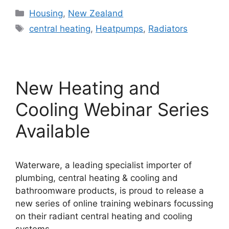
Categories
Housing
,
New Zealand
Tags
central heating
,
Heatpumps
,
Radiators
New Heating and
Cooling Webinar Series
Available
Waterware, a leading specialist importer of
plumbing, central heating & cooling and
bathroomware products, is proud to release a
new series of online training webinars focussing
on their radiant central heating and cooling