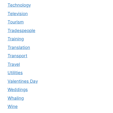
Technology
Television
Tourism
Tradespeople
Training
Translation
Transport
Travel
Utilities
Valentines Day
Weddings
Whaling
Wine