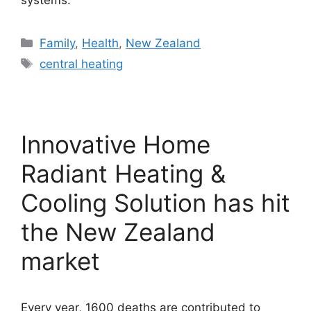
systems.
Categories
Family
,
Health
,
New Zealand
Tags
central heating
Innovative Home
Radiant Heating &
Cooling Solution has hit
the New Zealand
market
Every year, 1600 deaths are contributed to