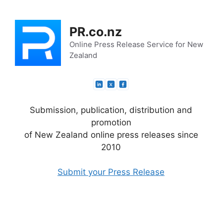
Skip
to
PR.co.nz
content
Online Press Release Service for New
Zealand
Submission, publication, distribution and
promotion
of New Zealand online press releases since
2010
Submit your Press Release