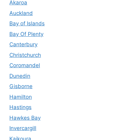
Akaroa
Auckland
Bay of Islands
Bay Of Plenty
Canterbury
Christchurch
Coromandel
Dunedin
Gisborne
Hamilton
Hastings
Hawkes Bay
Invercargill
Kaikoura