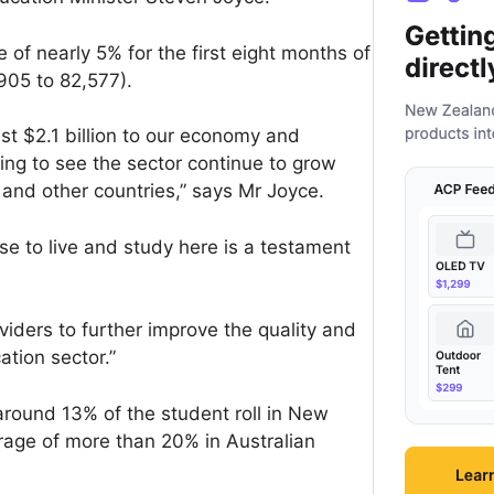
of nearly 5% for the first eight months of
905 to 82,577).
ast $2.1 billion to our economy and
sing to see the sector continue to grow
 and other countries,” says Mr Joyce.
se to live and study here is a testament
iders to further improve the quality and
ation sector.”
around 13% of the student roll in New
rage of more than 20% in Australian