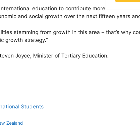
 international education to contribute more
onomic and social growth over the next fifteen years a
lities stemming from growth in this area – that’s why c
ic growth strategy.”
even Joyce, Minister of Tertiary Education.
rnational Students
ew Zealand