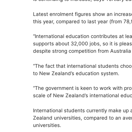
Latest enrolment figures show an increase 
this year, compared to last year (from 78,
“International education contributes at le
supports about 32,000 jobs, so it is plea
despite strong competition from Australia
“The fact that international students choo
to New Zealand’s education system.
“The government is keen to work with prov
scale of New Zealand’s international educ
International students currently make up 
Zealand universities, compared to an ave
universities.