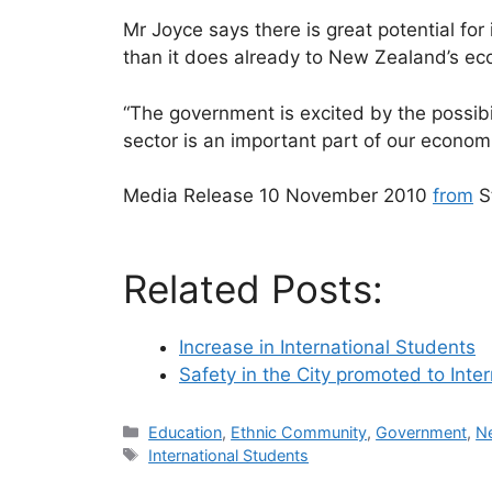
Mr Joyce says there is great potential for
than it does already to New Zealand’s ec
“The government is excited by the possibi
sector is an important part of our econom
Media Release 10 November 2010
from
St
Related Posts:
Increase in International Students
Safety in the City promoted to Inte
Categories
Education
,
Ethnic Community
,
Government
,
N
Tags
International Students