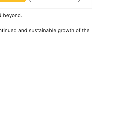
nd beyond.
ontinued and sustainable growth of the