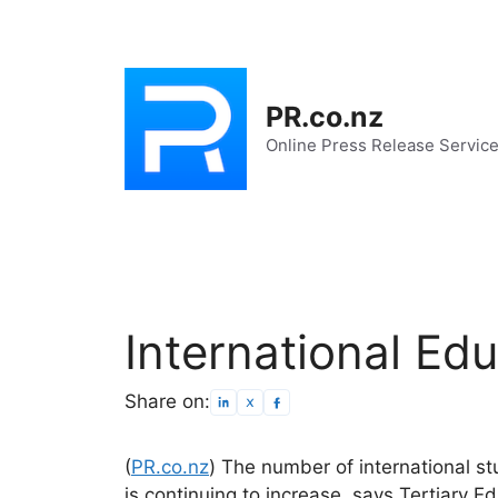
Skip
to
content
PR.co.nz
Online Press Release Servic
International Ed
Share on:
(
PR.co.nz
) The number of international s
is continuing to increase, says Tertiary E