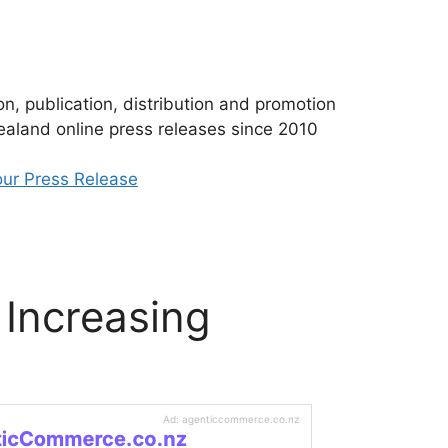
n, publication, distribution and promotion
aland online press releases since 2010
ur Press Release
 Increasing
Ad: agenticcommerce.co.nz