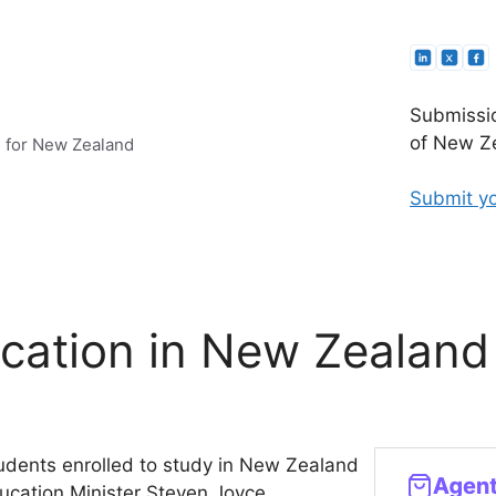
Submissio
of New Ze
e for New Zealand
Submit yo
ucation in New Zealand
tudents enrolled to study in New Zealand
ducation Minister Steven Joyce.