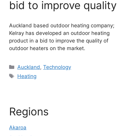
bid to improve quality
Auckland based outdoor heating company;
Kelray has developed an outdoor heating
product in a bid to improve the quality of
outdoor heaters on the market.
Categories
Auckland
,
Technology
Tags
Heating
Regions
Akaroa