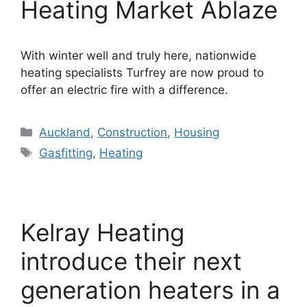
Heating Market Ablaze
With winter well and truly here, nationwide
heating specialists Turfrey are now proud to
offer an electric fire with a difference.
Categories
Auckland
,
Construction
,
Housing
Tags
Gasfitting
,
Heating
Kelray Heating
introduce their next
generation heaters in a