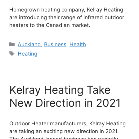
Homegrown heating company, Kelray Heating
are introducing their range of infrared outdoor
heaters to the Canadian market.
Categories
Auckland
,
Business
,
Health
Tags
Heating
Kelray Heating Take
New Direction in 2021
Outdoor Heater manufacturers, Kelray Heating
are taking an exciting new direction in 2021.