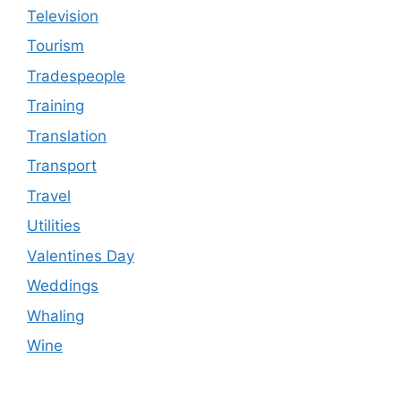
Television
Tourism
Tradespeople
Training
Translation
Transport
Travel
Utilities
Valentines Day
Weddings
Whaling
Wine