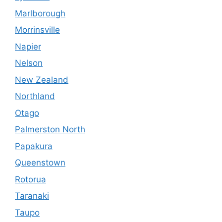
Marlborough
Morrinsville
Napier
Nelson
New Zealand
Northland
Otago
Palmerston North
Papakura
Queenstown
Rotorua
Taranaki
Taupo