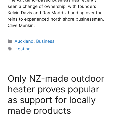
The Auckland-based business has recently
seen a change of ownership, with founders
Kelvin Davis and Ray Maddix handing over the
reins to experienced north shore businessman,
Clive Menkin.
Categories
Auckland
,
Business
Tags
Heating
Only NZ-made outdoor
heater proves popular
as support for locally
made products