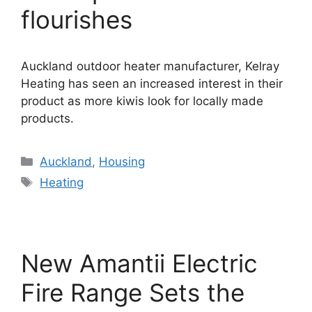
flourishes
Auckland outdoor heater manufacturer, Kelray
Heating has seen an increased interest in their
product as more kiwis look for locally made
products.
Categories
Auckland
,
Housing
Tags
Heating
New Amantii Electric
Fire Range Sets the