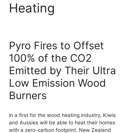
Heating
Pyro Fires to Offset
100% of the CO2
Emitted by Their Ultra
Low Emission Wood
Burners
In a first for the wood heating industry, Kiwis
and Aussies will be able to heat their homes
with a zero-carbon footprint. New Zealand