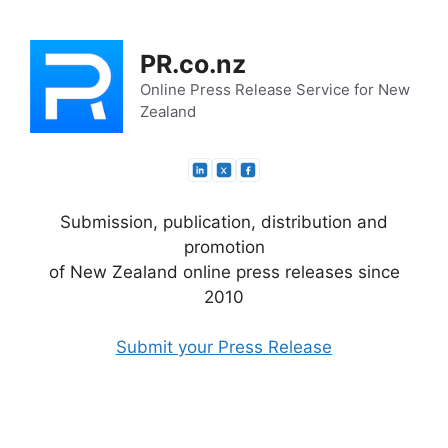
Skip
to
PR.co.nz
content
Online Press Release Service for New
Zealand
Submission, publication, distribution and
promotion
of New Zealand online press releases since
2010
Submit your Press Release