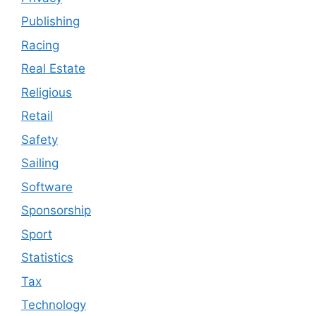
Publishing
Racing
Real Estate
Religious
Retail
Safety
Sailing
Software
Sponsorship
Sport
Statistics
Tax
Technology