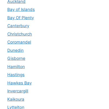
Auckland
Bay of Islands
Bay Of Plenty
Canterbury
Christchurch
Coromandel
Dunedin
Gisborne
Hamilton
Hastings
Hawkes Bay
Invercargill
Kaikoura
Lyttelton