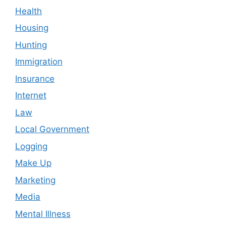
Health
Housing
Hunting
Immigration
Insurance
Internet
Law
Local Government
Logging
Make Up
Marketing
Media
Mental Illness