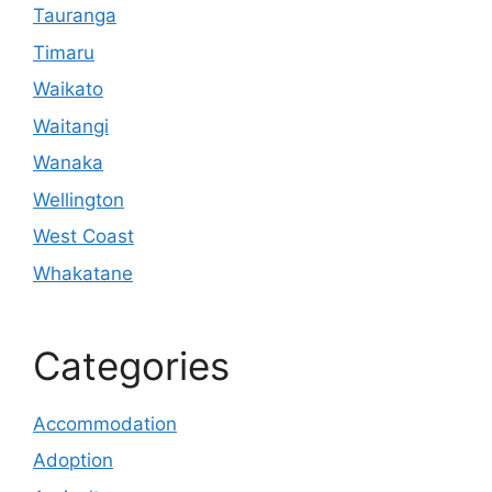
Tauranga
Timaru
Waikato
Waitangi
Wanaka
Wellington
West Coast
Whakatane
Categories
Accommodation
Adoption