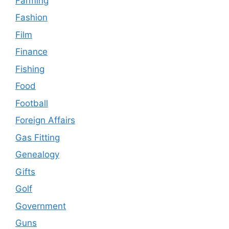
Farming
Fashion
Film
Finance
Fishing
Food
Football
Foreign Affairs
Gas Fitting
Genealogy
Gifts
Golf
Government
Guns