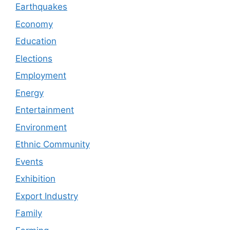
Earthquakes
Economy
Education
Elections
Employment
Energy
Entertainment
Environment
Ethnic Community
Events
Exhibition
Export Industry
Family