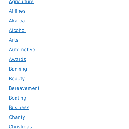
Agriculture
Airlines
Akaroa
Alcohol
Arts
Automotive
Awards
Banking
Beauty
Bereavement
Boating
Business
Charity
Christmas