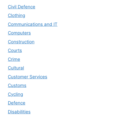
Civil Defence
Clothing
Communications and IT
Computers
Construction
Courts
Crime
Cultural
Customer Services
Customs
Cycling
Defence
Disabilities