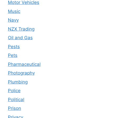
Motor Vehicles
Music
Navy
NZX Trading
Oil and Gas
Pests
Pets
Pharmaceutical
Photography
Plumbing
Police
Political
Prison
Privacy