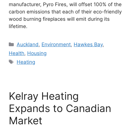
manufacturer, Pyro Fires, will offset 100% of the
carbon emissions that each of their eco-friendly
wood burning fireplaces will emit during its
lifetime.
Categories
Auckland
,
Environment
,
Hawkes Bay
,
Health
,
Housing
Tags
Heating
Kelray Heating
Expands to Canadian
Market