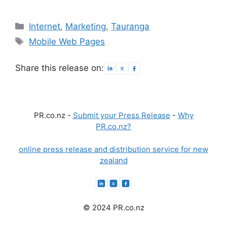
Categories
Internet
,
Marketing
,
Tauranga
Tags
Mobile Web Pages
Share this release on:
PR.co.nz -
Submit your Press Release
-
Why
PR.co.nz?
online press release and distribution service for new
zealand
© 2024 PR.co.nz