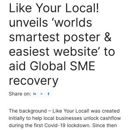
Like Your Local!
unveils ‘worlds
smartest poster &
easiest website’ to
aid Global SME
recovery
Share on:
The background – Like Your Local! was created
initially to help local businesses unlock cashflow
during the first Covid-19 lockdown. Since then