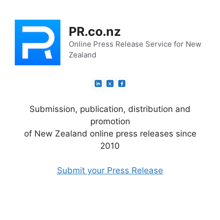
Skip
to
PR.co.nz
content
Online Press Release Service for New
Zealand
Submission, publication, distribution and
promotion
of New Zealand online press releases since
2010
Submit your Press Release