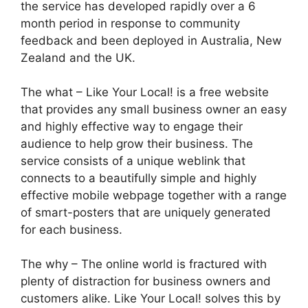
the service has developed rapidly over a 6
month period in response to community
feedback and been deployed in Australia, New
Zealand and the UK.
The what – Like Your Local! is a free website
that provides any small business owner an easy
and highly effective way to engage their
audience to help grow their business. The
service consists of a unique weblink that
connects to a beautifully simple and highly
effective mobile webpage together with a range
of smart-posters that are uniquely generated
for each business.
The why – The online world is fractured with
plenty of distraction for business owners and
customers alike. Like Your Local! solves this by