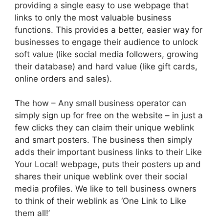
providing a single easy to use webpage that
links to only the most valuable business
functions. This provides a better, easier way for
businesses to engage their audience to unlock
soft value (like social media followers, growing
their database) and hard value (like gift cards,
online orders and sales).
The how – Any small business operator can
simply sign up for free on the website – in just a
few clicks they can claim their unique weblink
and smart posters. The business then simply
adds their important business links to their Like
Your Local! webpage, puts their posters up and
shares their unique weblink over their social
media profiles. We like to tell business owners
to think of their weblink as ‘One Link to Like
them all!’