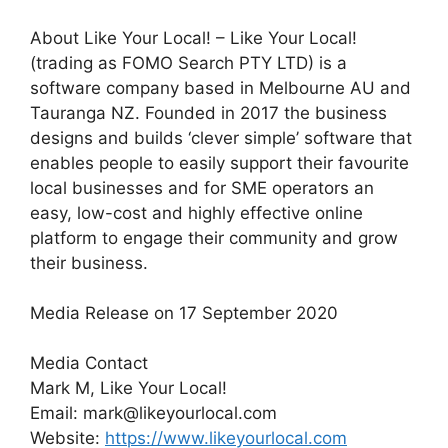
About Like Your Local! – Like Your Local!
(trading as FOMO Search PTY LTD) is a
software company based in Melbourne AU and
Tauranga NZ. Founded in 2017 the business
designs and builds ‘clever simple’ software that
enables people to easily support their favourite
local businesses and for SME operators an
easy, low-cost and highly effective online
platform to engage their community and grow
their business.
Media Release on 17 September 2020
Media Contact
Mark M, Like Your Local!
Email: mark@likeyourlocal.com
Website:
https://www.likeyourlocal.com