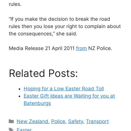
rules.
“If you make the decision to break the road
rules then you lose your right to complain about
the consequences,” she said.
Media Release 21 April 2011
from
NZ Police.
Related Posts:
Hoping for a Low Easter Road Toll
Easter Gift Ideas are Waiting for you at
Batenburgs
Categories
New Zealand
,
Police
,
Safety
,
Transport
Tags
Easter