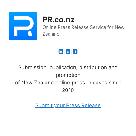
Skip
to
PR.co.nz
content
Online Press Release Service for New
Zealand
Submission, publication, distribution and
promotion
of New Zealand online press releases since
2010
Submit your Press Release