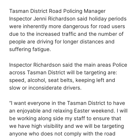
Tasman District Road Policing Manager
Inspector Jenni Richardson said holiday periods
were inherently more dangerous for road users
due to the increased traffic and the number of
people are driving for longer distances and
suffering fatigue.
Inspector Richardson said the main areas Police
across Tasman District will be targeting are:
speed, alcohol, seat belts, keeping left and
slow or inconsiderate drivers.
“I want everyone in the Tasman District to have
an enjoyable and relaxing Easter weekend. I will
be working along side my staff to ensure that
we have high visibility and we will be targeting
anyone who does not comply with the road