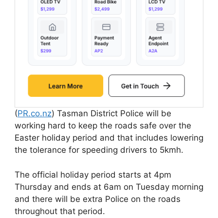
(
PR.co.nz
) Tasman District Police will be
working hard to keep the roads safe over the
Easter holiday period and that includes lowering
the tolerance for speeding drivers to 5kmh.
The official holiday period starts at 4pm
Thursday and ends at 6am on Tuesday morning
and there will be extra Police on the roads
throughout that period.