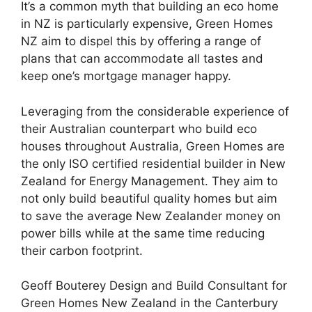
It’s a common myth that building an eco home
in NZ is particularly expensive, Green Homes
NZ aim to dispel this by offering a range of
plans that can accommodate all tastes and
keep one’s mortgage manager happy.
Leveraging from the considerable experience of
their Australian counterpart who build eco
houses throughout Australia, Green Homes are
the only ISO certified residential builder in New
Zealand for Energy Management. They aim to
not only build beautiful quality homes but aim
to save the average New Zealander money on
power bills while at the same time reducing
their carbon footprint.
Geoff Bouterey Design and Build Consultant for
Green Homes New Zealand in the Canterbury