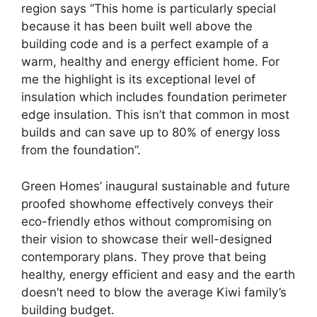
region says “This home is particularly special
because it has been built well above the
building code and is a perfect example of a
warm, healthy and energy efficient home. For
me the highlight is its exceptional level of
insulation which includes foundation perimeter
edge insulation. This isn’t that common in most
builds and can save up to 80% of energy loss
from the foundation”.
Green Homes’ inaugural sustainable and future
proofed showhome effectively conveys their
eco-friendly ethos without compromising on
their vision to showcase their well-designed
contemporary plans. They prove that being
healthy, energy efficient and easy and the earth
doesn’t need to blow the average Kiwi family’s
building budget.