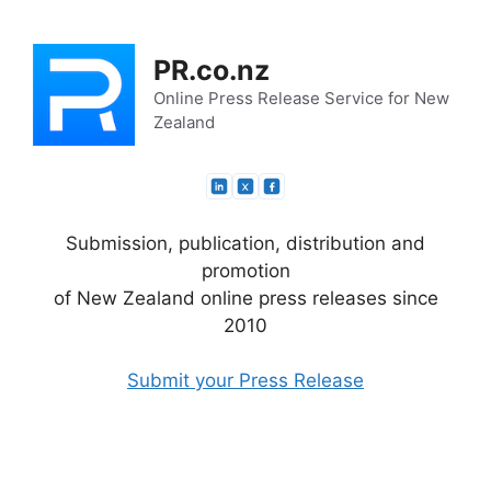
Skip
to
PR.co.nz
content
Online Press Release Service for New
Zealand
Submission, publication, distribution and
promotion
of New Zealand online press releases since
2010
Submit your Press Release