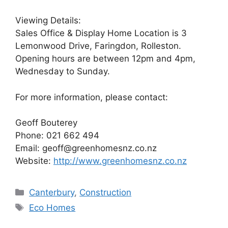
Viewing Details:
Sales Office & Display Home Location is 3
Lemonwood Drive, Faringdon, Rolleston.
Opening hours are between 12pm and 4pm,
Wednesday to Sunday.
For more information, please contact:
Geoff Bouterey
Phone: 021 662 494
Email: geoff@greenhomesnz.co.nz
Website:
http://www.greenhomesnz.co.nz
Categories
Canterbury
,
Construction
Tags
Eco Homes