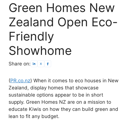
Green Homes New
Zealand Open Eco-
Friendly
Showhome
Share on:
(
PR.co.nz
) When it comes to eco houses in New
Zealand, display homes that showcase
sustainable options appear to be in short
supply. Green Homes NZ are on a mission to
educate Kiwis on how they can build green and
lean to fit any budget.