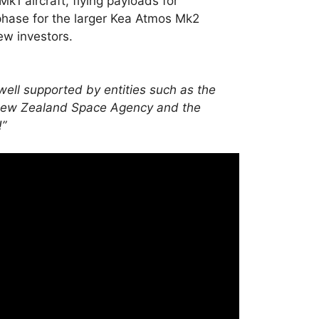
k1 aircraft, flying payloads for
hase for the larger Kea Atmos Mk2
new investors.
ell supported by entities such as the
e New Zealand Space Agency and the
!”