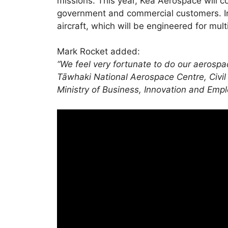
missions. This year, Kea Aerospace will co
government and commercial customers. In
aircraft, which will be engineered for mul
Mark Rocket added:
“We feel very fortunate to do our aerosp
Tāwhaki National Aerospace Centre, Civil
Ministry of Business, Innovation and Emp