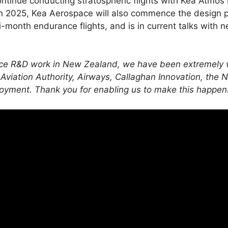
ntinue conducting stratospheric flights with Kea Atmos M
 2025, Kea Aerospace will also commence the design p
ti-month endurance flights, and is in current talks with 
ace R&D work in New Zealand, we have been extremely w
 Aviation Authority, Airways, Callaghan Innovation, th
loyment. Thank you for enabling us to make this happen