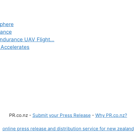
sphere
iance
Endurance UAV Flight…
 Accelerates
PR.co.nz -
Submit your Press Release
-
Why PR.co.nz?
online press release and distribution service for new zealand