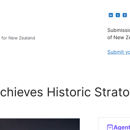
Submissio
of New Ze
e for New Zealand
Submit yo
hieves Historic Strato