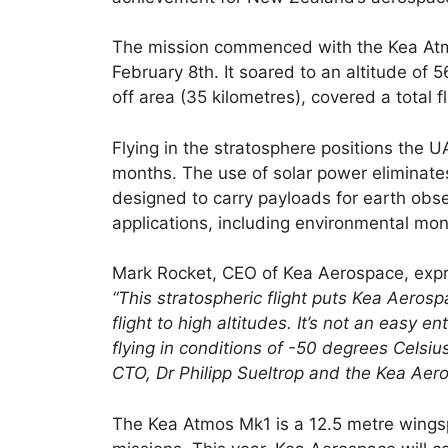
The mission commenced with the Kea Atmo
February 8th. It soared to an altitude of 
off area (35 kilometres), covered a total 
Flying in the stratosphere positions the U
months. The use of solar power eliminates 
designed to carry payloads for earth obse
applications, including environmental mon
Mark Rocket, CEO of Kea Aerospace, expr
“This stratospheric flight puts Kea Aeros
flight to high altitudes. It’s not an easy 
flying in conditions of -50 degrees Celsiu
CTO, Dr Philipp Sueltrop and the Kea Aeros
The Kea Atmos Mk1 is a 12.5 metre wingsp