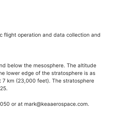
c flight operation and data collection and
and below the mesosphere. The altitude
he lower edge of the stratosphere is as
t 7 km (23,000 feet). The stratosphere
25.
75050 or at mark@keaaerospace.com.