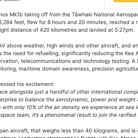
s Mk1b taking off from the Tāwhaki National Aerospac
56,284 feet, flew for 8 hours and 20 minutes, reached a 
flight distance of 420 kilometres and landed at 5:27pm.
AV above weather, high winds and other aircraft, and ena
the need for refuelling, significantly reducing the Kea A
rvation, telecommunications and technology testing. A k
itoring, maritime domain awareness, precision agricultu
essed his excitement:
pace alongside just a handful of other international co
enterprise to balance the aerodynamic, power and weight a
s with only 10% of the air density we experience at sea 
pace team, it’s a phenomenal result to join the rarified 
an aircraft, that weighs less than 40 kilograms, and is