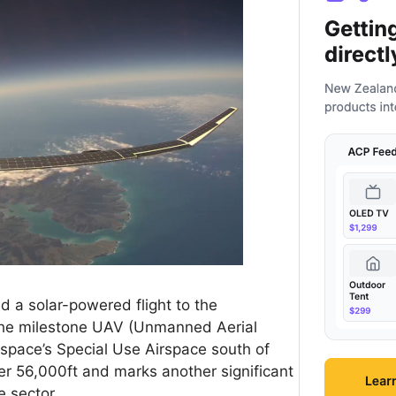
 a solar-powered flight to the
The milestone UAV (Unmanned Aerial
ospace’s Special Use Airspace south of
ver 56,000ft and marks another significant
 sector.