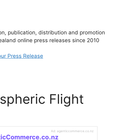
n, publication, distribution and promotion
aland online press releases since 2010
ur Press Release
spheric Flight
Ad: agenticcommerce.co.nz