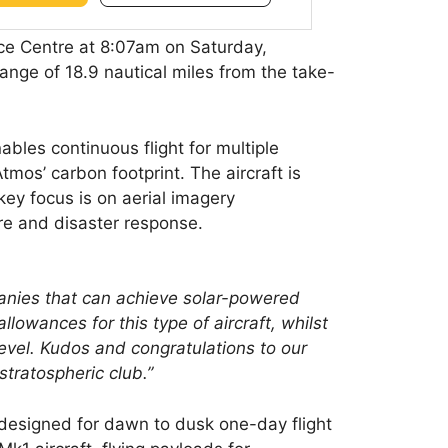
e Centre at 8:07am on Saturday,
range of 18.9 nautical miles from the take-
bles continuous flight for multiple
tmos’ carbon footprint. The aircraft is
ey focus is on aerial imagery
re and disaster response.
mpanies that can achieve solar-powered
llowances for this type of aircraft, whilst
level. Kudos and congratulations to our
stratospheric club.”
 designed for dawn to dusk one-day flight