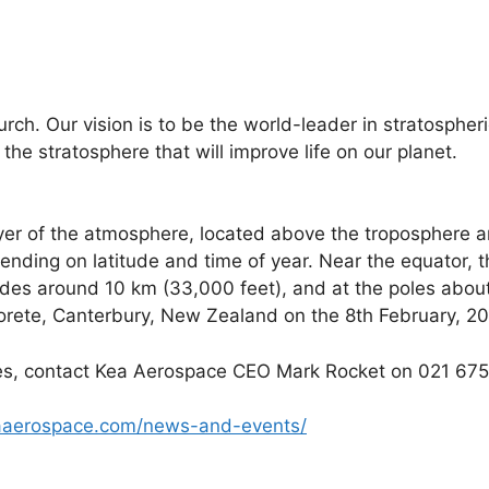
ch. Our vision is to be the world-leader in stratospheri
the stratosphere that will improve life on our planet.
yer of the atmosphere, located above the troposphere 
nding on latitude and time of year. Near the equator, t
tudes around 10 km (33,000 feet), and at the poles abou
orete, Canterbury, New Zealand on the 8th February, 20
ages, contact Kea Aerospace CEO Mark Rocket on 021 6
aerospace.com/news-and-events/