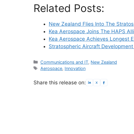
Related Posts:
New Zealand Flies Into The Strato
Kea Aerospace Joins The HAPS All
Kea Aerospace Achieves Longest 
Stratospheric Aircraft Development
Categories
Communications and IT
,
New Zealand
Tags
Aerospace
,
Innovation
Share this release on: