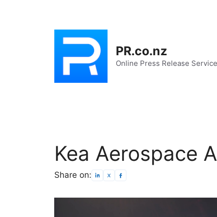
Skip
to
content
PR.co.nz
Online Press Release Servic
Kea Aerospace Ac
Share on: