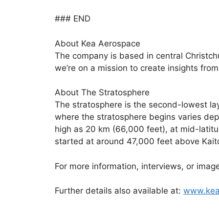
### END
About Kea Aerospace
The company is based in central Christchur
we’re on a mission to create insights from 
About The Stratosphere
The stratosphere is the second-lowest la
where the stratosphere begins varies depe
high as 20 km (66,000 feet), at mid-lati
started at around 47,000 feet above Kait
For more information, interviews, or im
Further details also available at:
www.kea