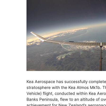
Kea Aerospace has successfully completed
stratosphere with the Kea Atmos Mk1b. 
Vehicle) flight, conducted within Kea Aer
Banks Peninsula, flew to an altitude of o
achievement for New Zealand’s aerospace