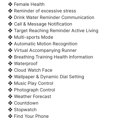
❖ Female Health
❖ Reminder of excessive stress
❖ Drink Water Reminder Communication
❖ Call & Message Notification
❖ Target Reaching Reminder Active Living
❖ Multi-sports Mode
❖ Automatic Motion Recognition
❖ Virtual Accompanying Runner
❖ Breathing Training Health Information
❖ Waterproof
❖ Cloud Watch Face
❖ Wallpaper & Dynamic Dial Setting
❖ Music Play Control
❖ Photograph Control
❖ Weather Forecast
❖ Countdown
❖ Stopwatch
❖ Find Your Phone