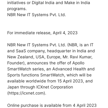
initiatives or Digital India and Make in India
programs.
NBR New IT Systems Pvt. Ltd.
For immediate release, April 4, 2023
NBR New IT Systems Pvt. Ltd. (NBR, is an IT
and SaaS company, headquarter in India and
New Zealand, USA, Europe, Mr. Ravi Kumar,
Founder), announces the offer of Apollo
SmartWatch series, an Advanced Health and
Sports functions SmartWatch, which will be
available worldwide from 15 April 2023, and
Japan through ICXnet Corporation
(https://icxnet.com).
Online purchase is available from 4 April 2023