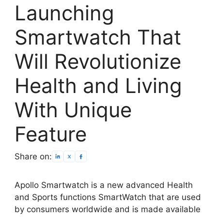
Launching
Smartwatch That
Will Revolutionize
Health and Living
With Unique
Feature
Share on:
Apollo Smartwatch is a new advanced Health
and Sports functions SmartWatch that are used
by consumers worldwide and is made available