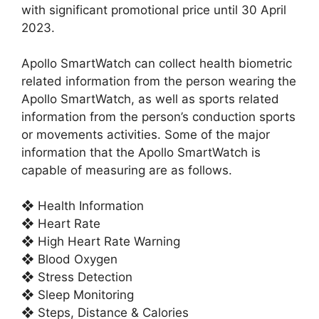
with significant promotional price until 30 April
2023.
Apollo SmartWatch can collect health biometric
related information from the person wearing the
Apollo SmartWatch, as well as sports related
information from the person’s conduction sports
or movements activities. Some of the major
information that the Apollo SmartWatch is
capable of measuring are as follows.
❖ Health Information
❖ Heart Rate
❖ High Heart Rate Warning
❖ Blood Oxygen
❖ Stress Detection
❖ Sleep Monitoring
❖ Steps, Distance & Calories