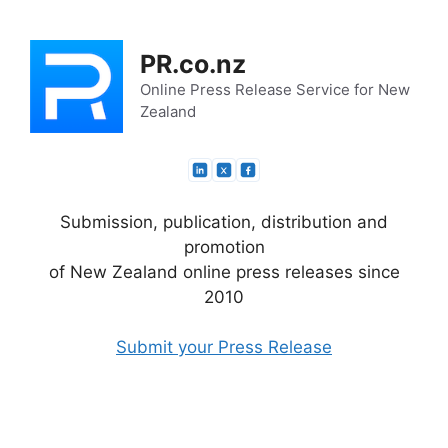
Skip
to
PR.co.nz
content
Online Press Release Service for New
Zealand
Submission, publication, distribution and
promotion
of New Zealand online press releases since
2010
Submit your Press Release