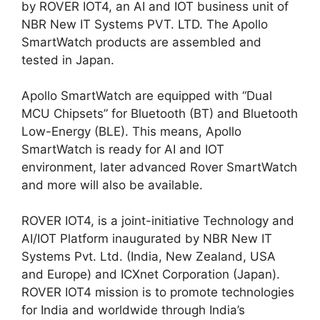
by ROVER IOT4, an AI and IOT business unit of
NBR New IT Systems PVT. LTD. The Apollo
SmartWatch products are assembled and
tested in Japan.
Apollo SmartWatch are equipped with “Dual
MCU Chipsets” for Bluetooth (BT) and Bluetooth
Low-Energy (BLE). This means, Apollo
SmartWatch is ready for AI and IOT
environment, later advanced Rover SmartWatch
and more will also be available.
ROVER IOT4, is a joint-initiative Technology and
AI/IOT Platform inaugurated by NBR New IT
Systems Pvt. Ltd. (India, New Zealand, USA
and Europe) and ICXnet Corporation (Japan).
ROVER IOT4 mission is to promote technologies
for India and worldwide through India’s