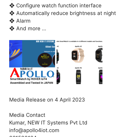
❖ Configure watch function interface
❖ Automatically reduce brightness at night
❖ Alarm
❖ And more …
Media Release on 4 April 2023
Media Contact
Kumar, NEW IT Systems Pvt Ltd
info@apollo4iot.com