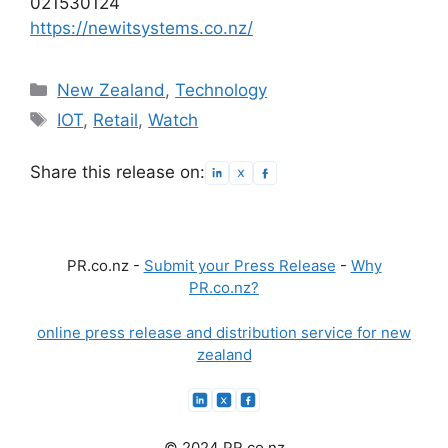
021530124
https://newitsystems.co.nz/
Categories
New Zealand
,
Technology
Tags
IOT
,
Retail
,
Watch
Share this release on:
PR.co.nz -
Submit your Press Release
-
Why
PR.co.nz?
online press release and distribution service for new
zealand
© 2024 PR.co.nz