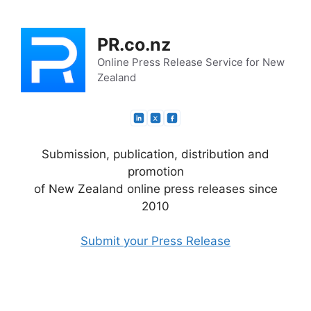
Skip
to
PR.co.nz
content
Online Press Release Service for New
Zealand
Submission, publication, distribution and
promotion
of New Zealand online press releases since
2010
Submit your Press Release