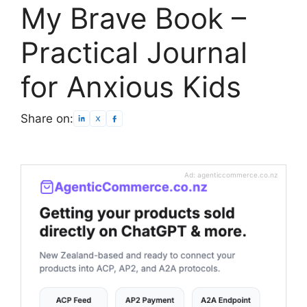
My Brave Book –
Practical Journal
for Anxious Kids
Share on:
Ad: agenticcommerce.co.nz