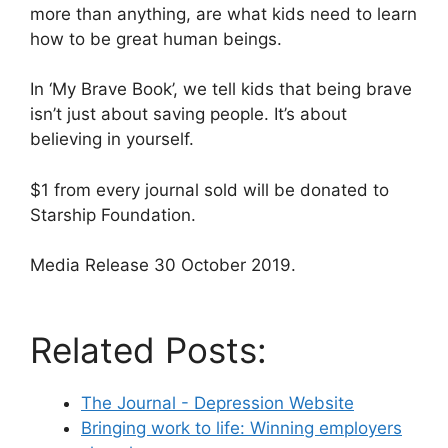
more than anything, are what kids need to learn
how to be great human beings.
In ‘My Brave Book’, we tell kids that being brave
isn’t just about saving people. It’s about
believing in yourself.
$1 from every journal sold will be donated to
Starship Foundation.
Media Release 30 October 2019.
Related Posts:
The Journal - Depression Website
Bringing work to life: Winning employers