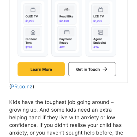
(
PR.co.nz
)
Kids have the toughest job going around –
growing up. And some kids need an extra
helping hand if they live with anxiety or low
confidence. If you didn’t realise your child has
anxiety, or you haven’t sought help before, the