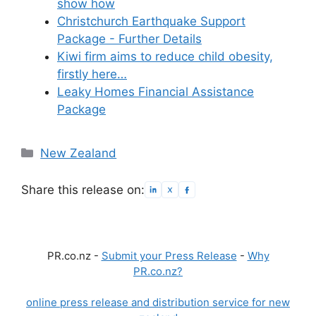
show how
Christchurch Earthquake Support
Package - Further Details
Kiwi firm aims to reduce child obesity,
firstly here…
Leaky Homes Financial Assistance
Package
Categories
New Zealand
Share this release on:
PR.co.nz -
Submit your Press Release
-
Why
PR.co.nz?
online press release and distribution service for new