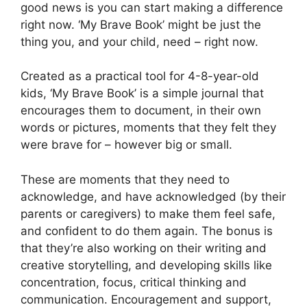
good news is you can start making a difference
right now. ‘My Brave Book’ might be just the
thing you, and your child, need – right now.
Created as a practical tool for 4-8-year-old
kids, ‘My Brave Book’ is a simple journal that
encourages them to document, in their own
words or pictures, moments that they felt they
were brave for – however big or small.
These are moments that they need to
acknowledge, and have acknowledged (by their
parents or caregivers) to make them feel safe,
and confident to do them again. The bonus is
that they’re also working on their writing and
creative storytelling, and developing skills like
concentration, focus, critical thinking and
communication. Encouragement and support,