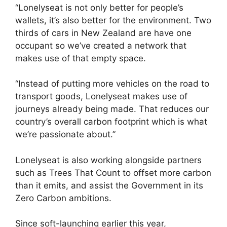
“Lonelyseat is not only better for people’s
wallets, it’s also better for the environment. Two
thirds of cars in New Zealand are have one
occupant so we’ve created a network that
makes use of that empty space.
“Instead of putting more vehicles on the road to
transport goods, Lonelyseat makes use of
journeys already being made. That reduces our
country’s overall carbon footprint which is what
we’re passionate about.”
Lonelyseat is also working alongside partners
such as Trees That Count to offset more carbon
than it emits, and assist the Government in its
Zero Carbon ambitions.
Since soft-launching earlier this year,