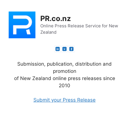
Skip
to
PR.co.nz
content
Online Press Release Service for New
Zealand
Submission, publication, distribution and
promotion
of New Zealand online press releases since
2010
Submit your Press Release