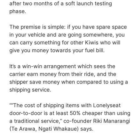
after two months of a soft launch testing
phase.
The premise is simple: if you have spare space
in your vehicle and are going somewhere, you
can carry something for other Kiwis who will
give you money towards your fuel bill.
It’s a win-win arrangement which sees the
carrier earn money from their ride, and the
shipper save money when compared to using a
shipping service.
““The cost of shipping items with Lonelyseat
door-to-door is at least 50% cheaper than using
a traditional service,” co-founder Riki Manarangi
(Te Arawa, Ngati Whakaue) says.