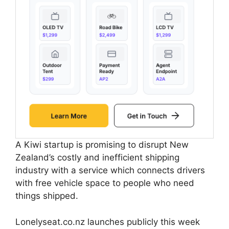
A Kiwi startup is promising to disrupt New
Zealand’s costly and inefficient shipping
industry with a service which connects drivers
with free vehicle space to people who need
things shipped.
Lonelyseat.co.nz launches publicly this week