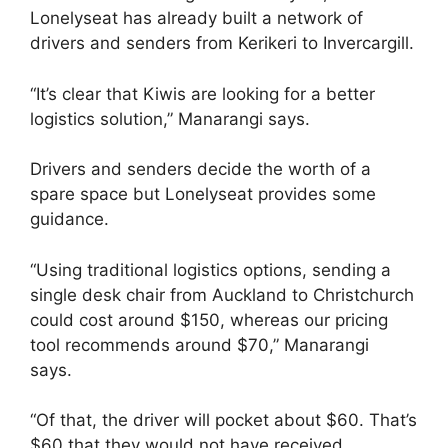
Lonelyseat has already built a network of
drivers and senders from Kerikeri to Invercargill.
“It’s clear that Kiwis are looking for a better
logistics solution,” Manarangi says.
Drivers and senders decide the worth of a
spare space but Lonelyseat provides some
guidance.
“Using traditional logistics options, sending a
single desk chair from Auckland to Christchurch
could cost around $150, whereas our pricing
tool recommends around $70,” Manarangi
says.
“Of that, the driver will pocket about $60. That’s
$60 that they would not have received