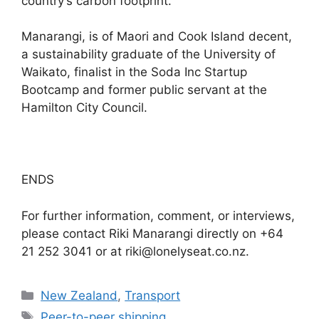
country’s carbon footprint.”
Manarangi, is of Maori and Cook Island decent,
a sustainability graduate of the University of
Waikato, finalist in the Soda Inc Startup
Bootcamp and former public servant at the
Hamilton City Council.
ENDS
For further information, comment, or interviews,
please contact Riki Manarangi directly on +64
21 252 3041 or at riki@lonelyseat.co.nz.
Categories
New Zealand
,
Transport
Tags
Peer-to-peer shipping