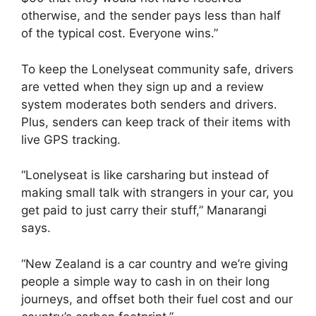
otherwise, and the sender pays less than half
of the typical cost. Everyone wins.”
To keep the Lonelyseat community safe, drivers
are vetted when they sign up and a review
system moderates both senders and drivers.
Plus, senders can keep track of their items with
live GPS tracking.
“Lonelyseat is like carsharing but instead of
making small talk with strangers in your car, you
get paid to just carry their stuff,” Manarangi
says.
“New Zealand is a car country and we’re giving
people a simple way to cash in on their long
journeys, and offset both their fuel cost and our