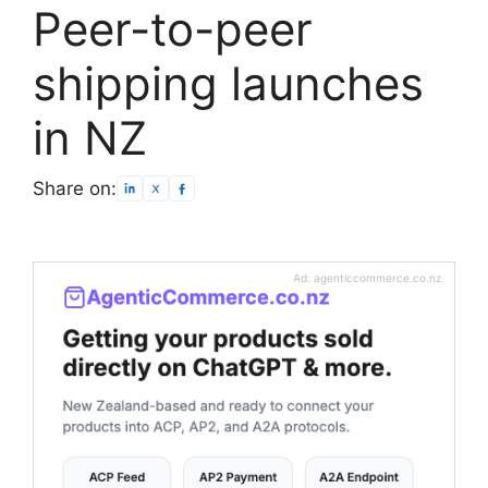
Peer-to-peer
shipping launches
in NZ
Share on:
Ad: agenticcommerce.co.nz