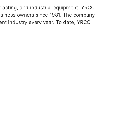
tracting, and industrial equipment. YRCO
usiness owners since 1981. The company
ment industry every year. To date, YRCO