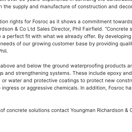
in the supply and manufacture of construction and deco
tion rights for Fosroc as it shows a commitment toward
on & Co Ltd Sales Director, Phil Fairfield. “Concrete so
 perfect fit with what we already offer. By developing 
 needs of our growing customer base by providing quality
hil.
 above and below the ground waterproofing products an
s and strengthening systems. These include epoxy and r
nd or water and protective coatings to protect new const
ingress or aggressive chemicals. In addition, Fosroc has
 of concrete solutions contact Youngman Richardson & 