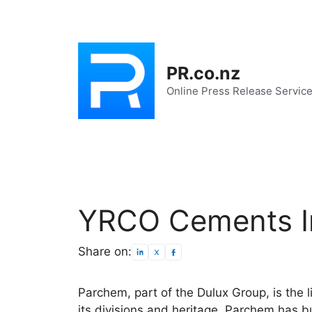
Skip
to
content
PR.co.nz
Online Press Release Servic
YRCO Cements I
Share on:
Parchem, part of the Dulux Group, is the 
its divisions and heritage, Parchem has bui