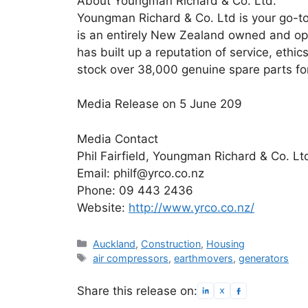
About Youngman Richard & Co. Ltd.
Youngman Richard & Co. Ltd is your go-to
is an entirely New Zealand owned and o
has built up a reputation of service, ethi
stock over 38,000 genuine spare parts fo
Media Release on 5 June 209
Media Contact
Phil Fairfield, Youngman Richard & Co. Lt
Email: philf@yrco.co.nz
Phone: 09 443 2436
Website:
http://www.yrco.co.nz/
Categories
Auckland
,
Construction
,
Housing
Tags
air compressors
,
earthmovers
,
generators
Share this release on: