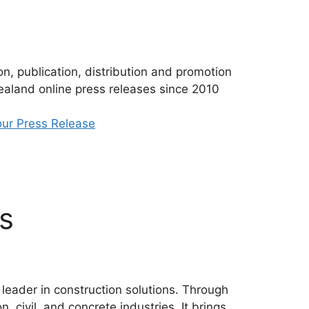
n, publication, distribution and promotion
aland online press releases since 2010
ur Press Release
s
 leader in construction solutions. Through
, civil, and concrete industries. It brings