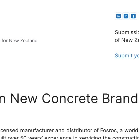
Submissio
of New Ze
e for New Zealand
Submit yo
n New Concrete Brand
licensed manufacturer and distributor of Fosroc, a world
lt over 50 years’ experience in servicing the construction