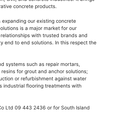
rative concrete products.
s expanding our existing concrete
lutions is a major market for our
relationships with trusted brands and
 end to end solutions. In this respect the
d systems such as repair mortars,
esins for grout and anchor solutions;
ruction or refurbishment against water
 industrial flooring treatments with
Co Ltd 09 443 2436 or for South Island