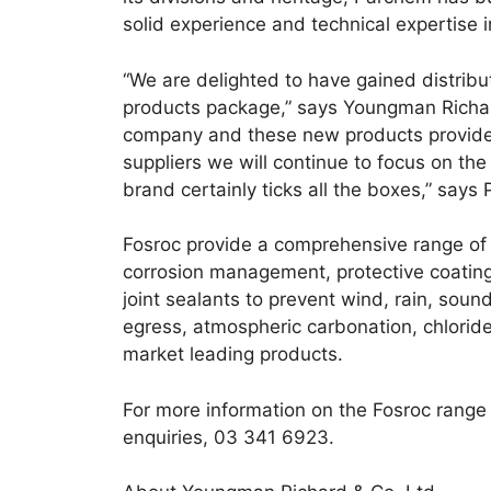
solid experience and technical expertise 
“We are delighted to have gained distribu
products package,” says Youngman Richards
company and these new products provide a
suppliers we will continue to focus on the
brand certainly ticks all the boxes,” says P
Fosroc provide a comprehensive range of
corrosion management, protective coating
joint sealants to prevent wind, rain, sou
egress, atmospheric carbonation, chloride 
market leading products.
For more information on the Fosroc range
enquiries, 03 341 6923.