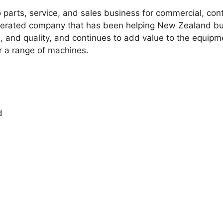
 parts, service, and sales business for commercial, con
perated company that has been helping New Zealand b
cs, and quality, and continues to add value to the equip
r a range of machines.
d