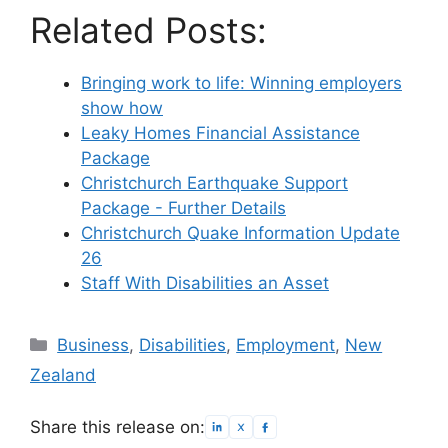
Related Posts:
Bringing work to life: Winning employers
show how
Leaky Homes Financial Assistance
Package
Christchurch Earthquake Support
Package - Further Details
Christchurch Quake Information Update
26
Staff With Disabilities an Asset
Categories
Business
,
Disabilities
,
Employment
,
New
Zealand
Share this release on: