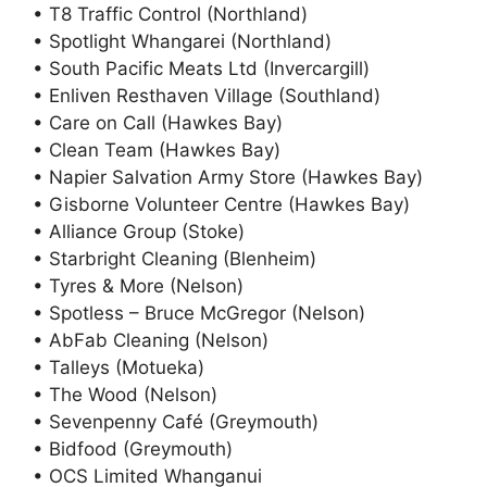
• T8 Traffic Control (Northland)
• Spotlight Whangarei (Northland)
• South Pacific Meats Ltd (Invercargill)
• Enliven Resthaven Village (Southland)
• Care on Call (Hawkes Bay)
• Clean Team (Hawkes Bay)
• Napier Salvation Army Store (Hawkes Bay)
• Gisborne Volunteer Centre (Hawkes Bay)
• Alliance Group (Stoke)
• Starbright Cleaning (Blenheim)
• Tyres & More (Nelson)
• Spotless – Bruce McGregor (Nelson)
• AbFab Cleaning (Nelson)
• Talleys (Motueka)
• The Wood (Nelson)
• Sevenpenny Café (Greymouth)
• Bidfood (Greymouth)
• OCS Limited Whanganui