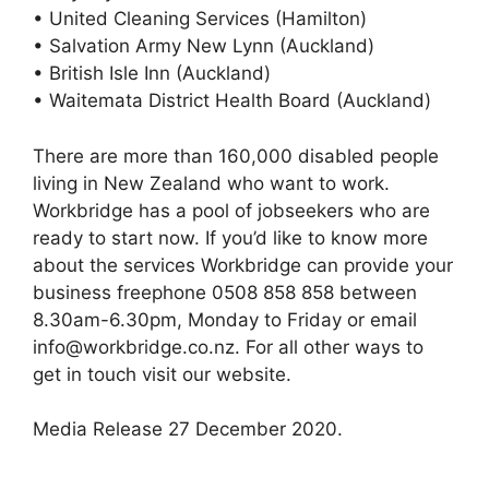
• United Cleaning Services (Hamilton)
• Salvation Army New Lynn (Auckland)
• British Isle Inn (Auckland)
• Waitemata District Health Board (Auckland)
There are more than 160,000 disabled people
living in New Zealand who want to work.
Workbridge has a pool of jobseekers who are
ready to start now. If you’d like to know more
about the services Workbridge can provide your
business freephone 0508 858 858 between
8.30am-6.30pm, Monday to Friday or email
info@workbridge.co.nz. For all other ways to
get in touch visit our website.
Media Release 27 December 2020.