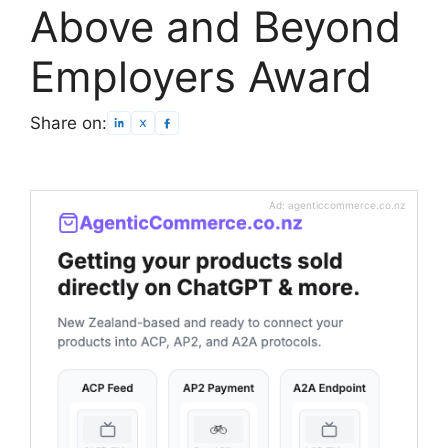
Above and Beyond
Employers Award
Share on:
Ad: agenticcommerce.co.nz