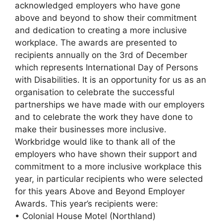
acknowledged employers who have gone
above and beyond to show their commitment
and dedication to creating a more inclusive
workplace. The awards are presented to
recipients annually on the 3rd of December
which represents International Day of Persons
with Disabilities. It is an opportunity for us as an
organisation to celebrate the successful
partnerships we have made with our employers
and to celebrate the work they have done to
make their businesses more inclusive.
Workbridge would like to thank all of the
employers who have shown their support and
commitment to a more inclusive workplace this
year, in particular recipients who were selected
for this years Above and Beyond Employer
Awards. This year’s recipients were:
• Colonial House Motel (Northland)