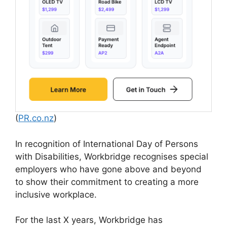
(
PR.co.nz
)
In recognition of International Day of Persons
with Disabilities, Workbridge recognises special
employers who have gone above and beyond
to show their commitment to creating a more
inclusive workplace.
For the last X years, Workbridge has