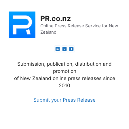
Skip
to
PR.co.nz
content
Online Press Release Service for New
Zealand
Submission, publication, distribution and
promotion
of New Zealand online press releases since
2010
Submit your Press Release