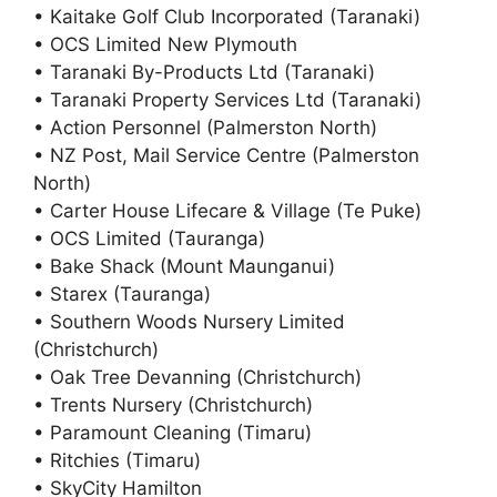
• Kaitake Golf Club Incorporated (Taranaki)
• OCS Limited New Plymouth
• Taranaki By-Products Ltd (Taranaki)
• Taranaki Property Services Ltd (Taranaki)
• Action Personnel (Palmerston North)
• NZ Post, Mail Service Centre (Palmerston
North)
• Carter House Lifecare & Village (Te Puke)
• OCS Limited (Tauranga)
• Bake Shack (Mount Maunganui)
• Starex (Tauranga)
• Southern Woods Nursery Limited
(Christchurch)
• Oak Tree Devanning (Christchurch)
• Trents Nursery (Christchurch)
• Paramount Cleaning (Timaru)
• Ritchies (Timaru)
• SkyCity Hamilton