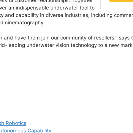
essful customer relationships. Together
ver an indispensable underwater tool to
y and capability in diverse industries, including commerc
nd cinematography.
h and have them join our community of resellers,” says
ld-leading underwater vision technology to a new mark
sh Robotics
Autonomous Capability