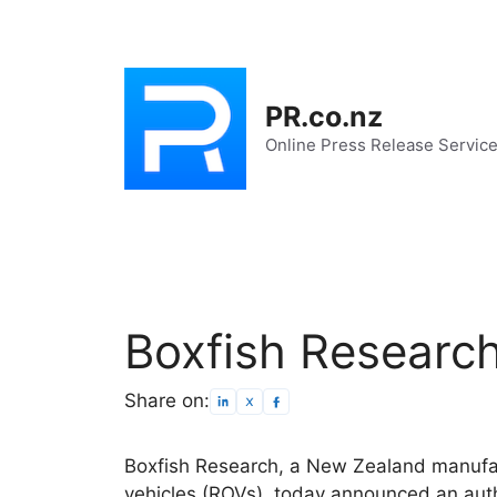
Skip
to
content
PR.co.nz
Online Press Release Servic
Boxfish Researc
Share on:
Boxfish Research, a New Zealand manufa
vehicles (ROVs), today announced an aut