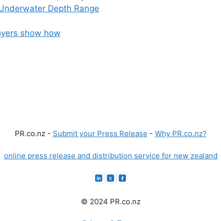
 Underwater Depth Range
loyers show how
PR.co.nz -
Submit your Press Release
-
Why PR.co.nz?
online press release and distribution service for new zealand
© 2024 PR.co.nz