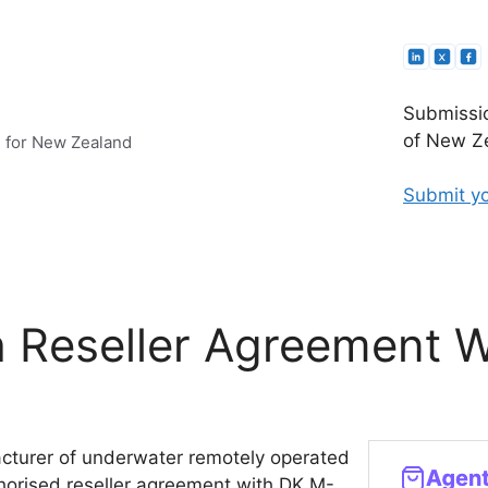
Submissio
of New Ze
e for New Zealand
Submit yo
h Reseller Agreement 
cturer of underwater remotely operated
horised reseller agreement with DK M-