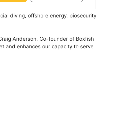
ial diving, offshore energy, biosecurity
 Craig Anderson, Co-founder of Boxfish
et and enhances our capacity to serve