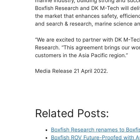
marine industry, building strong and succ
Boxfish Research and DK M-Tech will deli
the market that enhances safety, efficienc
and search & research, marine science a
“We are excited to partner with DK M-Tec
Research. “This agreement brings our wor
customers in the Asia Pacific region.”
Media Release 21 April 2022.
Related Posts:
Boxfish Research renames to Boxfi
Boxfish ROV Future-Proofed with 