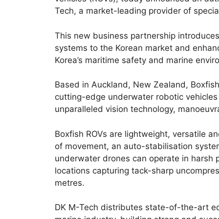
Tech, a market-leading provider of speci
This new business partnership introduces
systems to the Korean market and enhanc
Korea’s maritime safety and marine envir
Based in Auckland, New Zealand, Boxfis
cutting-edge underwater robotic vehicles r
unparalleled vision technology, manoeuvrabi
Boxfish ROVs are lightweight, versatile a
of movement, an auto-stabilisation system
underwater drones can operate in harsh p
locations capturing tack-sharp uncompres
metres.
DK M-Tech distributes state-of-the-art 