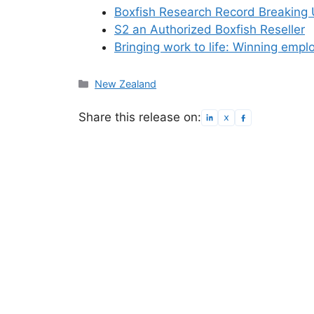
Boxfish Research Record Breaking
S2 an Authorized Boxfish Reseller
Bringing work to life: Winning emp
Categories
New Zealand
Share this release on: