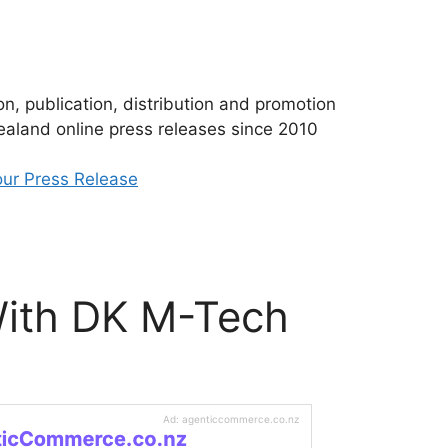
n, publication, distribution and promotion
aland online press releases since 2010
ur Press Release
With DK M-Tech
Ad: agenticcommerce.co.nz