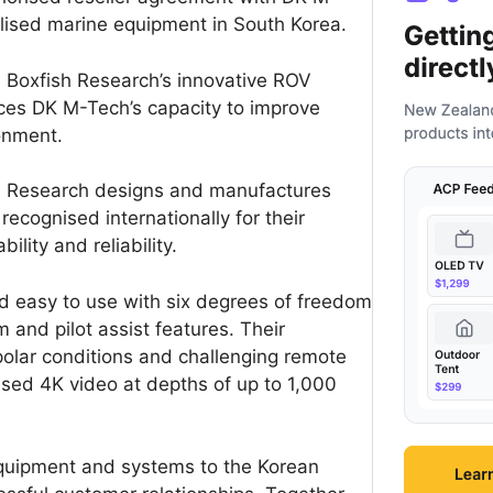
alised marine equipment in South Korea.
 Boxfish Research’s innovative ROV
es DK M-Tech’s capacity to improve
onment.
h Research designs and manufactures
ecognised internationally for their
lity and reliability.
nd easy to use with six degrees of freedom
 and pilot assist features. Their
olar conditions and challenging remote
sed 4K video at depths of up to 1,000
equipment and systems to the Korean