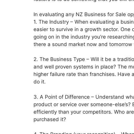
In evaluating any NZ Business for Sale opp
1. The Industry – When evaluating a busine
easier to survive in a growth sector. One 
going on in the industry you’re researchin
there a sound market now and tomorrow fo
2. The Business Type – Will it be a tradit
and well proven systems in place? The mo
higher failure rate than franchises. Have
do it.
3. A Point of Difference – Understand wha
product or service over someone-else’s? B
efficiently than your competitors. Who a
purchased it?