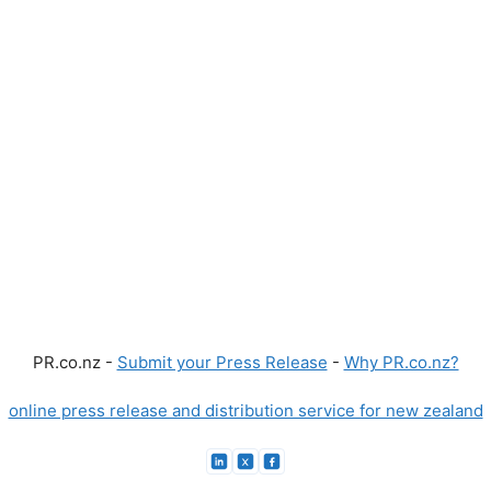
PR.co.nz -
Submit your Press Release
-
Why PR.co.nz?
online press release and distribution service for new zealand