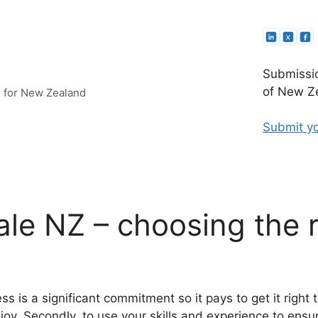
Submissio
of New Ze
e for New Zealand
Submit yo
ale NZ – choosing the r
s is a significant commitment so it pays to get it right 
njoy. Secondly, to use your skills and experience to ens