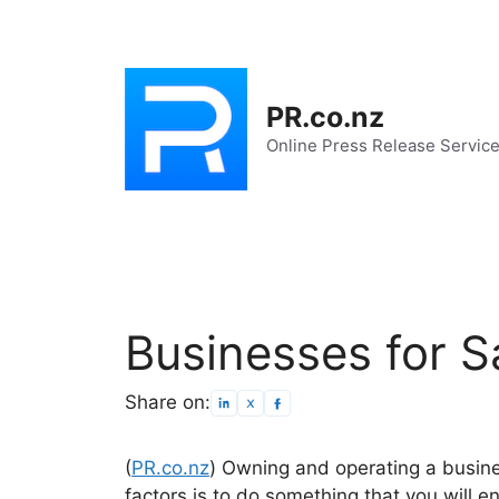
Skip
to
content
PR.co.nz
Online Press Release Servic
Businesses for S
Share on:
(
PR.co.nz
) Owning and operating a busines
factors is to do something that you will e