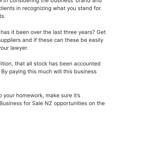
worth considering the business’ brand and
clients in recognizing what you stand for.
ts.
 has it been over the last three years? Get
uppliers and if these can these be easily
your lawyer.
ition, that all stock has been accounted
 By paying this much will this business
o your homework, make sure it’s
usiness for Sale NZ opportunities on the