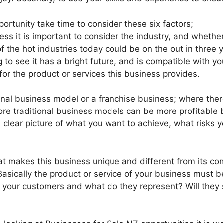
ortunity take time to consider these six factors;
ss it is important to consider the industry, and whether i
of the hot industries today could be on the out in three 
g to see it has a bright future, and is compatible with y
r the product or services this business provides.
ional business model or a franchise business; where ther
re traditional business models can be more profitable b
 a clear picture of what you want to achieve, what risks
t makes this business unique and different from its com
asically the product or service of your business must 
re your customers and what do they represent? Will they