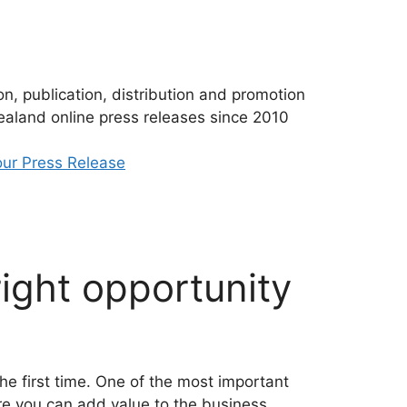
n, publication, distribution and promotion
aland online press releases since 2010
ur Press Release
ight opportunity
the first time. One of the most important
ure you can add value to the business.