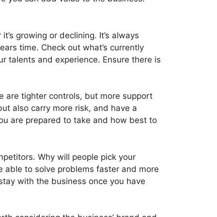
t’s growing or declining. It’s always
years time. Check out what’s currently
our talents and experience. Ensure there is
e are tighter controls, but more support
ut also carry more risk, and have a
 you are prepared to take and how best to
petitors. Why will people pick your
be able to solve problems faster and more
 stay with the business once you have