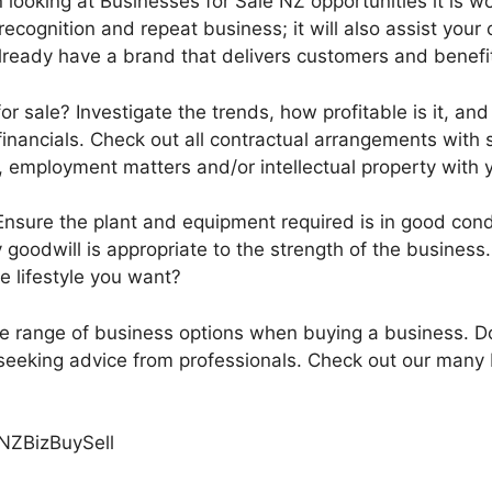
 looking at Businesses for Sale NZ opportunities it is 
recognition and repeat business; it will also assist your 
lready have a brand that delivers customers and benefi
or sale? Investigate the trends, how profitable is it, and
inancials. Check out all contractual arrangements with s
, employment matters and/or intellectual property with 
 Ensure the plant and equipment required is in good cond
 goodwill is appropriate to the strength of the business.
e lifestyle you want?
ide range of business options when buying a business. D
eeking advice from professionals. Check out our many B
NZBizBuySell