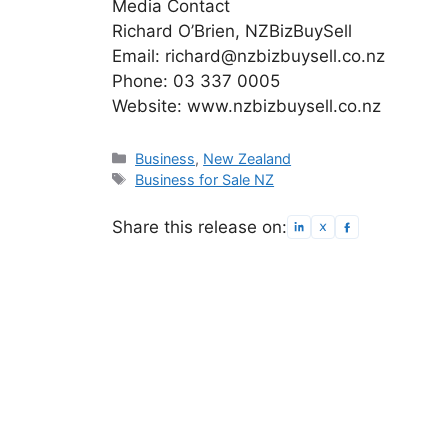
Media Contact
Richard O’Brien, NZBizBuySell
Email: richard@nzbizbuysell.co.nz
Phone: 03 337 0005
Website: www.nzbizbuysell.co.nz
Categories
Business
,
New Zealand
Tags
Business for Sale NZ
Share this release on: