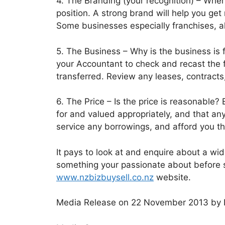
4. The Branding (your recognition) – When
position. A strong brand will help you get 
Some businesses especially franchises, a
5. The Business – Why is the business is f
your Accountant to check and recast the f
transferred. Review any leases, contracts
6. The Price – Is the price is reasonable?
for and valued appropriately, and that any
service any borrowings, and afford you th
It pays to look at and enquire about a w
something your passionate about before s
www.nzbizbuysell.co.nz
website.
Media Release on 22 November 2013 by 