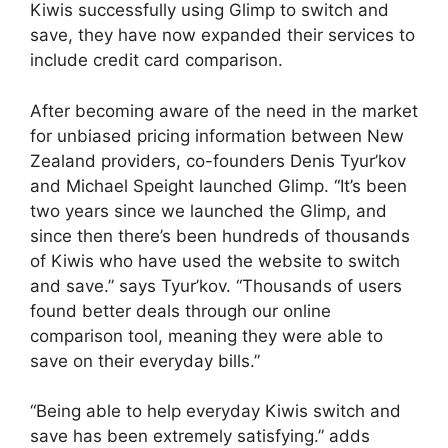
Kiwis successfully using Glimp to switch and
save, they have now expanded their services to
include credit card comparison.
After becoming aware of the need in the market
for unbiased pricing information between New
Zealand providers, co-founders Denis Tyur’kov
and Michael Speight launched Glimp. “It’s been
two years since we launched the Glimp, and
since then there’s been hundreds of thousands
of Kiwis who have used the website to switch
and save.” says Tyur’kov. “Thousands of users
found better deals through our online
comparison tool, meaning they were able to
save on their everyday bills.”
“Being able to help everyday Kiwis switch and
save has been extremely satisfying.” adds