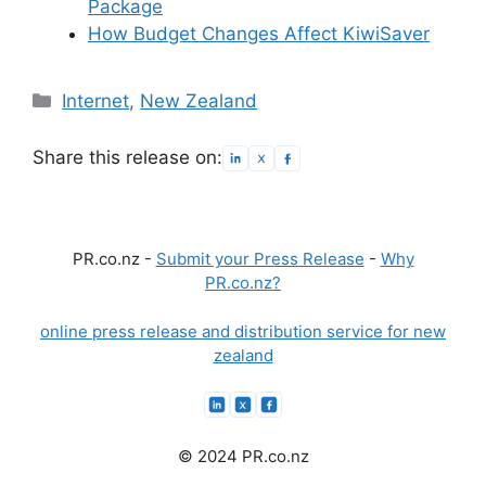
Package
How Budget Changes Affect KiwiSaver
Categories
Internet
,
New Zealand
Share this release on:
PR.co.nz -
Submit your Press Release
-
Why
PR.co.nz?
online press release and distribution service for new
zealand
© 2024 PR.co.nz