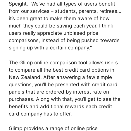
Speight. “We’ve had all types of users benefit
from our services – students, parents, retirees…
it’s been great to make them aware of how
much they could be saving each year. I think
users really appreciate unbiased price
comparisons, instead of being pushed towards
signing up with a certain company.”
The Glimp online comparison tool allows users
to compare all the best credit card options in
New Zealand. After answering a few simple
questions, you’ll be presented with credit card
panels that are ordered by interest rate on
purchases. Along with that, you’ll get to see the
benefits and additional rewards each credit
card company has to offer.
Glimp provides a range of online price