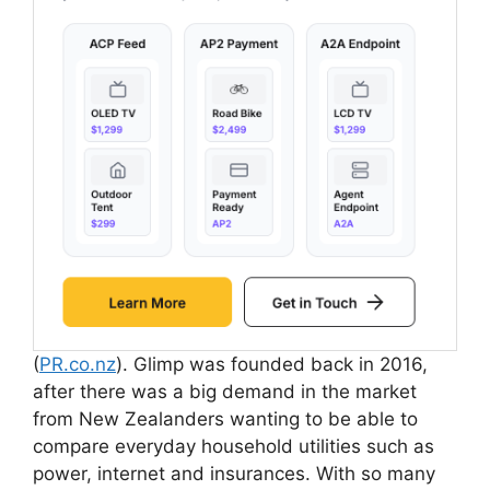
(
PR.co.nz
). Glimp was founded back in 2016,
after there was a big demand in the market
from New Zealanders wanting to be able to
compare everyday household utilities such as
power, internet and insurances. With so many