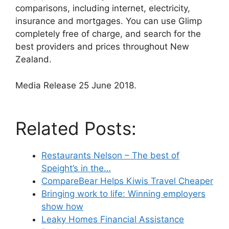
comparisons, including internet, electricity,
insurance and mortgages. You can use Glimp
completely free of charge, and search for the
best providers and prices throughout New
Zealand.
Media Release 25 June 2018.
Related Posts:
Restaurants Nelson – The best of
Speight’s in the…
CompareBear Helps Kiwis Travel Cheaper
Bringing work to life: Winning employers
show how
Leaky Homes Financial Assistance