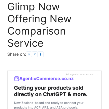
Glimp Now
Offering New
Comparison
Service
Share on:
Ad: agenticcommerce.co.nz