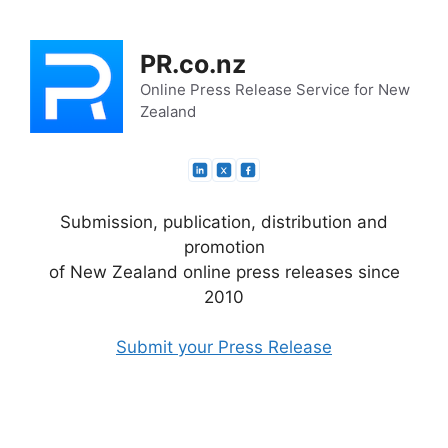
Skip
to
PR.co.nz
content
Online Press Release Service for New
Zealand
Submission, publication, distribution and
promotion
of New Zealand online press releases since
2010
Submit your Press Release