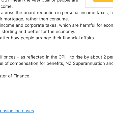
r GST mean the vast bulk of people are
income.
 across the board reduction in personal income taxes, t
eir mortgage, rather than consume.
 income and corporate taxes, which are harmful for econ
distorting and better for the economy.
matter how people arrange their financial affairs.
 prices – as reflected in the CPI – to rise by about 2 pe
vel of compensation for benefits, NZ Superannuation an
ster of Finance.
ension Increases