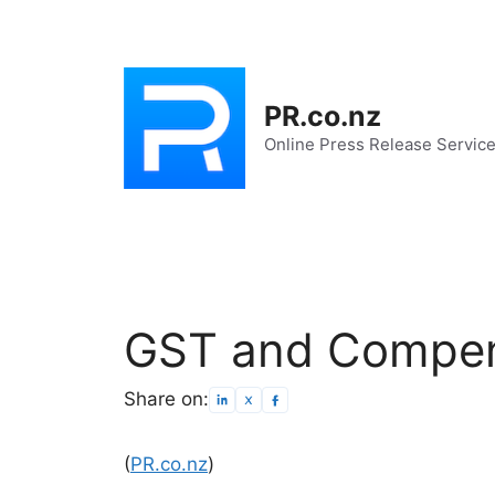
Skip
to
content
PR.co.nz
Online Press Release Servic
GST and Compen
Share on:
(
PR.co.nz
)