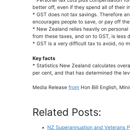
* Personal tax cuts plus compensation fo
better off, even if they spend all of their 
* GST does not tax savings. Therefore an
encourages people to save, or pay off th
* New Zealand relies heavily on personal
from these taxes, and on to GST, is less 
* GST is a very difficult tax to avoid, no 
Key facts
* Statistics New Zealand calculates overall
per cent, and that has determined the le
Media Release
from
Hon Bill English, Mini
Related Posts:
NZ Superannuation and Veterans P