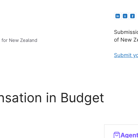
Submissio
of New Ze
e for New Zealand
Submit yo
sation in Budget