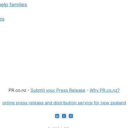
elp families
es
PR.co.nz -
Submit your Press Release
-
Why PR.co.nz?
online press release and distribution service for new zealand