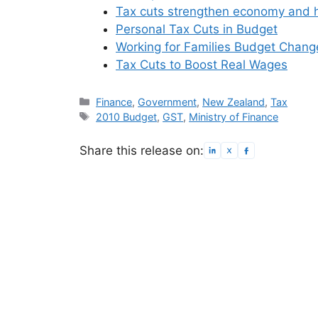
Tax cuts strengthen economy and h
Personal Tax Cuts in Budget
Working for Families Budget Chang
Tax Cuts to Boost Real Wages
Categories
Finance
,
Government
,
New Zealand
,
Tax
Tags
2010 Budget
,
GST
,
Ministry of Finance
Share this release on: