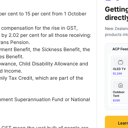
per cent to 15 per cent from 1 October
compensation for the rise in GST,
y 2.02 per cent for all those receiving:
rans Pension.
ment Benefit, the Sickness Benefit, the
es Benefit.
owance, Child Disability Allowance and
nd Income.
ly Tax Credit, which are part of the
nment Superannuation Fund or National