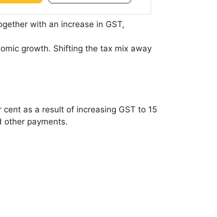
ogether with an increase in GST,
omic growth. Shifting the tax mix away
r cent as a result of increasing GST to 15
d other payments.