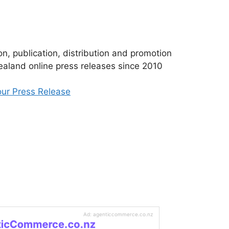
n, publication, distribution and promotion
aland online press releases since 2010
ur Press Release
Ad: agenticcommerce.co.nz