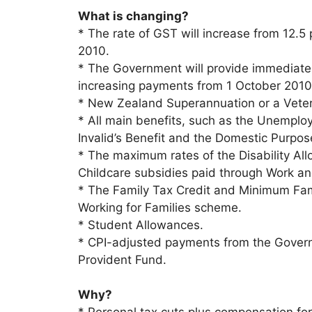
What is changing?
* The rate of GST will increase from 12.5 
2010.
* The Government will provide immediate 
increasing payments from 1 October 2010 b
* New Zealand Superannuation or a Vete
* All main benefits, such as the Unemploy
Invalid’s Benefit and the Domestic Purpos
* The maximum rates of the Disability All
Childcare subsidies paid through Work a
* The Family Tax Credit and Minimum Fami
Working for Families scheme.
* Student Allowances.
* CPI-adjusted payments from the Gover
Provident Fund.
Why?