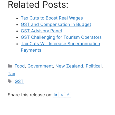
Related Posts:
Tax Cuts to Boost Real Wages
GST and Compensation in Budget
GST Advisory Panel
GST Challenging for Tourism Operators
Tax Cuts Will Increase Superannuation
Payments
Categories
Food
,
Government
,
New Zealand
,
Political
,
Tax
Tags
GST
Share this release on: