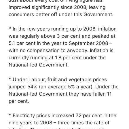
improved significantly since 2008, leaving
consumers better off under this Government.
* In the few years running up to 2008, inflation
was regularly above 3 per cent and peaked at
5.1 per cent in the year to September 2008 –
with no compensation to anybody. Inflation is
currently running at 1.8 per cent under the
National-led Government.
* Under Labour, fruit and vegetable prices
jumped 54% (an average 5% a year). Under the
National-led Government they have fallen 11
per cent.
* Electricity prices increased 72 per cent in the
nine years to 2008 – three times the rate of