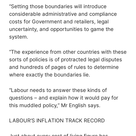
“Setting those boundaries will introduce
considerable administrative and compliance
costs for Government and retailers, legal
uncertainty, and opportunities to game the
system.
“The experience from other countries with these
sorts of policies is of protracted legal disputes
and hundreds of pages of rules to determine
where exactly the boundaries lie.
“Labour needs to answer these kinds of
questions – and explain how it would pay for
this muddled policy,” Mr English says.
LABOUR’S INFLATION TRACK RECORD
Just about every cost of living figure has