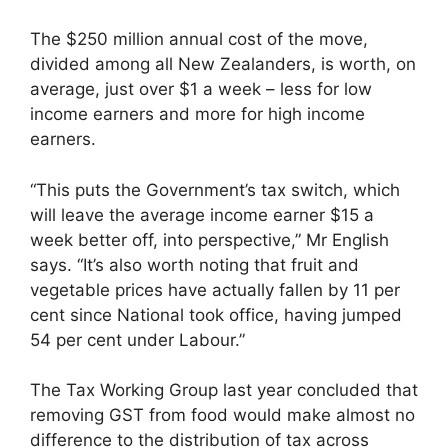
The $250 million annual cost of the move,
divided among all New Zealanders, is worth, on
average, just over $1 a week – less for low
income earners and more for high income
earners.
“This puts the Government’s tax switch, which
will leave the average income earner $15 a
week better off, into perspective,” Mr English
says. “It’s also worth noting that fruit and
vegetable prices have actually fallen by 11 per
cent since National took office, having jumped
54 per cent under Labour.”
The Tax Working Group last year concluded that
removing GST from food would make almost no
difference to the distribution of tax across