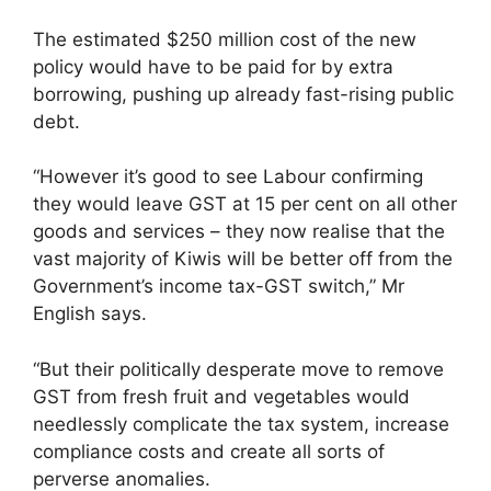
The estimated $250 million cost of the new
policy would have to be paid for by extra
borrowing, pushing up already fast-rising public
debt.
“However it’s good to see Labour confirming
they would leave GST at 15 per cent on all other
goods and services – they now realise that the
vast majority of Kiwis will be better off from the
Government’s income tax-GST switch,” Mr
English says.
“But their politically desperate move to remove
GST from fresh fruit and vegetables would
needlessly complicate the tax system, increase
compliance costs and create all sorts of
perverse anomalies.