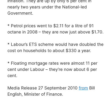
inflation. They are up by only 6 per cent in
nearly two years under the National-led
Government.
* Petrol prices went to $2.11 for a litre of 91
octane in 2008 – they are now just above $1.70.
* Labour’s ETS scheme would have doubled the
cost on households to about $330 a year.
* Floating mortgage rates were almost 11 per
cent under Labour – they’re now about 6 per
cent.
Media Release 27 September 2010
from
Bill
English, Minister of Finance.