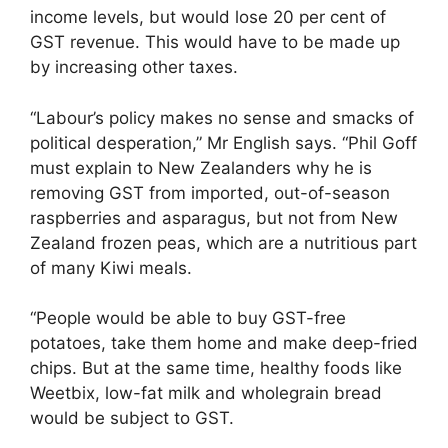
income levels, but would lose 20 per cent of
GST revenue. This would have to be made up
by increasing other taxes.
“Labour’s policy makes no sense and smacks of
political desperation,” Mr English says. “Phil Goff
must explain to New Zealanders why he is
removing GST from imported, out-of-season
raspberries and asparagus, but not from New
Zealand frozen peas, which are a nutritious part
of many Kiwi meals.
“People would be able to buy GST-free
potatoes, take them home and make deep-fried
chips. But at the same time, healthy foods like
Weetbix, low-fat milk and wholegrain bread
would be subject to GST.