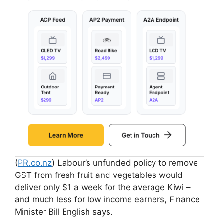
(
PR.co.nz
) Labour’s unfunded policy to remove
GST from fresh fruit and vegetables would
deliver only $1 a week for the average Kiwi –
and much less for low income earners, Finance
Minister Bill English says.