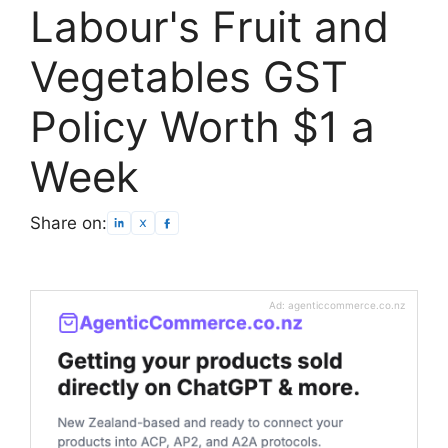
Labour's Fruit and
Vegetables GST
Policy Worth $1 a
Week
Share on:
Ad: agenticcommerce.co.nz