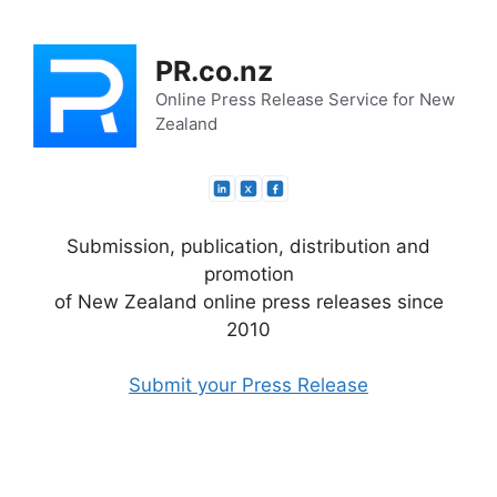
Skip
to
PR.co.nz
content
Online Press Release Service for New
Zealand
Submission, publication, distribution and
promotion
of New Zealand online press releases since
2010
Submit your Press Release