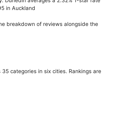
ty: Dunedin averages a 2.32% 1-star rate
95 in Auckland
e the breakdown of reviews alongside the
5 categories in six cities. Rankings are