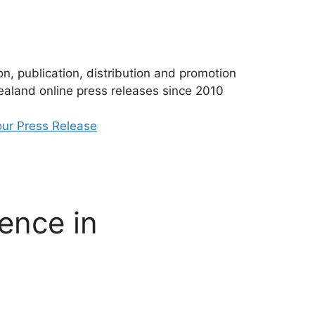
n, publication, distribution and promotion
aland online press releases since 2010
ur Press Release
ence in