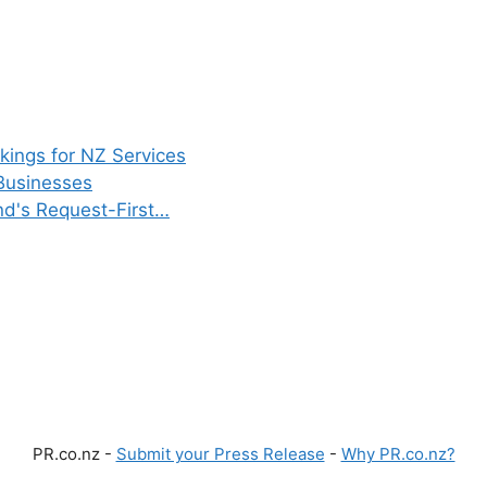
ings for NZ Services
Businesses
d's Request-First…
PR.co.nz -
Submit your Press Release
-
Why PR.co.nz?