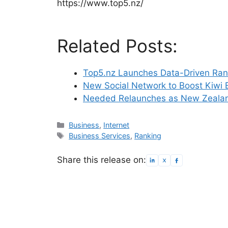
https://www.top5.nz/
Related Posts:
Top5.nz Launches Data-Driven Rank
New Social Network to Boost Kiwi 
Needed Relaunches as New Zealan
Categories
Business
,
Internet
Tags
Business Services
,
Ranking
Share this release on: