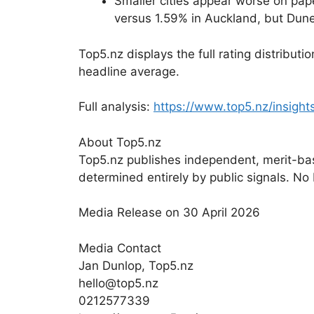
Smaller cities appear worse on pap
versus 1.59% in Auckland, but Dun
Top5.nz displays the full rating distribu
headline average.
Full analysis:
https://www.top5.nz/insight
About Top5.nz
Top5.nz publishes independent, merit-bas
determined entirely by public signals. No
Media Release on 30 April 2026
Media Contact
Jan Dunlop, Top5.nz
hello@top5.nz
0212577339