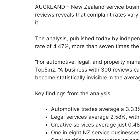
AUCKLAND – New Zealand service business
reviews reveals that complaint rates vary
it.
The analysis, published today by independ
rate of 4.47%, more than seven times the 
“For automotive, legal, and property mana
Top5.nz. “A business with 300 reviews can
become statistically invisible in the avera
Key findings from the analysis:
Automotive trades average a 3.33% 1
Legal services average 2.58%, wit
Creative services average just 0.4
One in eight NZ service businesses 