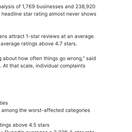
alysis of 1,769 businesses and 238,920
e headline star rating almost never shows
ans attract 1-star reviews at an average
 average ratings above 4.7 stars.
ng about how often things go wrong,” said
At that scale, individual complaints
ties
) among the worst-affected categories
tings above 4.5 stars