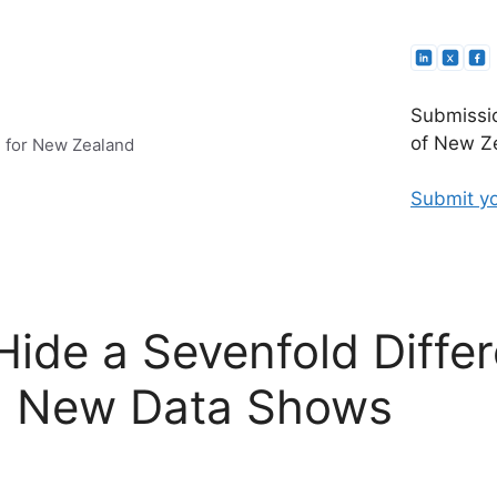
Submissio
of New Ze
e for New Zealand
Submit yo
Hide a Sevenfold Differ
, New Data Shows