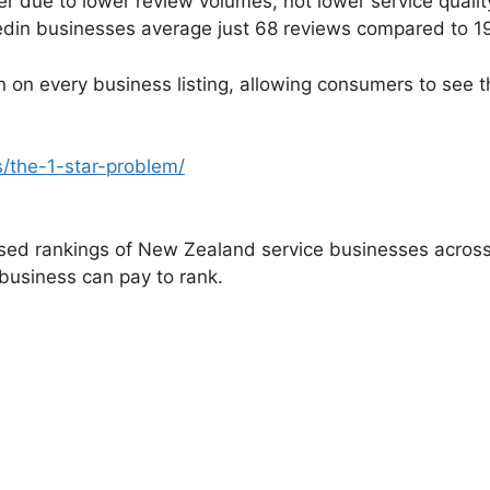
er due to lower review volumes, not lower service quali
edin businesses average just 68 reviews compared to 1
tion on every business listing, allowing consumers to se
s/the-1-star-problem/
ed rankings of New Zealand service businesses across 3
 business can pay to rank.