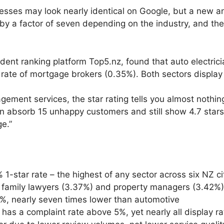
es may look nearly identical on Google, but a new an
 by a factor of seven depending on the industry, and th
ent ranking platform Top5.nz, found that auto electrici
rate of mortgage brokers (0.35%). Both sectors display
gement services, the star rating tells you almost nothi
 absorb 15 unhappy customers and still show 4.7 stars. 
ge.”
-star rate – the highest of any sector across six NZ ci
h family lawyers (3.37%) and property managers (3.42%
8%, nearly seven times lower than automotive
has a complaint rate above 5%, yet nearly all display ra