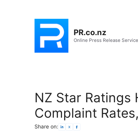
Skip
to
content
PR.co.nz
Online Press Release Servic
NZ Star Ratings 
Complaint Rates
Share on: