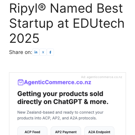
Ripyl® Named Best
Startup at EDUtech
2025
Share on:
Ad: agenticcommerce.co.nz