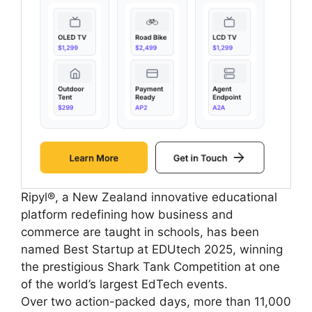
Ripyl®, a New Zealand innovative educational
platform redefining how business and
commerce are taught in schools, has been
named Best Startup at EDUtech 2025, winning
the prestigious Shark Tank Competition at one
of the world’s largest EdTech events.
Over two action-packed days, more than 11,000