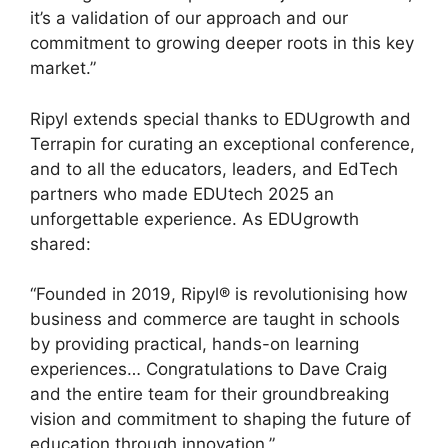
it’s a validation of our approach and our
commitment to growing deeper roots in this key
market.”
Ripyl extends special thanks to EDUgrowth and
Terrapin for curating an exceptional conference,
and to all the educators, leaders, and EdTech
partners who made EDUtech 2025 an
unforgettable experience. As EDUgrowth
shared:
“Founded in 2019, Ripyl® is revolutionising how
business and commerce are taught in schools
by providing practical, hands-on learning
experiences… Congratulations to Dave Craig
and the entire team for their groundbreaking
vision and commitment to shaping the future of
education through innovation.”