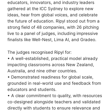
educators, innovators, and industry leaders
gathered at the ICC Sydney to explore new
ideas, hear from global voices, and celebrate
the future of education. Ripyl stood out from a
strong field of 48 companies, with 26 pitching
live to a panel of judges, including impressive
finalists like Well-Nest, Lima AI, and Gradeo.
The judges recognised Ripyl for:
• A well-established, practical model already
impacting classrooms across New Zealand,
Australia, and nine other countries.
• Demonstrated readiness for global scale,
grounded in real-world use and feedback from
educators and students.
• A clear commitment to quality, with resources
co-designed alongside teachers and validated
directly with students to ensure relevance and