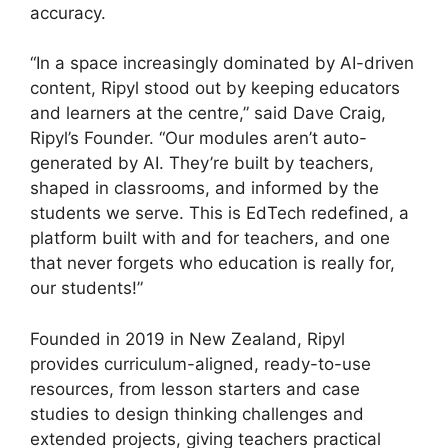
accuracy.
“In a space increasingly dominated by AI-driven
content, Ripyl stood out by keeping educators
and learners at the centre,” said Dave Craig,
Ripyl’s Founder. “Our modules aren’t auto-
generated by AI. They’re built by teachers,
shaped in classrooms, and informed by the
students we serve. This is EdTech redefined, a
platform built with and for teachers, and one
that never forgets who education is really for,
our students!”
Founded in 2019 in New Zealand, Ripyl
provides curriculum-aligned, ready-to-use
resources, from lesson starters and case
studies to design thinking challenges and
extended projects, giving teachers practical