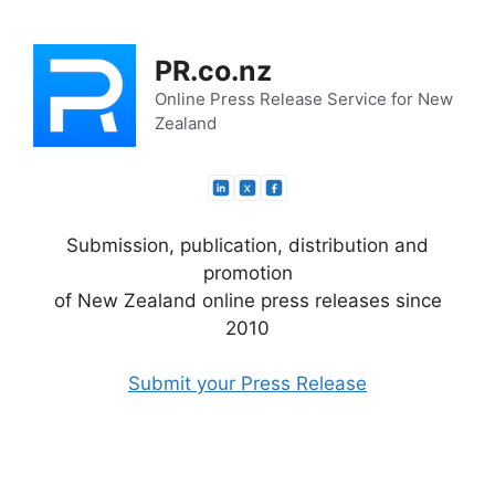
Skip
to
PR.co.nz
content
Online Press Release Service for New
Zealand
Submission, publication, distribution and
promotion
of New Zealand online press releases since
2010
Submit your Press Release