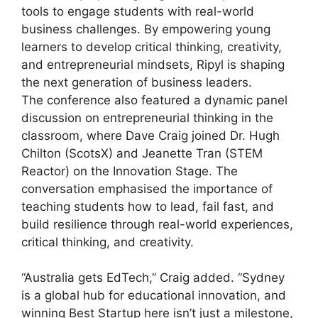
tools to engage students with real-world
business challenges. By empowering young
learners to develop critical thinking, creativity,
and entrepreneurial mindsets, Ripyl is shaping
the next generation of business leaders.
The conference also featured a dynamic panel
discussion on entrepreneurial thinking in the
classroom, where Dave Craig joined Dr. Hugh
Chilton (ScotsX) and Jeanette Tran (STEM
Reactor) on the Innovation Stage. The
conversation emphasised the importance of
teaching students how to lead, fail fast, and
build resilience through real-world experiences,
critical thinking, and creativity.
“Australia gets EdTech,” Craig added. “Sydney
is a global hub for educational innovation, and
winning Best Startup here isn’t just a milestone,