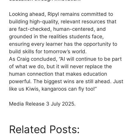
Looking ahead, Ripyl remains committed to
building high-quality, relevant resources that
are fact-checked, human-centered, and
grounded in the realities students face,
ensuring every learner has the opportunity to
build skills for tomorrow’s world.
As Craig concluded, “AI will continue to be part
of what we do, but it will never replace the
human connection that makes education
powerful. The biggest wins are still ahead. Just
like us Kiwis, kangaroos can fly too!”
Media Release 3 July 2025.
Related Posts: