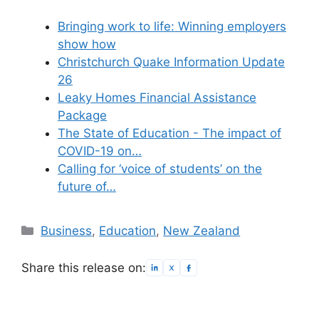
Bringing work to life: Winning employers
show how
Christchurch Quake Information Update
26
Leaky Homes Financial Assistance
Package
The State of Education - The impact of
COVID-19 on…
Calling for ‘voice of students’ on the
future of…
Categories
Business
,
Education
,
New Zealand
Share this release on: